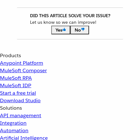
DID THIS ARTICLE SOLVE YOUR ISSUE?
Let us know so we can improve!
Yes
No
Products
Anypoint Platform
MuleSoft Composer
MuleSoft RPA
MuleSoft IDP
Start a free trial
Download Studio
Solutions
API management
Integration
Automation
Artificial Intelligence