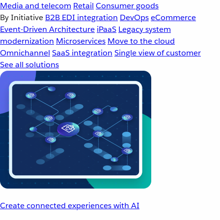
Media and telecom
Retail
Consumer goods
By Initiative
B2B EDI integration
DevOps
eCommerce
Event-Driven Architecture
iPaaS
Legacy system
modernization
Microservices
Move to the cloud
Omnichannel
SaaS integration
Single view of customer
See all solutions
Create connected experiences with AI