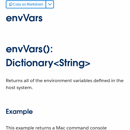
Copy as Markdown
envVars
envVars():
Dictionary<String>
Returns all of the environment variables defined in the
host system.
Example
This example returns a Mac command console