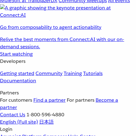
MuleSoft at TrailblazerDX
Community Meetups
All events
Go from composability to agent actionability
Relive the best moments from Connect:AI with our on-
demand sessions.
Start watching
Developers
Getting started
Community
Training
Tutorials
Documentation
Partners
For customers
Find a partner
For partners
Become a
partner
Contact Us
1-800-596-4880
English
(Full site)
日本語
Login