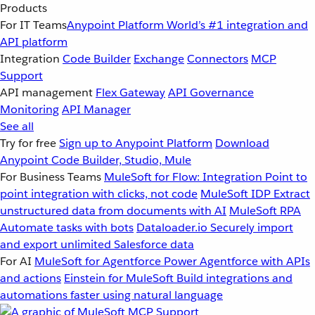
Products
For IT Teams
Anypoint Platform
World’s #1 integration and
API platform
Integration
Code Builder
Exchange
Connectors
MCP
Support
API management
Flex Gateway
API Governance
Monitoring
API Manager
See all
Try for free
Sign up to Anypoint Platform
Download
Anypoint Code Builder, Studio, Mule
For Business Teams
MuleSoft for Flow: Integration
Point to
point integration with clicks, not code
MuleSoft IDP
Extract
unstructured data from documents with AI
MuleSoft RPA
Automate tasks with bots
Dataloader.io
Securely import
and export unlimited Salesforce data
For AI
MuleSoft for Agentforce
Power Agentforce with APIs
and actions
Einstein for MuleSoft
Build integrations and
automations faster using natural language