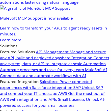
automations faster using natural language
MuleSoft MCP Support is now available
Learn how to transform your APIs to agent ready assets in
minutes.
Learn more
Solutions
Featured Solutions
API Management
Manage and secure
any API, built and deployed anywhere
Integration
Connect
any system, data, or API to integrate at scale
Automation
Automate processes and tasks for every team
MuleSoft AI
Connect data and automate workflows with AI
Featured Integration
Salesforce
Power connected
experiences with Salesforce integration
SAP
Unlock SAP
and connect your IT landscape
AWS
Get the most out of
AWS with integration and APIs
Small business
Unlock AI-
powered success for your small business