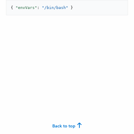
{ 
"envVars"
: 
"/bin/bash"
 }
Back to top