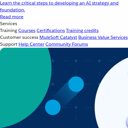
Learn the critical steps to developing an AI strategy and
foundation.
Read more
Services
Training
Courses
Certifications
Training credits
Customer success
MuleSoft Catalyst
Business Value Services
Support
Help Center
Community Forums