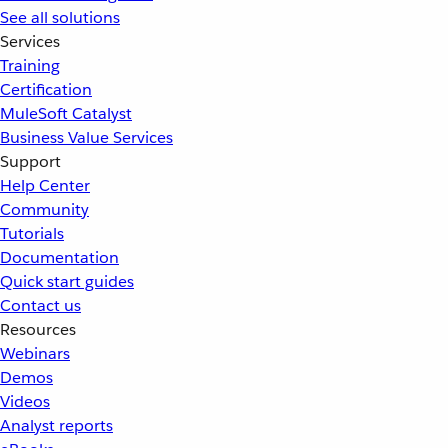
See all solutions
Services
Training
Certification
MuleSoft Catalyst
Business Value Services
Support
Help Center
Community
Tutorials
Documentation
Quick start guides
Contact us
Resources
Webinars
Demos
Videos
Analyst reports