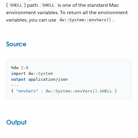
(
) path.
is one of the standard Mac
SHELL
SHELL
environment variables. To return all the environment
variables, you can use
.
dw::System::envVars()
Source
%dw 
2.0
import dw
output
application/json
---
{
"envVars"
: dw::System::envVars().SHELL }
Output