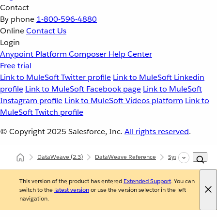
Contact
By phone
1-800-596-4880
Online
Contact Us
Login
Anypoint Platform
Composer
Help Center
Free trial
Link to MuleSoft Twitter profile
Link to MuleSoft Linkedin
profile
Link to MuleSoft Facebook page
Link to MuleSoft
Instagram profile
Link to MuleSoft Videos platform
Link to
MuleSoft Twitch profile
© Copyright 2025
Salesforce, Inc.
All rights reserved
.
DataWeave
(2.3)
DataWeave Reference
System (dw::Syst
This version of the product has entered
Extended Support
. You can
switch to the
latest version
or use the version selector in the left
navigation.