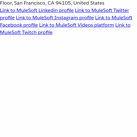
Floor, San Francisco, CA 94105, United States
Link to MuleSoft Linkedin profile
Link to MuleSoft Twitter
profile
Link to MuleSoft Instagram profile
Link to MuleSoft
Facebook profile
Link to MuleSoft Videos platform
Link to
MuleSoft Twitch profile