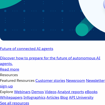
Future of connected AI agents
Discover how to prepare for the future of autonomous AI
agents.
Read more
Resources
Featured Resources
Customer stories
Newsroom
Newsletter
sign-up
Explore
Webinars
Demos
Videos
Analyst reports
eBooks
Whitepapers
Infographics
Articles
Blog
API University
See all resources