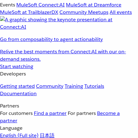
Events
MuleSoft Connect:AI
MuleSoft at Dreamforce
MuleSoft at TrailblazerDX
Community Meetups
All events
Go from composability to agent actionability
Relive the best moments from Connect:AI with our on-
demand sessions.
Start watching
Developers
Getting started
Community
Training
Tutorials
Documentation
Partners
For customers
Find a partner
For partners
Become a
partner
Language
English
(Full site)
日本語