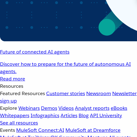
Future of connected AI agents
Discover how to prepare for the future of autonomous AI
agents.
Read more
Resources
Featured Resources
Customer stories
Newsroom
Newsletter
sign-up
Explore
Webinars
Demos
Videos
Analyst reports
eBooks
Whitepapers
Infographics
Articles
Blog
API University
See all resources
Events
MuleSoft Connect:AI
MuleSoft at Dreamforce