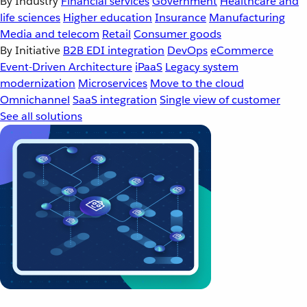
By Industry
Financial services
Government
Healthcare and
life sciences
Higher education
Insurance
Manufacturing
Media and telecom
Retail
Consumer goods
By Initiative
B2B EDI integration
DevOps
eCommerce
Event-Driven Architecture
iPaaS
Legacy system
modernization
Microservices
Move to the cloud
Omnichannel
SaaS integration
Single view of customer
See all solutions