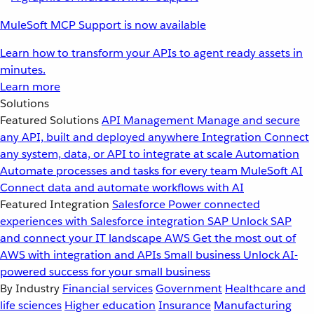
MuleSoft MCP Support is now available
Learn how to transform your APIs to agent ready assets in
minutes.
Learn more
Solutions
Featured Solutions
API Management
Manage and secure
any API, built and deployed anywhere
Integration
Connect
any system, data, or API to integrate at scale
Automation
Automate processes and tasks for every team
MuleSoft AI
Connect data and automate workflows with AI
Featured Integration
Salesforce
Power connected
experiences with Salesforce integration
SAP
Unlock SAP
and connect your IT landscape
AWS
Get the most out of
AWS with integration and APIs
Small business
Unlock AI-
powered success for your small business
By Industry
Financial services
Government
Healthcare and
life sciences
Higher education
Insurance
Manufacturing