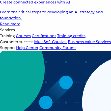
Create connected experiences with AI
Learn the critical steps to developing an AI strategy and
foundation.
Read more
Services
Training
Courses
Certifications
Training credits
Customer success
MuleSoft Catalyst
Business Value Services
Support
Help Center
Community Forums