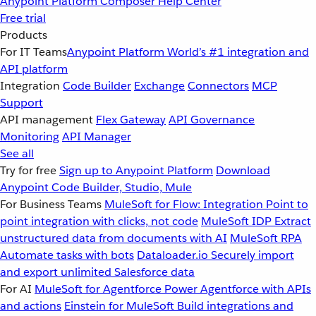
Anypoint Platform
Composer
Help Center
Free trial
Products
For IT Teams
Anypoint Platform
World’s #1 integration and
API platform
Integration
Code Builder
Exchange
Connectors
MCP
Support
API management
Flex Gateway
API Governance
Monitoring
API Manager
See all
Try for free
Sign up to Anypoint Platform
Download
Anypoint Code Builder, Studio, Mule
For Business Teams
MuleSoft for Flow: Integration
Point to
point integration with clicks, not code
MuleSoft IDP
Extract
unstructured data from documents with AI
MuleSoft RPA
Automate tasks with bots
Dataloader.io
Securely import
and export unlimited Salesforce data
For AI
MuleSoft for Agentforce
Power Agentforce with APIs
and actions
Einstein for MuleSoft
Build integrations and