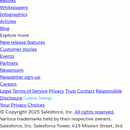
eBooks
Whitepapers
Infographics
Articles
Blog
Explore more
New release features
Customer stories
Events
Partners
Newsroom
Newsletter sign-up
Careers
Legal
Terms of Service
Privacy
Trust
Contact
Responsible
Disclosure
Cookies Settings
Your Privacy Choices
© Copyright 2025
Salesforce, Inc.
All rights reserved.
Various trademarks held by their respective owners.
Salesforce, Inc. Salesforce Tower, 415 Mission Street, 3rd