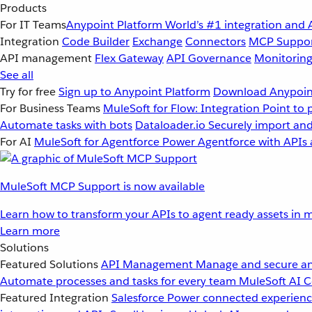
Products
For IT Teams
Anypoint Platform
World’s #1 integration and 
Integration
Code Builder
Exchange
Connectors
MCP Suppo
API management
Flex Gateway
API Governance
Monitorin
See all
Try for free
Sign up to Anypoint Platform
Download Anypoint
For Business Teams
MuleSoft for Flow: Integration
Point to 
Automate tasks with bots
Dataloader.io
Securely import and
For AI
MuleSoft for Agentforce
Power Agentforce with APIs 
MuleSoft MCP Support is now available
Learn how to transform your APIs to agent ready assets in m
Learn more
Solutions
Featured Solutions
API Management
Manage and secure an
Automate processes and tasks for every team
MuleSoft AI
C
Featured Integration
Salesforce
Power connected experience