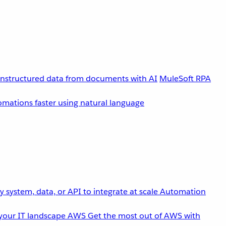
unstructured data from documents with AI
MuleSoft RPA
omations faster using natural language
 system, data, or API to integrate at scale
Automation
your IT landscape
AWS
Get the most out of AWS with