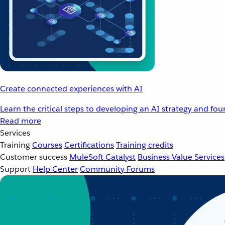
Create connected experiences with AI
Learn the critical steps to developing an AI strategy and fo
Read more
Services
Training
Courses
Certifications
Training credits
Customer success
MuleSoft Catalyst
Business Value Services
Support
Help Center
Community Forums