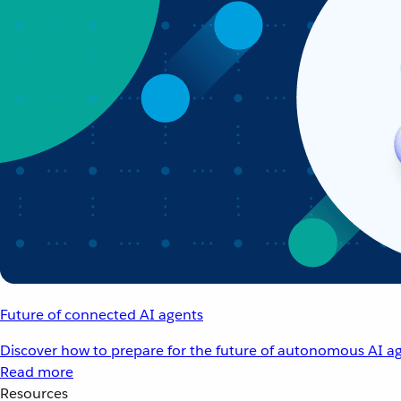
Future of connected AI agents
Discover how to prepare for the future of autonomous AI ag
Read more
Resources