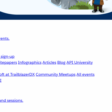
ents.
 sign-up
tepapers
Infographics
Articles
Blog
API University
ft at TrailblazerDX
Community Meetups
All events
nd sessions.