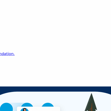
undation.