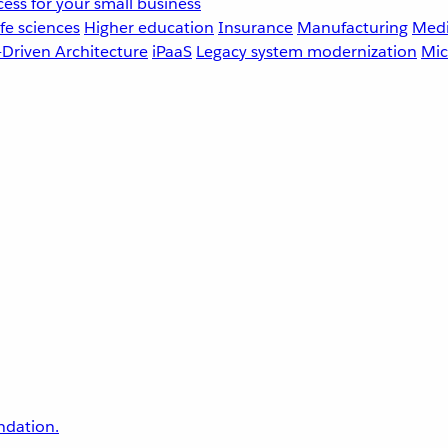
ess for your small business
fe sciences
Higher education
Insurance
Manufacturing
Medi
-Driven Architecture
iPaaS
Legacy system modernization
Mic
undation.