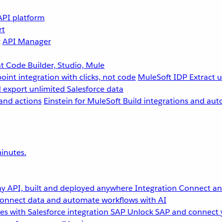
API platform
rt
g
API Manager
 Code Builder, Studio, Mule
point integration with clicks, not code
MuleSoft IDP
Extract 
 export unlimited Salesforce data
and actions
Einstein for MuleSoft
Build integrations and aut
inutes.
y API, built and deployed anywhere
Integration
Connect any
onnect data and automate workflows with AI
s with Salesforce integration
SAP
Unlock SAP and connect 