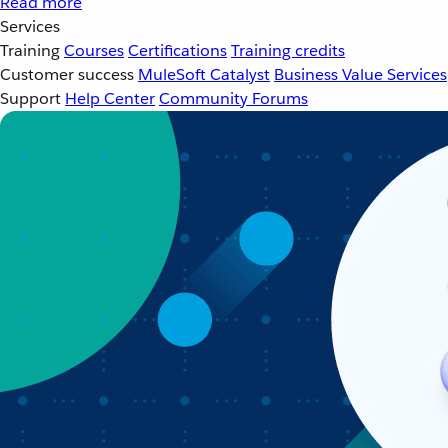
Read more
Services
Training
Courses
Certifications
Training credits
Customer success
MuleSoft Catalyst
Business Value Services
Support
Help Center
Community Forums