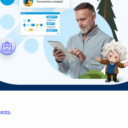
ents.