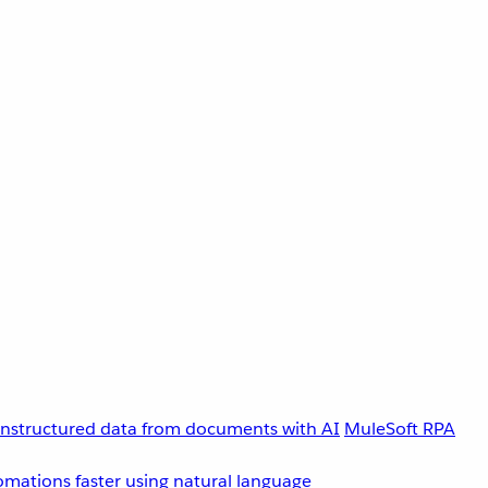
unstructured data from documents with AI
MuleSoft RPA
omations faster using natural language