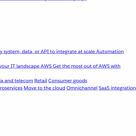
 system, data, or API to integrate at scale
Automation
your IT landscape
AWS
Get the most out of AWS with
a and telecom
Retail
Consumer goods
roservices
Move to the cloud
Omnichannel
SaaS integration