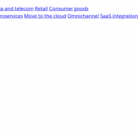
a and telecom
Retail
Consumer goods
roservices
Move to the cloud
Omnichannel
SaaS integration