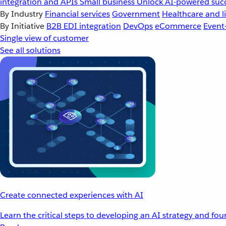
integration and APIs
Small business
Unlock AI-powered succ
By Industry
Financial services
Government
Healthcare and li
By Initiative
B2B EDI integration
DevOps
eCommerce
Event
Single view of customer
See all solutions
Create connected experiences with AI
Learn the critical steps to developing an AI strategy and fo