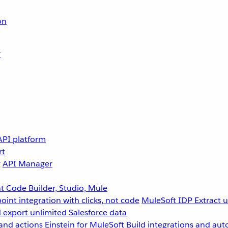
on
r
API platform
rt
g
API Manager
 Code Builder, Studio, Mule
point integration with clicks, not code
MuleSoft IDP
Extract 
 export unlimited Salesforce data
and actions
Einstein for MuleSoft
Build integrations and aut