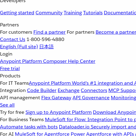
Developers
Getting started
Community
Training
Tutorials
Documentati
Partners
For customers
Find a partner
For partners
Become a partne
Contact Us
1-800-596-4880
English
(Full site)
日本語
Login
Anypoint Platform
Composer
Help Center
Free trial
Products
For IT Teams
Anypoint Platform
World’s #1 integration and 
Integration
Code Builder
Exchange
Connectors
MCP Suppo
API management
Flex Gateway
API Governance
Monitorin
See all
Try for free
Sign up to Anypoint Platform
Download Anypoint
For Business Teams
MuleSoft for Flow: Integration
Point to 
Automate tasks with bots
Dataloader.io
Securely import and
For AI
MuleSoft for Agentforce
Power Agentforce with APIs 