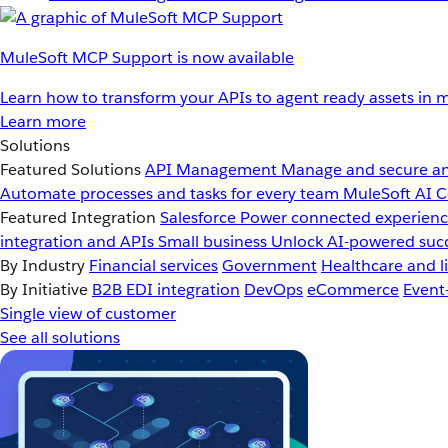
MuleSoft MCP Support is now available
Learn how to transform your APIs to agent ready assets in m
Learn more
Solutions
Featured Solutions
API Management
Manage and secure an
Automate processes and tasks for every team
MuleSoft AI
C
Featured Integration
Salesforce
Power connected experience
integration and APIs
Small business
Unlock AI-powered succ
By Industry
Financial services
Government
Healthcare and li
By Initiative
B2B EDI integration
DevOps
eCommerce
Event
Single view of customer
See all solutions