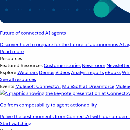
Future of connected AI agents
Discover how to prepare for the future of autonomous AI ag
Read more
Resources
Featured Resources
Customer stories
Newsroom
Newsletter
Explore
Webinars
Demos
Videos
Analyst reports
eBooks
Whi
See all resources
Events
MuleSoft Connect:AI
MuleSoft at Dreamforce
MuleSo
Go from composability to agent actionability
Relive the best moments from Connect:AI with our on-dema
Start watching