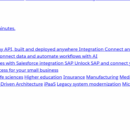
inutes.
y API, built and deployed anywhere
Integration
Connect any
onnect data and automate workflows with AI
s with Salesforce integration
SAP
Unlock SAP and connect 
ess for your small business
fe sciences
Higher education
Insurance
Manufacturing
Medi
-Driven Architecture
iPaaS
Legacy system modernization
Mic