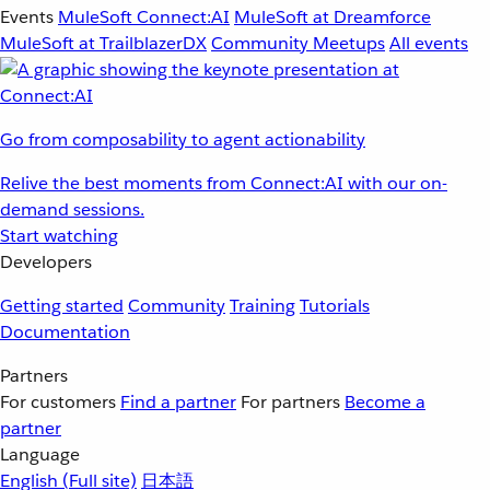
Events
MuleSoft Connect:AI
MuleSoft at Dreamforce
MuleSoft at TrailblazerDX
Community Meetups
All events
Go from composability to agent actionability
Relive the best moments from Connect:AI with our on-
demand sessions.
Start watching
Developers
Getting started
Community
Training
Tutorials
Documentation
Partners
For customers
Find a partner
For partners
Become a
partner
Language
English
(Full site)
日本語