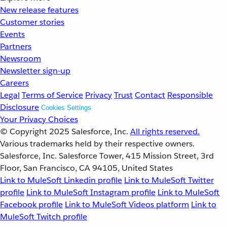
New release features
Customer stories
Events
Partners
Newsroom
Newsletter sign-up
Careers
Legal
Terms of Service
Privacy
Trust
Contact
Responsible
Disclosure
Cookies Settings
Your Privacy Choices
© Copyright 2025
Salesforce, Inc.
All rights reserved.
Various trademarks held by their respective owners.
Salesforce, Inc. Salesforce Tower, 415 Mission Street, 3rd
Floor, San Francisco, CA 94105, United States
Link to MuleSoft Linkedin profile
Link to MuleSoft Twitter
profile
Link to MuleSoft Instagram profile
Link to MuleSoft
Facebook profile
Link to MuleSoft Videos platform
Link to
MuleSoft Twitch profile