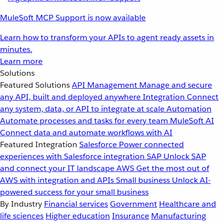
MuleSoft MCP Support is now available
Learn how to transform your APIs to agent ready assets in
minutes.
Learn more
Solutions
Featured Solutions
API Management
Manage and secure
any API, built and deployed anywhere
Integration
Connect
any system, data, or API to integrate at scale
Automation
Automate processes and tasks for every team
MuleSoft AI
Connect data and automate workflows with AI
Featured Integration
Salesforce
Power connected
experiences with Salesforce integration
SAP
Unlock SAP
and connect your IT landscape
AWS
Get the most out of
AWS with integration and APIs
Small business
Unlock AI-
powered success for your small business
By Industry
Financial services
Government
Healthcare and
life sciences
Higher education
Insurance
Manufacturing