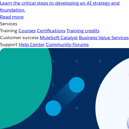
Learn the critical steps to developing an AI strategy and
foundation.
Read more
Services
Training
Courses
Certifications
Training credits
Customer success
MuleSoft Catalyst
Business Value Services
Support
Help Center
Community Forums