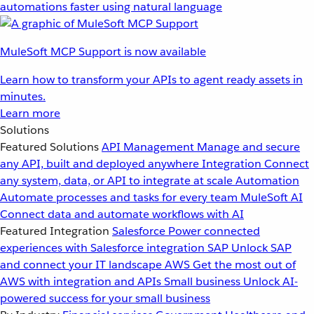
automations faster using natural language
MuleSoft MCP Support is now available
Learn how to transform your APIs to agent ready assets in
minutes.
Learn more
Solutions
Featured Solutions
API Management
Manage and secure
any API, built and deployed anywhere
Integration
Connect
any system, data, or API to integrate at scale
Automation
Automate processes and tasks for every team
MuleSoft AI
Connect data and automate workflows with AI
Featured Integration
Salesforce
Power connected
experiences with Salesforce integration
SAP
Unlock SAP
and connect your IT landscape
AWS
Get the most out of
AWS with integration and APIs
Small business
Unlock AI-
powered success for your small business