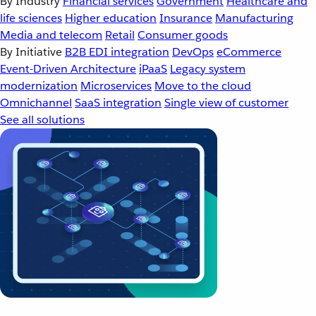
By Industry
Financial services
Government
Healthcare and
life sciences
Higher education
Insurance
Manufacturing
Media and telecom
Retail
Consumer goods
By Initiative
B2B EDI integration
DevOps
eCommerce
Event-Driven Architecture
iPaaS
Legacy system
modernization
Microservices
Move to the cloud
Omnichannel
SaaS integration
Single view of customer
See all solutions