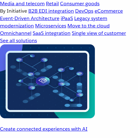
Media and telecom
Retail
Consumer goods
By Initiative
B2B EDI integration
DevOps
eCommerce
Event-Driven Architecture
iPaaS
Legacy system
modernization
Microservices
Move to the cloud
Omnichannel
SaaS integration
Single view of customer
See all solutions
Create connected experiences with AI