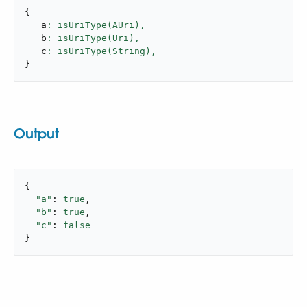
{
   a
: isUriType(AUri),
   b
: isUriType(Uri),
   c
: isUriType(String),
}
Output
{

"a"
: 
true
,

"b"
: 
true
,

"c"
: 
false
}