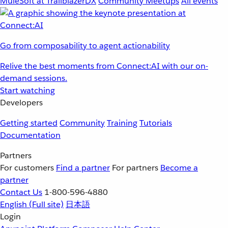
MuleSoft at TrailblazerDX
Community Meetups
All events
Go from composability to agent actionability
Relive the best moments from Connect:AI with our on-
demand sessions.
Start watching
Developers
Getting started
Community
Training
Tutorials
Documentation
Partners
For customers
Find a partner
For partners
Become a
partner
Contact Us
1-800-596-4880
English
(Full site)
日本語
Login