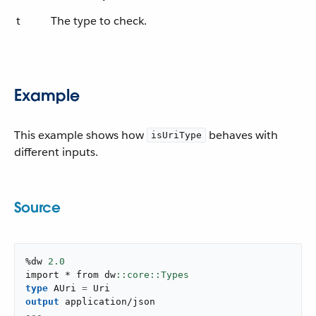
t
The type to check.
Example
This example shows how
behaves with
isUriType
different inputs.
Source
%dw 
2.0
import * from dw
type
 AUri 
=
output
application/json
---