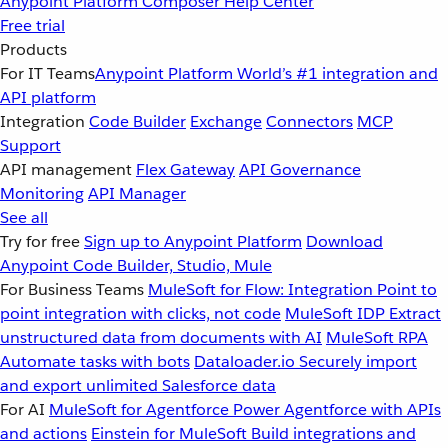
Anypoint Platform
Composer
Help Center
Free trial
Products
For IT Teams
Anypoint Platform
World’s #1 integration and
API platform
Integration
Code Builder
Exchange
Connectors
MCP
Support
API management
Flex Gateway
API Governance
Monitoring
API Manager
See all
Try for free
Sign up to Anypoint Platform
Download
Anypoint Code Builder, Studio, Mule
For Business Teams
MuleSoft for Flow: Integration
Point to
point integration with clicks, not code
MuleSoft IDP
Extract
unstructured data from documents with AI
MuleSoft RPA
Automate tasks with bots
Dataloader.io
Securely import
and export unlimited Salesforce data
For AI
MuleSoft for Agentforce
Power Agentforce with APIs
and actions
Einstein for MuleSoft
Build integrations and