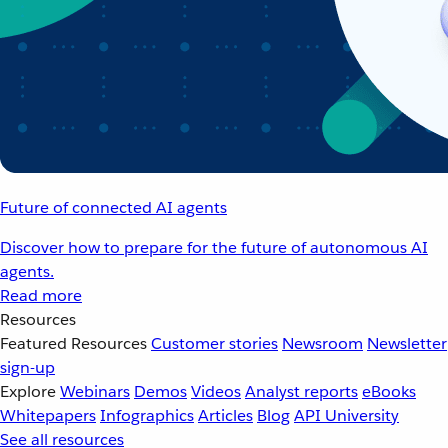
Future of connected AI agents
Discover how to prepare for the future of autonomous AI
agents.
Read more
Resources
Featured Resources
Customer stories
Newsroom
Newsletter
sign-up
Explore
Webinars
Demos
Videos
Analyst reports
eBooks
Whitepapers
Infographics
Articles
Blog
API University
See all resources