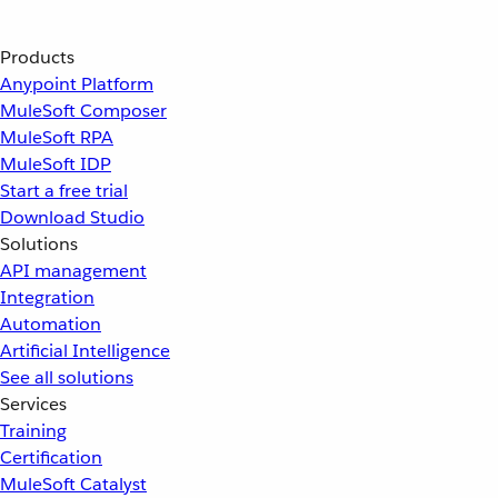
Products
Anypoint Platform
MuleSoft Composer
MuleSoft RPA
MuleSoft IDP
Start a free trial
Download Studio
Solutions
API management
Integration
Automation
Artificial Intelligence
See all solutions
Services
Training
Certification
MuleSoft Catalyst