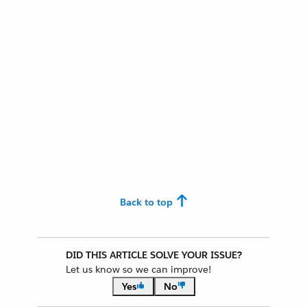
Back to top
DID THIS ARTICLE SOLVE YOUR ISSUE?
Let us know so we can improve!
Yes
No