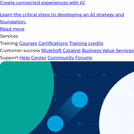
Create connected experiences with AI
Learn the critical steps to developing an AI strategy and
foundation.
Read more
Services
Training
Courses
Certifications
Training credits
Customer success
MuleSoft Catalyst
Business Value Services
Support
Help Center
Community Forums