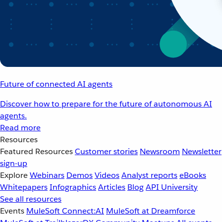
Future of connected AI agents
Discover how to prepare for the future of autonomous AI
agents.
Read more
Resources
Featured Resources
Customer stories
Newsroom
Newsletter
sign-up
Explore
Webinars
Demos
Videos
Analyst reports
eBooks
Whitepapers
Infographics
Articles
Blog
API University
See all resources
Events
MuleSoft Connect:AI
MuleSoft at Dreamforce