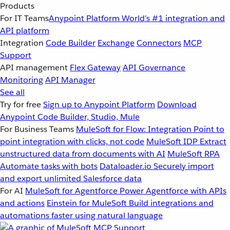
Products
For IT Teams
Anypoint Platform
World’s #1 integration and
API platform
Integration
Code Builder
Exchange
Connectors
MCP
Support
API management
Flex Gateway
API Governance
Monitoring
API Manager
See all
Try for free
Sign up to Anypoint Platform
Download
Anypoint Code Builder, Studio, Mule
For Business Teams
MuleSoft for Flow: Integration
Point to
point integration with clicks, not code
MuleSoft IDP
Extract
unstructured data from documents with AI
MuleSoft RPA
Automate tasks with bots
Dataloader.io
Securely import
and export unlimited Salesforce data
For AI
MuleSoft for Agentforce
Power Agentforce with APIs
and actions
Einstein for MuleSoft
Build integrations and
automations faster using natural language