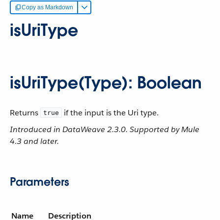
Copy as Markdown
isUriType
isUriType(Type): Boolean
Returns
if the input is the Uri type.
true
Introduced in DataWeave 2.3.0. Supported by Mule
4.3 and later.
Parameters
Name
Description