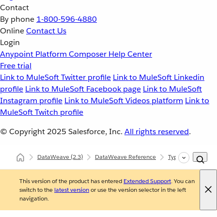
Contact
By phone
1-800-596-4880
Online
Contact Us
Login
Anypoint Platform
Composer
Help Center
Free trial
Link to MuleSoft Twitter profile
Link to MuleSoft Linkedin
profile
Link to MuleSoft Facebook page
Link to MuleSoft
Instagram profile
Link to MuleSoft Videos platform
Link to
MuleSoft Twitch profile
© Copyright 2025
Salesforce, Inc.
All rights reserved
.
DataWeave
(2.3)
DataWeave Reference
Types (dw::core::T
This version of the product has entered
Extended Support
. You can
switch to the
latest version
or use the version selector in the left
navigation.