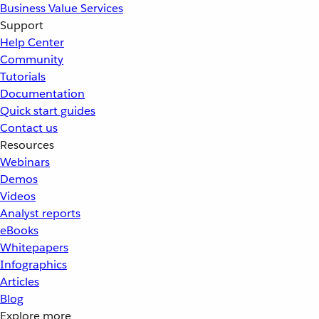
Business Value Services
Support
Help Center
Community
Tutorials
Documentation
Quick start guides
Contact us
Resources
Webinars
Demos
Videos
Analyst reports
eBooks
Whitepapers
Infographics
Articles
Blog
Explore more