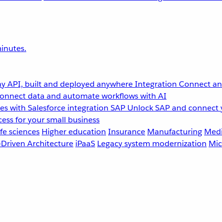
inutes.
y API, built and deployed anywhere
Integration
Connect any
onnect data and automate workflows with AI
s with Salesforce integration
SAP
Unlock SAP and connect 
ess for your small business
fe sciences
Higher education
Insurance
Manufacturing
Medi
-Driven Architecture
iPaaS
Legacy system modernization
Mic