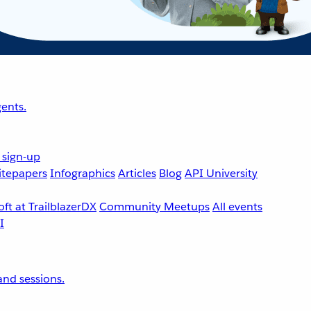
ents.
 sign-up
tepapers
Infographics
Articles
Blog
API University
ft at TrailblazerDX
Community Meetups
All events
nd sessions.