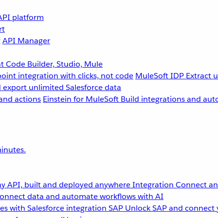
API platform
rt
g
API Manager
 Code Builder, Studio, Mule
point integration with clicks, not code
MuleSoft IDP
Extract 
 export unlimited Salesforce data
and actions
Einstein for MuleSoft
Build integrations and aut
inutes.
y API, built and deployed anywhere
Integration
Connect any
onnect data and automate workflows with AI
s with Salesforce integration
SAP
Unlock SAP and connect 