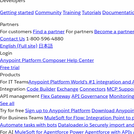
Developers
Getting started
Community
Training
Tutorials
Documentati
Partners
For customers
Find a partner
For partners
Become a partne
Contact Us
1-800-596-4880
English
(Full site)
日本語
Login
Anypoint Platform
Composer
Help Center
Free trial
Products
For IT Teams
Anypoint Platform
World’s #1 integration and 
Integration
Code Builder
Exchange
Connectors
MCP Suppo
API management
Flex Gateway
API Governance
Monitorin
See all
Try for free
Sign up to Anypoint Platform
Download Anypoint
For Business Teams
MuleSoft for Flow: Integration
Point to 
Automate tasks with bots
Dataloader.io
Securely import and
For AI
MuleSoft for Agentforce
Power Agentforce with APIs 