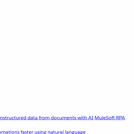
unstructured data from documents with AI
MuleSoft RPA
omations faster using natural language