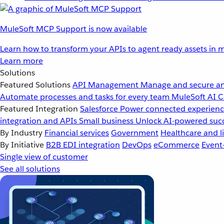
MuleSoft MCP Support is now available
Learn how to transform your APIs to agent ready assets in m
Learn more
Solutions
Featured Solutions
API Management
Manage and secure an
Automate processes and tasks for every team
MuleSoft AI
C
Featured Integration
Salesforce
Power connected experience
integration and APIs
Small business
Unlock AI-powered succ
By Industry
Financial services
Government
Healthcare and li
By Initiative
B2B EDI integration
DevOps
eCommerce
Event
Single view of customer
See all solutions