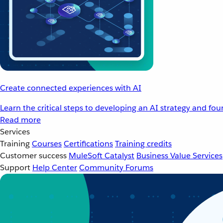
Create connected experiences with AI
Learn the critical steps to developing an AI strategy and fo
Read more
Services
Training
Courses
Certifications
Training credits
Customer success
MuleSoft Catalyst
Business Value Services
Support
Help Center
Community Forums