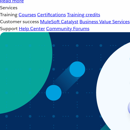
Read more
Services
Training
Courses
Certifications
Training credits
Customer success
MuleSoft Catalyst
Business Value Services
Support
Help Center
Community Forums