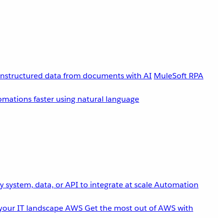
unstructured data from documents with AI
MuleSoft RPA
omations faster using natural language
 system, data, or API to integrate at scale
Automation
your IT landscape
AWS
Get the most out of AWS with