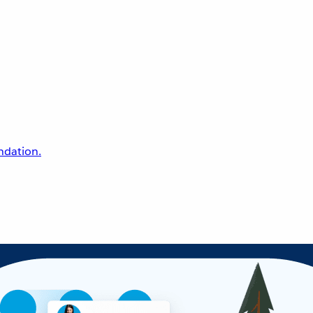
undation.