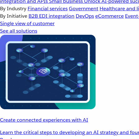
integration and APIs
Small business
Unlock AI-powered succ
By Industry
Financial services
Government
Healthcare and li
By Initiative
B2B EDI integration
DevOps
eCommerce
Event
Single view of customer
See all solutions
Create connected experiences with AI
Learn the critical steps to developing an AI strategy and fo