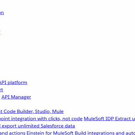
on
r
API platform
rt
g
API Manager
 Code Builder, Studio, Mule
point integration with clicks, not code
MuleSoft IDP
Extract 
 export unlimited Salesforce data
and actions
Einstein for MuleSoft
Build integrations and aut