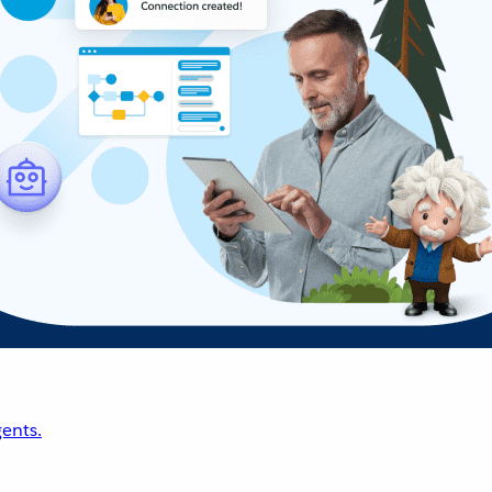
ents.