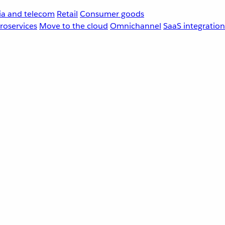
a and telecom
Retail
Consumer goods
roservices
Move to the cloud
Omnichannel
SaaS integration