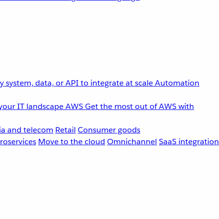
 system, data, or API to integrate at scale
Automation
your IT landscape
AWS
Get the most out of AWS with
a and telecom
Retail
Consumer goods
roservices
Move to the cloud
Omnichannel
SaaS integration