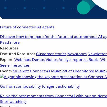
Future of connected AI agents
Discover how to prepare for the future of autonomous AI ag
Read more
Resources
Featured Resources
Customer stories
Newsroom
Newsletter
Explore
Webinars
Demos
Videos
Analyst reports
eBooks
Whi
See all resources
Events
MuleSoft Connect:AI
MuleSoft at Dreamforce
MuleSo
Go from composability to agent actionability
Relive the best moments from Connect:AI with our on-dema
Start watching