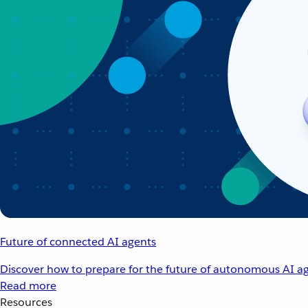
Future of connected AI agents
Discover how to prepare for the future of autonomous AI ag
Read more
Resources