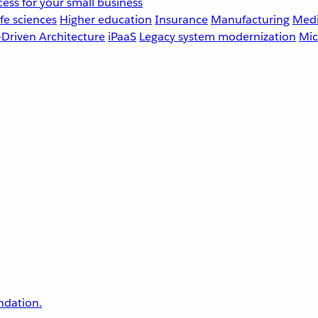
ess for your small business
fe sciences
Higher education
Insurance
Manufacturing
Medi
-Driven Architecture
iPaaS
Legacy system modernization
Mic
undation.