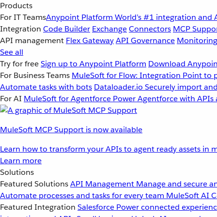
Products
For IT Teams
Anypoint Platform
World’s #1 integration and 
Integration
Code Builder
Exchange
Connectors
MCP Suppo
API management
Flex Gateway
API Governance
Monitorin
See all
Try for free
Sign up to Anypoint Platform
Download Anypoint
For Business Teams
MuleSoft for Flow: Integration
Point to 
Automate tasks with bots
Dataloader.io
Securely import and
For AI
MuleSoft for Agentforce
Power Agentforce with APIs 
MuleSoft MCP Support is now available
Learn how to transform your APIs to agent ready assets in m
Learn more
Solutions
Featured Solutions
API Management
Manage and secure an
Automate processes and tasks for every team
MuleSoft AI
C
Featured Integration
Salesforce
Power connected experience