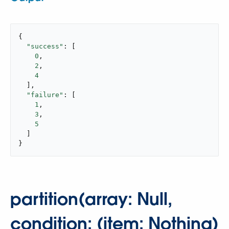
{

"success"
: [

0
,

2
,

4
  ],

"failure"
: [

1
,

3
,

5
  ]

}
partition(array: Null,
condition: (item: Nothing)