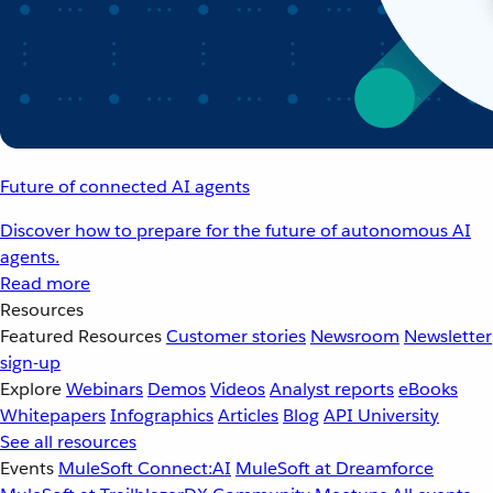
Future of connected AI agents
Discover how to prepare for the future of autonomous AI
agents.
Read more
Resources
Featured Resources
Customer stories
Newsroom
Newsletter
sign-up
Explore
Webinars
Demos
Videos
Analyst reports
eBooks
Whitepapers
Infographics
Articles
Blog
API University
See all resources
Events
MuleSoft Connect:AI
MuleSoft at Dreamforce