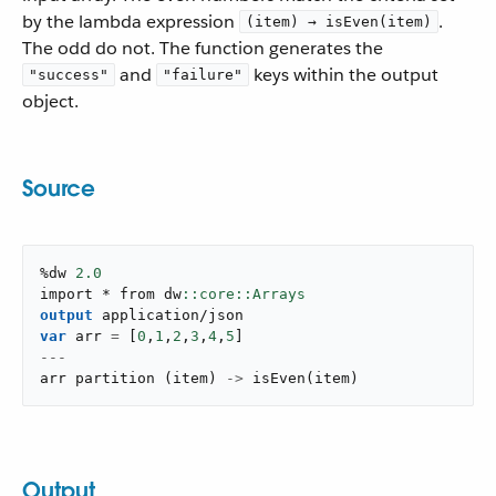
by the lambda expression
.
(item) → isEven(item)
The odd do not. The function generates the
and
keys within the output
"success"
"failure"
object.
Source
%dw 
2.0
import * from dw
output
application/json
var
 arr 
=
[
0
,
1
,
2
,
3
,
4
,
5
]
---
arr 
partition
(
item
)
->
isEven
(
item
)
Output