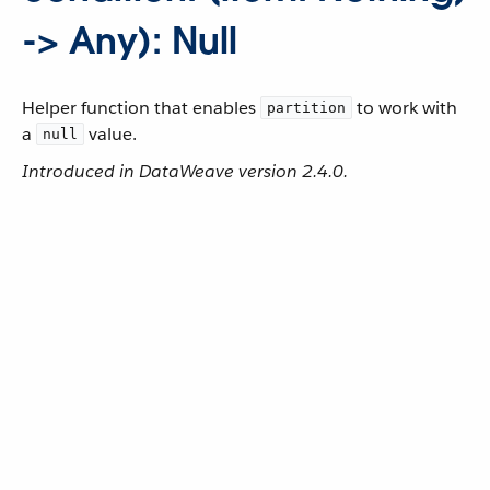
-> Any): Null
Helper function that enables
to work with
partition
a
value.
null
Introduced in DataWeave version 2.4.0.