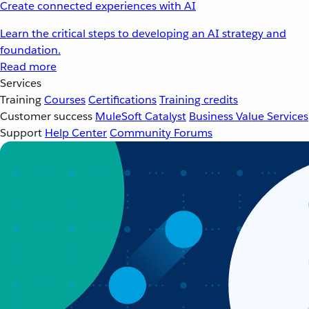
Create connected experiences with AI
Learn the critical steps to developing an AI strategy and
foundation.
Read more
Services
Training
Courses
Certifications
Training credits
Customer success
MuleSoft Catalyst
Business Value Services
Support
Help Center
Community Forums