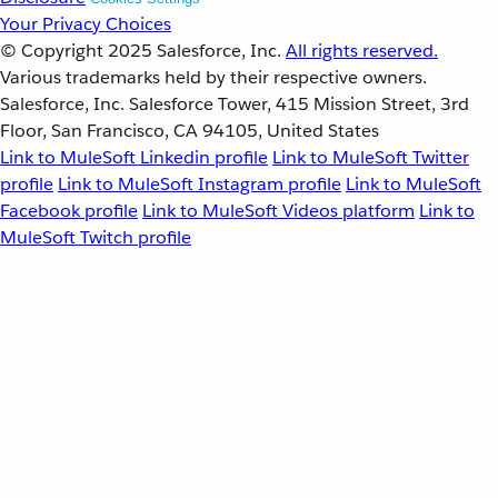
Your Privacy Choices
© Copyright 2025
Salesforce, Inc.
All rights reserved.
Various trademarks held by their respective owners.
Salesforce, Inc. Salesforce Tower, 415 Mission Street, 3rd
Floor, San Francisco, CA 94105, United States
Link to MuleSoft Linkedin profile
Link to MuleSoft Twitter
profile
Link to MuleSoft Instagram profile
Link to MuleSoft
Facebook profile
Link to MuleSoft Videos platform
Link to
MuleSoft Twitch profile