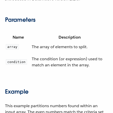
Parameters
Name
Description
The array of elements to split.
array
The condition (or expression) used to
condition
match an element in the array.
Example
This example partitions numbers found within an
input array. The even numbers match the criteria set