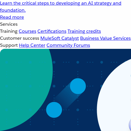
Learn the critical steps to developing an AI strategy and
foundation.
Read more
Services
Training
Courses
Certifications
Training credits
Customer success
MuleSoft Catalyst
Business Value Services
Support
Help Center
Community Forums