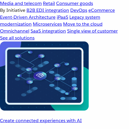
Media and telecom
Retail
Consumer goods
By Initiative
B2B EDI integration
DevOps
eCommerce
Event-Driven Architecture
iPaaS
Legacy system
modernization
Microservices
Move to the cloud
Omnichannel
SaaS integration
Single view of customer
See all solutions
Create connected experiences with AI