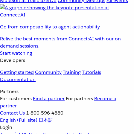
MuleSoft at TrailblazerDX
Community Meetups
All events
Go from composability to agent actionability
Relive the best moments from Connect:AI with our on-
demand sessions.
Start watching
Developers
Getting started
Community
Training
Tutorials
Documentation
Partners
For customers
Find a partner
For partners
Become a
partner
Contact Us
1-800-596-4880
English
(Full site)
日本語
Login