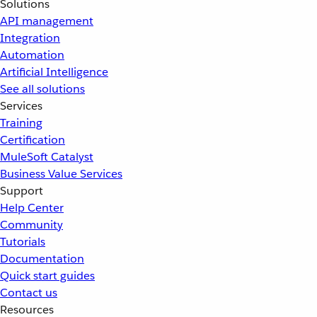
Solutions
API management
Integration
Automation
Artificial Intelligence
See all solutions
Services
Training
Certification
MuleSoft Catalyst
Business Value Services
Support
Help Center
Community
Tutorials
Documentation
Quick start guides
Contact us
Resources