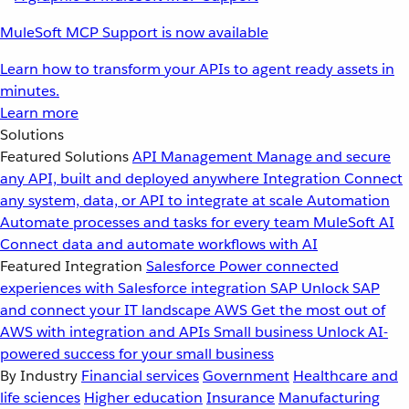
MuleSoft MCP Support is now available
Learn how to transform your APIs to agent ready assets in
minutes.
Learn more
Solutions
Featured Solutions
API Management
Manage and secure
any API, built and deployed anywhere
Integration
Connect
any system, data, or API to integrate at scale
Automation
Automate processes and tasks for every team
MuleSoft AI
Connect data and automate workflows with AI
Featured Integration
Salesforce
Power connected
experiences with Salesforce integration
SAP
Unlock SAP
and connect your IT landscape
AWS
Get the most out of
AWS with integration and APIs
Small business
Unlock AI-
powered success for your small business
By Industry
Financial services
Government
Healthcare and
life sciences
Higher education
Insurance
Manufacturing