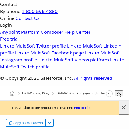
Contact
By phone
1-800-596-4880
Online
Contact Us
Login
Anypoint Platform
Composer
Help Center
Free trial
Link to MuleSoft Twitter profile
Link to MuleSoft Linkedin
profile
Link to MuleSoft Facebook page
Link to MuleSoft
Instagram profile
Link to MuleSoft Videos platform
Link to
MuleSoft Twitch profile
© Copyright 2025
Salesforce, Inc.
All rights reserved
.
DataWeave
(2.4)
DataWeave Reference
dw::core::Arrays
This version of the product has reached
End of Life
.
Copy as Markdown