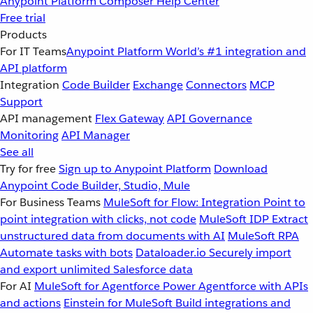
Anypoint Platform
Composer
Help Center
Free trial
Products
For IT Teams
Anypoint Platform
World’s #1 integration and
API platform
Integration
Code Builder
Exchange
Connectors
MCP
Support
API management
Flex Gateway
API Governance
Monitoring
API Manager
See all
Try for free
Sign up to Anypoint Platform
Download
Anypoint Code Builder, Studio, Mule
For Business Teams
MuleSoft for Flow: Integration
Point to
point integration with clicks, not code
MuleSoft IDP
Extract
unstructured data from documents with AI
MuleSoft RPA
Automate tasks with bots
Dataloader.io
Securely import
and export unlimited Salesforce data
For AI
MuleSoft for Agentforce
Power Agentforce with APIs
and actions
Einstein for MuleSoft
Build integrations and