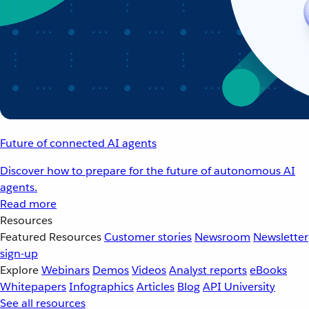
Future of connected AI agents
Discover how to prepare for the future of autonomous AI
agents.
Read more
Resources
Featured Resources
Customer stories
Newsroom
Newsletter
sign-up
Explore
Webinars
Demos
Videos
Analyst reports
eBooks
Whitepapers
Infographics
Articles
Blog
API University
See all resources