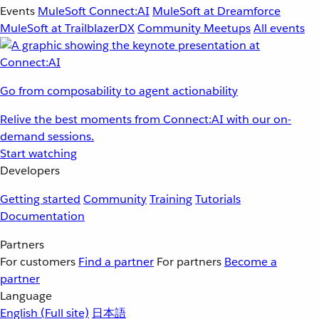
Events
MuleSoft Connect:AI
MuleSoft at Dreamforce
MuleSoft at TrailblazerDX
Community Meetups
All events
Go from composability to agent actionability
Relive the best moments from Connect:AI with our on-
demand sessions.
Start watching
Developers
Getting started
Community
Training
Tutorials
Documentation
Partners
For customers
Find a partner
For partners
Become a
partner
Language
English
(Full site)
日本語