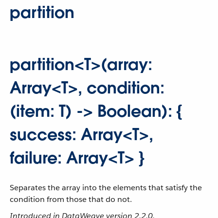
partition
partition<T>(array:
Array<T>, condition:
(item: T) -> Boolean): {
success: Array<T>,
failure: Array<T> }
Separates the array into the elements that satisfy the
condition from those that do not.
Introduced in DataWeave version 2.2.0.