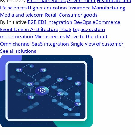
By Industry
Financial services
Government
Healthcare and
life sciences
Higher education
Insurance
Manufacturing
Media and telecom
Retail
Consumer goods
By Initiative
B2B EDI integration
DevOps
eCommerce
Event-Driven Architecture
iPaaS
Legacy system
modernization
Microservices
Move to the cloud
Omnichannel
SaaS integration
Single view of customer
See all solutions