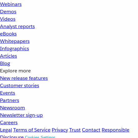
Webinars
Demos
Videos
Analyst reports
eBooks
Whitepapers
Infographics
Articles
Blog
Explore more
New release features
Customer stories
Events
Partners
Newsroom
Newsletter sign-up
Careers
Legal
Terms of Service
Privacy
Trust
Contact
Responsible
Disclosure
Cookies Settings