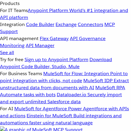
Products
For IT Teams
Anypoint Platform
World’s #1 integration and
API platform
Integration
Code Builder
Exchange
Connectors
MCP
Support
API management
Flex Gateway
API Governance
Monitoring
API Manager
See all
Try for free
Sign up to Anypoint Platform
Download
Anypoint Code Builder, Studio, Mule
For Business Teams
MuleSoft for Flow: Integration
Point to
point integration with clicks, not code
MuleSoft IDP
Extract
unstructured data from documents with AI
MuleSoft RPA
Automate tasks with bots
Dataloader.io
Securely import
and export unlimited Salesforce data
For AI
MuleSoft for Agentforce
Power Agentforce with APIs
and actions
Einstein for MuleSoft
Build integrations and
automations faster using natural language