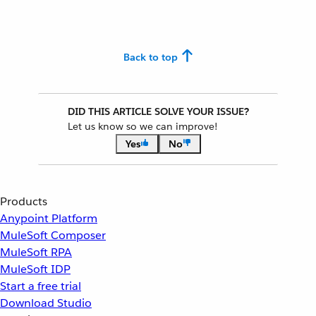
Back to top
DID THIS ARTICLE SOLVE YOUR ISSUE?
Let us know so we can improve!
Yes
No
Products
Anypoint Platform
MuleSoft Composer
MuleSoft RPA
MuleSoft IDP
Start a free trial
Download Studio