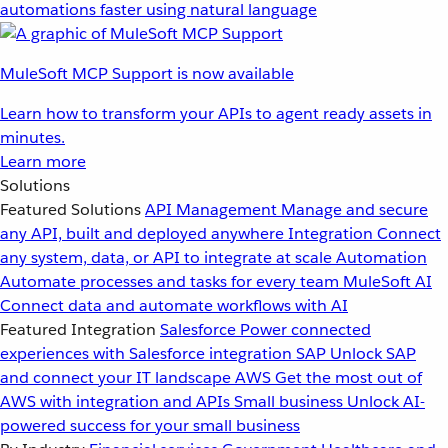
automations faster using natural language
MuleSoft MCP Support is now available
Learn how to transform your APIs to agent ready assets in
minutes.
Learn more
Solutions
Featured Solutions
API Management
Manage and secure
any API, built and deployed anywhere
Integration
Connect
any system, data, or API to integrate at scale
Automation
Automate processes and tasks for every team
MuleSoft AI
Connect data and automate workflows with AI
Featured Integration
Salesforce
Power connected
experiences with Salesforce integration
SAP
Unlock SAP
and connect your IT landscape
AWS
Get the most out of
AWS with integration and APIs
Small business
Unlock AI-
powered success for your small business