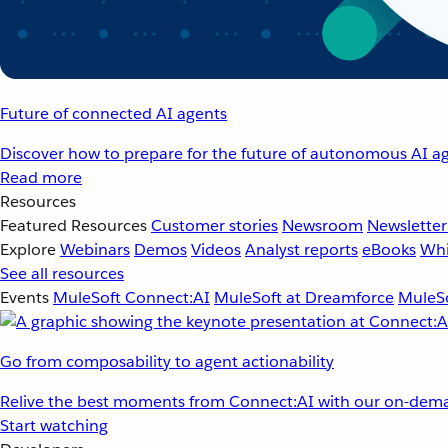
Future of connected AI agents
Discover how to prepare for the future of autonomous AI ag
Read more
Resources
Featured Resources
Customer stories
Newsroom
Newsletter
Explore
Webinars
Demos
Videos
Analyst reports
eBooks
Whi
See all resources
Events
MuleSoft Connect:AI
MuleSoft at Dreamforce
MuleSo
Go from composability to agent actionability
Relive the best moments from Connect:AI with our on-dema
Start watching