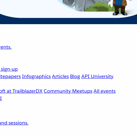
ents.
 sign-up
tepapers
Infographics
Articles
Blog
API University
ft at TrailblazerDX
Community Meetups
All events
nd sessions.