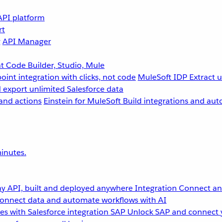
API platform
rt
g
API Manager
 Code Builder, Studio, Mule
point integration with clicks, not code
MuleSoft IDP
Extract 
 export unlimited Salesforce data
and actions
Einstein for MuleSoft
Build integrations and aut
inutes.
y API, built and deployed anywhere
Integration
Connect any
onnect data and automate workflows with AI
s with Salesforce integration
SAP
Unlock SAP and connect 