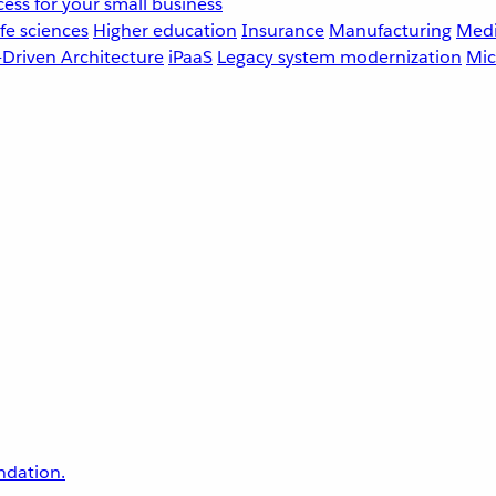
ess for your small business
fe sciences
Higher education
Insurance
Manufacturing
Medi
-Driven Architecture
iPaaS
Legacy system modernization
Mic
undation.