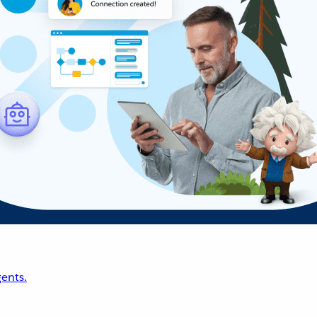
ents.