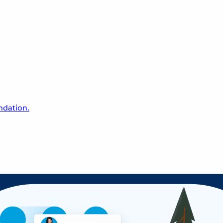
undation.