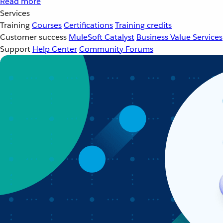
Read more
Services
Training
Courses
Certifications
Training credits
Customer success
MuleSoft Catalyst
Business Value Services
Support
Help Center
Community Forums