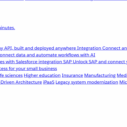
inutes.
y API, built and deployed anywhere
Integration
Connect any
onnect data and automate workflows with AI
s with Salesforce integration
SAP
Unlock SAP and connect 
ess for your small business
fe sciences
Higher education
Insurance
Manufacturing
Medi
-Driven Architecture
iPaaS
Legacy system modernization
Mic