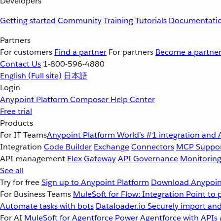
Developers
Getting started
Community
Training
Tutorials
Documentati
Partners
For customers
Find a partner
For partners
Become a partne
Contact Us
1-800-596-4880
English
(Full site)
日本語
Login
Anypoint Platform
Composer
Help Center
Free trial
Products
For IT Teams
Anypoint Platform
World’s #1 integration and 
Integration
Code Builder
Exchange
Connectors
MCP Suppo
API management
Flex Gateway
API Governance
Monitorin
See all
Try for free
Sign up to Anypoint Platform
Download Anypoint
For Business Teams
MuleSoft for Flow: Integration
Point to 
Automate tasks with bots
Dataloader.io
Securely import and
For AI
MuleSoft for Agentforce
Power Agentforce with APIs 