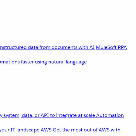
unstructured data from documents with AI
MuleSoft RPA
omations faster using natural language
 system, data, or API to integrate at scale
Automation
your IT landscape
AWS
Get the most out of AWS with