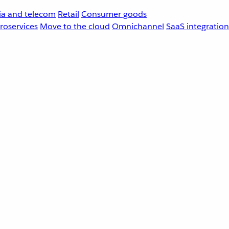
a and telecom
Retail
Consumer goods
roservices
Move to the cloud
Omnichannel
SaaS integration