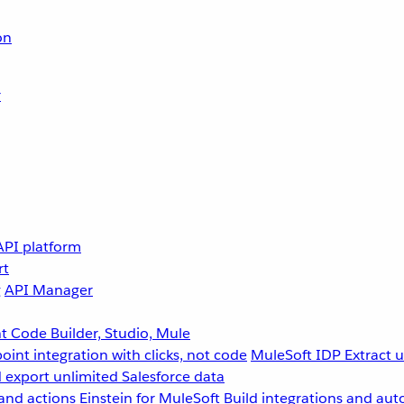
on
r
API platform
rt
g
API Manager
 Code Builder, Studio, Mule
point integration with clicks, not code
MuleSoft IDP
Extract 
 export unlimited Salesforce data
and actions
Einstein for MuleSoft
Build integrations and aut