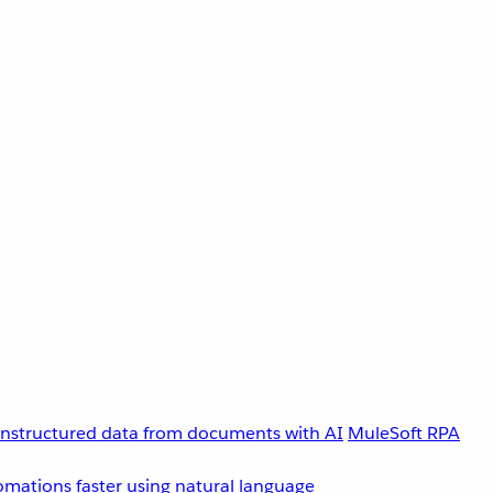
unstructured data from documents with AI
MuleSoft RPA
omations faster using natural language