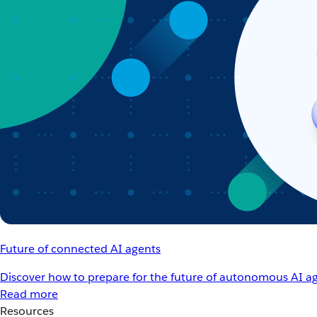
Future of connected AI agents
Discover how to prepare for the future of autonomous AI ag
Read more
Resources