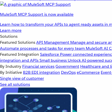
MuleSoft MCP Support is now available
Learn how to transform your APIs to agent ready assets in m
Learn more
Solutions
Featured Solutions
API Management
Manage and secure an
Automate processes and tasks for every team
MuleSoft AI
C
Featured Integration
Salesforce
Power connected experience
integration and APIs
Small business
Unlock AI-powered succ
By Industry
Financial services
Government
Healthcare and li
By Initiative
B2B EDI integration
DevOps
eCommerce
Event
Single view of customer
See all solutions