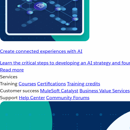
Create connected experiences with AI
Learn the critical steps to developing an AI strategy and fo
Read more
Services
Training
Courses
Certifications
Training credits
Customer success
MuleSoft Catalyst
Business Value Services
Support
Help Center
Community Forums