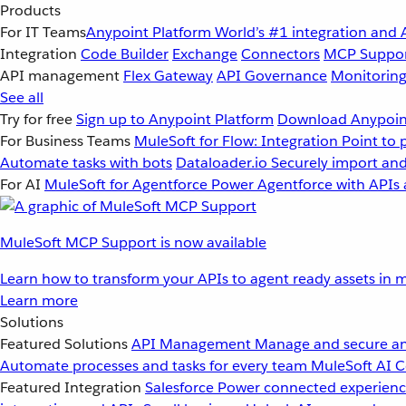
Products
For IT Teams
Anypoint Platform
World’s #1 integration and 
Integration
Code Builder
Exchange
Connectors
MCP Suppo
API management
Flex Gateway
API Governance
Monitorin
See all
Try for free
Sign up to Anypoint Platform
Download Anypoint
For Business Teams
MuleSoft for Flow: Integration
Point to 
Automate tasks with bots
Dataloader.io
Securely import and
For AI
MuleSoft for Agentforce
Power Agentforce with APIs 
MuleSoft MCP Support is now available
Learn how to transform your APIs to agent ready assets in m
Learn more
Solutions
Featured Solutions
API Management
Manage and secure an
Automate processes and tasks for every team
MuleSoft AI
C
Featured Integration
Salesforce
Power connected experience