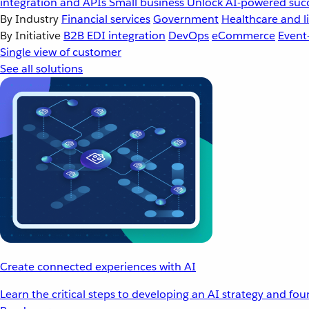
integration and APIs
Small business
Unlock AI-powered succ
By Industry
Financial services
Government
Healthcare and li
By Initiative
B2B EDI integration
DevOps
eCommerce
Event
Single view of customer
See all solutions
Create connected experiences with AI
Learn the critical steps to developing an AI strategy and fo