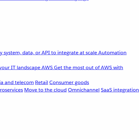
 system, data, or API to integrate at scale
Automation
your IT landscape
AWS
Get the most out of AWS with
a and telecom
Retail
Consumer goods
roservices
Move to the cloud
Omnichannel
SaaS integration