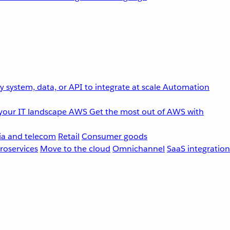
 system, data, or API to integrate at scale
Automation
your IT landscape
AWS
Get the most out of AWS with
a and telecom
Retail
Consumer goods
roservices
Move to the cloud
Omnichannel
SaaS integration