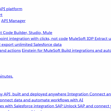
API platform
rt
g
API Manager
 Code Builder, Studio, Mule
point integration with clicks, not code
MuleSoft IDP
Extract 
 export unlimited Salesforce data
and actions
Einstein for MuleSoft
Build integrations and aut
inutes.
y API, built and deployed anywhere
Integration
Connect any
onnect data and automate workflows with AI
s with Salesforce integration
SAP
Unlock SAP and connect 