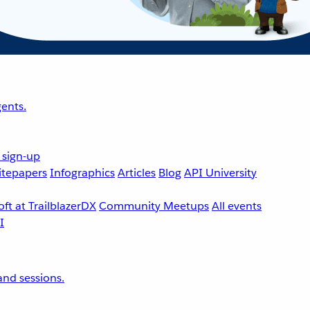
ents.
 sign-up
tepapers
Infographics
Articles
Blog
API University
ft at TrailblazerDX
Community Meetups
All events
nd sessions.