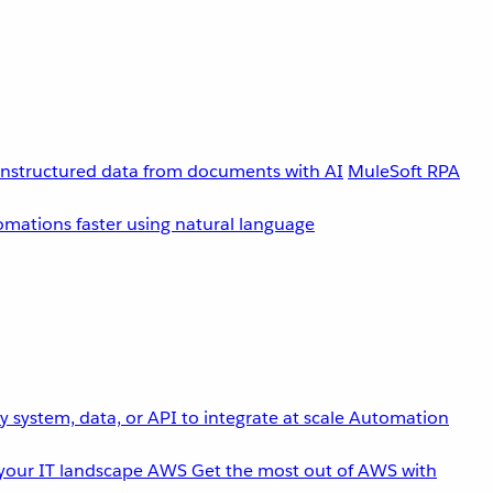
unstructured data from documents with AI
MuleSoft RPA
omations faster using natural language
 system, data, or API to integrate at scale
Automation
your IT landscape
AWS
Get the most out of AWS with