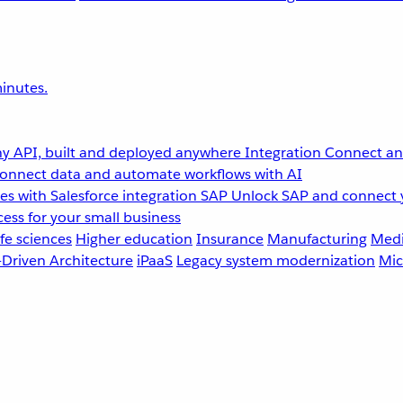
inutes.
y API, built and deployed anywhere
Integration
Connect any
onnect data and automate workflows with AI
s with Salesforce integration
SAP
Unlock SAP and connect 
ess for your small business
fe sciences
Higher education
Insurance
Manufacturing
Medi
-Driven Architecture
iPaaS
Legacy system modernization
Mic