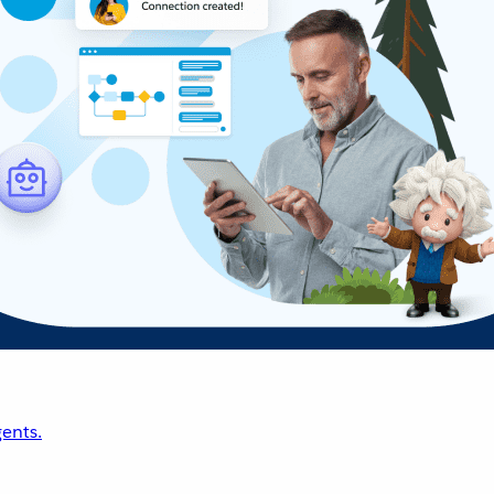
ents.