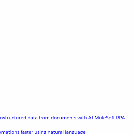
unstructured data from documents with AI
MuleSoft RPA
omations faster using natural language