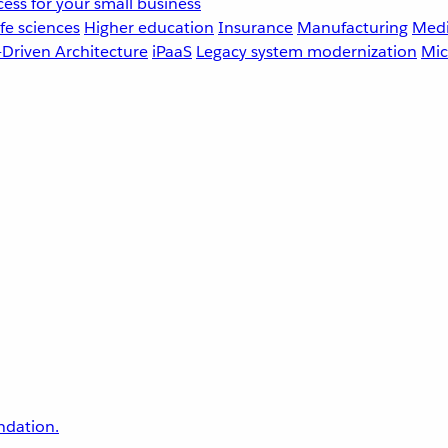
ess for your small business
fe sciences
Higher education
Insurance
Manufacturing
Medi
-Driven Architecture
iPaaS
Legacy system modernization
Mic
undation.