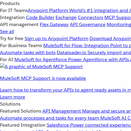
Products
For IT Teams
Anypoint Platform
World’s #1 integration and 
Integration
Code Builder
Exchange
Connectors
MCP Suppo
API management
Flex Gateway
API Governance
Monitorin
See all
Try for free
Sign up to Anypoint Platform
Download Anypoint
For Business Teams
MuleSoft for Flow: Integration
Point to 
Automate tasks with bots
Dataloader.io
Securely import and
For AI
MuleSoft for Agentforce
Power Agentforce with APIs 
MuleSoft MCP Support is now available
Learn how to transform your APIs to agent ready assets in m
Learn more
Solutions
Featured Solutions
API Management
Manage and secure an
Automate processes and tasks for every team
MuleSoft AI
C
Featured Integration
Salesforce
Power connected experience