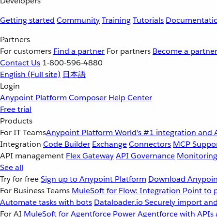
Developers
Getting started
Community
Training
Tutorials
Documentati
Partners
For customers
Find a partner
For partners
Become a partne
Contact Us
1-800-596-4880
English
(Full site)
日本語
Login
Anypoint Platform
Composer
Help Center
Free trial
Products
For IT Teams
Anypoint Platform
World’s #1 integration and 
Integration
Code Builder
Exchange
Connectors
MCP Suppo
API management
Flex Gateway
API Governance
Monitorin
See all
Try for free
Sign up to Anypoint Platform
Download Anypoint
For Business Teams
MuleSoft for Flow: Integration
Point to 
Automate tasks with bots
Dataloader.io
Securely import and
For AI
MuleSoft for Agentforce
Power Agentforce with APIs 