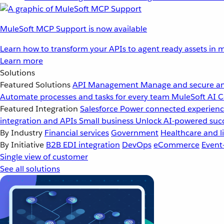
MuleSoft MCP Support is now available
Learn how to transform your APIs to agent ready assets in m
Learn more
Solutions
Featured Solutions
API Management
Manage and secure an
Automate processes and tasks for every team
MuleSoft AI
C
Featured Integration
Salesforce
Power connected experience
integration and APIs
Small business
Unlock AI-powered succ
By Industry
Financial services
Government
Healthcare and li
By Initiative
B2B EDI integration
DevOps
eCommerce
Event
Single view of customer
See all solutions