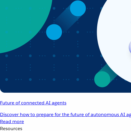
Future of connected AI agents
Discover how to prepare for the future of autonomous AI ag
Read more
Resources