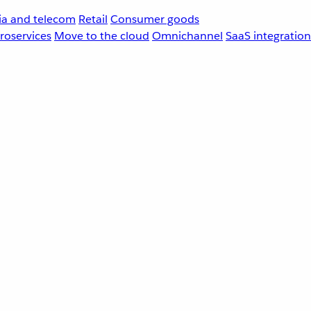
a and telecom
Retail
Consumer goods
roservices
Move to the cloud
Omnichannel
SaaS integration