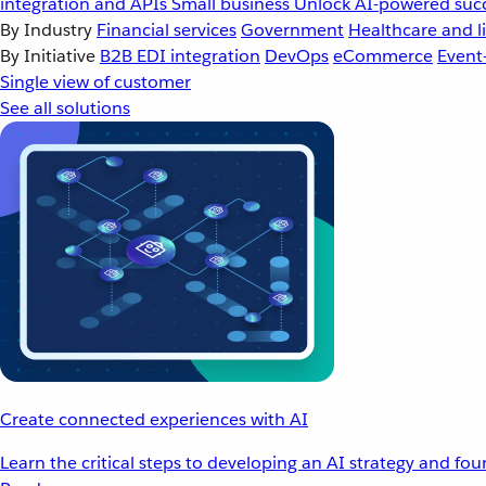
integration and APIs
Small business
Unlock AI-powered succ
By Industry
Financial services
Government
Healthcare and li
By Initiative
B2B EDI integration
DevOps
eCommerce
Event
Single view of customer
See all solutions
Create connected experiences with AI
Learn the critical steps to developing an AI strategy and fo