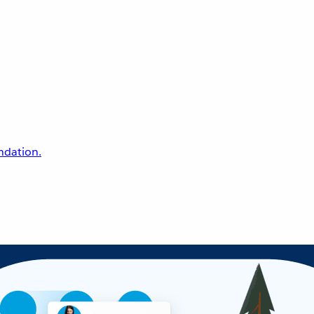
undation.