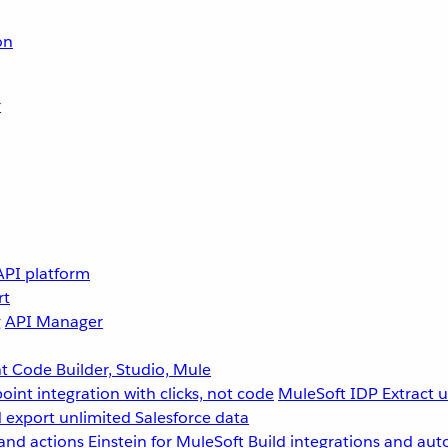
on
r
API platform
rt
g
API Manager
 Code Builder, Studio, Mule
point integration with clicks, not code
MuleSoft IDP
Extract 
 export unlimited Salesforce data
and actions
Einstein for MuleSoft
Build integrations and aut