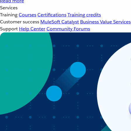
Read more
Services
Training
Courses
Certifications
Training credits
Customer success
MuleSoft Catalyst
Business Value Services
Support
Help Center
Community Forums