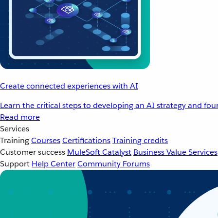
Create connected experiences with AI
Learn the critical steps to developing an AI strategy and fo
Read more
Services
Training
Courses
Certifications
Training credits
Customer success
MuleSoft Catalyst
Business Value Services
Support
Help Center
Community Forums