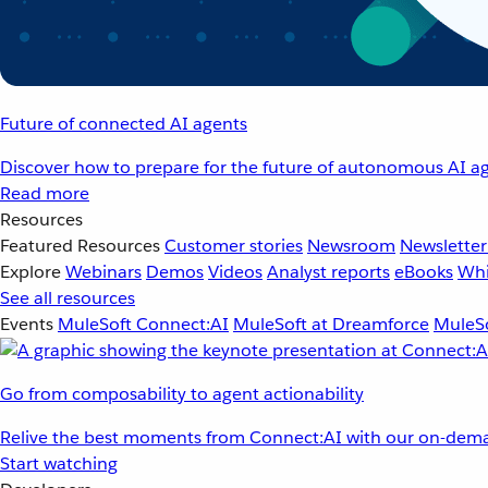
Future of connected AI agents
Discover how to prepare for the future of autonomous AI ag
Read more
Resources
Featured Resources
Customer stories
Newsroom
Newsletter
Explore
Webinars
Demos
Videos
Analyst reports
eBooks
Whi
See all resources
Events
MuleSoft Connect:AI
MuleSoft at Dreamforce
MuleSo
Go from composability to agent actionability
Relive the best moments from Connect:AI with our on-dema
Start watching