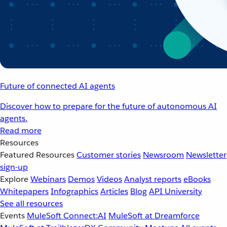
Future of connected AI agents
Discover how to prepare for the future of autonomous AI
agents.
Read more
Resources
Featured Resources
Customer stories
Newsroom
Newsletter
sign-up
Explore
Webinars
Demos
Videos
Analyst reports
eBooks
Whitepapers
Infographics
Articles
Blog
API University
See all resources
Events
MuleSoft Connect:AI
MuleSoft at Dreamforce