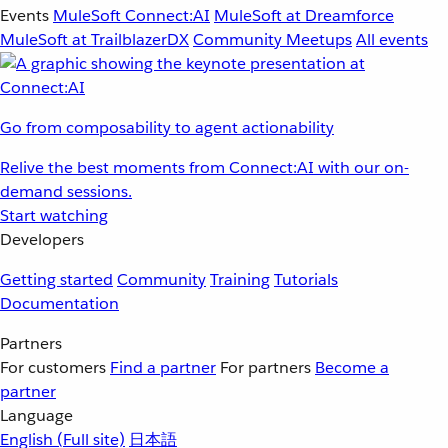
Events
MuleSoft Connect:AI
MuleSoft at Dreamforce
MuleSoft at TrailblazerDX
Community Meetups
All events
Go from composability to agent actionability
Relive the best moments from Connect:AI with our on-
demand sessions.
Start watching
Developers
Getting started
Community
Training
Tutorials
Documentation
Partners
For customers
Find a partner
For partners
Become a
partner
Language
English
(Full site)
日本語