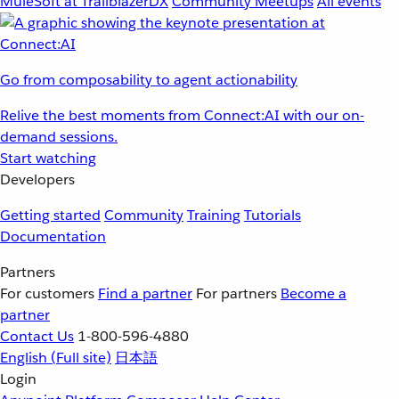
MuleSoft at TrailblazerDX
Community Meetups
All events
Go from composability to agent actionability
Relive the best moments from Connect:AI with our on-
demand sessions.
Start watching
Developers
Getting started
Community
Training
Tutorials
Documentation
Partners
For customers
Find a partner
For partners
Become a
partner
Contact Us
1-800-596-4880
English
(Full site)
日本語
Login