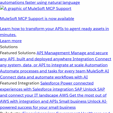
automations faster using natural language
MuleSoft MCP Support is now available
Learn how to transform your APIs to agent ready assets in
minutes.
Learn more
Solutions
Featured Solutions
API Management
Manage and secure
any API, built and deployed anywhere
Integration
Connect
any system, data, or API to integrate at scale
Automation
Automate processes and tasks for every team
MuleSoft AI
Connect data and automate workflows with AI
Featured Integration
Salesforce
Power connected
experiences with Salesforce integration
SAP
Unlock SAP
and connect your IT landscape
AWS
Get the most out of
AWS with integration and APIs
Small business
Unlock AI-
powered success for your small business