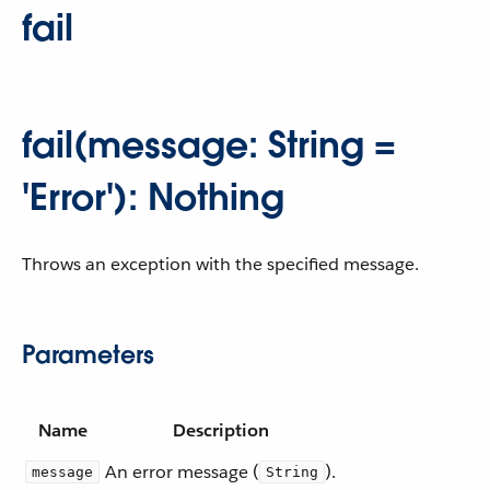
fail
fail(message: String =
'Error'): Nothing
Throws an exception with the specified message.
Parameters
Name
Description
An error message (
).
message
String