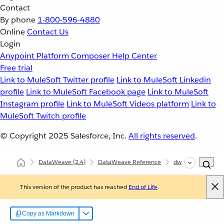
Contact
By phone
1-800-596-4880
Online
Contact Us
Login
Anypoint Platform
Composer
Help Center
Free trial
Link to MuleSoft Twitter profile
Link to MuleSoft Linkedin
profile
Link to MuleSoft Facebook page
Link to MuleSoft
Instagram profile
Link to MuleSoft Videos platform
Link to
MuleSoft Twitch profile
© Copyright 2025
Salesforce, Inc.
All rights reserved
.
DataWeave
(2.4)
DataWeave Reference
dw::Runtime
f
This version of the product has reached
End of Life
.
Copy as Markdown