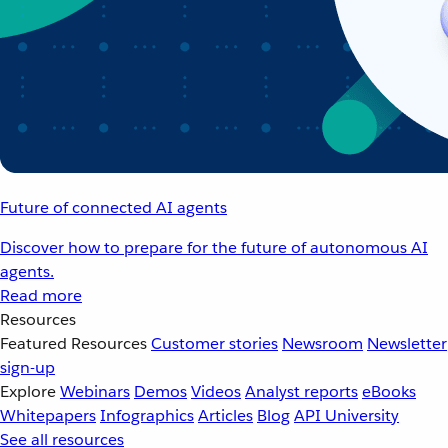
Future of connected AI agents
Discover how to prepare for the future of autonomous AI
agents.
Read more
Resources
Featured Resources
Customer stories
Newsroom
Newsletter
sign-up
Explore
Webinars
Demos
Videos
Analyst reports
eBooks
Whitepapers
Infographics
Articles
Blog
API University
See all resources