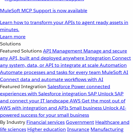
MuleSoft MCP Support is now available
Learn how to transform your APIs to agent ready assets in
minutes.
Learn more
Solutions
Featured Solutions
API Management
Manage and secure
any API, built and deployed anywhere
Integration
Connect
any system, data, or API to integrate at scale
Automation
Automate processes and tasks for every team
MuleSoft AI
Connect data and automate workflows with AI
Featured Integration
Salesforce
Power connected
experiences with Salesforce integration
SAP
Unlock SAP
and connect your IT landscape
AWS
Get the most out of
AWS with integration and APIs
Small business
Unlock AI-
powered success for your small business
By Industry
Financial services
Government
Healthcare and
life sciences
Higher education
Insurance
Manufacturing