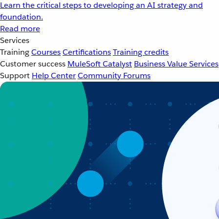
Learn the critical steps to developing an AI strategy and
foundation.
Read more
Services
Training
Courses
Certifications
Training credits
Customer success
MuleSoft Catalyst
Business Value Services
Support
Help Center
Community Forums