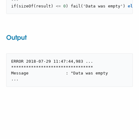
---
if
(
sizeOf
(
result
)
<=
0
)
fail
(
'Data was empty'
)
else
Output
ERROR 2018-07-29 11:47:44,983 ...

*********************************

Message               : "Data was empty

...