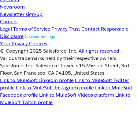
Newsroom
Newsletter sign-up
Careers
Legal
Terms of Service
Privacy
Trust
Contact
Responsible
Disclosure
Cookies Settings
Your Privacy Choices
© Copyright 2025
Salesforce, Inc.
All rights reserved.
Various trademarks held by their respective owners.
Salesforce, Inc. Salesforce Tower, 415 Mission Street, 3rd
Floor, San Francisco, CA 94105, United States
Link to MuleSoft Linkedin profile
Link to MuleSoft Twitter
profile
Link to MuleSoft Instagram profile
Link to MuleSoft
Facebook profile
Link to MuleSoft Videos platform
Link to
MuleSoft Twitch profile