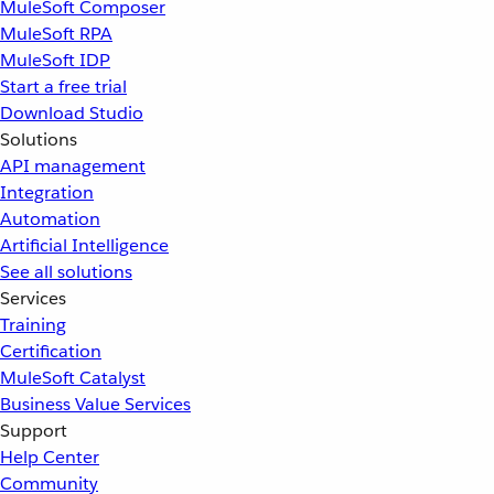
MuleSoft Composer
MuleSoft RPA
MuleSoft IDP
Start a free trial
Download Studio
Solutions
API management
Integration
Automation
Artificial Intelligence
See all solutions
Services
Training
Certification
MuleSoft Catalyst
Business Value Services
Support
Help Center
Community