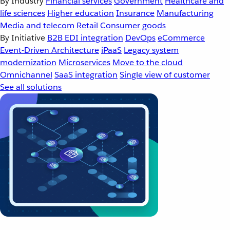
By Industry
Financial services
Government
Healthcare and
life sciences
Higher education
Insurance
Manufacturing
Media and telecom
Retail
Consumer goods
By Initiative
B2B EDI integration
DevOps
eCommerce
Event-Driven Architecture
iPaaS
Legacy system
modernization
Microservices
Move to the cloud
Omnichannel
SaaS integration
Single view of customer
See all solutions