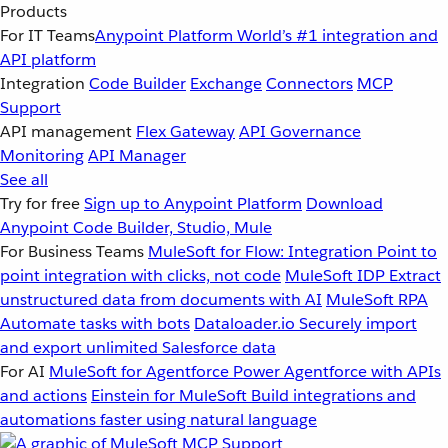
Products
For IT Teams
Anypoint Platform
World’s #1 integration and
API platform
Integration
Code Builder
Exchange
Connectors
MCP
Support
API management
Flex Gateway
API Governance
Monitoring
API Manager
See all
Try for free
Sign up to Anypoint Platform
Download
Anypoint Code Builder, Studio, Mule
For Business Teams
MuleSoft for Flow: Integration
Point to
point integration with clicks, not code
MuleSoft IDP
Extract
unstructured data from documents with AI
MuleSoft RPA
Automate tasks with bots
Dataloader.io
Securely import
and export unlimited Salesforce data
For AI
MuleSoft for Agentforce
Power Agentforce with APIs
and actions
Einstein for MuleSoft
Build integrations and
automations faster using natural language