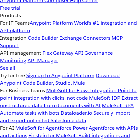
Anypoint Platform
Composer
Help Center
Free trial
Products
For IT Teams
Anypoint Platform
World’s #1 integration and
API platform
Integration
Code Builder
Exchange
Connectors
MCP
Support
API management
Flex Gateway
API Governance
Monitoring
API Manager
See all
Try for free
Sign up to Anypoint Platform
Download
Anypoint Code Builder, Studio, Mule
For Business Teams
MuleSoft for Flow: Integration
Point to
point integration with clicks, not code
MuleSoft IDP
Extract
unstructured data from documents with AI
MuleSoft RPA
Automate tasks with bots
Dataloader.io
Securely import
and export unlimited Salesforce data
For AI
MuleSoft for Agentforce
Power Agentforce with APIs
and actions
Einstein for MuleSoft
Build integrations and