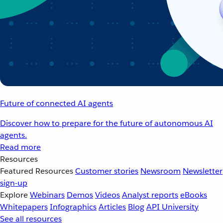
Future of connected AI agents
Discover how to prepare for the future of autonomous AI
agents.
Read more
Resources
Featured Resources
Customer stories
Newsroom
Newsletter
sign-up
Explore
Webinars
Demos
Videos
Analyst reports
eBooks
Whitepapers
Infographics
Articles
Blog
API University
See all resources