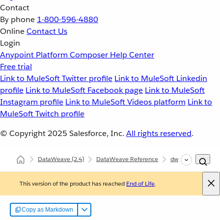
Contact
By phone
1-800-596-4880
Online
Contact Us
Login
Anypoint Platform
Composer
Help Center
Free trial
Link to MuleSoft Twitter profile
Link to MuleSoft Linkedin
profile
Link to MuleSoft Facebook page
Link to MuleSoft
Instagram profile
Link to MuleSoft Videos platform
Link to
MuleSoft Twitch profile
© Copyright 2025
Salesforce, Inc.
All rights reserved
.
DataWeave
(2.4)
DataWeave Reference
dw::core::Strings
This version of the product has reached
End of Life
.
Copy as Markdown