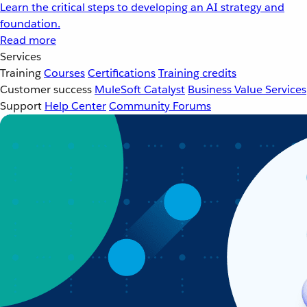
Learn the critical steps to developing an AI strategy and
foundation.
Read more
Services
Training
Courses
Certifications
Training credits
Customer success
MuleSoft Catalyst
Business Value Services
Support
Help Center
Community Forums