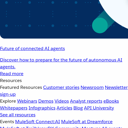
Future of connected AI agents
Discover how to prepare for the future of autonomous AI
agents.
Read more
Resources
Featured Resources
Customer stories
Newsroom
Newsletter
sign-up
Explore
Webinars
Demos
Videos
Analyst reports
eBooks
Whitepapers
Infographics
Articles
Blog
API University
See all resources
Events
MuleSoft Connect:AI
MuleSoft at Dreamforce