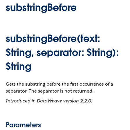
substringBefore
substringBefore(text:
String, separator: String):
String
Gets the substring before the first occurrence of a
separator. The separator is not returned.
Introduced in DataWeave version 2.2.0.
Parameters