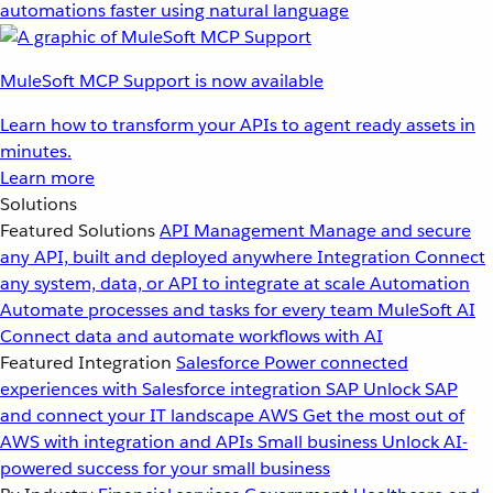
automations faster using natural language
MuleSoft MCP Support is now available
Learn how to transform your APIs to agent ready assets in
minutes.
Learn more
Solutions
Featured Solutions
API Management
Manage and secure
any API, built and deployed anywhere
Integration
Connect
any system, data, or API to integrate at scale
Automation
Automate processes and tasks for every team
MuleSoft AI
Connect data and automate workflows with AI
Featured Integration
Salesforce
Power connected
experiences with Salesforce integration
SAP
Unlock SAP
and connect your IT landscape
AWS
Get the most out of
AWS with integration and APIs
Small business
Unlock AI-
powered success for your small business