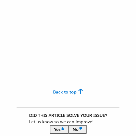
Back to top
DID THIS ARTICLE SOLVE YOUR ISSUE?
Let us know so we can improve!
Yes
No