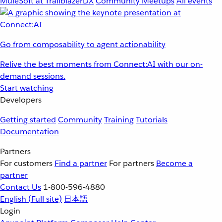
MuleSoft at TrailblazerDX
Community Meetups
All events
Go from composability to agent actionability
Relive the best moments from Connect:AI with our on-
demand sessions.
Start watching
Developers
Getting started
Community
Training
Tutorials
Documentation
Partners
For customers
Find a partner
For partners
Become a
partner
Contact Us
1-800-596-4880
English
(Full site)
日本語
Login