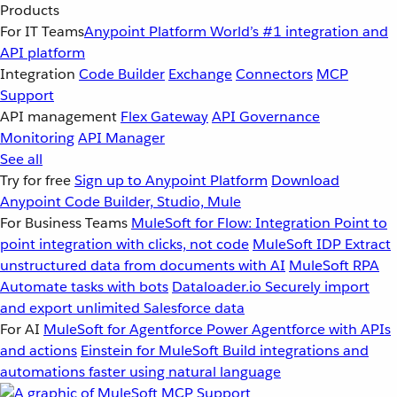
Products
For IT Teams
Anypoint Platform
World’s #1 integration and
API platform
Integration
Code Builder
Exchange
Connectors
MCP
Support
API management
Flex Gateway
API Governance
Monitoring
API Manager
See all
Try for free
Sign up to Anypoint Platform
Download
Anypoint Code Builder, Studio, Mule
For Business Teams
MuleSoft for Flow: Integration
Point to
point integration with clicks, not code
MuleSoft IDP
Extract
unstructured data from documents with AI
MuleSoft RPA
Automate tasks with bots
Dataloader.io
Securely import
and export unlimited Salesforce data
For AI
MuleSoft for Agentforce
Power Agentforce with APIs
and actions
Einstein for MuleSoft
Build integrations and
automations faster using natural language