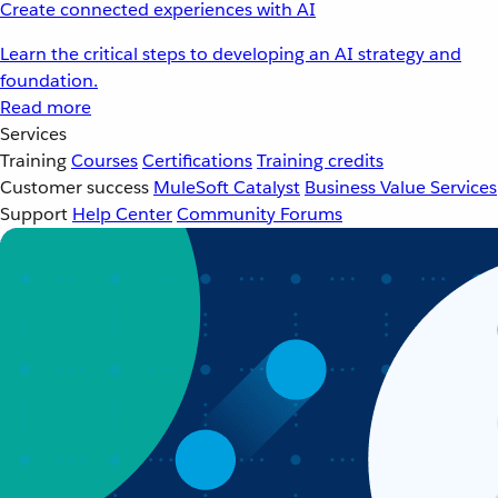
Create connected experiences with AI
Learn the critical steps to developing an AI strategy and
foundation.
Read more
Services
Training
Courses
Certifications
Training credits
Customer success
MuleSoft Catalyst
Business Value Services
Support
Help Center
Community Forums