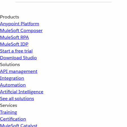
Products
Anypoint Platform
MuleSoft Composer
MuleSoft RPA
MuleSoft IDP
Start a free trial
Download Studio
Solutions
API management
Integration
Automation
Artificial Intelligence
See all solutions
Services
Training
Certification
MuleSoft Catalyst