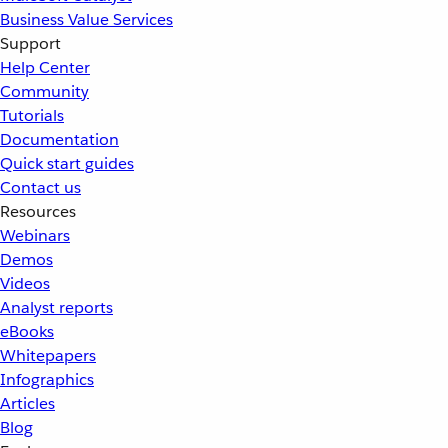
Business Value Services
Support
Help Center
Community
Tutorials
Documentation
Quick start guides
Contact us
Resources
Webinars
Demos
Videos
Analyst reports
eBooks
Whitepapers
Infographics
Articles
Blog