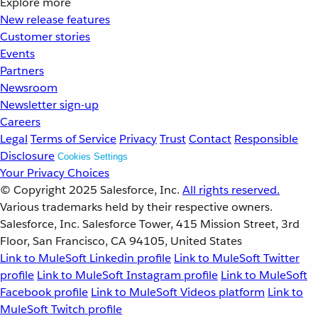
Explore more
New release features
Customer stories
Events
Partners
Newsroom
Newsletter sign-up
Careers
Legal
Terms of Service
Privacy
Trust
Contact
Responsible
Disclosure
Cookies Settings
Your Privacy Choices
© Copyright 2025
Salesforce, Inc.
All rights reserved.
Various trademarks held by their respective owners.
Salesforce, Inc. Salesforce Tower, 415 Mission Street, 3rd
Floor, San Francisco, CA 94105, United States
Link to MuleSoft Linkedin profile
Link to MuleSoft Twitter
profile
Link to MuleSoft Instagram profile
Link to MuleSoft
Facebook profile
Link to MuleSoft Videos platform
Link to
MuleSoft Twitch profile