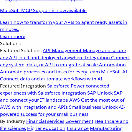
MuleSoft MCP Support is now available
Learn how to transform your APIs to agent ready assets in
minutes.
Learn more
Solutions
Featured Solutions
API Management
Manage and secure
any API, built and deployed anywhere
Integration
Connect
any system, data, or API to integrate at scale
Automation
Automate processes and tasks for every team
MuleSoft AI
Connect data and automate workflows with AI
Featured Integration
Salesforce
Power connected
experiences with Salesforce integration
SAP
Unlock SAP
and connect your IT landscape
AWS
Get the most out of
AWS with integration and APIs
Small business
Unlock AI-
powered success for your small business
By Industry
Financial services
Government
Healthcare and
life sciences
Higher education
Insurance
Manufacturing