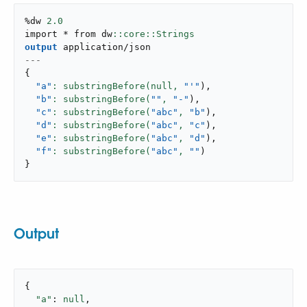
%dw 
2.0
import * from dw
output
application/json
---
{
"a"
: substringBefore(null,
"'"
)
,
"b"
: substringBefore(
""
,
"-"
)
,
"c"
: substringBefore(
"abc"
,
"b"
)
,
"d"
: substringBefore(
"abc"
,
"c"
)
,
"e"
: substringBefore(
"abc"
,
"d"
)
,
"f"
: substringBefore(
"abc"
,
""
)
}
Output
{

"a"
: 
null
,
