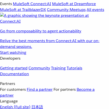
Events
MuleSoft Connect:AI
MuleSoft at Dreamforce
MuleSoft at TrailblazerDX
Community Meetups
All events
Go from composability to agent actionability
Relive the best moments from Connect:AI with our on-
demand sessions.
Start watching
Developers
Getting started
Community
Training
Tutorials
Documentation
Partners
For customers
Find a partner
For partners
Become a
partner
Language
English
(Full site)
日本語