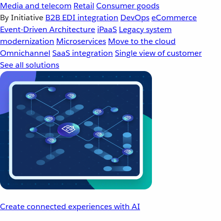
Media and telecom
Retail
Consumer goods
By Initiative
B2B EDI integration
DevOps
eCommerce
Event-Driven Architecture
iPaaS
Legacy system
modernization
Microservices
Move to the cloud
Omnichannel
SaaS integration
Single view of customer
See all solutions
Create connected experiences with AI