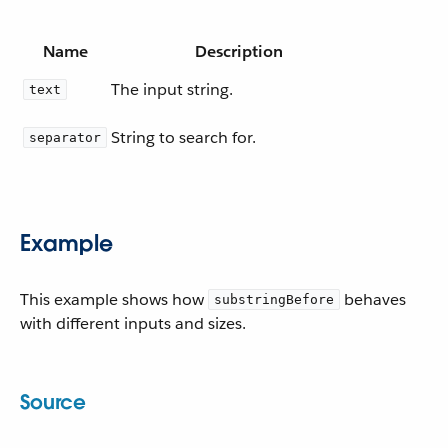
Name
Description
The input string.
text
String to search for.
separator
Example
This example shows how
behaves
substringBefore
with different inputs and sizes.
Source