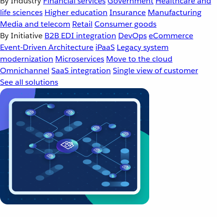
By Industry
Financial services
Government
Healthcare and
life sciences
Higher education
Insurance
Manufacturing
Media and telecom
Retail
Consumer goods
By Initiative
B2B EDI integration
DevOps
eCommerce
Event-Driven Architecture
iPaaS
Legacy system
modernization
Microservices
Move to the cloud
Omnichannel
SaaS integration
Single view of customer
See all solutions