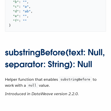
"b"
: 
""
,

"c"
: 
"a"
,

"d"
: 
"ab"
,

"e"
: 
""
,

"f"
: 
""
}
substringBefore(text: Null,
separator: String): Null
Helper function that enables
to
substringBefore
work with a
value.
null
Introduced in DataWeave version 2.2.0.