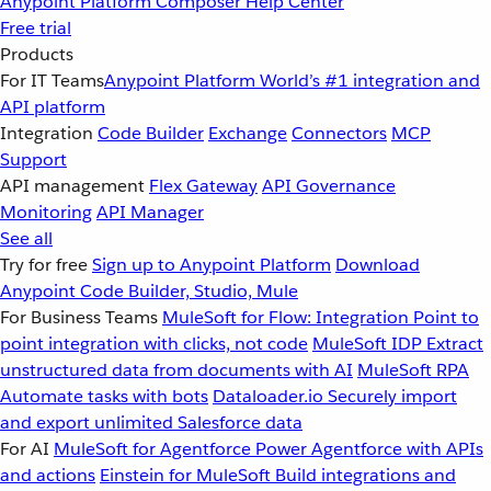
Anypoint Platform
Composer
Help Center
Free trial
Products
For IT Teams
Anypoint Platform
World’s #1 integration and
API platform
Integration
Code Builder
Exchange
Connectors
MCP
Support
API management
Flex Gateway
API Governance
Monitoring
API Manager
See all
Try for free
Sign up to Anypoint Platform
Download
Anypoint Code Builder, Studio, Mule
For Business Teams
MuleSoft for Flow: Integration
Point to
point integration with clicks, not code
MuleSoft IDP
Extract
unstructured data from documents with AI
MuleSoft RPA
Automate tasks with bots
Dataloader.io
Securely import
and export unlimited Salesforce data
For AI
MuleSoft for Agentforce
Power Agentforce with APIs
and actions
Einstein for MuleSoft
Build integrations and