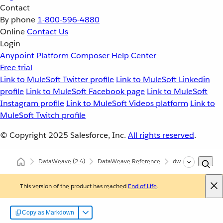
Contact
By phone
1-800-596-4880
Online
Contact Us
Login
Anypoint Platform
Composer
Help Center
Free trial
Link to MuleSoft Twitter profile
Link to MuleSoft Linkedin
profile
Link to MuleSoft Facebook page
Link to MuleSoft
Instagram profile
Link to MuleSoft Videos platform
Link to
MuleSoft Twitch profile
© Copyright 2025
Salesforce, Inc.
All rights reserved
.
DataWeave
(2.4)
DataWeave Reference
dw::core::Types
This version of the product has reached
End of Life
.
Copy as Markdown