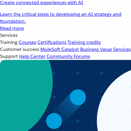
Create connected experiences with AI
Learn the critical steps to developing an AI strategy and
foundation.
Read more
Services
Training
Courses
Certifications
Training credits
Customer success
MuleSoft Catalyst
Business Value Services
Support
Help Center
Community Forums