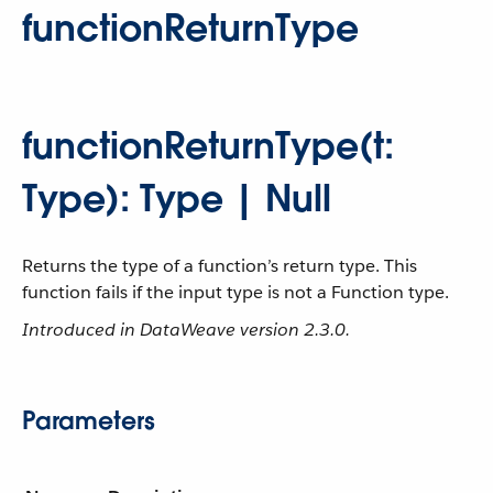
functionReturnType
functionReturnType(t:
Type): Type | Null
Returns the type of a function’s return type. This
function fails if the input type is not a Function type.
Introduced in DataWeave version 2.3.0.
Parameters