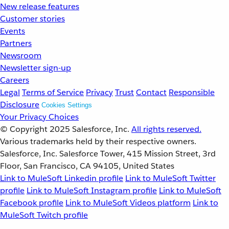
New release features
Customer stories
Events
Partners
Newsroom
Newsletter sign-up
Careers
Legal
Terms of Service
Privacy
Trust
Contact
Responsible
Disclosure
Cookies Settings
Your Privacy Choices
© Copyright 2025
Salesforce, Inc.
All rights reserved.
Various trademarks held by their respective owners.
Salesforce, Inc. Salesforce Tower, 415 Mission Street, 3rd
Floor, San Francisco, CA 94105, United States
Link to MuleSoft Linkedin profile
Link to MuleSoft Twitter
profile
Link to MuleSoft Instagram profile
Link to MuleSoft
Facebook profile
Link to MuleSoft Videos platform
Link to
MuleSoft Twitch profile