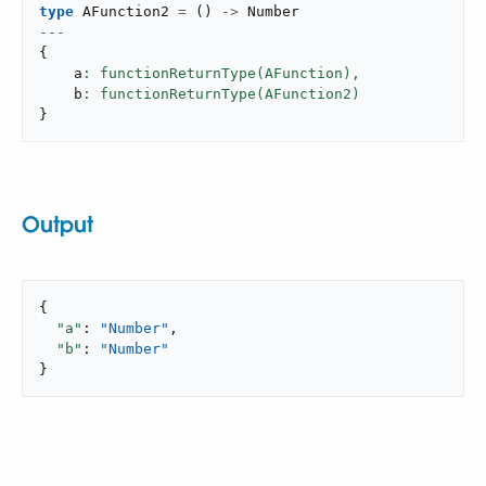
type
 AFunction2 
=
(
)
->
---
{
    a
: functionReturnType(AFunction),
    b
}
Output
{

"a"
: 
"Number"
,

"b"
: 
"Number"
}