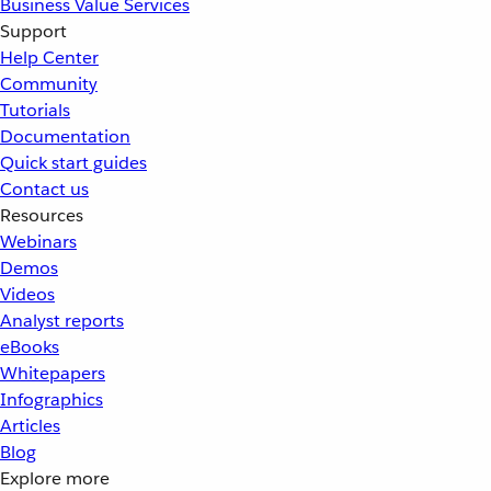
Business Value Services
Support
Help Center
Community
Tutorials
Documentation
Quick start guides
Contact us
Resources
Webinars
Demos
Videos
Analyst reports
eBooks
Whitepapers
Infographics
Articles
Blog
Explore more