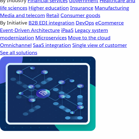
By Industry
Financial services
Government
Healthcare and
life sciences
Higher education
Insurance
Manufacturing
Media and telecom
Retail
Consumer goods
By Initiative
B2B EDI integration
DevOps
eCommerce
Event-Driven Architecture
iPaaS
Legacy system
modernization
Microservices
Move to the cloud
Omnichannel
SaaS integration
Single view of customer
See all solutions