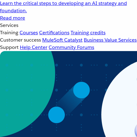
Learn the critical steps to developing an AI strategy and
foundation.
Read more
Services
Training
Courses
Certifications
Training credits
Customer success
MuleSoft Catalyst
Business Value Services
Support
Help Center
Community Forums