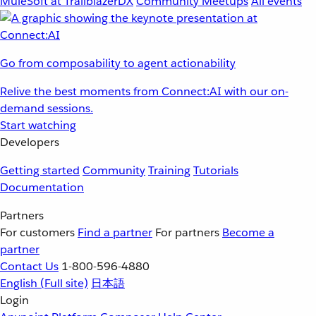
MuleSoft at TrailblazerDX
Community Meetups
All events
Go from composability to agent actionability
Relive the best moments from Connect:AI with our on-
demand sessions.
Start watching
Developers
Getting started
Community
Training
Tutorials
Documentation
Partners
For customers
Find a partner
For partners
Become a
partner
Contact Us
1-800-596-4880
English
(Full site)
日本語
Login