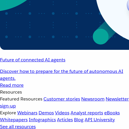
Future of connected AI agents
Discover how to prepare for the future of autonomous AI
agents.
Read more
Resources
Featured Resources
Customer stories
Newsroom
Newsletter
sign-up
Explore
Webinars
Demos
Videos
Analyst reports
eBooks
Whitepapers
Infographics
Articles
Blog
API University
See all resources