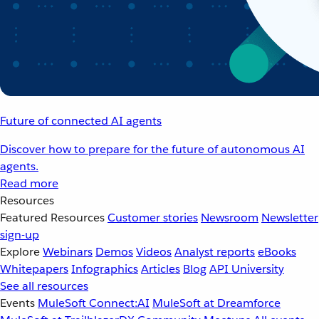
Future of connected AI agents
Discover how to prepare for the future of autonomous AI
agents.
Read more
Resources
Featured Resources
Customer stories
Newsroom
Newsletter
sign-up
Explore
Webinars
Demos
Videos
Analyst reports
eBooks
Whitepapers
Infographics
Articles
Blog
API University
See all resources
Events
MuleSoft Connect:AI
MuleSoft at Dreamforce