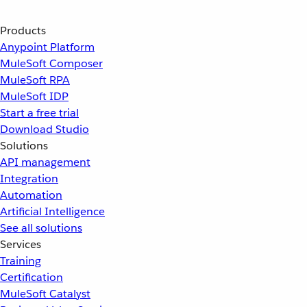
Products
Anypoint Platform
MuleSoft Composer
MuleSoft RPA
MuleSoft IDP
Start a free trial
Download Studio
Solutions
API management
Integration
Automation
Artificial Intelligence
See all solutions
Services
Training
Certification
MuleSoft Catalyst