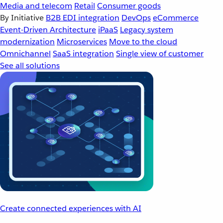
Media and telecom
Retail
Consumer goods
By Initiative
B2B EDI integration
DevOps
eCommerce
Event-Driven Architecture
iPaaS
Legacy system
modernization
Microservices
Move to the cloud
Omnichannel
SaaS integration
Single view of customer
See all solutions
Create connected experiences with AI