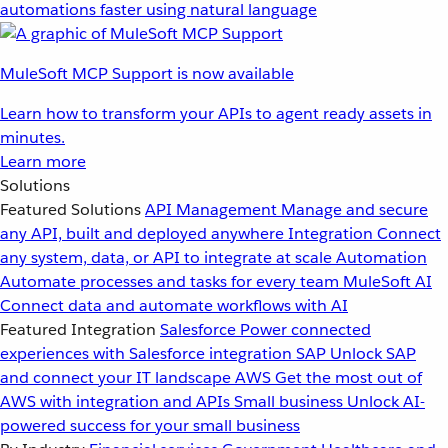
automations faster using natural language
MuleSoft MCP Support is now available
Learn how to transform your APIs to agent ready assets in
minutes.
Learn more
Solutions
Featured Solutions
API Management
Manage and secure
any API, built and deployed anywhere
Integration
Connect
any system, data, or API to integrate at scale
Automation
Automate processes and tasks for every team
MuleSoft AI
Connect data and automate workflows with AI
Featured Integration
Salesforce
Power connected
experiences with Salesforce integration
SAP
Unlock SAP
and connect your IT landscape
AWS
Get the most out of
AWS with integration and APIs
Small business
Unlock AI-
powered success for your small business