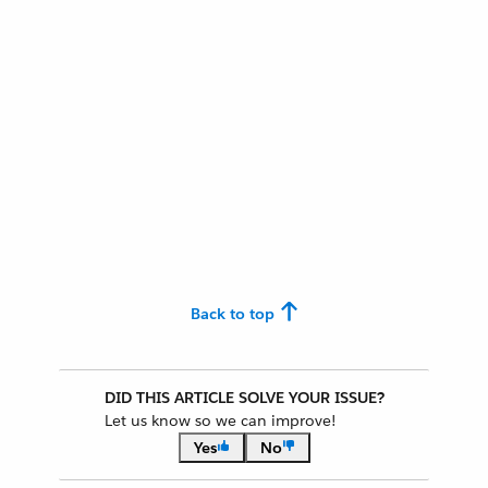
Back to top
DID THIS ARTICLE SOLVE YOUR ISSUE?
Let us know so we can improve!
Yes
No