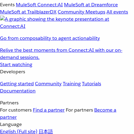
Events
MuleSoft Connect:AI
MuleSoft at Dreamforce
MuleSoft at TrailblazerDX
Community Meetups
All events
Go from composability to agent actionability
Relive the best moments from Connect:AI with our on-
demand sessions.
Start watching
Developers
Getting started
Community
Training
Tutorials
Documentation
Partners
For customers
Find a partner
For partners
Become a
partner
Language
English
(Full site)
日本語