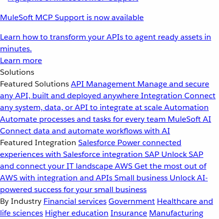
MuleSoft MCP Support is now available
Learn how to transform your APIs to agent ready assets in
minutes.
Learn more
Solutions
Featured Solutions
API Management
Manage and secure
any API, built and deployed anywhere
Integration
Connect
any system, data, or API to integrate at scale
Automation
Automate processes and tasks for every team
MuleSoft AI
Connect data and automate workflows with AI
Featured Integration
Salesforce
Power connected
experiences with Salesforce integration
SAP
Unlock SAP
and connect your IT landscape
AWS
Get the most out of
AWS with integration and APIs
Small business
Unlock AI-
powered success for your small business
By Industry
Financial services
Government
Healthcare and
life sciences
Higher education
Insurance
Manufacturing