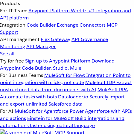
Products
For IT Teams
Anypoint Platform
World’s #1 integration and
API platform
Integration
Code Builder
Exchange
Connectors
MCP
Support
API management
Flex Gateway
API Governance
Monitoring
API Manager
See all
Try for free
Sign up to Anypoint Platform
Download
Anypoint Code Builder, Studio, Mule
For Business Teams
MuleSoft for Flow: Integration
Point to
point integration with clicks, not code
MuleSoft IDP
Extract
unstructured data from documents with AI
MuleSoft RPA
Automate tasks with bots
Dataloader.io
Securely import
and export unlimited Salesforce data
For AI
MuleSoft for Agentforce
Power Agentforce with APIs
and actions
Einstein for MuleSoft
Build integrations and
automations faster using natural language