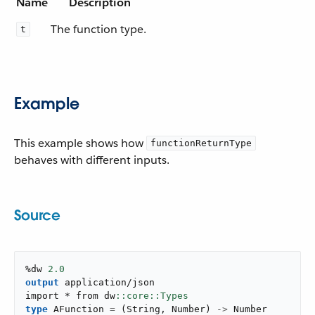
Name
Description
The function type.
t
Example
This example shows how
functionReturnType
behaves with different inputs.
Source
%dw 
2.0
output
application/json
import * from dw
type
 AFunction 
=
(
String
,
 Number
)
->