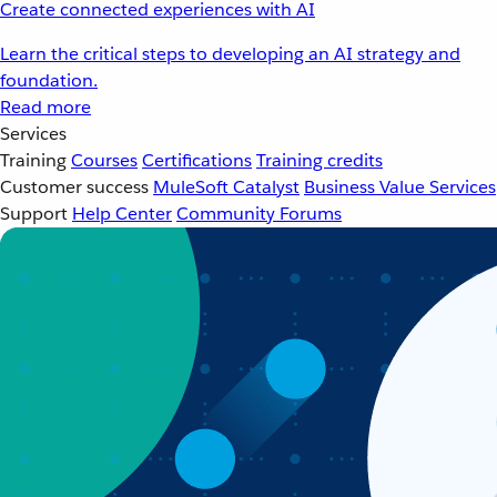
Create connected experiences with AI
Learn the critical steps to developing an AI strategy and
foundation.
Read more
Services
Training
Courses
Certifications
Training credits
Customer success
MuleSoft Catalyst
Business Value Services
Support
Help Center
Community Forums