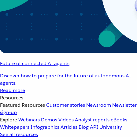
Future of connected AI agents
Discover how to prepare for the future of autonomous AI
agents.
Read more
Resources
Featured Resources
Customer stories
Newsroom
Newsletter
sign-up
Explore
Webinars
Demos
Videos
Analyst reports
eBooks
Whitepapers
Infographics
Articles
Blog
API University
See all resources