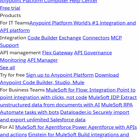
Anypoint Platform
Composer
Help Center
Free trial
Products
For IT Teams
Anypoint Platform
World’s #1 integration and
API platform
Integration
Code Builder
Exchange
Connectors
MCP
Support
API management
Flex Gateway
API Governance
Monitoring
API Manager
See all
Try for free
Sign up to Anypoint Platform
Download
Anypoint Code Builder, Studio, Mule
For Business Teams
MuleSoft for Flow: Integration
Point to
point integration with clicks, not code
MuleSoft IDP
Extract
unstructured data from documents with AI
MuleSoft RPA
Automate tasks with bots
Dataloader.io
Securely import
and export unlimited Salesforce data
For AI
MuleSoft for Agentforce
Power Agentforce with APIs
and actions
Einstein for MuleSoft
Build integrations and