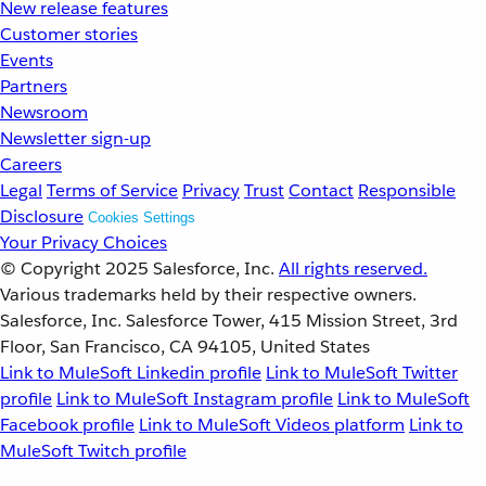
New release features
Customer stories
Events
Partners
Newsroom
Newsletter sign-up
Careers
Legal
Terms of Service
Privacy
Trust
Contact
Responsible
Disclosure
Cookies Settings
Your Privacy Choices
© Copyright 2025
Salesforce, Inc.
All rights reserved.
Various trademarks held by their respective owners.
Salesforce, Inc. Salesforce Tower, 415 Mission Street, 3rd
Floor, San Francisco, CA 94105, United States
Link to MuleSoft Linkedin profile
Link to MuleSoft Twitter
profile
Link to MuleSoft Instagram profile
Link to MuleSoft
Facebook profile
Link to MuleSoft Videos platform
Link to
MuleSoft Twitch profile