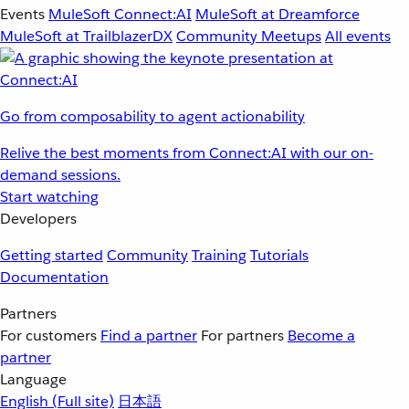
Events
MuleSoft Connect:AI
MuleSoft at Dreamforce
MuleSoft at TrailblazerDX
Community Meetups
All events
Go from composability to agent actionability
Relive the best moments from Connect:AI with our on-
demand sessions.
Start watching
Developers
Getting started
Community
Training
Tutorials
Documentation
Partners
For customers
Find a partner
For partners
Become a
partner
Language
English
(Full site)
日本語