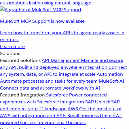
automations faster using natural language
MuleSoft MCP Support is now available
Learn how to transform your APIs to agent ready assets in
minutes.
Learn more
Solutions
Featured Solutions
API Management
Manage and secure
any API, built and deployed anywhere
Integration
Connect
any system, data, or API to integrate at scale
Automation
Automate processes and tasks for every team
MuleSoft AI
Connect data and automate workflows with AI
Featured Integration
Salesforce
Power connected
experiences with Salesforce integration
SAP
Unlock SAP
and connect your IT landscape
AWS
Get the most out of
AWS with integration and APIs
Small business
Unlock AI-
powered success for your small business