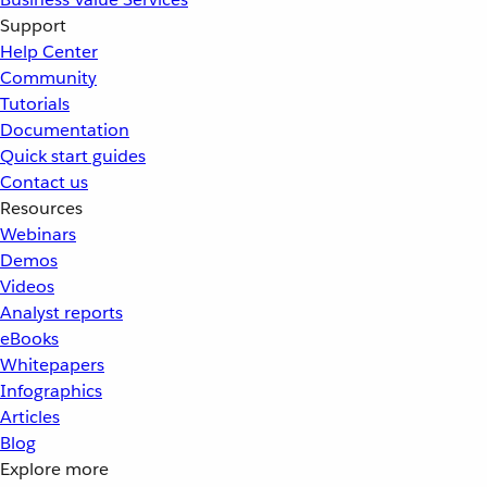
Support
Help Center
Community
Tutorials
Documentation
Quick start guides
Contact us
Resources
Webinars
Demos
Videos
Analyst reports
eBooks
Whitepapers
Infographics
Articles
Blog
Explore more