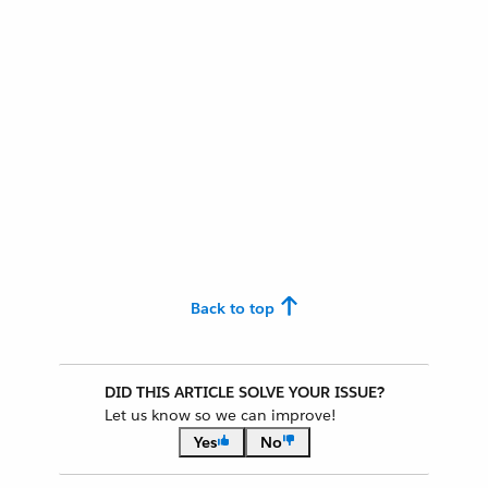
Back to top
DID THIS ARTICLE SOLVE YOUR ISSUE?
Let us know so we can improve!
Yes
No