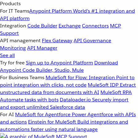
Products
For IT Teams
Anypoint Platform
World’s #1 integration and
API platform
Integration
Code Builder
Exchange
Connectors
MCP
Support
API management
Flex Gateway
API Governance
Monitoring
API Manager
See all
Try for free
Sign up to Anypoint Platform
Download
Anypoint Code Builder, Studio, Mule
For Business Teams
MuleSoft for Flow: Integration
Point to
point integration with clicks, not code
MuleSoft IDP
Extract
unstructured data from documents with AI
MuleSoft RPA
Automate tasks with bots
Dataloader.io
Securely import
and export unlimited Salesforce data
For AI
MuleSoft for Agentforce
Power Agentforce with APIs
and actions
Einstein for MuleSoft
Build integrations and
automations faster using natural language