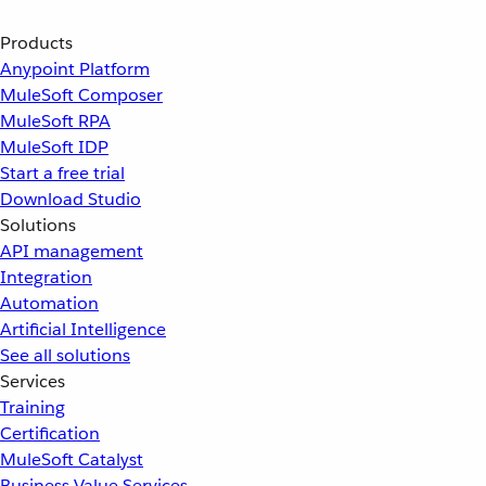
Products
Anypoint Platform
MuleSoft Composer
MuleSoft RPA
MuleSoft IDP
Start a free trial
Download Studio
Solutions
API management
Integration
Automation
Artificial Intelligence
See all solutions
Services
Training
Certification
MuleSoft Catalyst
Business Value Services