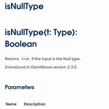
isNullType
isNullType(t: Type):
Boolean
Returns
if the input is the Null type.
true
Introduced in DataWeave version 2.3.0.
Parameters
Name
Description