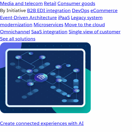
Media and telecom
Retail
Consumer goods
By Initiative
B2B EDI integration
DevOps
eCommerce
Event-Driven Architecture
iPaaS
Legacy system
modernization
Microservices
Move to the cloud
Omnichannel
SaaS integration
Single view of customer
See all solutions
Create connected experiences with AI