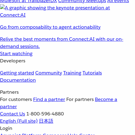
MuleSoft at TrailblazerDX
Community Meetups
All events
Go from composability to agent actionability
Relive the best moments from Connect:AI with our on-
demand sessions.
Start watching
Developers
Getting started
Community
Training
Tutorials
Documentation
Partners
For customers
Find a partner
For partners
Become a
partner
Contact Us
1-800-596-4880
English
(Full site)
日本語
Login