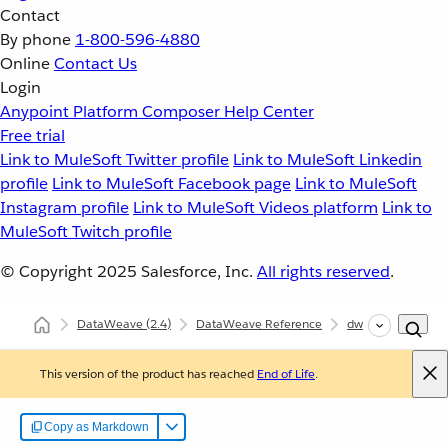
Contact
By phone
1-800-596-4880
Online
Contact Us
Login
Anypoint Platform
Composer
Help Center
Free trial
Link to MuleSoft Twitter profile
Link to MuleSoft Linkedin
profile
Link to MuleSoft Facebook page
Link to MuleSoft
Instagram profile
Link to MuleSoft Videos platform
Link to
MuleSoft Twitch profile
© Copyright 2025
Salesforce, Inc.
All rights reserved
.
DataWeave
(2.4)
DataWeave Reference
dw::core::Types
This version of the product has reached
End of Life
.
Copy as Markdown