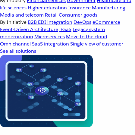
By Industry
Financial services
Government
Healthcare and
life sciences
Higher education
Insurance
Manufacturing
Media and telecom
Retail
Consumer goods
By Initiative
B2B EDI integration
DevOps
eCommerce
Event-Driven Architecture
iPaaS
Legacy system
modernization
Microservices
Move to the cloud
Omnichannel
SaaS integration
Single view of customer
See all solutions