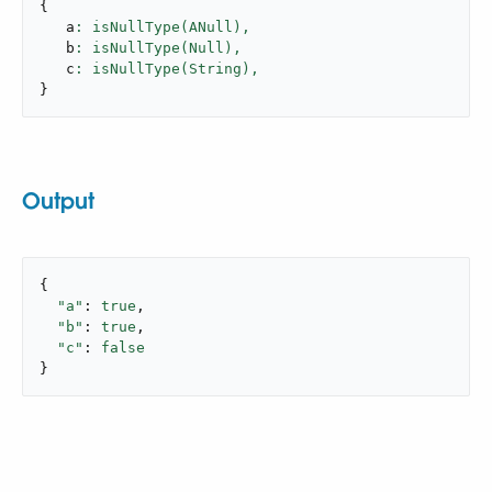
{
   a
: isNullType(ANull),
   b
: isNullType(Null),
   c
: isNullType(String),
}
Output
{

"a"
: 
true
,

"b"
: 
true
,

"c"
: 
false
}