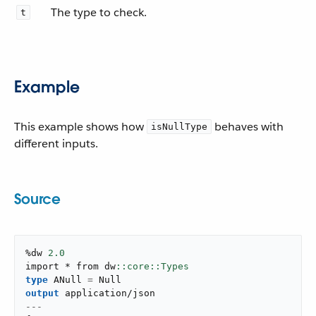
The type to check.
t
Example
This example shows how
behaves with
isNullType
different inputs.
Source
%dw 
2.0
import * from dw
type
 ANull 
=
output
application/json
---