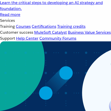
Learn the critical steps to developing an AI strategy and
foundation.
Read more
Services
Training
Courses
Certifications
Training credits
Customer success
MuleSoft Catalyst
Business Value Services
Support
Help Center
Community Forums