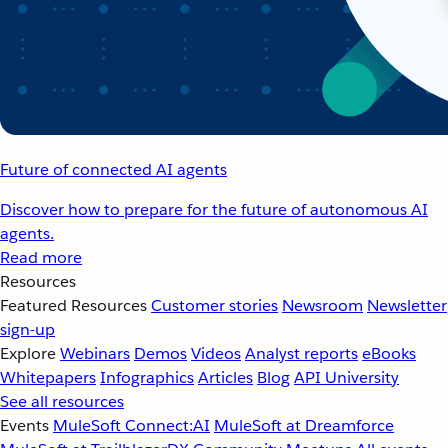
Future of connected AI agents
Discover how to prepare for the future of autonomous AI
agents.
Read more
Resources
Featured Resources
Customer stories
Newsroom
Newsletter
sign-up
Explore
Webinars
Demos
Videos
Analyst reports
eBooks
Whitepapers
Infographics
Articles
Blog
API University
See all resources
Events
MuleSoft Connect:AI
MuleSoft at Dreamforce