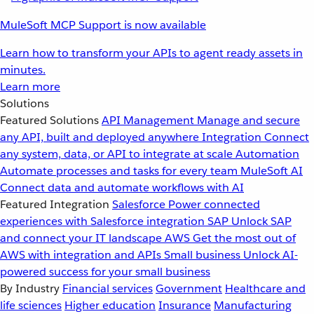
MuleSoft MCP Support is now available
Learn how to transform your APIs to agent ready assets in
minutes.
Learn more
Solutions
Featured Solutions
API Management
Manage and secure
any API, built and deployed anywhere
Integration
Connect
any system, data, or API to integrate at scale
Automation
Automate processes and tasks for every team
MuleSoft AI
Connect data and automate workflows with AI
Featured Integration
Salesforce
Power connected
experiences with Salesforce integration
SAP
Unlock SAP
and connect your IT landscape
AWS
Get the most out of
AWS with integration and APIs
Small business
Unlock AI-
powered success for your small business
By Industry
Financial services
Government
Healthcare and
life sciences
Higher education
Insurance
Manufacturing