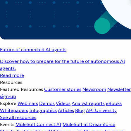
Future of connected AI agents
Discover how to prepare for the future of autonomous AI
agents.
Read more
Resources
Featured Resources
Customer stories
Newsroom
Newsletter
sign-up
Explore
Webinars
Demos
Videos
Analyst reports
eBooks
Whitepapers
Infographics
Articles
Blog
API University
See all resources
Events
MuleSoft Connect:AI
MuleSoft at Dreamforce