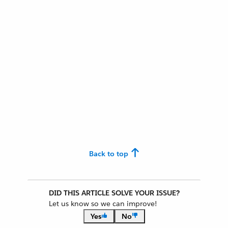
Back to top
DID THIS ARTICLE SOLVE YOUR ISSUE?
Let us know so we can improve!
Yes
No