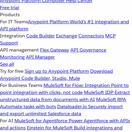
Anypoint Platform
Composer
Help Center
Free trial
Products
For IT Teams
Anypoint Platform
World’s #1 integration and
API platform
Integration
Code Builder
Exchange
Connectors
MCP
Support
API management
Flex Gateway
API Governance
Monitoring
API Manager
See all
Try for free
Sign up to Anypoint Platform
Download
Anypoint Code Builder, Studio, Mule
For Business Teams
MuleSoft for Flow: Integration
Point to
point integration with clicks, not code
MuleSoft IDP
Extract
unstructured data from documents with AI
MuleSoft RPA
Automate tasks with bots
Dataloader.io
Securely import
and export unlimited Salesforce data
For AI
MuleSoft for Agentforce
Power Agentforce with APIs
and actions
Einstein for MuleSoft
Build integrations and