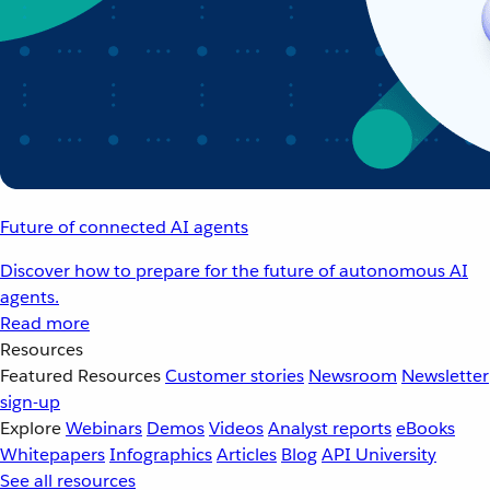
Future of connected AI agents
Discover how to prepare for the future of autonomous AI
agents.
Read more
Resources
Featured Resources
Customer stories
Newsroom
Newsletter
sign-up
Explore
Webinars
Demos
Videos
Analyst reports
eBooks
Whitepapers
Infographics
Articles
Blog
API University
See all resources