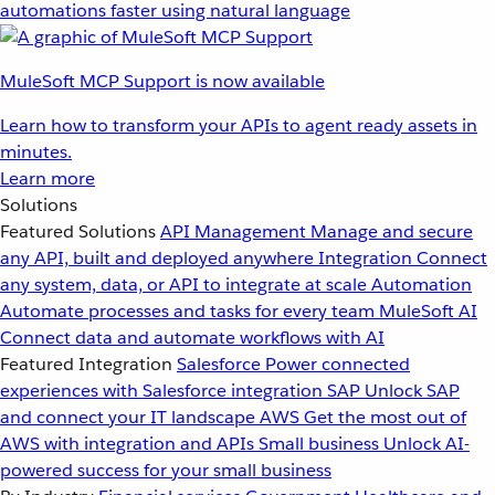
automations faster using natural language
MuleSoft MCP Support is now available
Learn how to transform your APIs to agent ready assets in
minutes.
Learn more
Solutions
Featured Solutions
API Management
Manage and secure
any API, built and deployed anywhere
Integration
Connect
any system, data, or API to integrate at scale
Automation
Automate processes and tasks for every team
MuleSoft AI
Connect data and automate workflows with AI
Featured Integration
Salesforce
Power connected
experiences with Salesforce integration
SAP
Unlock SAP
and connect your IT landscape
AWS
Get the most out of
AWS with integration and APIs
Small business
Unlock AI-
powered success for your small business