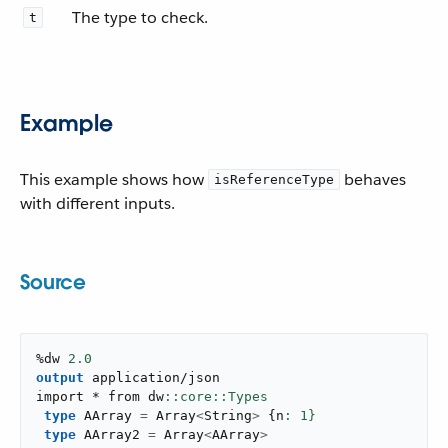
The type to check.
t
Example
This example shows how
behaves
isReferenceType
with different inputs.
Source
%dw 
2.0
output
application/json
import * from dw
type
 AArray 
=
 Array
<
String
>
{
n
: 
1
}
type
 AArray2 
=
 Array
<
AArray
>