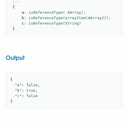
---
{
     a
: isReferenceType( AArray),
     b
: isReferenceType(arrayItem(AArray2)),
     c
}
Output
{

"a"
: 
false
,

"b"
: 
true
,

"c"
: 
false
}