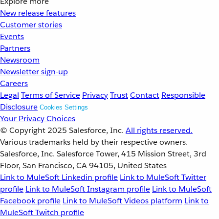
Explore more
New release features
Customer stories
Events
Partners
Newsroom
Newsletter sign-up
Careers
Legal
Terms of Service
Privacy
Trust
Contact
Responsible
Disclosure
Cookies Settings
Your Privacy Choices
© Copyright 2025
Salesforce, Inc.
All rights reserved.
Various trademarks held by their respective owners.
Salesforce, Inc. Salesforce Tower, 415 Mission Street, 3rd
Floor, San Francisco, CA 94105, United States
Link to MuleSoft Linkedin profile
Link to MuleSoft Twitter
profile
Link to MuleSoft Instagram profile
Link to MuleSoft
Facebook profile
Link to MuleSoft Videos platform
Link to
MuleSoft Twitch profile