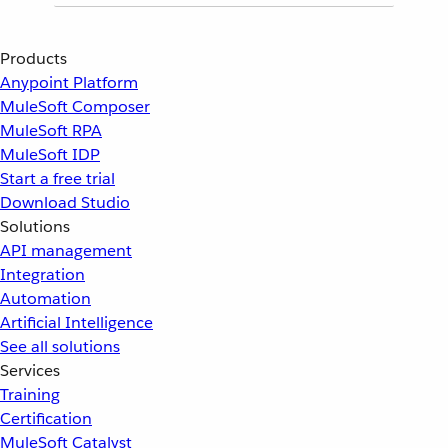
Products
Anypoint Platform
MuleSoft Composer
MuleSoft RPA
MuleSoft IDP
Start a free trial
Download Studio
Solutions
API management
Integration
Automation
Artificial Intelligence
See all solutions
Services
Training
Certification
MuleSoft Catalyst