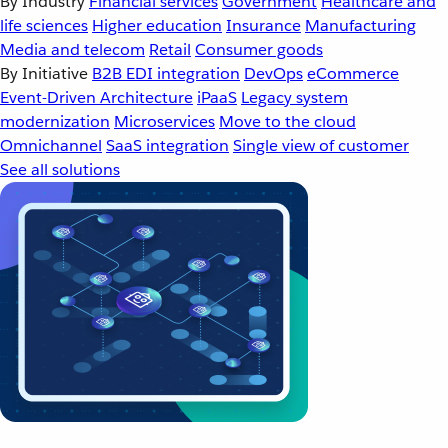
By Industry
Financial services
Government
Healthcare and
life sciences
Higher education
Insurance
Manufacturing
Media and telecom
Retail
Consumer goods
By Initiative
B2B EDI integration
DevOps
eCommerce
Event-Driven Architecture
iPaaS
Legacy system
modernization
Microservices
Move to the cloud
Omnichannel
SaaS integration
Single view of customer
See all solutions