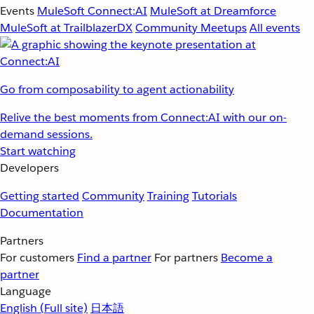
Events
MuleSoft Connect:AI
MuleSoft at Dreamforce
MuleSoft at TrailblazerDX
Community Meetups
All events
Go from composability to agent actionability
Relive the best moments from Connect:AI with our on-
demand sessions.
Start watching
Developers
Getting started
Community
Training
Tutorials
Documentation
Partners
For customers
Find a partner
For partners
Become a
partner
Language
English
(Full site)
日本語