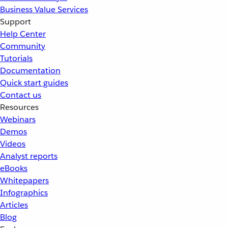
Business Value Services
Support
Help Center
Community
Tutorials
Documentation
Quick start guides
Contact us
Resources
Webinars
Demos
Videos
Analyst reports
eBooks
Whitepapers
Infographics
Articles
Blog