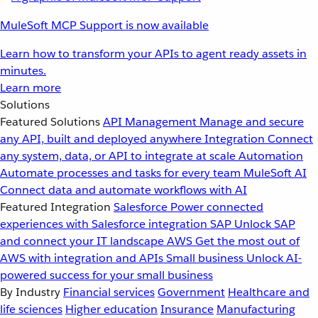
MuleSoft MCP Support is now available
Learn how to transform your APIs to agent ready assets in
minutes.
Learn more
Solutions
Featured Solutions
API Management
Manage and secure
any API, built and deployed anywhere
Integration
Connect
any system, data, or API to integrate at scale
Automation
Automate processes and tasks for every team
MuleSoft AI
Connect data and automate workflows with AI
Featured Integration
Salesforce
Power connected
experiences with Salesforce integration
SAP
Unlock SAP
and connect your IT landscape
AWS
Get the most out of
AWS with integration and APIs
Small business
Unlock AI-
powered success for your small business
By Industry
Financial services
Government
Healthcare and
life sciences
Higher education
Insurance
Manufacturing