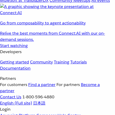
MuleSoft at TrailblazerDX
Community Meetups
All events
Go from composability to agent actionability
Relive the best moments from Connect:AI with our on-
demand sessions.
Start watching
Developers
Getting started
Community
Training
Tutorials
Documentation
Partners
For customers
Find a partner
For partners
Become a
partner
Contact Us
1-800-596-4880
English
(Full site)
日本語
Login