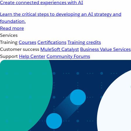
Create connected experiences with AI
Learn the critical steps to developing an AI strategy and
foundation.
Read more
Services
Training
Courses
Certifications
Training credits
Customer success
MuleSoft Catalyst
Business Value Services
Support
Help Center
Community Forums