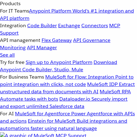
Products
For IT Teams
Anypoint Platform
World’s #1 integration and
API platform
Integration
Code Builder
Exchange
Connectors
MCP
Support
API management
Flex Gateway
API Governance
Monitoring
API Manager
See all
Try for free
Sign up to Anypoint Platform
Download
Anypoint Code Builder, Studio, Mule
For Business Teams
MuleSoft for Flow: Integration
Point to
point integration with clicks, not code
MuleSoft IDP
Extract
unstructured data from documents with AI
MuleSoft RPA
Automate tasks with bots
Dataloader.io
Securely import
and export unlimited Salesforce data
For AI
MuleSoft for Agentforce
Power Agentforce with APIs
and actions
Einstein for MuleSoft
Build integrations and
automations faster using natural language