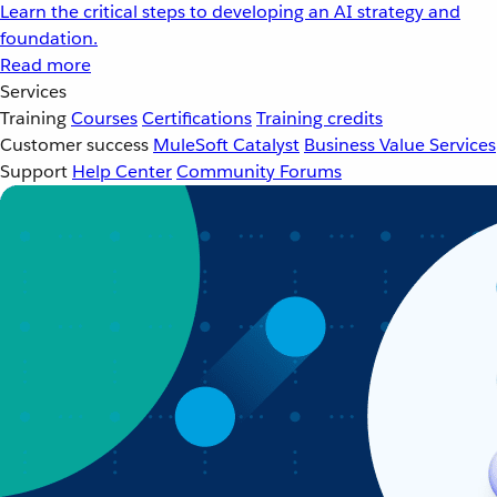
Learn the critical steps to developing an AI strategy and
foundation.
Read more
Services
Training
Courses
Certifications
Training credits
Customer success
MuleSoft Catalyst
Business Value Services
Support
Help Center
Community Forums