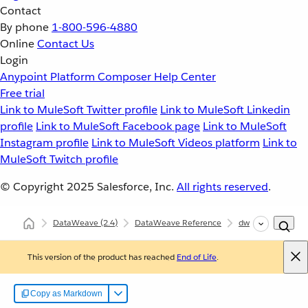
Contact
By phone
1-800-596-4880
Online
Contact Us
Login
Anypoint Platform
Composer
Help Center
Free trial
Link to MuleSoft Twitter profile
Link to MuleSoft Linkedin
profile
Link to MuleSoft Facebook page
Link to MuleSoft
Instagram profile
Link to MuleSoft Videos platform
Link to
MuleSoft Twitch profile
© Copyright 2025
Salesforce, Inc.
All rights reserved
.
DataWeave
(2.4)
DataWeave Reference
dw::core::Types
This version of the product has reached
End of Life
.
Copy as Markdown