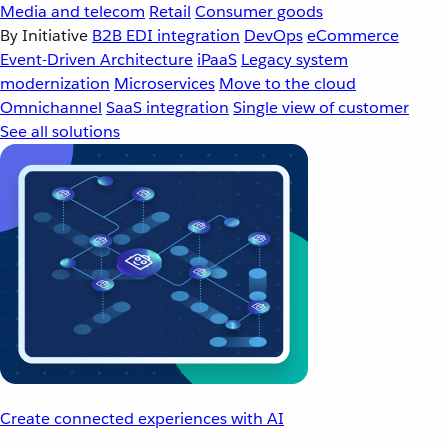
Media and telecom
Retail
Consumer goods
By Initiative
B2B EDI integration
DevOps
eCommerce
Event-Driven Architecture
iPaaS
Legacy system
modernization
Microservices
Move to the cloud
Omnichannel
SaaS integration
Single view of customer
See all solutions
Create connected experiences with AI