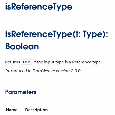
isReferenceType
isReferenceType(t: Type):
Boolean
Returns
if the input type is a Reference type.
true
Introduced in DataWeave version 2.3.0.
Parameters
Name
Description