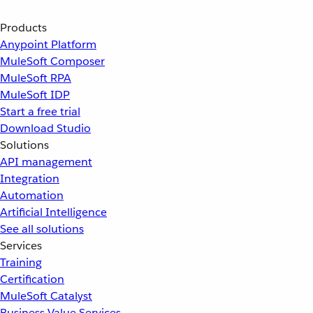
Products
Anypoint Platform
MuleSoft Composer
MuleSoft RPA
MuleSoft IDP
Start a free trial
Download Studio
Solutions
API management
Integration
Automation
Artificial Intelligence
See all solutions
Services
Training
Certification
MuleSoft Catalyst
Business Value Services