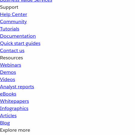
Support
Help Center
Community
Tutorials
Documentation
Quick start guides
Contact us
Resources
Webinars
Demos
Videos
Analyst reports
eBooks
Whitepapers
Infographics
Articles
Blog
Explore more