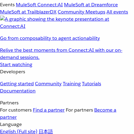
Events
MuleSoft Connect:AI
MuleSoft at Dreamforce
MuleSoft at TrailblazerDX
Community Meetups
All events
Go from composability to agent actionability
Relive the best moments from Connect:AI with our on-
demand sessions.
Start watching
Developers
Getting started
Community
Training
Tutorials
Documentation
Partners
For customers
Find a partner
For partners
Become a
partner
Language
English
(Full site)
日本語