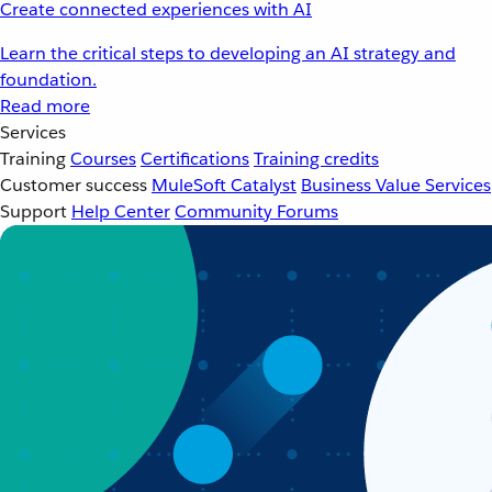
Create connected experiences with AI
Learn the critical steps to developing an AI strategy and
foundation.
Read more
Services
Training
Courses
Certifications
Training credits
Customer success
MuleSoft Catalyst
Business Value Services
Support
Help Center
Community Forums