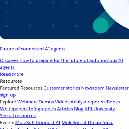
Future of connected AI agents
Discover how to prepare for the future of autonomous AI
agents.
Read more
Resources
Featured Resources
Customer stories
Newsroom
Newsletter
sign-up
Explore
Webinars
Demos
Videos
Analyst reports
eBooks
Whitepapers
Infographics
Articles
Blog
API University
See all resources
Events
MuleSoft Connect:AI
MuleSoft at Dreamforce