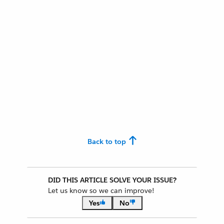
Back to top
DID THIS ARTICLE SOLVE YOUR ISSUE?
Let us know so we can improve!
Yes
No