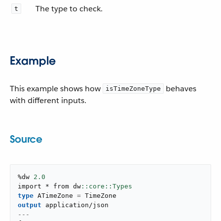
The type to check.
t
Example
This example shows how
behaves
isTimeZoneType
with different inputs.
Source
%dw 
2.0
import * from dw
type
 ATimeZone 
=
output
application/json
---