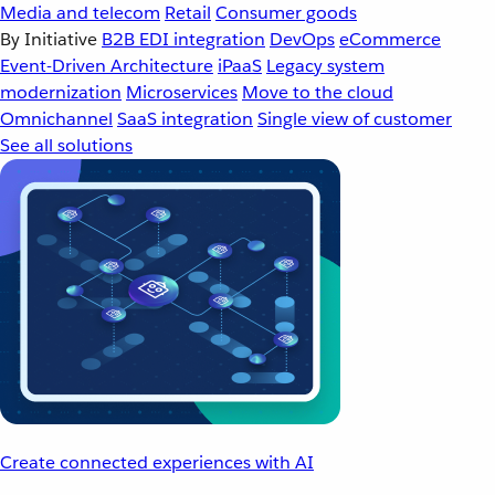
Media and telecom
Retail
Consumer goods
By Initiative
B2B EDI integration
DevOps
eCommerce
Event-Driven Architecture
iPaaS
Legacy system
modernization
Microservices
Move to the cloud
Omnichannel
SaaS integration
Single view of customer
See all solutions
Create connected experiences with AI