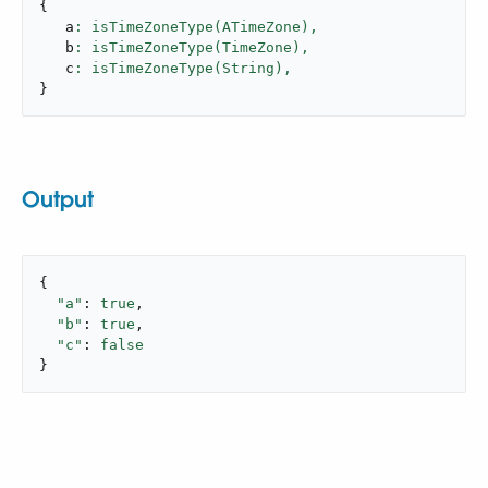
{
   a
: isTimeZoneType(ATimeZone),
   b
: isTimeZoneType(TimeZone),
   c
: isTimeZoneType(String),
}
Output
{

"a"
: 
true
,

"b"
: 
true
,

"c"
: 
false
}