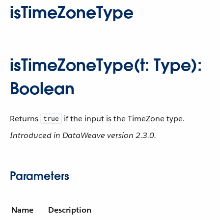
isTimeZoneType
isTimeZoneType(t: Type):
Boolean
Returns
if the input is the TimeZone type.
true
Introduced in DataWeave version 2.3.0.
Parameters
Name
Description