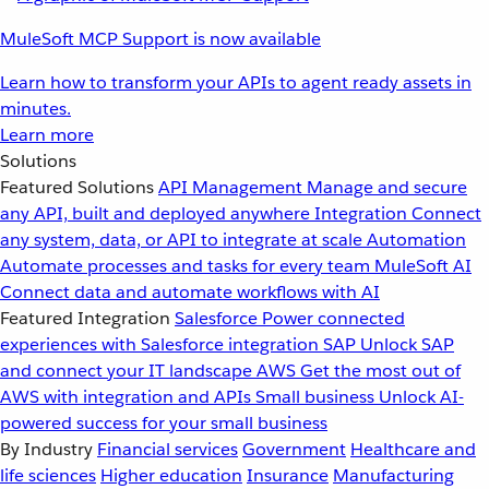
MuleSoft MCP Support is now available
Learn how to transform your APIs to agent ready assets in
minutes.
Learn more
Solutions
Featured Solutions
API Management
Manage and secure
any API, built and deployed anywhere
Integration
Connect
any system, data, or API to integrate at scale
Automation
Automate processes and tasks for every team
MuleSoft AI
Connect data and automate workflows with AI
Featured Integration
Salesforce
Power connected
experiences with Salesforce integration
SAP
Unlock SAP
and connect your IT landscape
AWS
Get the most out of
AWS with integration and APIs
Small business
Unlock AI-
powered success for your small business
By Industry
Financial services
Government
Healthcare and
life sciences
Higher education
Insurance
Manufacturing