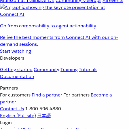
MuleSoft at TrailblazerDX
Community Meetups
All events
Go from composability to agent actionability
Relive the best moments from Connect:AI with our on-
demand sessions.
Start watching
Developers
Getting started
Community
Training
Tutorials
Documentation
Partners
For customers
Find a partner
For partners
Become a
partner
Contact Us
1-800-596-4880
English
(Full site)
日本語
Login