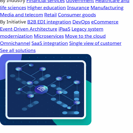
By Industry
Financial services
Government
Healthcare and
life sciences
Higher education
Insurance
Manufacturing
Media and telecom
Retail
Consumer goods
By Initiative
B2B EDI integration
DevOps
eCommerce
Event-Driven Architecture
iPaaS
Legacy system
modernization
Microservices
Move to the cloud
Omnichannel
SaaS integration
Single view of customer
See all solutions