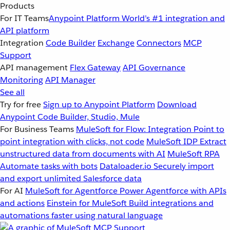
Products
For IT Teams
Anypoint Platform
World’s #1 integration and
API platform
Integration
Code Builder
Exchange
Connectors
MCP
Support
API management
Flex Gateway
API Governance
Monitoring
API Manager
See all
Try for free
Sign up to Anypoint Platform
Download
Anypoint Code Builder, Studio, Mule
For Business Teams
MuleSoft for Flow: Integration
Point to
point integration with clicks, not code
MuleSoft IDP
Extract
unstructured data from documents with AI
MuleSoft RPA
Automate tasks with bots
Dataloader.io
Securely import
and export unlimited Salesforce data
For AI
MuleSoft for Agentforce
Power Agentforce with APIs
and actions
Einstein for MuleSoft
Build integrations and
automations faster using natural language