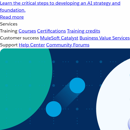
Learn the critical steps to developing an AI strategy and
foundation.
Read more
Services
Training
Courses
Certifications
Training credits
Customer success
MuleSoft Catalyst
Business Value Services
Support
Help Center
Community Forums