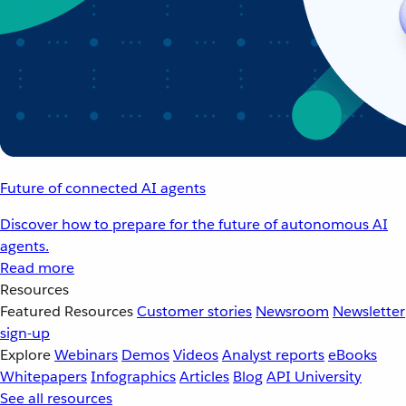
Future of connected AI agents
Discover how to prepare for the future of autonomous AI
agents.
Read more
Resources
Featured Resources
Customer stories
Newsroom
Newsletter
sign-up
Explore
Webinars
Demos
Videos
Analyst reports
eBooks
Whitepapers
Infographics
Articles
Blog
API University
See all resources