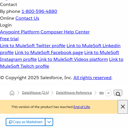
Contact
By phone
1-800-596-4880
Online
Contact Us
Login
Anypoint Platform
Composer
Help Center
Free trial
Link to MuleSoft Twitter profile
Link to MuleSoft Linkedin
profile
Link to MuleSoft Facebook page
Link to MuleSoft
Instagram profile
Link to MuleSoft Videos platform
Link to
MuleSoft Twitch profile
© Copyright 2025
Salesforce, Inc.
All rights reserved
.
DataWeave
(2.4)
DataWeave Reference
dw::core::Types
This version of the product has reached
End of Life
.
Copy as Markdown