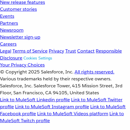
New release features
Customer stories
Events
Partners
Newsroom
Newsletter sign-up
Careers
Legal
Terms of Service
Privacy
Trust
Contact
Responsible
Disclosure
Cookies Settings
Your Privacy Choices
© Copyright 2025
Salesforce, Inc.
All rights reserved.
Various trademarks held by their respective owners.
Salesforce, Inc. Salesforce Tower, 415 Mission Street, 3rd
Floor, San Francisco, CA 94105, United States
Link to MuleSoft Linkedin profile
Link to MuleSoft Twitter
profile
Link to MuleSoft Instagram profile
Link to MuleSoft
Facebook profile
Link to MuleSoft Videos platform
Link to
MuleSoft Twitch profile