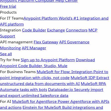
Anypoint Platform
Composer
Help Center
Free trial
Products
For IT Teams
Anypoint Platform
World’s #1 integration and
API platform
Integration
Code Builder
Exchange
Connectors
MCP
Support
API management
Flex Gateway
API Governance
Monitoring
API Manager
See all
Try for free
Sign up to Anypoint Platform
Download
Anypoint Code Builder, Studio, Mule
For Business Teams
MuleSoft for Flow: Integration
Point to
point integration with clicks, not code
MuleSoft IDP
Extract
unstructured data from documents with AI
MuleSoft RPA
Automate tasks with bots
Dataloader.io
Securely import
and export unlimited Salesforce data
For AI
MuleSoft for Agentforce
Power Agentforce with APIs
and actions
Einstein for MuleSoft
Build integrations and