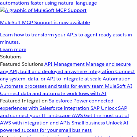
automations faster using natural language
MuleSoft MCP Support is now available
Learn how to transform your APIs to agent ready assets in
minutes.
Learn more
Solutions
Featured Solutions
API Management
Manage and secure
any API, built and deployed anywhere
Integration
Connect
any system, data, or API to integrate at scale
Automation
Automate processes and tasks for every team
MuleSoft AI
Connect data and automate workflows with AI
Featured Integration
Salesforce
Power connected
experiences with Salesforce integration
SAP
Unlock SAP
and connect your IT landscape
AWS
Get the most out of
AWS with integration and APIs
Small business
Unlock AI-
powered success for your small business