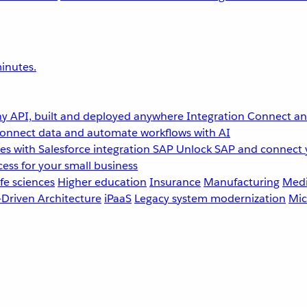
inutes.
y API, built and deployed anywhere
Integration
Connect any
onnect data and automate workflows with AI
s with Salesforce integration
SAP
Unlock SAP and connect 
ess for your small business
fe sciences
Higher education
Insurance
Manufacturing
Medi
-Driven Architecture
iPaaS
Legacy system modernization
Mic