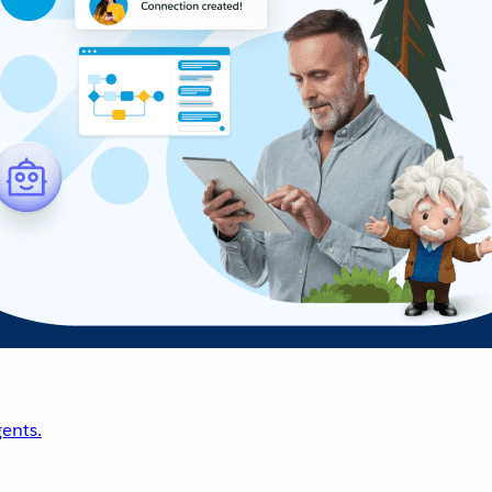
ents.