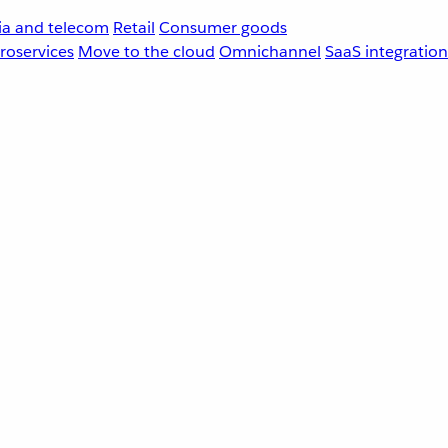
a and telecom
Retail
Consumer goods
roservices
Move to the cloud
Omnichannel
SaaS integration