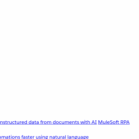
unstructured data from documents with AI
MuleSoft RPA
omations faster using natural language