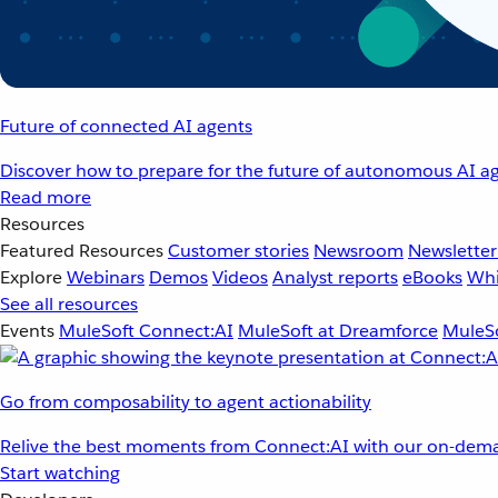
Future of connected AI agents
Discover how to prepare for the future of autonomous AI ag
Read more
Resources
Featured Resources
Customer stories
Newsroom
Newsletter
Explore
Webinars
Demos
Videos
Analyst reports
eBooks
Whi
See all resources
Events
MuleSoft Connect:AI
MuleSoft at Dreamforce
MuleSo
Go from composability to agent actionability
Relive the best moments from Connect:AI with our on-dema
Start watching