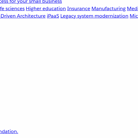
ess for your small business
fe sciences
Higher education
Insurance
Manufacturing
Medi
-Driven Architecture
iPaaS
Legacy system modernization
Mic
undation.