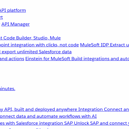
API platform
rt
g
API Manager
 Code Builder, Studio, Mule
point integration with clicks, not code
MuleSoft IDP
Extract 
 export unlimited Salesforce data
and actions
Einstein for MuleSoft
Build integrations and aut
inutes.
y API, built and deployed anywhere
Integration
Connect any
onnect data and automate workflows with AI
s with Salesforce integration
SAP
Unlock SAP and connect 