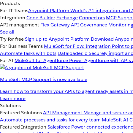
Products
For IT Teams
Anypoint Platform
World’s #1 integration and 
Integration
Code Builder
Exchange
Connectors
MCP Suppo
API management
Flex Gateway
API Governance
Monitorin
See all
Try for free
Sign up to Anypoint Platform
Download Anypoint
For Business Teams
MuleSoft for Flow: Integration
Point to 
Automate tasks with bots
Dataloader.io
Securely import and
For AI
MuleSoft for Agentforce
Power Agentforce with APIs 
MuleSoft MCP Support is now available
Learn how to transform your APIs to agent ready assets in m
Learn more
Solutions
Featured Solutions
API Management
Manage and secure an
Automate processes and tasks for every team
MuleSoft AI
C
Featured Integration
Salesforce
Power connected experience