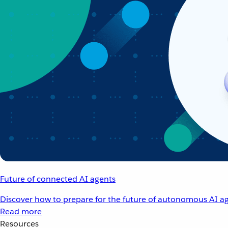
Future of connected AI agents
Discover how to prepare for the future of autonomous AI ag
Read more
Resources