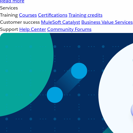
Read more
Services
Training
Courses
Certifications
Training credits
Customer success
MuleSoft Catalyst
Business Value Services
Support
Help Center
Community Forums