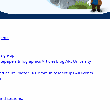
ents.
 sign-up
tepapers
Infographics
Articles
Blog
API University
ft at TrailblazerDX
Community Meetups
All events
nd sessions.