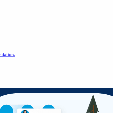
undation.