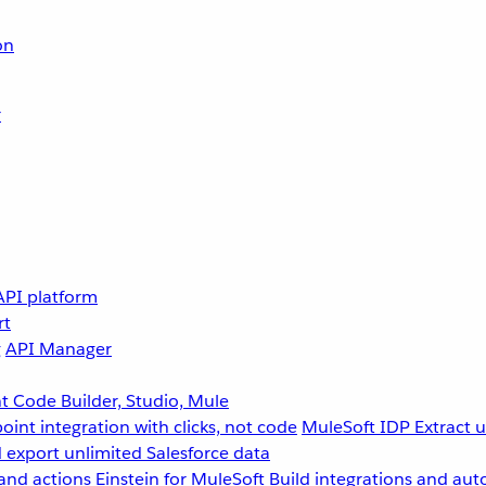
on
r
API platform
rt
g
API Manager
 Code Builder, Studio, Mule
point integration with clicks, not code
MuleSoft IDP
Extract 
 export unlimited Salesforce data
and actions
Einstein for MuleSoft
Build integrations and aut