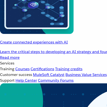
Create connected experiences with AI
Learn the critical steps to developing an AI strategy and fo
Read more
Services
Training
Courses
Certifications
Training credits
Customer success
MuleSoft Catalyst
Business Value Services
Support
Help Center
Community Forums