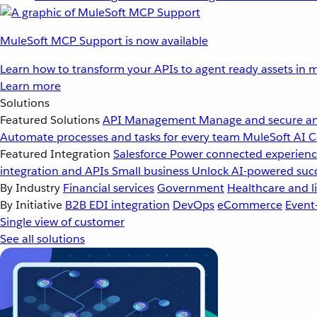
MuleSoft MCP Support is now available
Learn how to transform your APIs to agent ready assets in m
Learn more
Solutions
Featured Solutions
API Management
Manage and secure an
Automate processes and tasks for every team
MuleSoft AI
C
Featured Integration
Salesforce
Power connected experience
integration and APIs
Small business
Unlock AI-powered succ
By Industry
Financial services
Government
Healthcare and li
By Initiative
B2B EDI integration
DevOps
eCommerce
Event
Single view of customer
See all solutions