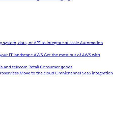
 system, data, or API to integrate at scale
Automation
your IT landscape
AWS
Get the most out of AWS with
a and telecom
Retail
Consumer goods
roservices
Move to the cloud
Omnichannel
SaaS integration