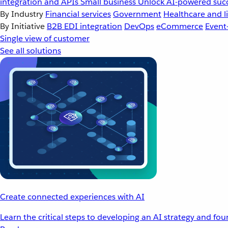
integration and APIs
Small business
Unlock AI-powered succ
By Industry
Financial services
Government
Healthcare and li
By Initiative
B2B EDI integration
DevOps
eCommerce
Event
Single view of customer
See all solutions
Create connected experiences with AI
Learn the critical steps to developing an AI strategy and fo