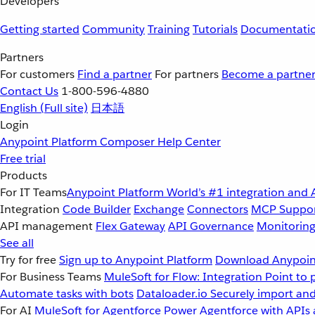
Developers
Getting started
Community
Training
Tutorials
Documentati
Partners
For customers
Find a partner
For partners
Become a partne
Contact Us
1-800-596-4880
English
(Full site)
日本語
Login
Anypoint Platform
Composer
Help Center
Free trial
Products
For IT Teams
Anypoint Platform
World’s #1 integration and 
Integration
Code Builder
Exchange
Connectors
MCP Suppo
API management
Flex Gateway
API Governance
Monitorin
See all
Try for free
Sign up to Anypoint Platform
Download Anypoint
For Business Teams
MuleSoft for Flow: Integration
Point to 
Automate tasks with bots
Dataloader.io
Securely import and
For AI
MuleSoft for Agentforce
Power Agentforce with APIs 