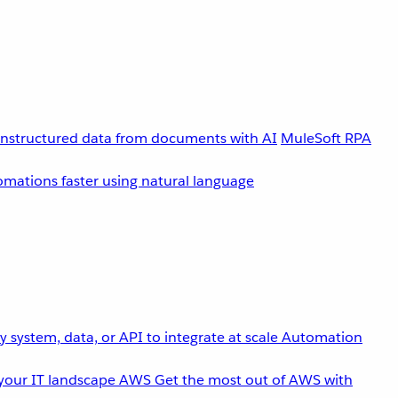
unstructured data from documents with AI
MuleSoft RPA
omations faster using natural language
 system, data, or API to integrate at scale
Automation
your IT landscape
AWS
Get the most out of AWS with