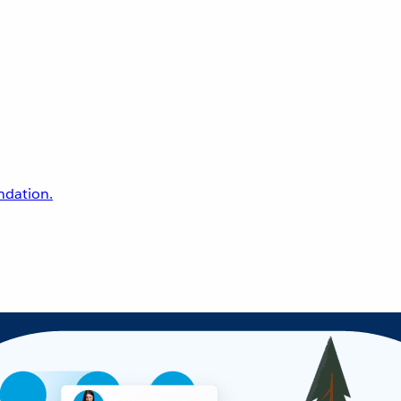
undation.