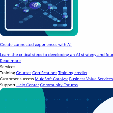
Create connected experiences with AI
Learn the critical steps to developing an AI strategy and fo
Read more
Services
Training
Courses
Certifications
Training credits
Customer success
MuleSoft Catalyst
Business Value Services
Support
Help Center
Community Forums