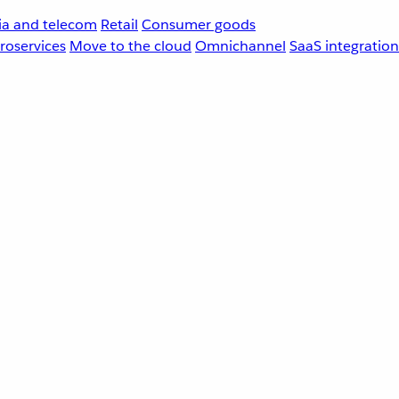
a and telecom
Retail
Consumer goods
roservices
Move to the cloud
Omnichannel
SaaS integration