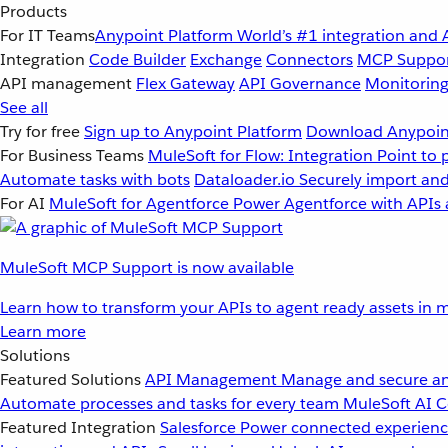
Products
For IT Teams
Anypoint Platform
World’s #1 integration and 
Integration
Code Builder
Exchange
Connectors
MCP Suppo
API management
Flex Gateway
API Governance
Monitorin
See all
Try for free
Sign up to Anypoint Platform
Download Anypoint
For Business Teams
MuleSoft for Flow: Integration
Point to 
Automate tasks with bots
Dataloader.io
Securely import and
For AI
MuleSoft for Agentforce
Power Agentforce with APIs 
MuleSoft MCP Support is now available
Learn how to transform your APIs to agent ready assets in m
Learn more
Solutions
Featured Solutions
API Management
Manage and secure an
Automate processes and tasks for every team
MuleSoft AI
C
Featured Integration
Salesforce
Power connected experience