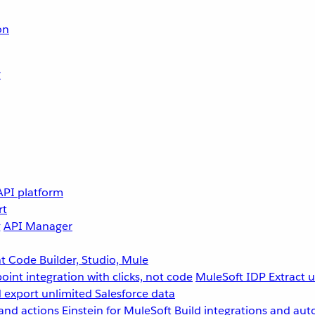
on
r
API platform
rt
g
API Manager
 Code Builder, Studio, Mule
point integration with clicks, not code
MuleSoft IDP
Extract 
 export unlimited Salesforce data
and actions
Einstein for MuleSoft
Build integrations and aut