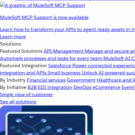
MuleSoft MCP Support is now available
Learn how to transform your APIs to agent ready assets in m
Learn more
Solutions
Featured Solutions
API Management
Manage and secure an
Automate processes and tasks for every team
MuleSoft AI
C
Featured Integration
Salesforce
Power connected experience
integration and APIs
Small business
Unlock AI-powered succ
By Industry
Financial services
Government
Healthcare and li
By Initiative
B2B EDI integration
DevOps
eCommerce
Event
Single view of customer
See all solutions