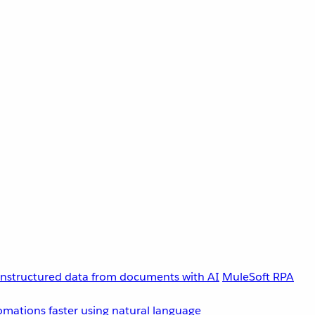
unstructured data from documents with AI
MuleSoft RPA
omations faster using natural language