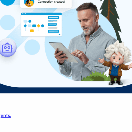
ents.