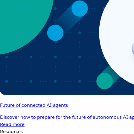
Future of connected AI agents
Discover how to prepare for the future of autonomous AI ag
Read more
Resources