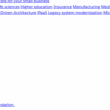
ess for your small business
fe sciences
Higher education
Insurance
Manufacturing
Medi
-Driven Architecture
iPaaS
Legacy system modernization
Mic
undation.