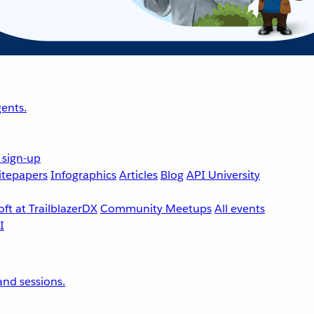
ents.
 sign-up
tepapers
Infographics
Articles
Blog
API University
ft at TrailblazerDX
Community Meetups
All events
nd sessions.