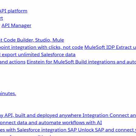
API platform
rt
g
API Manager
 Code Builder, Studio, Mule
point integration with clicks, not code
MuleSoft IDP
Extract 
 export unlimited Salesforce data
and actions
Einstein for MuleSoft
Build integrations and aut
inutes.
y API, built and deployed anywhere
Integration
Connect any
onnect data and automate workflows with AI
s with Salesforce integration
SAP
Unlock SAP and connect 