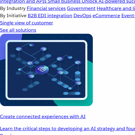
integration and APIs
Small business
Unlock AI-powered succ
By Industry
Financial services
Government
Healthcare and li
By Initiative
B2B EDI integration
DevOps
eCommerce
Event
Single view of customer
See all solutions
Create connected experiences with AI
Learn the critical steps to developing an AI strategy and fo