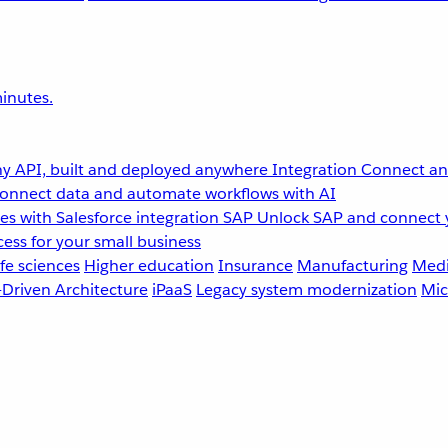
inutes.
y API, built and deployed anywhere
Integration
Connect any
onnect data and automate workflows with AI
s with Salesforce integration
SAP
Unlock SAP and connect 
ess for your small business
fe sciences
Higher education
Insurance
Manufacturing
Medi
-Driven Architecture
iPaaS
Legacy system modernization
Mic