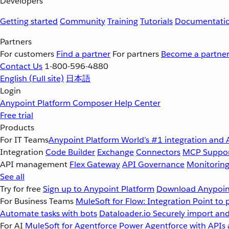
Developers
Getting started
Community
Training
Tutorials
Documentati
Partners
For customers
Find a partner
For partners
Become a partne
Contact Us
1-800-596-4880
English
(Full site)
日本語
Login
Anypoint Platform
Composer
Help Center
Free trial
Products
For IT Teams
Anypoint Platform
World’s #1 integration and 
Integration
Code Builder
Exchange
Connectors
MCP Suppo
API management
Flex Gateway
API Governance
Monitorin
See all
Try for free
Sign up to Anypoint Platform
Download Anypoint
For Business Teams
MuleSoft for Flow: Integration
Point to 
Automate tasks with bots
Dataloader.io
Securely import and
For AI
MuleSoft for Agentforce
Power Agentforce with APIs 