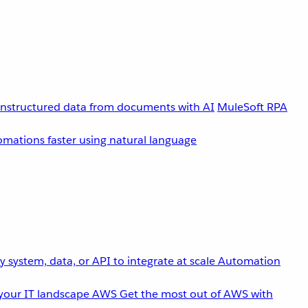
unstructured data from documents with AI
MuleSoft RPA
omations faster using natural language
 system, data, or API to integrate at scale
Automation
your IT landscape
AWS
Get the most out of AWS with