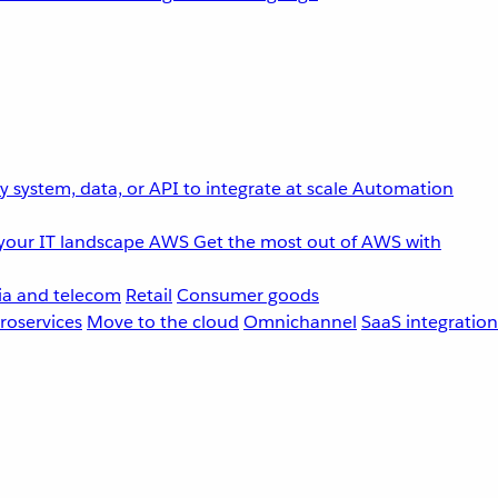
 system, data, or API to integrate at scale
Automation
your IT landscape
AWS
Get the most out of AWS with
a and telecom
Retail
Consumer goods
roservices
Move to the cloud
Omnichannel
SaaS integration