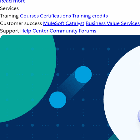
Read more
Services
Training
Courses
Certifications
Training credits
Customer success
MuleSoft Catalyst
Business Value Services
Support
Help Center
Community Forums