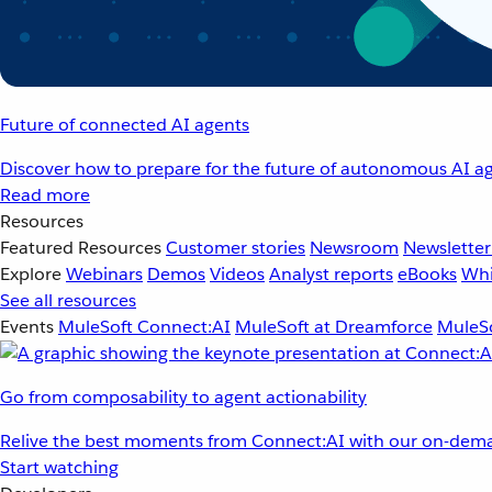
Future of connected AI agents
Discover how to prepare for the future of autonomous AI ag
Read more
Resources
Featured Resources
Customer stories
Newsroom
Newsletter
Explore
Webinars
Demos
Videos
Analyst reports
eBooks
Whi
See all resources
Events
MuleSoft Connect:AI
MuleSoft at Dreamforce
MuleSo
Go from composability to agent actionability
Relive the best moments from Connect:AI with our on-dema
Start watching