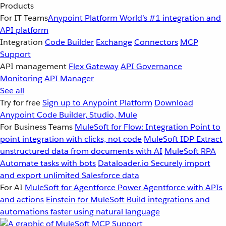
Products
For IT Teams
Anypoint Platform
World’s #1 integration and
API platform
Integration
Code Builder
Exchange
Connectors
MCP
Support
API management
Flex Gateway
API Governance
Monitoring
API Manager
See all
Try for free
Sign up to Anypoint Platform
Download
Anypoint Code Builder, Studio, Mule
For Business Teams
MuleSoft for Flow: Integration
Point to
point integration with clicks, not code
MuleSoft IDP
Extract
unstructured data from documents with AI
MuleSoft RPA
Automate tasks with bots
Dataloader.io
Securely import
and export unlimited Salesforce data
For AI
MuleSoft for Agentforce
Power Agentforce with APIs
and actions
Einstein for MuleSoft
Build integrations and
automations faster using natural language