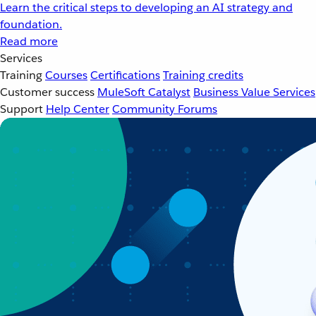
Learn the critical steps to developing an AI strategy and
foundation.
Read more
Services
Training
Courses
Certifications
Training credits
Customer success
MuleSoft Catalyst
Business Value Services
Support
Help Center
Community Forums