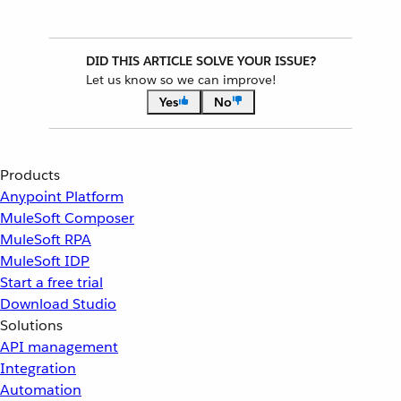
DID THIS ARTICLE SOLVE YOUR ISSUE?
Let us know so we can improve!
Yes
No
Products
Anypoint Platform
MuleSoft Composer
MuleSoft RPA
MuleSoft IDP
Start a free trial
Download Studio
Solutions
API management
Integration
Automation