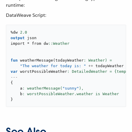
runtime:
DataWeave Script:
%dw 
2.0
output
 json

import * from dw
fun
weatherMessage
(
todayWeather
"The weather for today is: "
++
var
 worstPossibleWeather
: DetailedWeather = {temper
---
{
    a
: weatherMessage(
"sunny"
),
    b
}
See Also