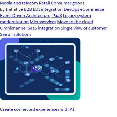
Media and telecom
Retail
Consumer goods
By Initiative
B2B EDI integration
DevOps
eCommerce
Event-Driven Architecture
iPaaS
Legacy system
modernization
Microservices
Move to the cloud
Omnichannel
SaaS integration
Single view of customer
See all solutions
Create connected experiences with AI