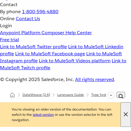
Contact
By phone
1-800-596-4880
Online
Contact Us
Login
Anypoint Platform
Composer
Help Center
Free trial
Link to MuleSoft Twitter profile
Link to MuleSoft Linkedin
profile
Link to MuleSoft Facebook page
Link to MuleSoft
Instagram profile
Link to MuleSoft Videos platform
Link to
MuleSoft Twitch profile
© Copyright 2025
Salesforce, Inc.
All rights reserved
.
DataWeave
(2.6)
Language Guide
Type System
Reusin
You're viewing an older version of the documentation. You can
switch to the
latest version
or use the version selector in the left
navigation.