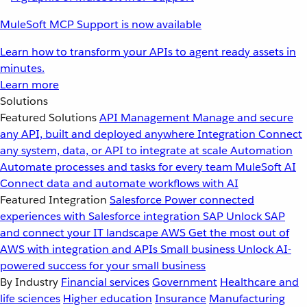
MuleSoft MCP Support is now available
Learn how to transform your APIs to agent ready assets in
minutes.
Learn more
Solutions
Featured Solutions
API Management
Manage and secure
any API, built and deployed anywhere
Integration
Connect
any system, data, or API to integrate at scale
Automation
Automate processes and tasks for every team
MuleSoft AI
Connect data and automate workflows with AI
Featured Integration
Salesforce
Power connected
experiences with Salesforce integration
SAP
Unlock SAP
and connect your IT landscape
AWS
Get the most out of
AWS with integration and APIs
Small business
Unlock AI-
powered success for your small business
By Industry
Financial services
Government
Healthcare and
life sciences
Higher education
Insurance
Manufacturing