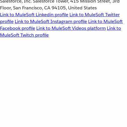
Salesforce, Inc. Salesforce Tower, 415 Mission Street, 3rd
Floor, San Francisco, CA 94105, United States
Link to MuleSoft Linkedin profile
Link to MuleSoft Twitter
profile
Link to MuleSoft Instagram profile
Link to MuleSoft
Facebook profile
Link to MuleSoft Videos platform
Link to
MuleSoft Twitch profile