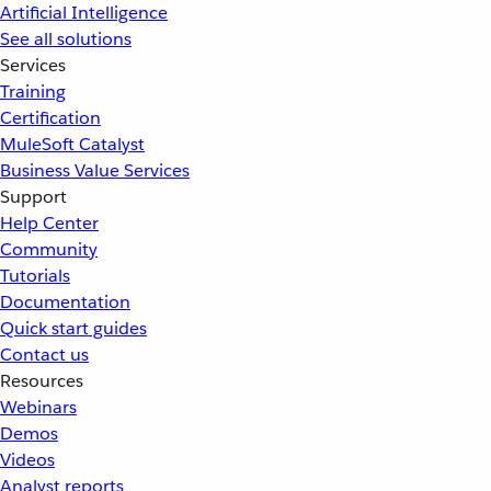
Artificial Intelligence
See all solutions
Services
Training
Certification
MuleSoft Catalyst
Business Value Services
Support
Help Center
Community
Tutorials
Documentation
Quick start guides
Contact us
Resources
Webinars
Demos
Videos
Analyst reports