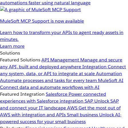
automations faster using natural language
MuleSoft MCP Support is now available
Learn how to transform your APIs to agent ready assets in
minutes.
Learn more
Solutions
Featured Solutions
API Management
Manage and secure
any API, built and deployed anywhere
Integration
Connect
any system, data, or API to integrate at scale
Automation
Automate processes and tasks for every team
MuleSoft AI
Connect data and automate workflows with AI
Featured Integration
Salesforce
Power connected
experiences with Salesforce integration
SAP
Unlock SAP
and connect your IT landscape
AWS
Get the most out of
AWS with integration and APIs
Small business
Unlock AI-
powered success for your small business