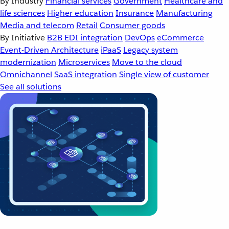
By Industry
Financial services
Government
Healthcare and
life sciences
Higher education
Insurance
Manufacturing
Media and telecom
Retail
Consumer goods
By Initiative
B2B EDI integration
DevOps
eCommerce
Event-Driven Architecture
iPaaS
Legacy system
modernization
Microservices
Move to the cloud
Omnichannel
SaaS integration
Single view of customer
See all solutions