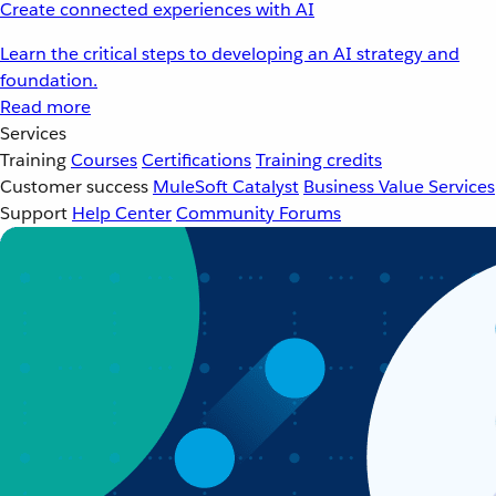
Create connected experiences with AI
Learn the critical steps to developing an AI strategy and
foundation.
Read more
Services
Training
Courses
Certifications
Training credits
Customer success
MuleSoft Catalyst
Business Value Services
Support
Help Center
Community Forums