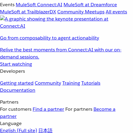
Events
MuleSoft Connect:AI
MuleSoft at Dreamforce
MuleSoft at TrailblazerDX
Community Meetups
All events
Go from composability to agent actionability
Relive the best moments from Connect:AI with our on-
demand sessions.
Start watching
Developers
Getting started
Community
Training
Tutorials
Documentation
Partners
For customers
Find a partner
For partners
Become a
partner
Language
English
(Full site)
日本語