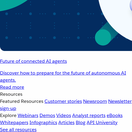
Future of connected AI agents
Discover how to prepare for the future of autonomous AI
agents.
Read more
Resources
Featured Resources
Customer stories
Newsroom
Newsletter
sign-up
Explore
Webinars
Demos
Videos
Analyst reports
eBooks
Whitepapers
Infographics
Articles
Blog
API University
See all resources