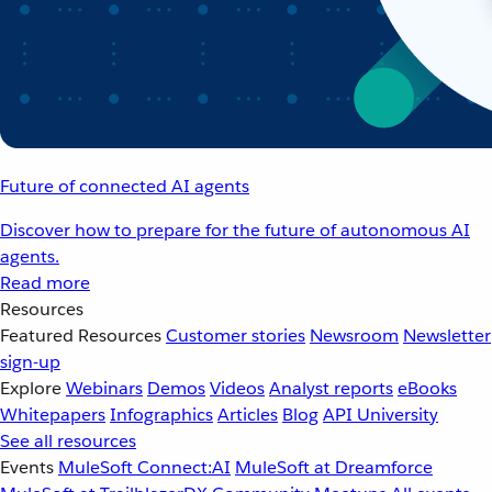
Future of connected AI agents
Discover how to prepare for the future of autonomous AI
agents.
Read more
Resources
Featured Resources
Customer stories
Newsroom
Newsletter
sign-up
Explore
Webinars
Demos
Videos
Analyst reports
eBooks
Whitepapers
Infographics
Articles
Blog
API University
See all resources
Events
MuleSoft Connect:AI
MuleSoft at Dreamforce