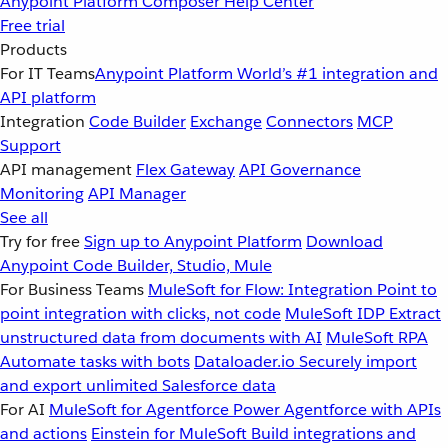
Anypoint Platform
Composer
Help Center
Free trial
Products
For IT Teams
Anypoint Platform
World’s #1 integration and
API platform
Integration
Code Builder
Exchange
Connectors
MCP
Support
API management
Flex Gateway
API Governance
Monitoring
API Manager
See all
Try for free
Sign up to Anypoint Platform
Download
Anypoint Code Builder, Studio, Mule
For Business Teams
MuleSoft for Flow: Integration
Point to
point integration with clicks, not code
MuleSoft IDP
Extract
unstructured data from documents with AI
MuleSoft RPA
Automate tasks with bots
Dataloader.io
Securely import
and export unlimited Salesforce data
For AI
MuleSoft for Agentforce
Power Agentforce with APIs
and actions
Einstein for MuleSoft
Build integrations and