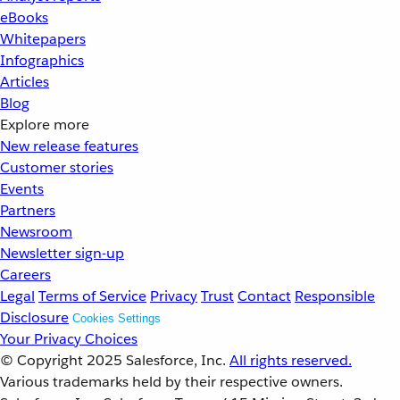
eBooks
Whitepapers
Infographics
Articles
Blog
Explore more
New release features
Customer stories
Events
Partners
Newsroom
Newsletter sign-up
Careers
Legal
Terms of Service
Privacy
Trust
Contact
Responsible
Disclosure
Cookies Settings
Your Privacy Choices
© Copyright 2025
Salesforce, Inc.
All rights reserved.
Various trademarks held by their respective owners.