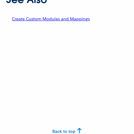
Create Custom Modules and Mappings
Back to top