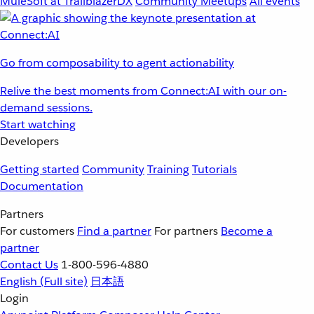
MuleSoft at TrailblazerDX
Community Meetups
All events
Go from composability to agent actionability
Relive the best moments from Connect:AI with our on-
demand sessions.
Start watching
Developers
Getting started
Community
Training
Tutorials
Documentation
Partners
For customers
Find a partner
For partners
Become a
partner
Contact Us
1-800-596-4880
English
(Full site)
日本語
Login