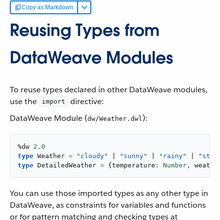
Copy as Markdown
Reusing Types from
DataWeave Modules
To reuse types declared in other DataWeave modules,
use the
directive:
import
DataWeave Module (
):
dw/Weather.dwl
%dw 
2.0
type
 Weather 
=
"cloudy"
 | 
"sunny"
 | 
"rainy"
 | 
"stor
type
 DetailedWeather 
=
{
temperature
: Number,
 weathe
You can use those imported types as any other type in
DataWeave, as constraints for variables and functions
or for pattern matching and checking types at