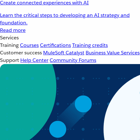
Create connected experiences with AI
Learn the critical steps to developing an AI strategy and
foundation.
Read more
Services
Training
Courses
Certifications
Training credits
Customer success
MuleSoft Catalyst
Business Value Services
Support
Help Center
Community Forums