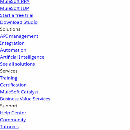
MuleSoft RPA
MuleSoft IDP
Start a free trial
Download Studio
Solutions
API management
Integration
Automation
Artificial Intelligence
See all solutions
Services
Training
Certification
MuleSoft Catalyst
Business Value Services
Support
Help Center
Community
Tutorials