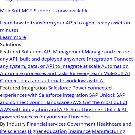
MuleSoft MCP Support is now available
Learn how to transform your APIs to agent ready assets in
minutes.
Learn more
Solutions
Featured Solutions
API Management
Manage and secure
any API, built and deployed anywhere
Integration
Connect
any system, data, or API to integrate at scale
Automation
Automate processes and tasks for every team
MuleSoft AI
Connect data and automate workflows with AI
Featured Integration
Salesforce
Power connected
experiences with Salesforce integration
SAP
Unlock SAP
and connect your IT landscape
AWS
Get the most out of
AWS with integration and APIs
Small business
Unlock AI-
powered success for your small business
By Industry
Financial services
Government
Healthcare and
life sciences
Higher education
Insurance
Manufacturing