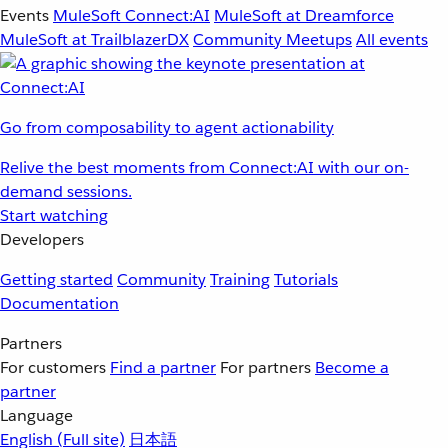
Events
MuleSoft Connect:AI
MuleSoft at Dreamforce
MuleSoft at TrailblazerDX
Community Meetups
All events
Go from composability to agent actionability
Relive the best moments from Connect:AI with our on-
demand sessions.
Start watching
Developers
Getting started
Community
Training
Tutorials
Documentation
Partners
For customers
Find a partner
For partners
Become a
partner
Language
English
(Full site)
日本語