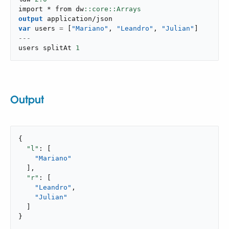
import * from dw
output
application/json
var
 users 
=
[
"Mariano"
,
"Leandro"
,
"Julian"
]
---
users splitAt 
1
Output
{

"l"
: [

"Mariano"
  ],

"r"
: [

"Leandro"
,

"Julian"
  ]

}