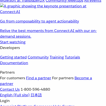
MuleSoft at TrailblazerDX
Community Meetups
All events
Go from composability to agent actionability
Relive the best moments from Connect:AI with our on-
demand sessions.
Start watching
Developers
Getting started
Community
Training
Tutorials
Documentation
Partners
For customers
Find a partner
For partners
Become a
partner
Contact Us
1-800-596-4880
English
(Full site)
日本語
Login