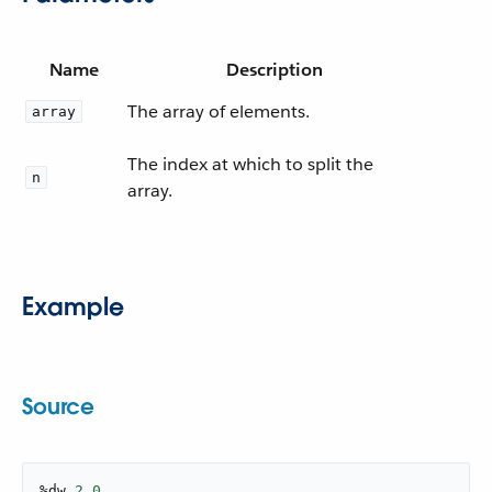
Name
Description
The array of elements.
array
The index at which to split the
n
array.
Example
Source
%dw 
2.0