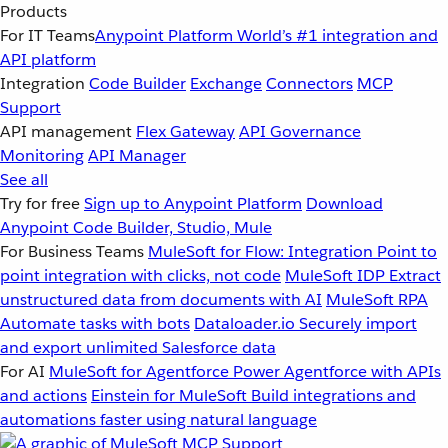
Products
For IT Teams
Anypoint Platform
World’s #1 integration and
API platform
Integration
Code Builder
Exchange
Connectors
MCP
Support
API management
Flex Gateway
API Governance
Monitoring
API Manager
See all
Try for free
Sign up to Anypoint Platform
Download
Anypoint Code Builder, Studio, Mule
For Business Teams
MuleSoft for Flow: Integration
Point to
point integration with clicks, not code
MuleSoft IDP
Extract
unstructured data from documents with AI
MuleSoft RPA
Automate tasks with bots
Dataloader.io
Securely import
and export unlimited Salesforce data
For AI
MuleSoft for Agentforce
Power Agentforce with APIs
and actions
Einstein for MuleSoft
Build integrations and
automations faster using natural language