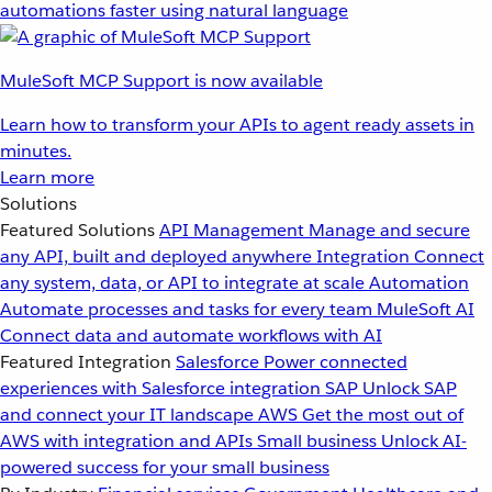
automations faster using natural language
MuleSoft MCP Support is now available
Learn how to transform your APIs to agent ready assets in
minutes.
Learn more
Solutions
Featured Solutions
API Management
Manage and secure
any API, built and deployed anywhere
Integration
Connect
any system, data, or API to integrate at scale
Automation
Automate processes and tasks for every team
MuleSoft AI
Connect data and automate workflows with AI
Featured Integration
Salesforce
Power connected
experiences with Salesforce integration
SAP
Unlock SAP
and connect your IT landscape
AWS
Get the most out of
AWS with integration and APIs
Small business
Unlock AI-
powered success for your small business