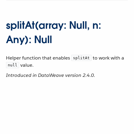
splitAt(array: Null, n:
Any): Null
Helper function that enables
to work with a
splitAt
value.
null
Introduced in DataWeave version 2.4.0.