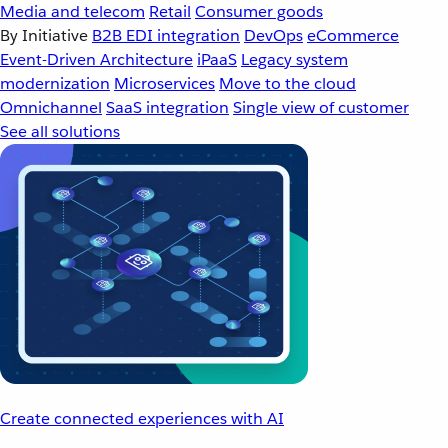
Media and telecom
Retail
Consumer goods
By Initiative
B2B EDI integration
DevOps
eCommerce
Event-Driven Architecture
iPaaS
Legacy system
modernization
Microservices
Move to the cloud
Omnichannel
SaaS integration
Single view of customer
See all solutions
Create connected experiences with AI