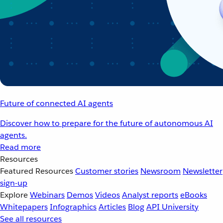
Future of connected AI agents
Discover how to prepare for the future of autonomous AI
agents.
Read more
Resources
Featured Resources
Customer stories
Newsroom
Newsletter
sign-up
Explore
Webinars
Demos
Videos
Analyst reports
eBooks
Whitepapers
Infographics
Articles
Blog
API University
See all resources