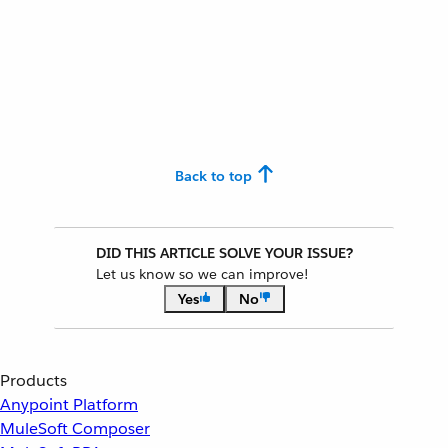
Back to top
DID THIS ARTICLE SOLVE YOUR ISSUE?
Let us know so we can improve!
Yes
No
Products
Anypoint Platform
MuleSoft Composer