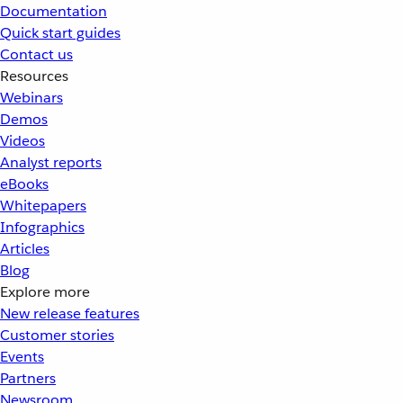
Documentation
Quick start guides
Contact us
Resources
Webinars
Demos
Videos
Analyst reports
eBooks
Whitepapers
Infographics
Articles
Blog
Explore more
New release features
Customer stories
Events
Partners
Newsroom