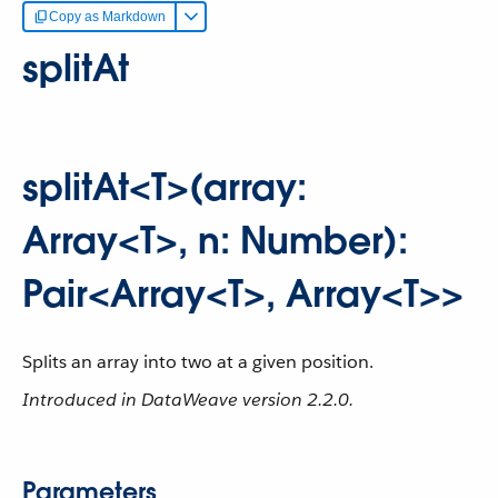
Copy as Markdown
splitAt
splitAt<T>(array:
Array<T>, n: Number):
Pair<Array<T>, Array<T>>
Splits an array into two at a given position.
Introduced in DataWeave version 2.2.0.
Parameters