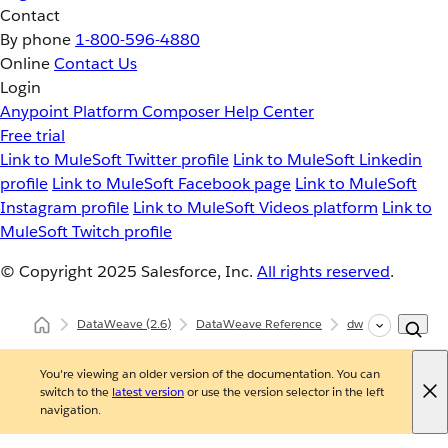
Contact
By phone
1-800-596-4880
Online
Contact Us
Login
Anypoint Platform
Composer
Help Center
Free trial
Link to MuleSoft Twitter profile
Link to MuleSoft Linkedin
profile
Link to MuleSoft Facebook page
Link to MuleSoft
Instagram profile
Link to MuleSoft Videos platform
Link to
MuleSoft Twitch profile
© Copyright 2025
Salesforce, Inc.
All rights reserved
.
DataWeave
(2.6)
DataWeave Reference
dw::core::Arrays
You're viewing an older version of the documentation. You can
switch to the
latest version
or use the version selector in the left
navigation.