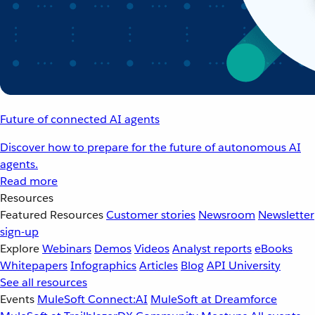
Future of connected AI agents
Discover how to prepare for the future of autonomous AI
agents.
Read more
Resources
Featured Resources
Customer stories
Newsroom
Newsletter
sign-up
Explore
Webinars
Demos
Videos
Analyst reports
eBooks
Whitepapers
Infographics
Articles
Blog
API University
See all resources
Events
MuleSoft Connect:AI
MuleSoft at Dreamforce