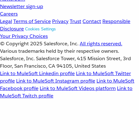
Newsletter sign-up
Careers
Legal
Terms of Service
Privacy
Trust
Contact
Responsible
Disclosure
Cookies Settings
Your Privacy Choices
© Copyright 2025
Salesforce, Inc.
All rights reserved.
Various trademarks held by their respective owners.
Salesforce, Inc. Salesforce Tower, 415 Mission Street, 3rd
Floor, San Francisco, CA 94105, United States
Link to MuleSoft Linkedin profile
Link to MuleSoft Twitter
profile
Link to MuleSoft Instagram profile
Link to MuleSoft
Facebook profile
Link to MuleSoft Videos platform
Link to
MuleSoft Twitch profile