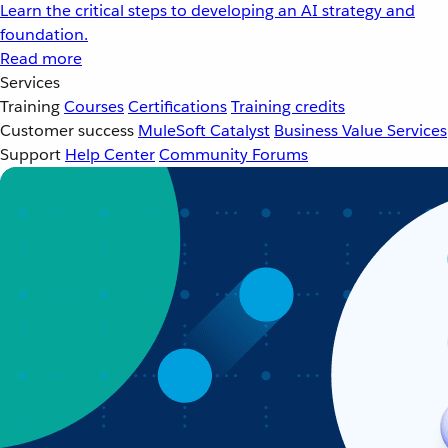
Learn the critical steps to developing an AI strategy and
foundation.
Read more
Services
Training
Courses
Certifications
Training credits
Customer success
MuleSoft Catalyst
Business Value Services
Support
Help Center
Community Forums