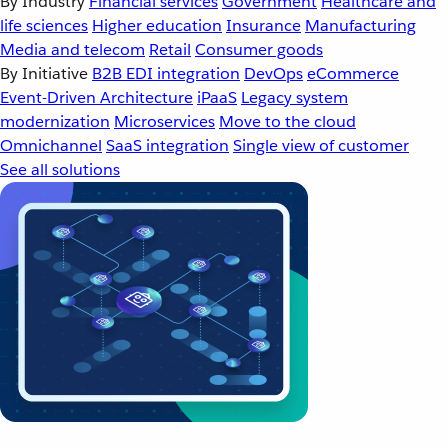
By Industry
Financial services
Government
Healthcare and
life sciences
Higher education
Insurance
Manufacturing
Media and telecom
Retail
Consumer goods
By Initiative
B2B EDI integration
DevOps
eCommerce
Event-Driven Architecture
iPaaS
Legacy system
modernization
Microservices
Move to the cloud
Omnichannel
SaaS integration
Single view of customer
See all solutions