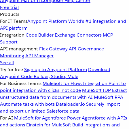
Anypoint Platform
Composer
Help Center
Free trial
Products
For IT Teams
Anypoint Platform
World’s #1 integration and
API platform
Integration
Code Builder
Exchange
Connectors
MCP
Support
API management
Flex Gateway
API Governance
Monitoring
API Manager
See all
Try for free
Sign up to Anypoint Platform
Download
Anypoint Code Builder, Studio, Mule
For Business Teams
MuleSoft for Flow: Integration
Point to
point integration with clicks, not code
MuleSoft IDP
Extract
unstructured data from documents with AI
MuleSoft RPA
Automate tasks with bots
Dataloader.io
Securely import
and export unlimited Salesforce data
For AI
MuleSoft for Agentforce
Power Agentforce with APIs
and actions
Einstein for MuleSoft
Build integrations and