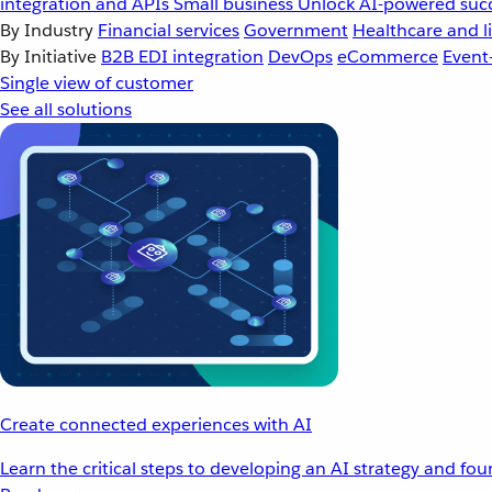
integration and APIs
Small business
Unlock AI-powered succ
By Industry
Financial services
Government
Healthcare and li
By Initiative
B2B EDI integration
DevOps
eCommerce
Event
Single view of customer
See all solutions
Create connected experiences with AI
Learn the critical steps to developing an AI strategy and fo