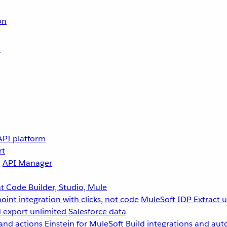
on
r
API platform
rt
g
API Manager
 Code Builder, Studio, Mule
point integration with clicks, not code
MuleSoft IDP
Extract 
 export unlimited Salesforce data
and actions
Einstein for MuleSoft
Build integrations and aut