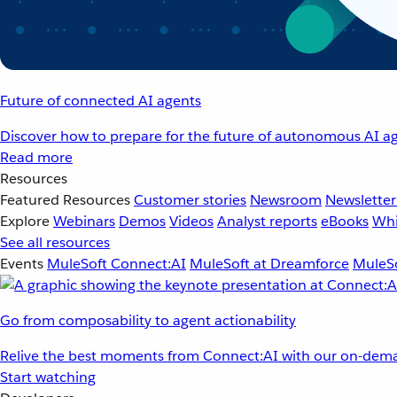
Future of connected AI agents
Discover how to prepare for the future of autonomous AI ag
Read more
Resources
Featured Resources
Customer stories
Newsroom
Newsletter
Explore
Webinars
Demos
Videos
Analyst reports
eBooks
Whi
See all resources
Events
MuleSoft Connect:AI
MuleSoft at Dreamforce
MuleSo
Go from composability to agent actionability
Relive the best moments from Connect:AI with our on-dema
Start watching