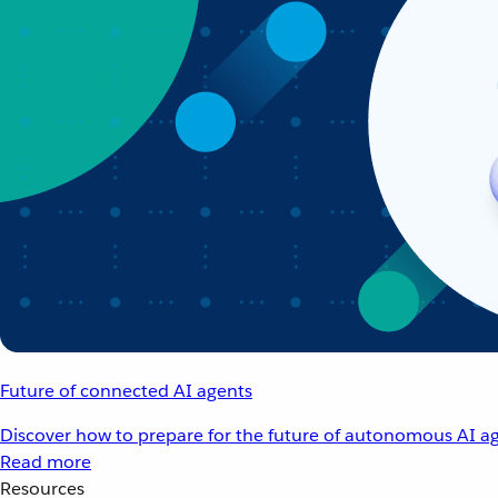
Future of connected AI agents
Discover how to prepare for the future of autonomous AI ag
Read more
Resources