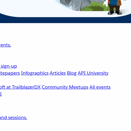
ents.
 sign-up
tepapers
Infographics
Articles
Blog
API University
ft at TrailblazerDX
Community Meetups
All events
nd sessions.