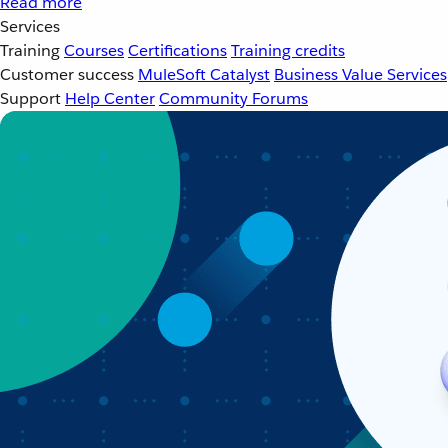
Read more
Services
Training
Courses
Certifications
Training credits
Customer success
MuleSoft Catalyst
Business Value Services
Support
Help Center
Community Forums