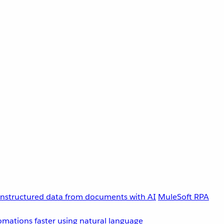
unstructured data from documents with AI
MuleSoft RPA
omations faster using natural language