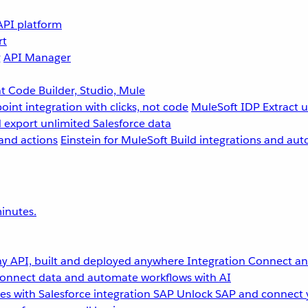
API platform
rt
g
API Manager
 Code Builder, Studio, Mule
point integration with clicks, not code
MuleSoft IDP
Extract 
 export unlimited Salesforce data
and actions
Einstein for MuleSoft
Build integrations and aut
inutes.
y API, built and deployed anywhere
Integration
Connect any
onnect data and automate workflows with AI
s with Salesforce integration
SAP
Unlock SAP and connect 