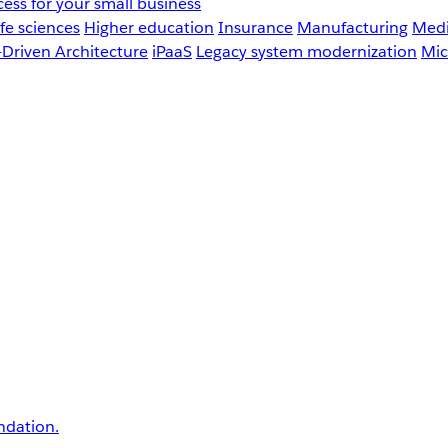
ess for your small business
fe sciences
Higher education
Insurance
Manufacturing
Medi
-Driven Architecture
iPaaS
Legacy system modernization
Mic
undation.