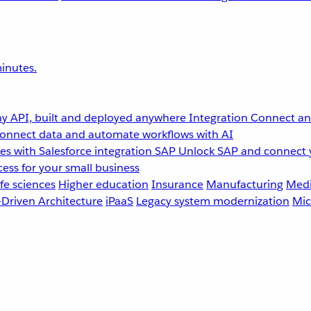
inutes.
y API, built and deployed anywhere
Integration
Connect any
onnect data and automate workflows with AI
s with Salesforce integration
SAP
Unlock SAP and connect 
ess for your small business
fe sciences
Higher education
Insurance
Manufacturing
Medi
-Driven Architecture
iPaaS
Legacy system modernization
Mic