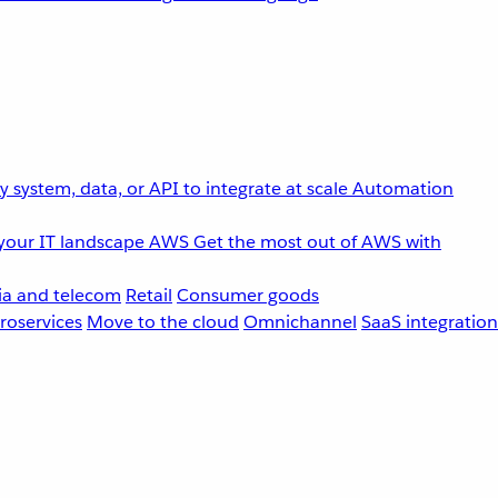
 system, data, or API to integrate at scale
Automation
your IT landscape
AWS
Get the most out of AWS with
a and telecom
Retail
Consumer goods
roservices
Move to the cloud
Omnichannel
SaaS integration