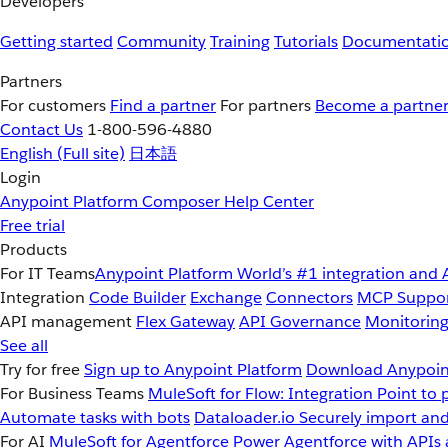
Developers
Getting started
Community
Training
Tutorials
Documentati
Partners
For customers
Find a partner
For partners
Become a partne
Contact Us
1-800-596-4880
English
(Full site)
日本語
Login
Anypoint Platform
Composer
Help Center
Free trial
Products
For IT Teams
Anypoint Platform
World’s #1 integration and 
Integration
Code Builder
Exchange
Connectors
MCP Suppo
API management
Flex Gateway
API Governance
Monitorin
See all
Try for free
Sign up to Anypoint Platform
Download Anypoint
For Business Teams
MuleSoft for Flow: Integration
Point to 
Automate tasks with bots
Dataloader.io
Securely import and
For AI
MuleSoft for Agentforce
Power Agentforce with APIs 