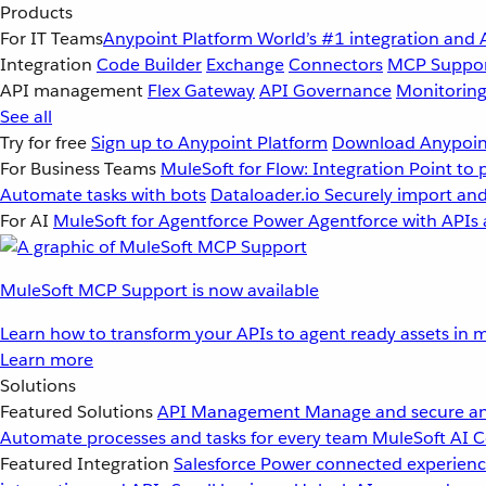
Products
For IT Teams
Anypoint Platform
World’s #1 integration and 
Integration
Code Builder
Exchange
Connectors
MCP Suppo
API management
Flex Gateway
API Governance
Monitorin
See all
Try for free
Sign up to Anypoint Platform
Download Anypoint
For Business Teams
MuleSoft for Flow: Integration
Point to 
Automate tasks with bots
Dataloader.io
Securely import and
For AI
MuleSoft for Agentforce
Power Agentforce with APIs 
MuleSoft MCP Support is now available
Learn how to transform your APIs to agent ready assets in m
Learn more
Solutions
Featured Solutions
API Management
Manage and secure an
Automate processes and tasks for every team
MuleSoft AI
C
Featured Integration
Salesforce
Power connected experience