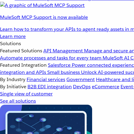
MuleSoft MCP Support is now available
Learn how to transform your APIs to agent ready assets in m
Learn more
Solutions
Featured Solutions
API Management
Manage and secure an
Automate processes and tasks for every team
MuleSoft AI
C
Featured Integration
Salesforce
Power connected experience
integration and APIs
Small business
Unlock AI-powered succ
By Industry
Financial services
Government
Healthcare and li
By Initiative
B2B EDI integration
DevOps
eCommerce
Event
Single view of customer
See all solutions