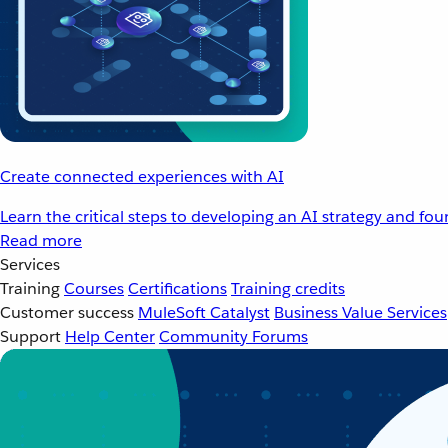
Create connected experiences with AI
Learn the critical steps to developing an AI strategy and fo
Read more
Services
Training
Courses
Certifications
Training credits
Customer success
MuleSoft Catalyst
Business Value Services
Support
Help Center
Community Forums