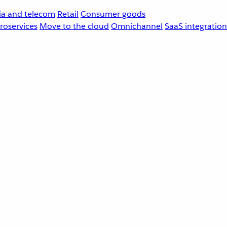
a and telecom
Retail
Consumer goods
roservices
Move to the cloud
Omnichannel
SaaS integration