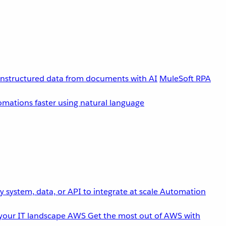
unstructured data from documents with AI
MuleSoft RPA
omations faster using natural language
 system, data, or API to integrate at scale
Automation
your IT landscape
AWS
Get the most out of AWS with