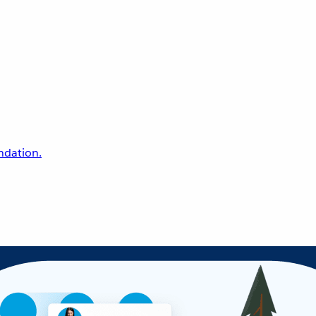
undation.