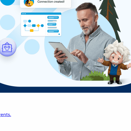
ents.