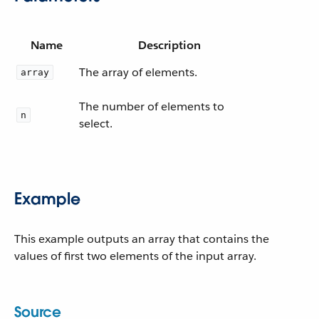
Name
Description
The array of elements.
array
The number of elements to
n
select.
Example
This example outputs an array that contains the
values of first two elements of the input array.
Source