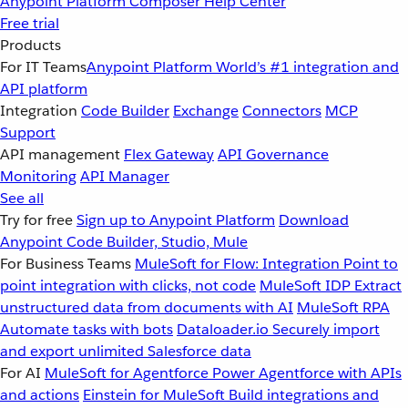
Anypoint Platform
Composer
Help Center
Free trial
Products
For IT Teams
Anypoint Platform
World’s #1 integration and
API platform
Integration
Code Builder
Exchange
Connectors
MCP
Support
API management
Flex Gateway
API Governance
Monitoring
API Manager
See all
Try for free
Sign up to Anypoint Platform
Download
Anypoint Code Builder, Studio, Mule
For Business Teams
MuleSoft for Flow: Integration
Point to
point integration with clicks, not code
MuleSoft IDP
Extract
unstructured data from documents with AI
MuleSoft RPA
Automate tasks with bots
Dataloader.io
Securely import
and export unlimited Salesforce data
For AI
MuleSoft for Agentforce
Power Agentforce with APIs
and actions
Einstein for MuleSoft
Build integrations and