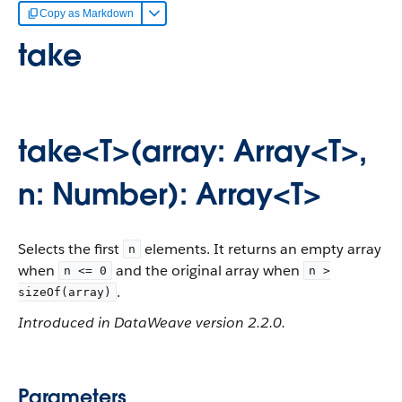
Copy as Markdown
take
take<T>(array: Array<T>,
n: Number): Array<T>
Selects the first
elements. It returns an empty array
n
when
and the original array when
n <= 0
n >
.
sizeOf(array)
Introduced in DataWeave version 2.2.0.
Parameters