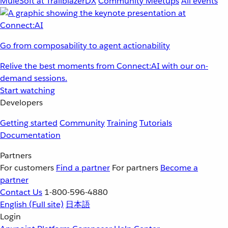
MuleSoft at TrailblazerDX
Community Meetups
All events
Go from composability to agent actionability
Relive the best moments from Connect:AI with our on-
demand sessions.
Start watching
Developers
Getting started
Community
Training
Tutorials
Documentation
Partners
For customers
Find a partner
For partners
Become a
partner
Contact Us
1-800-596-4880
English
(Full site)
日本語
Login