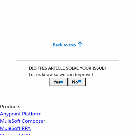
Back to top
DID THIS ARTICLE SOLVE YOUR ISSUE?
Let us know so we can improve!
Yes
No
Products
Anypoint Platform
MuleSoft Composer
MuleSoft RPA