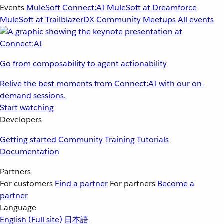
Events
MuleSoft Connect:AI
MuleSoft at Dreamforce
MuleSoft at TrailblazerDX
Community Meetups
All events
Go from composability to agent actionability
Relive the best moments from Connect:AI with our on-
demand sessions.
Start watching
Developers
Getting started
Community
Training
Tutorials
Documentation
Partners
For customers
Find a partner
For partners
Become a
partner
Language
English
(Full site)
日本語