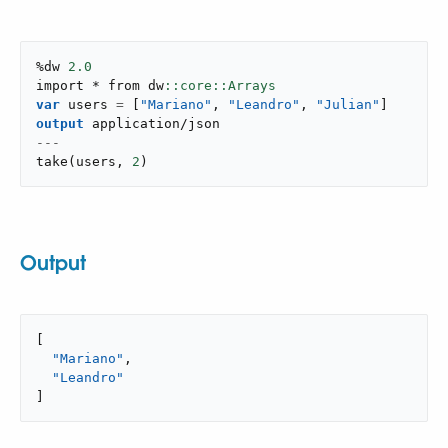
%dw 
2.0
import * from dw
var
 users 
=
[
"Mariano"
,
"Leandro"
,
"Julian"
]
output
application/json
---
take
(
users
,
2
)
Output
[

"Mariano"
,

"Leandro"
]