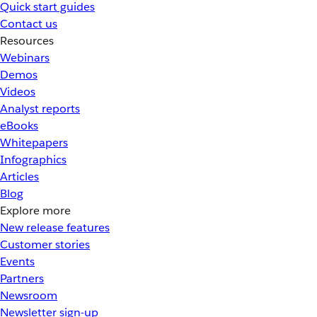
Quick start guides
Contact us
Resources
Webinars
Demos
Videos
Analyst reports
eBooks
Whitepapers
Infographics
Articles
Blog
Explore more
New release features
Customer stories
Events
Partners
Newsroom
Newsletter sign-up