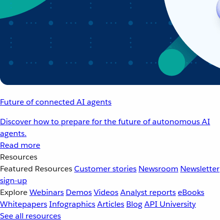
Future of connected AI agents
Discover how to prepare for the future of autonomous AI
agents.
Read more
Resources
Featured Resources
Customer stories
Newsroom
Newsletter
sign-up
Explore
Webinars
Demos
Videos
Analyst reports
eBooks
Whitepapers
Infographics
Articles
Blog
API University
See all resources