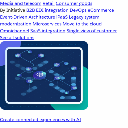
Media and telecom
Retail
Consumer goods
By Initiative
B2B EDI integration
DevOps
eCommerce
Event-Driven Architecture
iPaaS
Legacy system
modernization
Microservices
Move to the cloud
Omnichannel
SaaS integration
Single view of customer
See all solutions
Create connected experiences with AI