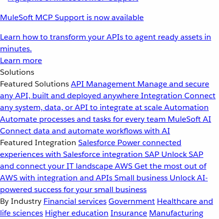
MuleSoft MCP Support is now available
Learn how to transform your APIs to agent ready assets in
minutes.
Learn more
Solutions
Featured Solutions
API Management
Manage and secure
any API, built and deployed anywhere
Integration
Connect
any system, data, or API to integrate at scale
Automation
Automate processes and tasks for every team
MuleSoft AI
Connect data and automate workflows with AI
Featured Integration
Salesforce
Power connected
experiences with Salesforce integration
SAP
Unlock SAP
and connect your IT landscape
AWS
Get the most out of
AWS with integration and APIs
Small business
Unlock AI-
powered success for your small business
By Industry
Financial services
Government
Healthcare and
life sciences
Higher education
Insurance
Manufacturing