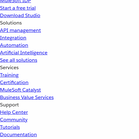
MuleSoft IDP
Start a free trial
Download Studio
Solutions
API management
Integration
Automation
Artificial Intelligence
See all solutions
Services
Training
Certification
MuleSoft Catalyst
Business Value Services
Support
Help Center
Community
Tutorials
Documentation