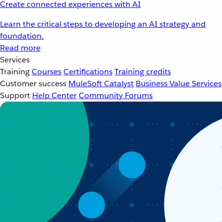
Create connected experiences with AI
Learn the critical steps to developing an AI strategy and
foundation.
Read more
Services
Training
Courses
Certifications
Training credits
Customer success
MuleSoft Catalyst
Business Value Services
Support
Help Center
Community Forums