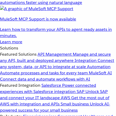
automations faster using natural language
MuleSoft MCP Support is now available
Learn how to transform your APIs to agent ready assets in
minutes.
Learn more
Solutions
Featured Solutions
API Management
Manage and secure
any API, built and deployed anywhere
Integration
Connect
any system, data, or API to integrate at scale
Automation
Automate processes and tasks for every team
MuleSoft AI
Connect data and automate workflows with AI
Featured Integration
Salesforce
Power connected
experiences with Salesforce integration
SAP
Unlock SAP
and connect your IT landscape
AWS
Get the most out of
AWS with integration and APIs
Small business
Unlock AI-
powered success for your small business