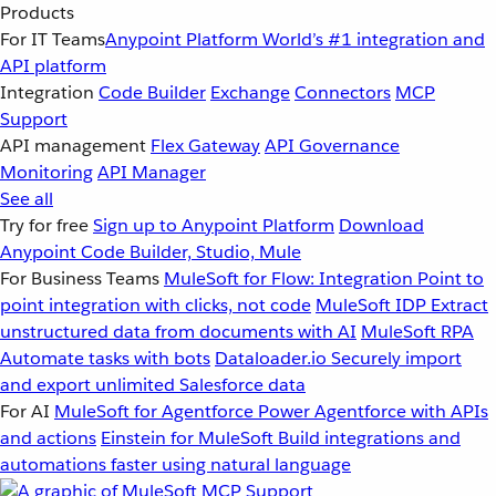
Products
For IT Teams
Anypoint Platform
World’s #1 integration and
API platform
Integration
Code Builder
Exchange
Connectors
MCP
Support
API management
Flex Gateway
API Governance
Monitoring
API Manager
See all
Try for free
Sign up to Anypoint Platform
Download
Anypoint Code Builder, Studio, Mule
For Business Teams
MuleSoft for Flow: Integration
Point to
point integration with clicks, not code
MuleSoft IDP
Extract
unstructured data from documents with AI
MuleSoft RPA
Automate tasks with bots
Dataloader.io
Securely import
and export unlimited Salesforce data
For AI
MuleSoft for Agentforce
Power Agentforce with APIs
and actions
Einstein for MuleSoft
Build integrations and
automations faster using natural language