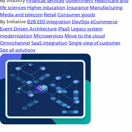
By Industry
Financial services
Government
Healthcare and
life sciences
Higher education
Insurance
Manufacturing
Media and telecom
Retail
Consumer goods
By Initiative
B2B EDI integration
DevOps
eCommerce
Event-Driven Architecture
iPaaS
Legacy system
modernization
Microservices
Move to the cloud
Omnichannel
SaaS integration
Single view of customer
See all solutions