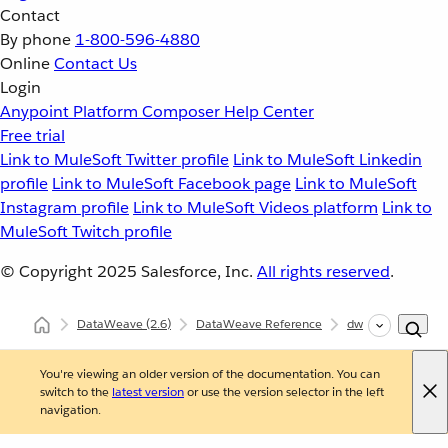
Contact
By phone
1-800-596-4880
Online
Contact Us
Login
Anypoint Platform
Composer
Help Center
Free trial
Link to MuleSoft Twitter profile
Link to MuleSoft Linkedin
profile
Link to MuleSoft Facebook page
Link to MuleSoft
Instagram profile
Link to MuleSoft Videos platform
Link to
MuleSoft Twitch profile
© Copyright 2025
Salesforce, Inc.
All rights reserved
.
DataWeave
(2.6)
DataWeave Reference
dw::core::Arrays
You're viewing an older version of the documentation. You can
switch to the
latest version
or use the version selector in the left
navigation.