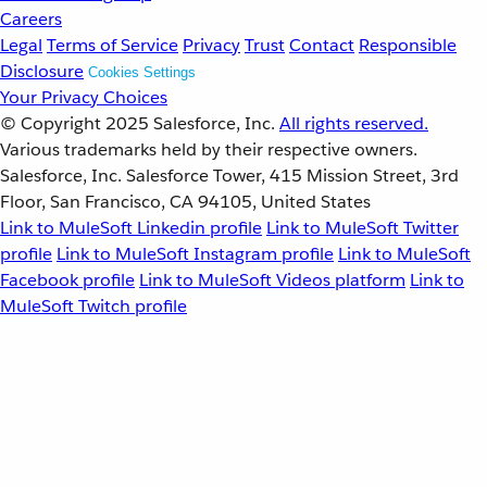
Careers
Legal
Terms of Service
Privacy
Trust
Contact
Responsible
Disclosure
Cookies Settings
Your Privacy Choices
© Copyright 2025
Salesforce, Inc.
All rights reserved.
Various trademarks held by their respective owners.
Salesforce, Inc. Salesforce Tower, 415 Mission Street, 3rd
Floor, San Francisco, CA 94105, United States
Link to MuleSoft Linkedin profile
Link to MuleSoft Twitter
profile
Link to MuleSoft Instagram profile
Link to MuleSoft
Facebook profile
Link to MuleSoft Videos platform
Link to
MuleSoft Twitch profile