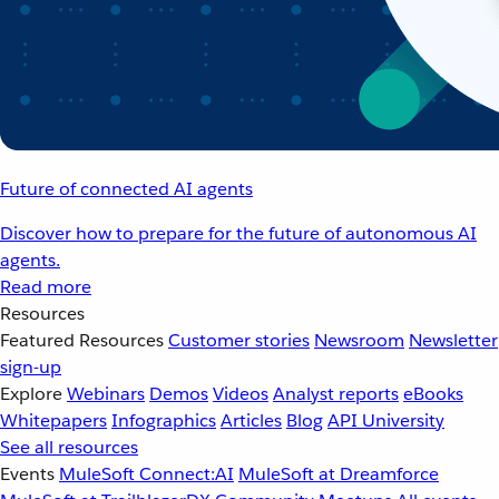
Future of connected AI agents
Discover how to prepare for the future of autonomous AI
agents.
Read more
Resources
Featured Resources
Customer stories
Newsroom
Newsletter
sign-up
Explore
Webinars
Demos
Videos
Analyst reports
eBooks
Whitepapers
Infographics
Articles
Blog
API University
See all resources
Events
MuleSoft Connect:AI
MuleSoft at Dreamforce