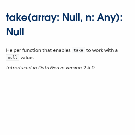
take(array: Null, n: Any):
Null
Helper function that enables
to work with a
take
value.
null
Introduced in DataWeave version 2.4.0.