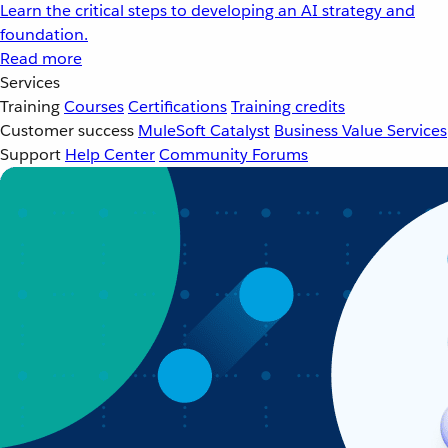
Learn the critical steps to developing an AI strategy and
foundation.
Read more
Services
Training
Courses
Certifications
Training credits
Customer success
MuleSoft Catalyst
Business Value Services
Support
Help Center
Community Forums