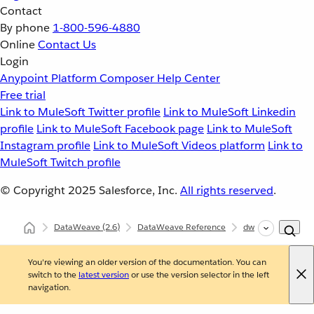
Contact
By phone
1-800-596-4880
Online
Contact Us
Login
Anypoint Platform
Composer
Help Center
Free trial
Link to MuleSoft Twitter profile
Link to MuleSoft Linkedin
profile
Link to MuleSoft Facebook page
Link to MuleSoft
Instagram profile
Link to MuleSoft Videos platform
Link to
MuleSoft Twitch profile
© Copyright 2025
Salesforce, Inc.
All rights reserved
.
DataWeave
(2.6)
DataWeave Reference
dw::core::Binaries
You're viewing an older version of the documentation. You can
switch to the
latest version
or use the version selector in the left
navigation.