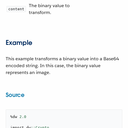
The binary value to
content
transform.
Example
This example transforms a binary value into a Base64
encoded string. In this case, the binary value
represents an image.
Source
%dw 
2.0
import dw