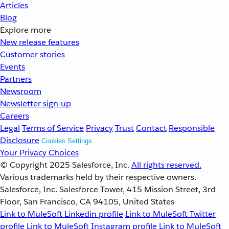
Articles
Blog
Explore more
New release features
Customer stories
Events
Partners
Newsroom
Newsletter sign-up
Careers
Legal
Terms of Service
Privacy
Trust
Contact
Responsible
Disclosure
Cookies Settings
Your Privacy Choices
© Copyright 2025
Salesforce, Inc.
All rights reserved.
Various trademarks held by their respective owners.
Salesforce, Inc. Salesforce Tower, 415 Mission Street, 3rd
Floor, San Francisco, CA 94105, United States
Link to MuleSoft Linkedin profile
Link to MuleSoft Twitter
profile
Link to MuleSoft Instagram profile
Link to MuleSoft