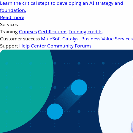
Learn the critical steps to developing an AI strategy and
foundation.
Read more
Services
Training
Courses
Certifications
Training credits
Customer success
MuleSoft Catalyst
Business Value Services
Support
Help Center
Community Forums