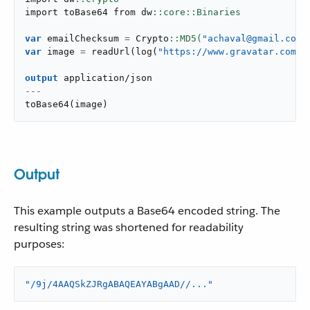
import toBase64 from dw
var
 emailChecksum 
=
 Crypto
::MD5(
"achaval@gmail.com"
var
 image 
=
readUrl
(
log
(
"https://www.gravatar.com/a
output
application/json
---
toBase64
(
image
)
Output
This example outputs a Base64 encoded string. The
resulting string was shortened for readability
purposes:
"/9j/4AAQSkZJRgABAQEAYABgAAD//..."