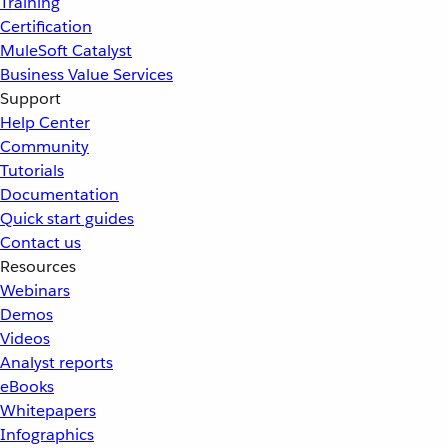
Training
Certification
MuleSoft Catalyst
Business Value Services
Support
Help Center
Community
Tutorials
Documentation
Quick start guides
Contact us
Resources
Webinars
Demos
Videos
Analyst reports
eBooks
Whitepapers
Infographics