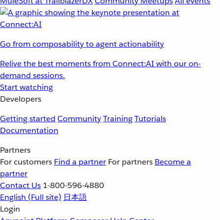
MuleSoft at TrailblazerDX
Community Meetups
All events
Go from composability to agent actionability
Relive the best moments from Connect:AI with our on-
demand sessions.
Start watching
Developers
Getting started
Community
Training
Tutorials
Documentation
Partners
For customers
Find a partner
For partners
Become a
partner
Contact Us
1-800-596-4880
English
(Full site)
日本語
Login