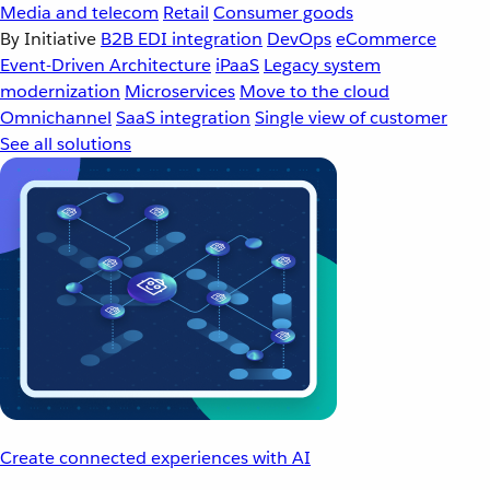
Media and telecom
Retail
Consumer goods
By Initiative
B2B EDI integration
DevOps
eCommerce
Event-Driven Architecture
iPaaS
Legacy system
modernization
Microservices
Move to the cloud
Omnichannel
SaaS integration
Single view of customer
See all solutions
Create connected experiences with AI