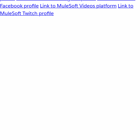
Facebook profile
Link to MuleSoft Videos platform
Link to
MuleSoft Twitch profile