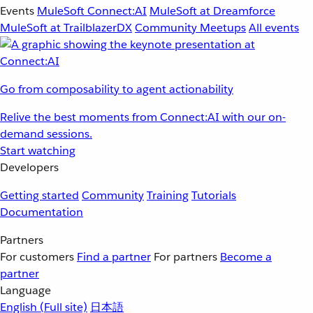
Events
MuleSoft Connect:AI
MuleSoft at Dreamforce
MuleSoft at TrailblazerDX
Community Meetups
All events
Go from composability to agent actionability
Relive the best moments from Connect:AI with our on-
demand sessions.
Start watching
Developers
Getting started
Community
Training
Tutorials
Documentation
Partners
For customers
Find a partner
For partners
Become a
partner
Language
English
(Full site)
日本語