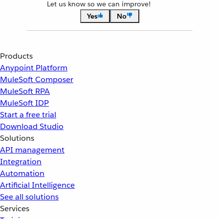
Let us know so we can improve!
Yes
No
Products
Anypoint Platform
MuleSoft Composer
MuleSoft RPA
MuleSoft IDP
Start a free trial
Download Studio
Solutions
API management
Integration
Automation
Artificial Intelligence
See all solutions
Services