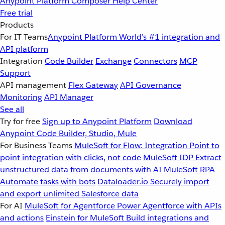
Anypoint Platform
Composer
Help Center
Free trial
Products
For IT Teams
Anypoint Platform
World’s #1 integration and
API platform
Integration
Code Builder
Exchange
Connectors
MCP
Support
API management
Flex Gateway
API Governance
Monitoring
API Manager
See all
Try for free
Sign up to Anypoint Platform
Download
Anypoint Code Builder, Studio, Mule
For Business Teams
MuleSoft for Flow: Integration
Point to
point integration with clicks, not code
MuleSoft IDP
Extract
unstructured data from documents with AI
MuleSoft RPA
Automate tasks with bots
Dataloader.io
Securely import
and export unlimited Salesforce data
For AI
MuleSoft for Agentforce
Power Agentforce with APIs
and actions
Einstein for MuleSoft
Build integrations and