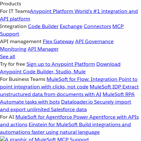
Products
For IT Teams
Anypoint Platform
World’s #1 integration and
API platform
Integration
Code Builder
Exchange
Connectors
MCP
Support
API management
Flex Gateway
API Governance
Monitoring
API Manager
See all
Try for free
Sign up to Anypoint Platform
Download
Anypoint Code Builder, Studio, Mule
For Business Teams
MuleSoft for Flow: Integration
Point to
point integration with clicks, not code
MuleSoft IDP
Extract
unstructured data from documents with AI
MuleSoft RPA
Automate tasks with bots
Dataloader.io
Securely import
and export unlimited Salesforce data
For AI
MuleSoft for Agentforce
Power Agentforce with APIs
and actions
Einstein for MuleSoft
Build integrations and
automations faster using natural language