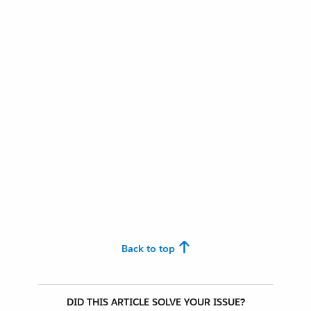
Back to top
DID THIS ARTICLE SOLVE YOUR ISSUE?