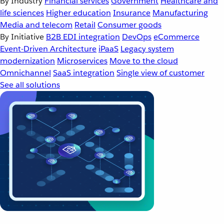
By Industry
Financial services
Government
Healthcare and
life sciences
Higher education
Insurance
Manufacturing
Media and telecom
Retail
Consumer goods
By Initiative
B2B EDI integration
DevOps
eCommerce
Event-Driven Architecture
iPaaS
Legacy system
modernization
Microservices
Move to the cloud
Omnichannel
SaaS integration
Single view of customer
See all solutions