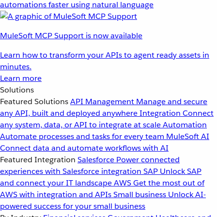
automations faster using natural language
MuleSoft MCP Support is now available
Learn how to transform your APIs to agent ready assets in
minutes.
Learn more
Solutions
Featured Solutions
API Management
Manage and secure
any API, built and deployed anywhere
Integration
Connect
any system, data, or API to integrate at scale
Automation
Automate processes and tasks for every team
MuleSoft AI
Connect data and automate workflows with AI
Featured Integration
Salesforce
Power connected
experiences with Salesforce integration
SAP
Unlock SAP
and connect your IT landscape
AWS
Get the most out of
AWS with integration and APIs
Small business
Unlock AI-
powered success for your small business