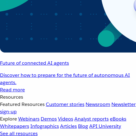
Future of connected AI agents
Discover how to prepare for the future of autonomous AI
agents.
Read more
Resources
Featured Resources
Customer stories
Newsroom
Newsletter
sign-up
Explore
Webinars
Demos
Videos
Analyst reports
eBooks
Whitepapers
Infographics
Articles
Blog
API University
See all resources