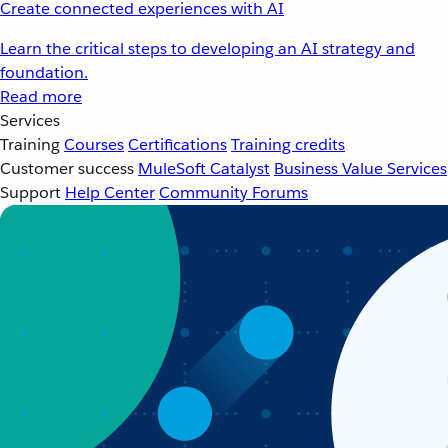
Create connected experiences with AI
Learn the critical steps to developing an AI strategy and
foundation.
Read more
Services
Training
Courses
Certifications
Training credits
Customer success
MuleSoft Catalyst
Business Value Services
Support
Help Center
Community Forums