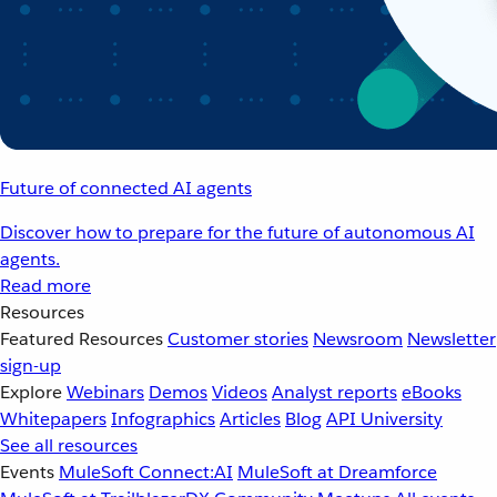
Future of connected AI agents
Discover how to prepare for the future of autonomous AI
agents.
Read more
Resources
Featured Resources
Customer stories
Newsroom
Newsletter
sign-up
Explore
Webinars
Demos
Videos
Analyst reports
eBooks
Whitepapers
Infographics
Articles
Blog
API University
See all resources
Events
MuleSoft Connect:AI
MuleSoft at Dreamforce