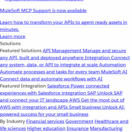
MuleSoft MCP Support is now available
Learn how to transform your APIs to agent ready assets in
minutes.
Learn more
Solutions
Featured Solutions
API Management
Manage and secure
any API, built and deployed anywhere
Integration
Connect
any system, data, or API to integrate at scale
Automation
Automate processes and tasks for every team
MuleSoft AI
Connect data and automate workflows with AI
Featured Integration
Salesforce
Power connected
experiences with Salesforce integration
SAP
Unlock SAP
and connect your IT landscape
AWS
Get the most out of
AWS with integration and APIs
Small business
Unlock AI-
powered success for your small business
By Industry
Financial services
Government
Healthcare and
life sciences
Higher education
Insurance
Manufacturing