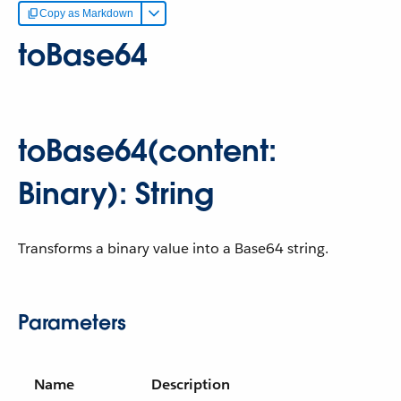
Copy as Markdown
toBase64
toBase64(content:
Binary): String
Transforms a binary value into a Base64 string.
Parameters
Name
Description