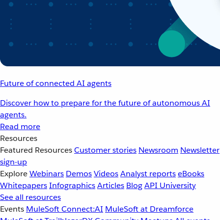
Future of connected AI agents
Discover how to prepare for the future of autonomous AI
agents.
Read more
Resources
Featured Resources
Customer stories
Newsroom
Newsletter
sign-up
Explore
Webinars
Demos
Videos
Analyst reports
eBooks
Whitepapers
Infographics
Articles
Blog
API University
See all resources
Events
MuleSoft Connect:AI
MuleSoft at Dreamforce