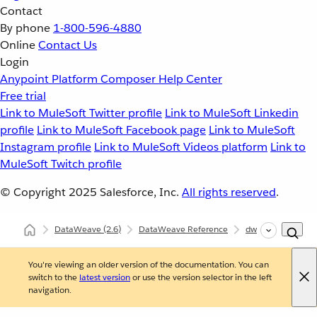
Contact
By phone
1-800-596-4880
Online
Contact Us
Login
Anypoint Platform
Composer
Help Center
Free trial
Link to MuleSoft Twitter profile
Link to MuleSoft Linkedin
profile
Link to MuleSoft Facebook page
Link to MuleSoft
Instagram profile
Link to MuleSoft Videos platform
Link to
MuleSoft Twitch profile
© Copyright 2025
Salesforce, Inc.
All rights reserved
.
DataWeave
(2.6)
DataWeave Reference
dw::util::Coercions
You're viewing an older version of the documentation. You can
switch to the
latest version
or use the version selector in the left
navigation.