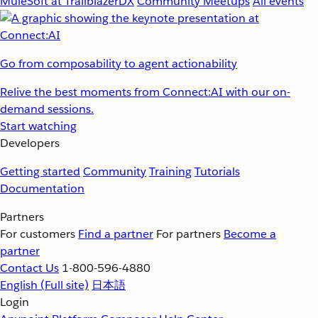
MuleSoft at TrailblazerDX
Community Meetups
All events
Go from composability to agent actionability
Relive the best moments from Connect:AI with our on-
demand sessions.
Start watching
Developers
Getting started
Community
Training
Tutorials
Documentation
Partners
For customers
Find a partner
For partners
Become a
partner
Contact Us
1-800-596-4880
English
(Full site)
日本語
Login