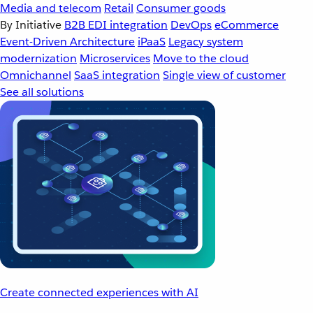
Media and telecom
Retail
Consumer goods
By Initiative
B2B EDI integration
DevOps
eCommerce
Event-Driven Architecture
iPaaS
Legacy system
modernization
Microservices
Move to the cloud
Omnichannel
SaaS integration
Single view of customer
See all solutions
Create connected experiences with AI