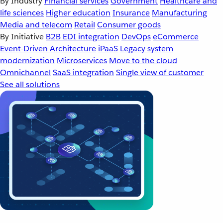
By Industry
Financial services
Government
Healthcare and
life sciences
Higher education
Insurance
Manufacturing
Media and telecom
Retail
Consumer goods
By Initiative
B2B EDI integration
DevOps
eCommerce
Event-Driven Architecture
iPaaS
Legacy system
modernization
Microservices
Move to the cloud
Omnichannel
SaaS integration
Single view of customer
See all solutions