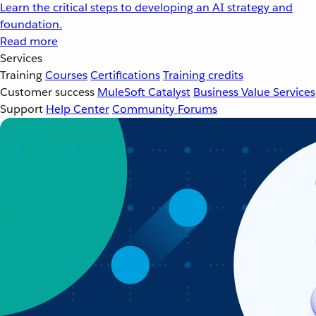
Learn the critical steps to developing an AI strategy and
foundation.
Read more
Services
Training
Courses
Certifications
Training credits
Customer success
MuleSoft Catalyst
Business Value Services
Support
Help Center
Community Forums