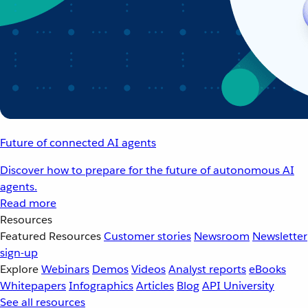
Future of connected AI agents
Discover how to prepare for the future of autonomous AI
agents.
Read more
Resources
Featured Resources
Customer stories
Newsroom
Newsletter
sign-up
Explore
Webinars
Demos
Videos
Analyst reports
eBooks
Whitepapers
Infographics
Articles
Blog
API University
See all resources