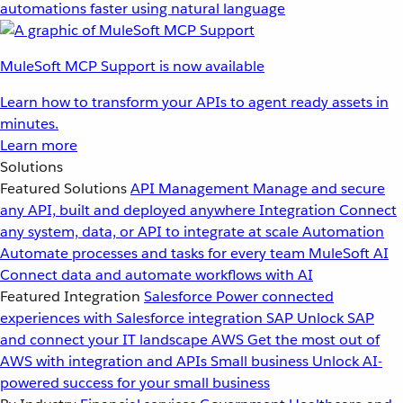
automations faster using natural language
MuleSoft MCP Support is now available
Learn how to transform your APIs to agent ready assets in
minutes.
Learn more
Solutions
Featured Solutions
API Management
Manage and secure
any API, built and deployed anywhere
Integration
Connect
any system, data, or API to integrate at scale
Automation
Automate processes and tasks for every team
MuleSoft AI
Connect data and automate workflows with AI
Featured Integration
Salesforce
Power connected
experiences with Salesforce integration
SAP
Unlock SAP
and connect your IT landscape
AWS
Get the most out of
AWS with integration and APIs
Small business
Unlock AI-
powered success for your small business