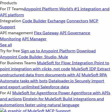
Products
For IT Teams
Anypoint Platform
World’s #1 integration and
API platform
Integration
Code Builder
Exchange
Connectors
MCP
Support
API management
Flex Gateway
API Governance
Monitoring
API Manager
See all
Try for free
Sign up to Anypoint Platform
Download
Anypoint Code Builder, Studio, Mule
For Business Teams
MuleSoft for Flow: Integration
Point to
point integration with clicks, not code
MuleSoft IDP
Extract
unstructured data from documents with AI
MuleSoft RPA
Automate tasks with bots
Dataloader.io
Securely import
and export unlimited Salesforce data
For AI
MuleSoft for Agentforce
Power Agentforce with APIs
and actions
Einstein for MuleSoft
Build integrations and
automations faster using natural language