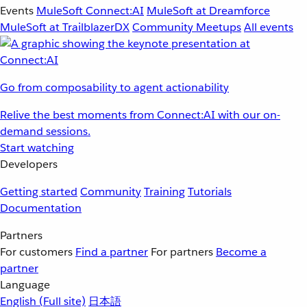
Events
MuleSoft Connect:AI
MuleSoft at Dreamforce
MuleSoft at TrailblazerDX
Community Meetups
All events
Go from composability to agent actionability
Relive the best moments from Connect:AI with our on-
demand sessions.
Start watching
Developers
Getting started
Community
Training
Tutorials
Documentation
Partners
For customers
Find a partner
For partners
Become a
partner
Language
English
(Full site)
日本語