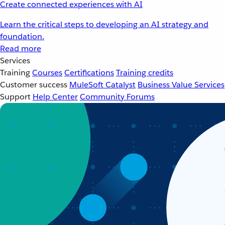
Create connected experiences with AI
Learn the critical steps to developing an AI strategy and
foundation.
Read more
Services
Training
Courses
Certifications
Training credits
Customer success
MuleSoft Catalyst
Business Value Services
Support
Help Center
Community Forums