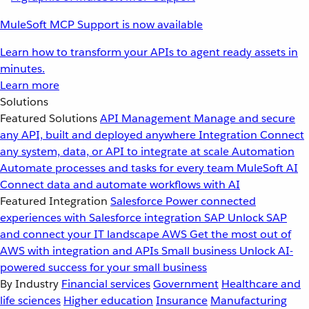
MuleSoft MCP Support is now available
Learn how to transform your APIs to agent ready assets in
minutes.
Learn more
Solutions
Featured Solutions
API Management
Manage and secure
any API, built and deployed anywhere
Integration
Connect
any system, data, or API to integrate at scale
Automation
Automate processes and tasks for every team
MuleSoft AI
Connect data and automate workflows with AI
Featured Integration
Salesforce
Power connected
experiences with Salesforce integration
SAP
Unlock SAP
and connect your IT landscape
AWS
Get the most out of
AWS with integration and APIs
Small business
Unlock AI-
powered success for your small business
By Industry
Financial services
Government
Healthcare and
life sciences
Higher education
Insurance
Manufacturing