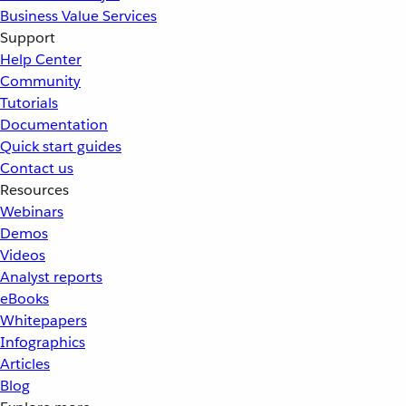
Business Value Services
Support
Help Center
Community
Tutorials
Documentation
Quick start guides
Contact us
Resources
Webinars
Demos
Videos
Analyst reports
eBooks
Whitepapers
Infographics
Articles
Blog