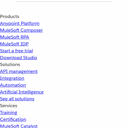
Products
Anypoint Platform
MuleSoft Composer
MuleSoft RPA
MuleSoft IDP
Start a free trial
Download Studio
Solutions
API management
Integration
Automation
Artificial Intelligence
See all solutions
Services
Training
Certification
MuleSoft Catalyst