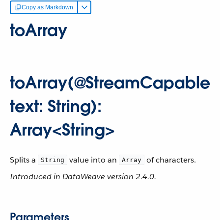
Copy as Markdown
toArray
toArray(@StreamCapable
text: String):
Array<String>
Splits a
value into an
of characters.
String
Array
Introduced in DataWeave version 2.4.0.
Parameters