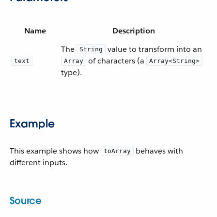
Name
Description
The
value to transform into an
String
of characters (a
text
Array
Array<String>
type).
Example
This example shows how
behaves with
toArray
different inputs.
Source