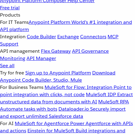
Anypoint Platform
Composer
Help Center
Free trial
Products
For IT Teams
Anypoint Platform
World’s #1 integration and
API platform
Integration
Code Builder
Exchange
Connectors
MCP
Support
API management
Flex Gateway
API Governance
Monitoring
API Manager
See all
Try for free
Sign up to Anypoint Platform
Download
Anypoint Code Builder, Studio, Mule
For Business Teams
MuleSoft for Flow: Integration
Point to
point integration with clicks, not code
MuleSoft IDP
Extract
unstructured data from documents with AI
MuleSoft RPA
Automate tasks with bots
Dataloader.io
Securely import
and export unlimited Salesforce data
For AI
MuleSoft for Agentforce
Power Agentforce with APIs
and actions
Einstein for MuleSoft
Build integrations and