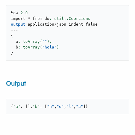
%dw 
2.0
import * from dw
output
application/json
 indent
=
false
---
{
  a
: toArray(
""
),
  b
: toArray(
"hola"
}
Output
{
"a"
: [],
"b"
: [
"h"
,
"o"
,
"l"
,
"a"
]}