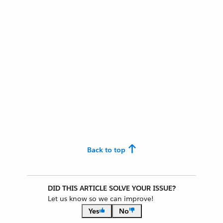
Back to top
DID THIS ARTICLE SOLVE YOUR ISSUE?
Let us know so we can improve!
Yes
No