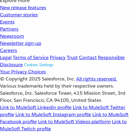
Explore more
New release features
Customer stories
Events
Partners
Newsroom
Newsletter sign-up
Careers
Legal
Terms of Service
Privacy
Trust
Contact
Responsible
Disclosure
Cookies Settings
Your Privacy Choices
© Copyright 2025
Salesforce, Inc.
All rights reserved.
Various trademarks held by their respective owners.
Salesforce, Inc. Salesforce Tower, 415 Mission Street, 3rd
Floor, San Francisco, CA 94105, United States
Link to MuleSoft Linkedin profile
Link to MuleSoft Twitter
profile
Link to MuleSoft Instagram profile
Link to MuleSoft
Facebook profile
Link to MuleSoft Videos platform
Link to
MuleSoft Twitch profile