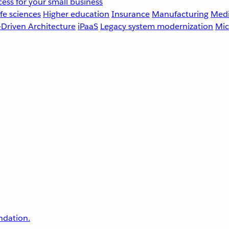
ess for your small business
fe sciences
Higher education
Insurance
Manufacturing
Medi
-Driven Architecture
iPaaS
Legacy system modernization
Mic
undation.