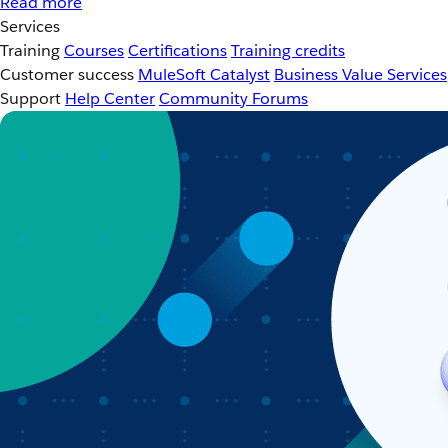
Read more
Services
Training
Courses
Certifications
Training credits
Customer success
MuleSoft Catalyst
Business Value Services
Support
Help Center
Community Forums