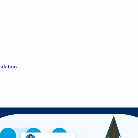
undation.