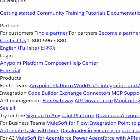
Developers
Getting started
Community
Training
Tutorials
Documentati
Partners
For customers
Find a partner
For partners
Become a partne
Contact Us
1-800-596-4880
English
(Full site)
日本語
Login
Anypoint Platform
Composer
Help Center
Free trial
Products
For IT Teams
Anypoint Platform
World’s #1 integration and 
Integration
Code Builder
Exchange
Connectors
MCP Suppo
API management
Flex Gateway
API Governance
Monitorin
See all
Try for free
Sign up to Anypoint Platform
Download Anypoint
For Business Teams
MuleSoft for Flow: Integration
Point to 
Automate tasks with bots
Dataloader.io
Securely import and
For AI
MuleSoft for Agentforce
Power Agentforce with APIs 