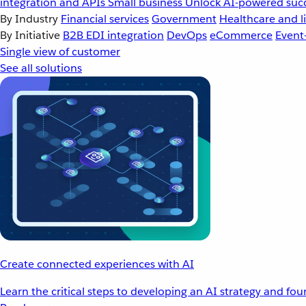
integration and APIs
Small business
Unlock AI-powered succ
By Industry
Financial services
Government
Healthcare and li
By Initiative
B2B EDI integration
DevOps
eCommerce
Event
Single view of customer
See all solutions
Create connected experiences with AI
Learn the critical steps to developing an AI strategy and fo