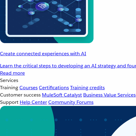
Create connected experiences with AI
Learn the critical steps to developing an AI strategy and fo
Read more
Services
Training
Courses
Certifications
Training credits
Customer success
MuleSoft Catalyst
Business Value Services
Support
Help Center
Community Forums