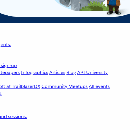
ents.
 sign-up
tepapers
Infographics
Articles
Blog
API University
ft at TrailblazerDX
Community Meetups
All events
nd sessions.