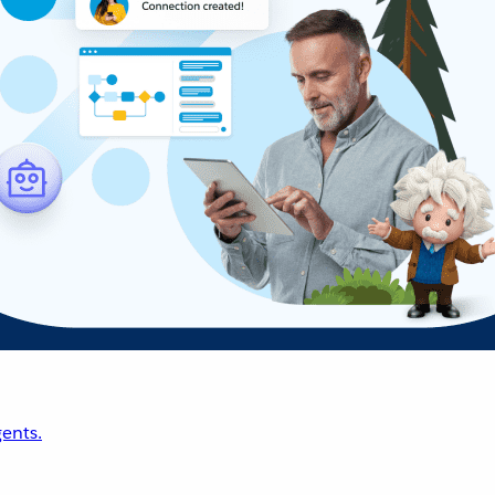
ents.