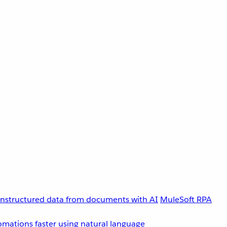
unstructured data from documents with AI
MuleSoft RPA
omations faster using natural language