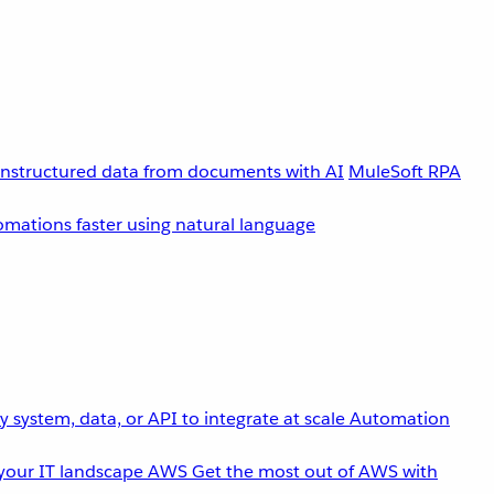
unstructured data from documents with AI
MuleSoft RPA
omations faster using natural language
 system, data, or API to integrate at scale
Automation
your IT landscape
AWS
Get the most out of AWS with