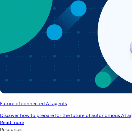
Future of connected AI agents
Discover how to prepare for the future of autonomous AI ag
Read more
Resources