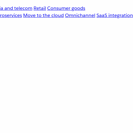
a and telecom
Retail
Consumer goods
roservices
Move to the cloud
Omnichannel
SaaS integration