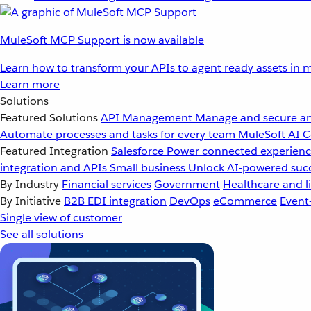
MuleSoft MCP Support is now available
Learn how to transform your APIs to agent ready assets in m
Learn more
Solutions
Featured Solutions
API Management
Manage and secure an
Automate processes and tasks for every team
MuleSoft AI
C
Featured Integration
Salesforce
Power connected experience
integration and APIs
Small business
Unlock AI-powered succ
By Industry
Financial services
Government
Healthcare and li
By Initiative
B2B EDI integration
DevOps
eCommerce
Event
Single view of customer
See all solutions