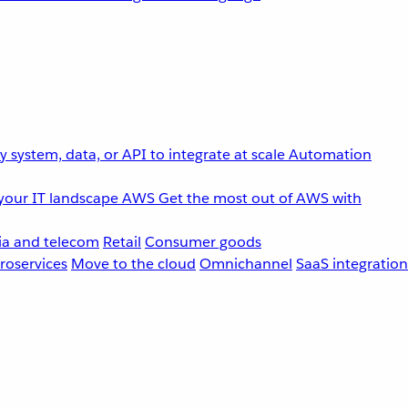
 system, data, or API to integrate at scale
Automation
your IT landscape
AWS
Get the most out of AWS with
a and telecom
Retail
Consumer goods
roservices
Move to the cloud
Omnichannel
SaaS integration