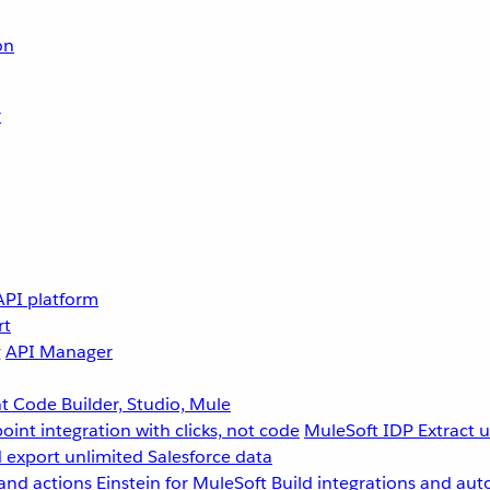
on
r
API platform
rt
g
API Manager
 Code Builder, Studio, Mule
point integration with clicks, not code
MuleSoft IDP
Extract 
 export unlimited Salesforce data
and actions
Einstein for MuleSoft
Build integrations and aut