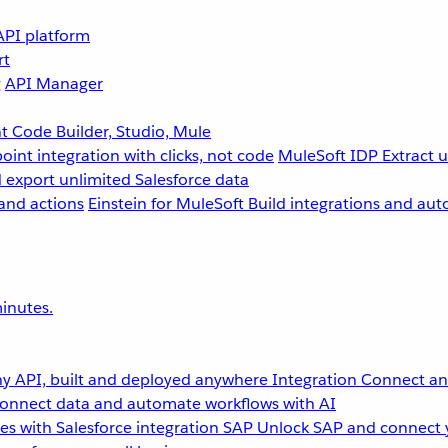
API platform
rt
g
API Manager
 Code Builder, Studio, Mule
point integration with clicks, not code
MuleSoft IDP
Extract 
 export unlimited Salesforce data
and actions
Einstein for MuleSoft
Build integrations and aut
inutes.
y API, built and deployed anywhere
Integration
Connect any
onnect data and automate workflows with AI
s with Salesforce integration
SAP
Unlock SAP and connect 