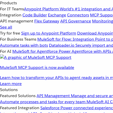
Products
For IT Teams
Anypoint Platform
World’s #1 integration and 
Integration
Code Builder
Exchange
Connectors
MCP Suppo
API management
Flex Gateway
API Governance
Monitorin
See all
Try for free
Sign up to Anypoint Platform
Download Anypoint
For Business Teams
MuleSoft for Flow: Integration
Point to 
Automate tasks with bots
Dataloader.io
Securely import and
For AI
MuleSoft for Agentforce
Power Agentforce with APIs 
MuleSoft MCP Support is now available
Learn how to transform your APIs to agent ready assets in m
Learn more
Solutions
Featured Solutions
API Management
Manage and secure an
Automate processes and tasks for every team
MuleSoft AI
C
Featured Integration
Salesforce
Power connected experience