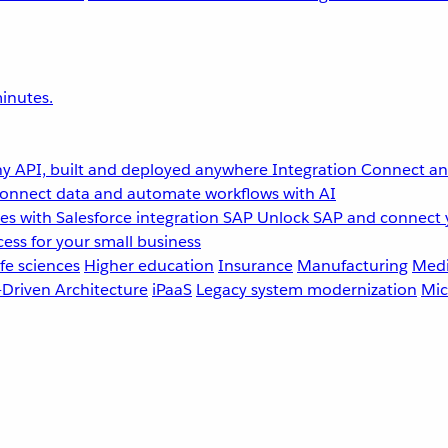
inutes.
y API, built and deployed anywhere
Integration
Connect any
onnect data and automate workflows with AI
s with Salesforce integration
SAP
Unlock SAP and connect 
ess for your small business
fe sciences
Higher education
Insurance
Manufacturing
Medi
-Driven Architecture
iPaaS
Legacy system modernization
Mic