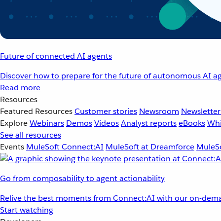
Future of connected AI agents
Discover how to prepare for the future of autonomous AI ag
Read more
Resources
Featured Resources
Customer stories
Newsroom
Newsletter
Explore
Webinars
Demos
Videos
Analyst reports
eBooks
Whi
See all resources
Events
MuleSoft Connect:AI
MuleSoft at Dreamforce
MuleSo
Go from composability to agent actionability
Relive the best moments from Connect:AI with our on-dema
Start watching