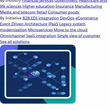
By Industry
Financial services
Government
Healthcare and
life sciences
Higher education
Insurance
Manufacturing
Media and telecom
Retail
Consumer goods
By Initiative
B2B EDI integration
DevOps
eCommerce
Event-Driven Architecture
iPaaS
Legacy system
modernization
Microservices
Move to the cloud
Omnichannel
SaaS integration
Single view of customer
See all solutions