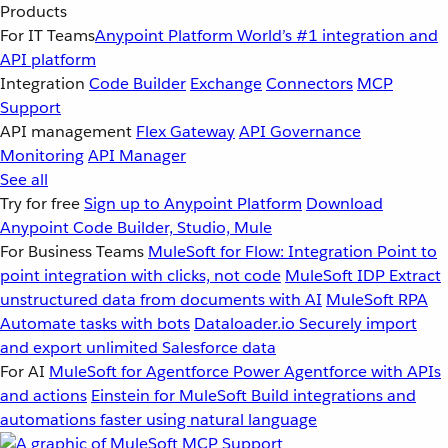
Products
For IT Teams
Anypoint Platform
World’s #1 integration and
API platform
Integration
Code Builder
Exchange
Connectors
MCP
Support
API management
Flex Gateway
API Governance
Monitoring
API Manager
See all
Try for free
Sign up to Anypoint Platform
Download
Anypoint Code Builder, Studio, Mule
For Business Teams
MuleSoft for Flow: Integration
Point to
point integration with clicks, not code
MuleSoft IDP
Extract
unstructured data from documents with AI
MuleSoft RPA
Automate tasks with bots
Dataloader.io
Securely import
and export unlimited Salesforce data
For AI
MuleSoft for Agentforce
Power Agentforce with APIs
and actions
Einstein for MuleSoft
Build integrations and
automations faster using natural language