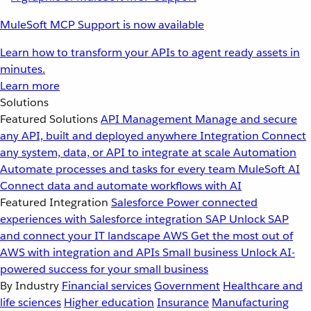
MuleSoft MCP Support is now available
Learn how to transform your APIs to agent ready assets in
minutes.
Learn more
Solutions
Featured Solutions
API Management
Manage and secure
any API, built and deployed anywhere
Integration
Connect
any system, data, or API to integrate at scale
Automation
Automate processes and tasks for every team
MuleSoft AI
Connect data and automate workflows with AI
Featured Integration
Salesforce
Power connected
experiences with Salesforce integration
SAP
Unlock SAP
and connect your IT landscape
AWS
Get the most out of
AWS with integration and APIs
Small business
Unlock AI-
powered success for your small business
By Industry
Financial services
Government
Healthcare and
life sciences
Higher education
Insurance
Manufacturing