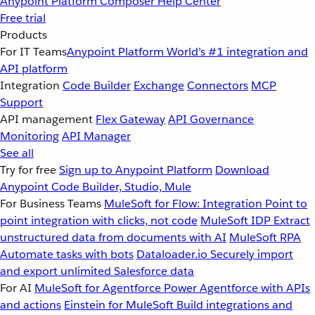
Anypoint Platform
Composer
Help Center
Free trial
Products
For IT Teams
Anypoint Platform
World’s #1 integration and
API platform
Integration
Code Builder
Exchange
Connectors
MCP
Support
API management
Flex Gateway
API Governance
Monitoring
API Manager
See all
Try for free
Sign up to Anypoint Platform
Download
Anypoint Code Builder, Studio, Mule
For Business Teams
MuleSoft for Flow: Integration
Point to
point integration with clicks, not code
MuleSoft IDP
Extract
unstructured data from documents with AI
MuleSoft RPA
Automate tasks with bots
Dataloader.io
Securely import
and export unlimited Salesforce data
For AI
MuleSoft for Agentforce
Power Agentforce with APIs
and actions
Einstein for MuleSoft
Build integrations and