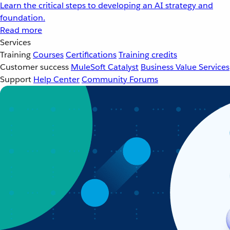
Learn the critical steps to developing an AI strategy and
foundation.
Read more
Services
Training
Courses
Certifications
Training credits
Customer success
MuleSoft Catalyst
Business Value Services
Support
Help Center
Community Forums