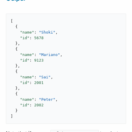
[

  {

"name"
: 
"Shoki"
,

"id"
: 
5678
  },

  {

"name"
: 
"Mariano"
,

"id"
: 
9123
  },

  {

"name"
: 
"Sai"
,

"id"
: 
2001
  },

  {

"name"
: 
"Peter"
,

"id"
: 
2002
  }

]