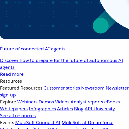
Future of connected AI agents
Discover how to prepare for the future of autonomous AI
agents.
Read more
Resources
Featured Resources
Customer stories
Newsroom
Newsletter
sign-up
Explore
Webinars
Demos
Videos
Analyst reports
eBooks
Whitepapers
Infographics
Articles
Blog
API University
See all resources
Events
MuleSoft Connect:AI
MuleSoft at Dreamforce