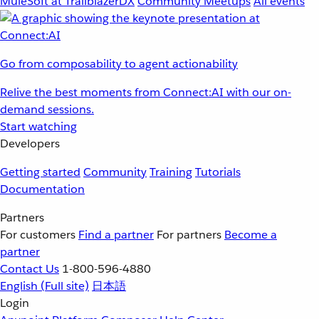
MuleSoft at TrailblazerDX
Community Meetups
All events
Go from composability to agent actionability
Relive the best moments from Connect:AI with our on-
demand sessions.
Start watching
Developers
Getting started
Community
Training
Tutorials
Documentation
Partners
For customers
Find a partner
For partners
Become a
partner
Contact Us
1-800-596-4880
English
(Full site)
日本語
Login