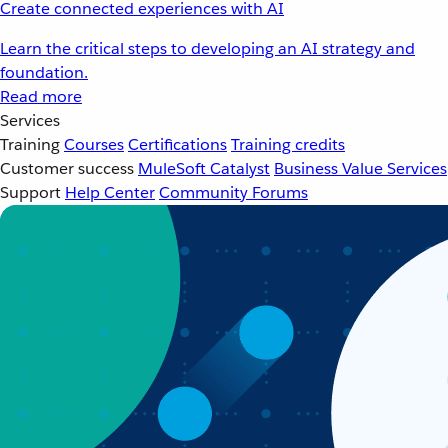
Create connected experiences with AI
Learn the critical steps to developing an AI strategy and
foundation.
Read more
Services
Training
Courses
Certifications
Training credits
Customer success
MuleSoft Catalyst
Business Value Services
Support
Help Center
Community Forums