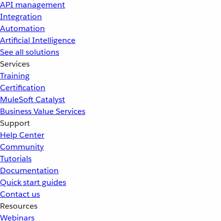
API management
Integration
Automation
Artificial Intelligence
See all solutions
Services
Training
Certification
MuleSoft Catalyst
Business Value Services
Support
Help Center
Community
Tutorials
Documentation
Quick start guides
Contact us
Resources
Webinars