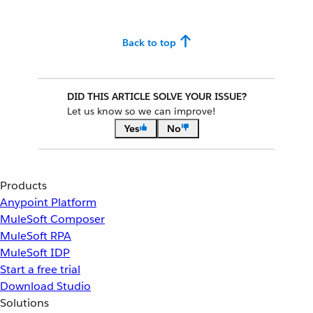
Back to top
DID THIS ARTICLE SOLVE YOUR ISSUE?
Let us know so we can improve!
Yes
No
Products
Anypoint Platform
MuleSoft Composer
MuleSoft RPA
MuleSoft IDP
Start a free trial
Download Studio
Solutions