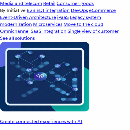
Media and telecom
Retail
Consumer goods
By Initiative
B2B EDI integration
DevOps
eCommerce
Event-Driven Architecture
iPaaS
Legacy system
modernization
Microservices
Move to the cloud
Omnichannel
SaaS integration
Single view of customer
See all solutions
Create connected experiences with AI