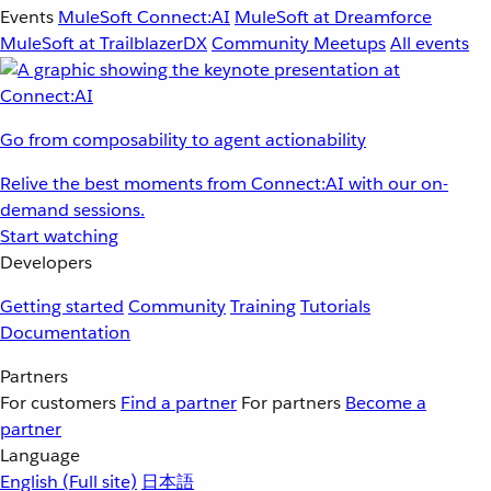
Events
MuleSoft Connect:AI
MuleSoft at Dreamforce
MuleSoft at TrailblazerDX
Community Meetups
All events
Go from composability to agent actionability
Relive the best moments from Connect:AI with our on-
demand sessions.
Start watching
Developers
Getting started
Community
Training
Tutorials
Documentation
Partners
For customers
Find a partner
For partners
Become a
partner
Language
English
(Full site)
日本語