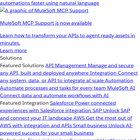
automations faster using natural language
MuleSoft MCP Support is now available
Learn how to transform your APIs to agent ready assets in
minutes.
Learn more
Solutions
Featured Solutions
API Management
Manage and secure
any API, built and deployed anywhere
Integration
Connect
any system, data, or API to integrate at scale
Automation
Automate processes and tasks for every team
MuleSoft AI
Connect data and automate workflows with AI
Featured Integration
Salesforce
Power connected
experiences with Salesforce integration
SAP
Unlock SAP
and connect your IT landscape
AWS
Get the most out of
AWS with integration and APIs
Small business
Unlock AI-
powered success for your small business