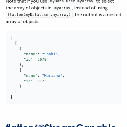
Note that if you use
to select
myData.user.myarray
the array of objects in
, instead of using
myarray
, the output is a nested
flatten(myData.user.myarray)
array of objects:
[

  [

    {

"name"
: 
"Shoki"
,

"id"
: 
5678
    },

    {

"name"
: 
"Mariano"
,

"id"
: 
9123
    }

  ]

]