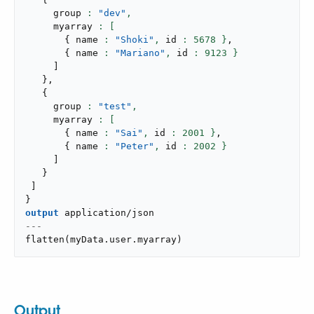
     group 
: 
"dev"
,
     myarray 
{
 name 
: 
"Shoki"
,
 id 
: 
5678
 }
,
{
 name 
: 
"Mariano"
,
 id 
: 
9123
 }
]
}
,
{
     group 
: 
"test"
,
     myarray 
{
 name 
: 
"Sai"
,
 id 
: 
2001
 }
,
{
 name 
: 
"Peter"
,
 id 
: 
2002
 }
]
}
]
}
output
application/json
---
flatten
(
myData
.
user
.
myarray
)
Output