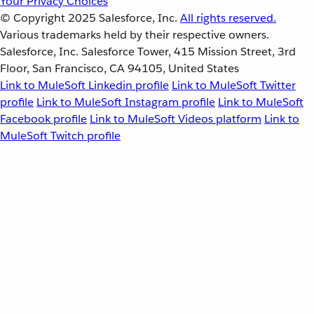
Your Privacy Choices
© Copyright 2025
Salesforce, Inc.
All rights reserved.
Various trademarks held by their respective owners.
Salesforce, Inc. Salesforce Tower, 415 Mission Street, 3rd
Floor, San Francisco, CA 94105, United States
Link to MuleSoft Linkedin profile
Link to MuleSoft Twitter
profile
Link to MuleSoft Instagram profile
Link to MuleSoft
Facebook profile
Link to MuleSoft Videos platform
Link to
MuleSoft Twitch profile