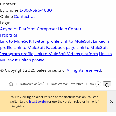
Contact
By phone
1-800-596-4880
Online
Contact Us
Login
Anypoint Platform
Composer
Help Center
Free trial
Link to MuleSoft Twitter profile
Link to MuleSoft Linkedin
profile
Link to MuleSoft Facebook page
Link to MuleSoft
Instagram profile
Link to MuleSoft Videos platform
Link to
MuleSoft Twitch profile
© Copyright 2025
Salesforce, Inc.
All rights reserved
.
DataWeave
(2.6)
DataWeave Reference
dw::Core
flatt
You're viewing an older version of the documentation. You can
switch to the
latest version
or use the version selector in the left
navigation.