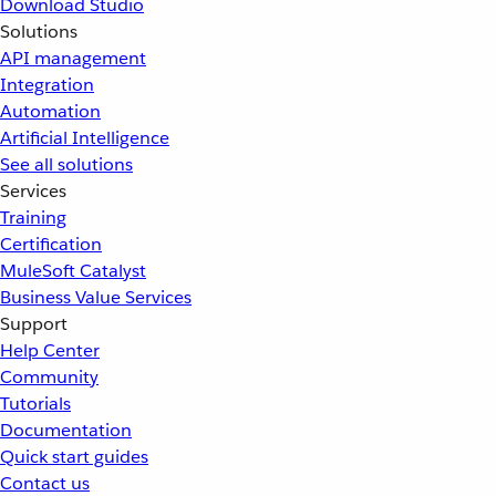
Download Studio
Solutions
API management
Integration
Automation
Artificial Intelligence
See all solutions
Services
Training
Certification
MuleSoft Catalyst
Business Value Services
Support
Help Center
Community
Tutorials
Documentation
Quick start guides
Contact us