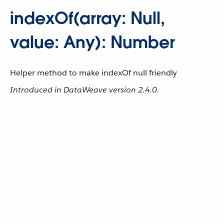
indexOf(array: Null,
value: Any): Number
Helper method to make indexOf null friendly
Introduced in DataWeave version 2.4.0.