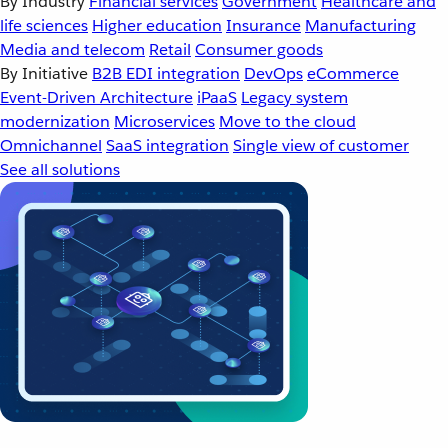
By Industry
Financial services
Government
Healthcare and
life sciences
Higher education
Insurance
Manufacturing
Media and telecom
Retail
Consumer goods
By Initiative
B2B EDI integration
DevOps
eCommerce
Event-Driven Architecture
iPaaS
Legacy system
modernization
Microservices
Move to the cloud
Omnichannel
SaaS integration
Single view of customer
See all solutions