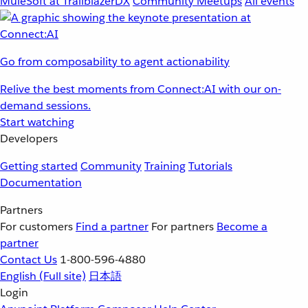
MuleSoft at TrailblazerDX
Community Meetups
All events
Go from composability to agent actionability
Relive the best moments from Connect:AI with our on-
demand sessions.
Start watching
Developers
Getting started
Community
Training
Tutorials
Documentation
Partners
For customers
Find a partner
For partners
Become a
partner
Contact Us
1-800-596-4880
English
(Full site)
日本語
Login