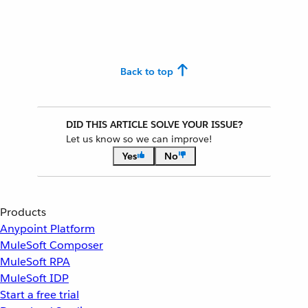
Back to top
DID THIS ARTICLE SOLVE YOUR ISSUE?
Let us know so we can improve!
Yes
No
Products
Anypoint Platform
MuleSoft Composer
MuleSoft RPA
MuleSoft IDP
Start a free trial