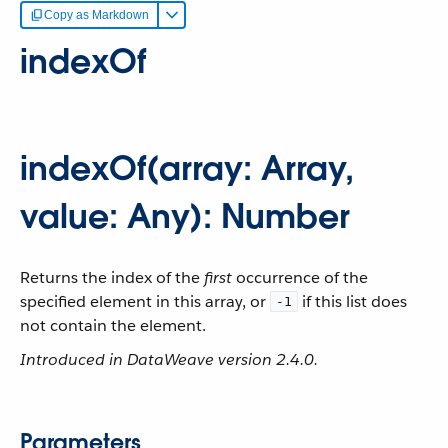
Copy as Markdown
indexOf
indexOf(array: Array,
value: Any): Number
Returns the index of the
first
occurrence of the
specified element in this array, or
if this list does
-1
not contain the element.
Introduced in DataWeave version 2.4.0.
Parameters