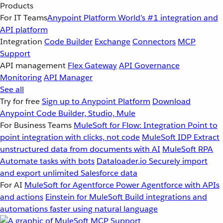
Products
For IT Teams
Anypoint Platform
World’s #1 integration and
API platform
Integration
Code Builder
Exchange
Connectors
MCP
Support
API management
Flex Gateway
API Governance
Monitoring
API Manager
See all
Try for free
Sign up to Anypoint Platform
Download
Anypoint Code Builder, Studio, Mule
For Business Teams
MuleSoft for Flow: Integration
Point to
point integration with clicks, not code
MuleSoft IDP
Extract
unstructured data from documents with AI
MuleSoft RPA
Automate tasks with bots
Dataloader.io
Securely import
and export unlimited Salesforce data
For AI
MuleSoft for Agentforce
Power Agentforce with APIs
and actions
Einstein for MuleSoft
Build integrations and
automations faster using natural language