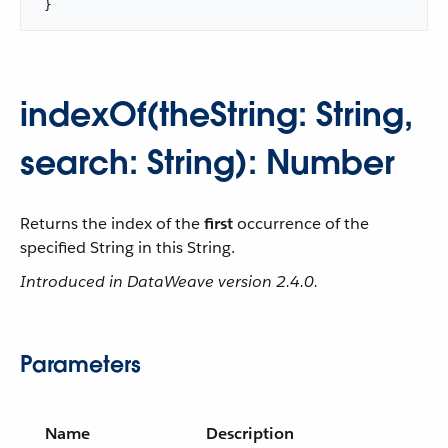
 }
indexOf(theString: String,
search: String): Number
Returns the index of the
first
occurrence of the
specified String in this String.
Introduced in DataWeave version 2.4.0.
Parameters
Name
Description