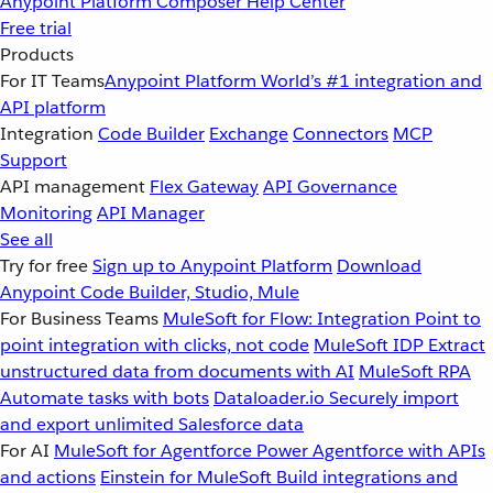
Anypoint Platform
Composer
Help Center
Free trial
Products
For IT Teams
Anypoint Platform
World’s #1 integration and
API platform
Integration
Code Builder
Exchange
Connectors
MCP
Support
API management
Flex Gateway
API Governance
Monitoring
API Manager
See all
Try for free
Sign up to Anypoint Platform
Download
Anypoint Code Builder, Studio, Mule
For Business Teams
MuleSoft for Flow: Integration
Point to
point integration with clicks, not code
MuleSoft IDP
Extract
unstructured data from documents with AI
MuleSoft RPA
Automate tasks with bots
Dataloader.io
Securely import
and export unlimited Salesforce data
For AI
MuleSoft for Agentforce
Power Agentforce with APIs
and actions
Einstein for MuleSoft
Build integrations and