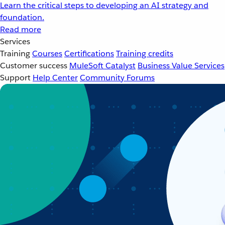
Learn the critical steps to developing an AI strategy and
foundation.
Read more
Services
Training
Courses
Certifications
Training credits
Customer success
MuleSoft Catalyst
Business Value Services
Support
Help Center
Community Forums