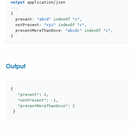
output
application/json
---
{
  present
: 
"abcd"
 indexOf 
"c"
,
  notPresent
: 
"xyz"
 indexOf 
"c"
,
  presentMoreThanOnce
: 
"abcdc"
 indexOf 
"c"
,
}
Output
{

"present"
: 
2
,

"notPresent"
: 
-1
,

"presentMoreThanOnce"
: 
2
 }