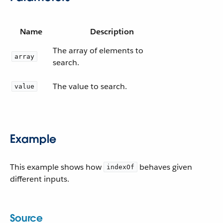
Name
Description
The array of elements to
array
search.
The value to search.
value
Example
This example shows how
behaves given
indexOf
different inputs.
Source