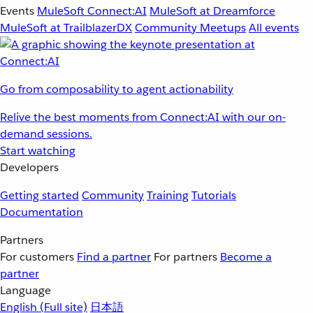
Events
MuleSoft Connect:AI
MuleSoft at Dreamforce
MuleSoft at TrailblazerDX
Community Meetups
All events
Go from composability to agent actionability
Relive the best moments from Connect:AI with our on-
demand sessions.
Start watching
Developers
Getting started
Community
Training
Tutorials
Documentation
Partners
For customers
Find a partner
For partners
Become a
partner
Language
English
(Full site)
日本語