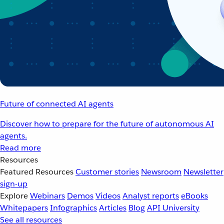
Future of connected AI agents
Discover how to prepare for the future of autonomous AI
agents.
Read more
Resources
Featured Resources
Customer stories
Newsroom
Newsletter
sign-up
Explore
Webinars
Demos
Videos
Analyst reports
eBooks
Whitepapers
Infographics
Articles
Blog
API University
See all resources