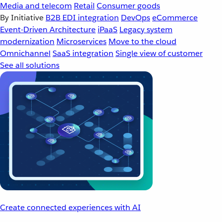
Media and telecom
Retail
Consumer goods
By Initiative
B2B EDI integration
DevOps
eCommerce
Event-Driven Architecture
iPaaS
Legacy system
modernization
Microservices
Move to the cloud
Omnichannel
SaaS integration
Single view of customer
See all solutions
Create connected experiences with AI