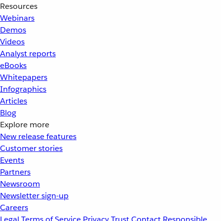
Resources
Webinars
Demos
Videos
Analyst reports
eBooks
Whitepapers
Infographics
Articles
Blog
Explore more
New release features
Customer stories
Events
Partners
Newsroom
Newsletter sign-up
Careers
Legal
Terms of Service
Privacy
Trust
Contact
Responsible