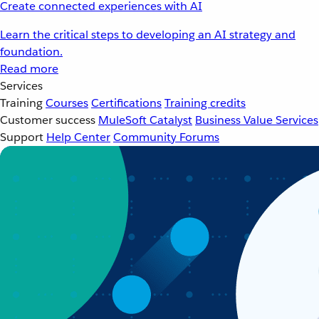
Create connected experiences with AI
Learn the critical steps to developing an AI strategy and
foundation.
Read more
Services
Training
Courses
Certifications
Training credits
Customer success
MuleSoft Catalyst
Business Value Services
Support
Help Center
Community Forums