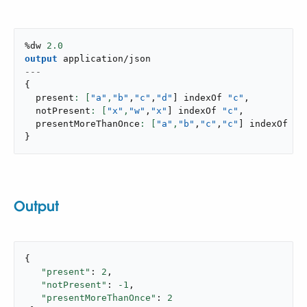
%dw 
2.0
output
application/json
---
{
  present
: [
"a"
,
"b"
,
"c"
,
"d"
]
 indexOf 
"c"
,
  notPresent
: [
"x"
,
"w"
,
"x"
]
 indexOf 
"c"
,
  presentMoreThanOnce
: [
"a"
,
"b"
,
"c"
,
"c"
]
 indexOf 
"c
}
Output
{

"present"
: 
2
,

"notPresent"
: 
-1
,

"presentMoreThanOnce"
: 
2