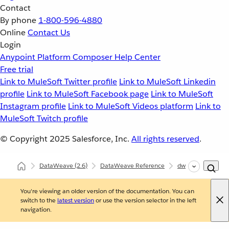
Contact
By phone
1-800-596-4880
Online
Contact Us
Login
Anypoint Platform
Composer
Help Center
Free trial
Link to MuleSoft Twitter profile
Link to MuleSoft Linkedin
profile
Link to MuleSoft Facebook page
Link to MuleSoft
Instagram profile
Link to MuleSoft Videos platform
Link to
MuleSoft Twitch profile
© Copyright 2025
Salesforce, Inc.
All rights reserved
.
DataWeave
(2.6)
DataWeave Reference
dw::Core
inde
You're viewing an older version of the documentation. You can
switch to the
latest version
or use the version selector in the left
navigation.