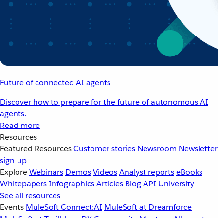
Future of connected AI agents
Discover how to prepare for the future of autonomous AI
agents.
Read more
Resources
Featured Resources
Customer stories
Newsroom
Newsletter
sign-up
Explore
Webinars
Demos
Videos
Analyst reports
eBooks
Whitepapers
Infographics
Articles
Blog
API University
See all resources
Events
MuleSoft Connect:AI
MuleSoft at Dreamforce