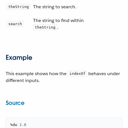
The string to search.
theString
The string to find within
search
.
theString
Example
This example shows how the
behaves under
indexOf
different inputs.
Source
%dw 
2.0