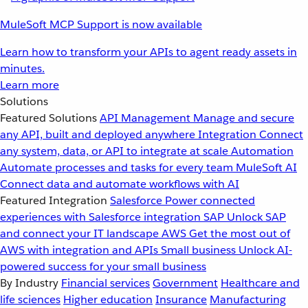
MuleSoft MCP Support is now available
Learn how to transform your APIs to agent ready assets in
minutes.
Learn more
Solutions
Featured Solutions
API Management
Manage and secure
any API, built and deployed anywhere
Integration
Connect
any system, data, or API to integrate at scale
Automation
Automate processes and tasks for every team
MuleSoft AI
Connect data and automate workflows with AI
Featured Integration
Salesforce
Power connected
experiences with Salesforce integration
SAP
Unlock SAP
and connect your IT landscape
AWS
Get the most out of
AWS with integration and APIs
Small business
Unlock AI-
powered success for your small business
By Industry
Financial services
Government
Healthcare and
life sciences
Higher education
Insurance
Manufacturing