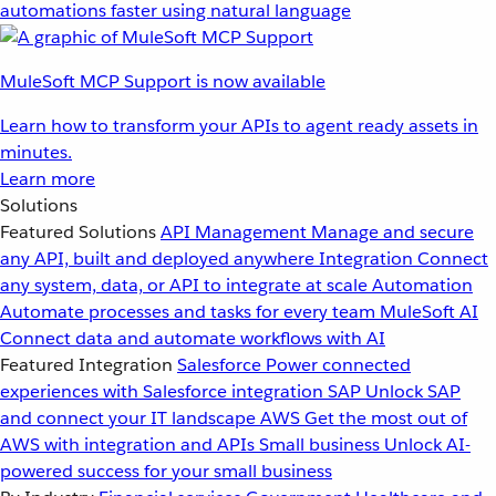
automations faster using natural language
MuleSoft MCP Support is now available
Learn how to transform your APIs to agent ready assets in
minutes.
Learn more
Solutions
Featured Solutions
API Management
Manage and secure
any API, built and deployed anywhere
Integration
Connect
any system, data, or API to integrate at scale
Automation
Automate processes and tasks for every team
MuleSoft AI
Connect data and automate workflows with AI
Featured Integration
Salesforce
Power connected
experiences with Salesforce integration
SAP
Unlock SAP
and connect your IT landscape
AWS
Get the most out of
AWS with integration and APIs
Small business
Unlock AI-
powered success for your small business