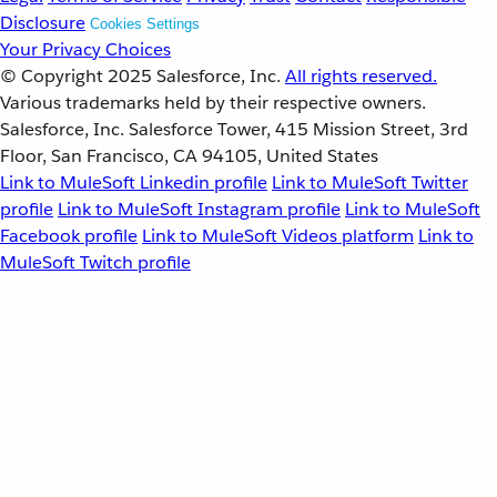
Disclosure
Cookies Settings
Your Privacy Choices
© Copyright 2025
Salesforce, Inc.
All rights reserved.
Various trademarks held by their respective owners.
Salesforce, Inc. Salesforce Tower, 415 Mission Street, 3rd
Floor, San Francisco, CA 94105, United States
Link to MuleSoft Linkedin profile
Link to MuleSoft Twitter
profile
Link to MuleSoft Instagram profile
Link to MuleSoft
Facebook profile
Link to MuleSoft Videos platform
Link to
MuleSoft Twitch profile