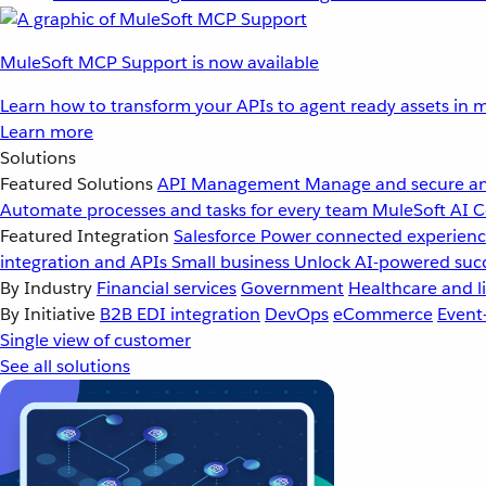
MuleSoft MCP Support is now available
Learn how to transform your APIs to agent ready assets in m
Learn more
Solutions
Featured Solutions
API Management
Manage and secure an
Automate processes and tasks for every team
MuleSoft AI
C
Featured Integration
Salesforce
Power connected experience
integration and APIs
Small business
Unlock AI-powered succ
By Industry
Financial services
Government
Healthcare and li
By Initiative
B2B EDI integration
DevOps
eCommerce
Event
Single view of customer
See all solutions