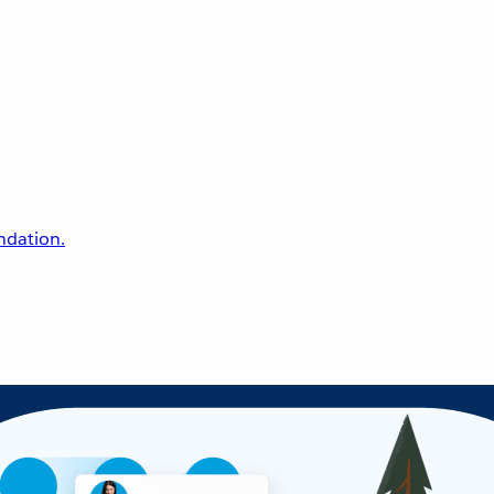
undation.