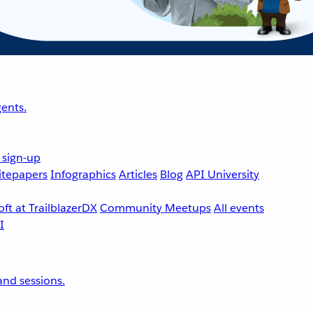
ents.
 sign-up
tepapers
Infographics
Articles
Blog
API University
ft at TrailblazerDX
Community Meetups
All events
nd sessions.