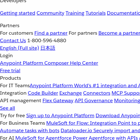
Developers
Getting started
Community
Training
Tutorials
Documentati
Partners
For customers
Find a partner
For partners
Become a partne
Contact Us
1-800-596-4880
English
(Full site)
日本語
Login
Anypoint Platform
Composer
Help Center
Free trial
Products
For IT Teams
Anypoint Platform
World’s #1 integration and 
Integration
Code Builder
Exchange
Connectors
MCP Suppo
API management
Flex Gateway
API Governance
Monitorin
See all
Try for free
Sign up to Anypoint Platform
Download Anypoint
For Business Teams
MuleSoft for Flow: Integration
Point to 
Automate tasks with bots
Dataloader.io
Securely import and
For AI
MuleSoft for Agentforce
Power Agentforce with APIs 