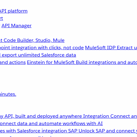
API platform
rt
g
API Manager
 Code Builder, Studio, Mule
point integration with clicks, not code
MuleSoft IDP
Extract 
 export unlimited Salesforce data
and actions
Einstein for MuleSoft
Build integrations and aut
inutes.
y API, built and deployed anywhere
Integration
Connect any
onnect data and automate workflows with AI
s with Salesforce integration
SAP
Unlock SAP and connect 