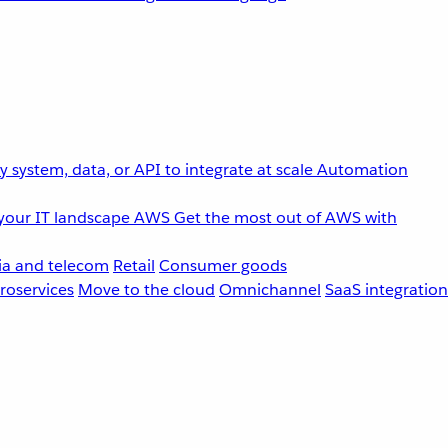
 system, data, or API to integrate at scale
Automation
your IT landscape
AWS
Get the most out of AWS with
a and telecom
Retail
Consumer goods
roservices
Move to the cloud
Omnichannel
SaaS integration