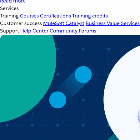
Read more
Services
Training
Courses
Certifications
Training credits
Customer success
MuleSoft Catalyst
Business Value Services
Support
Help Center
Community Forums