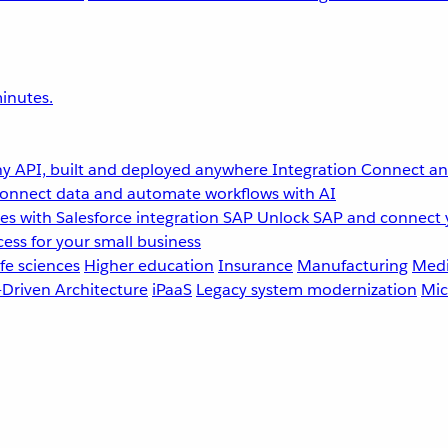
inutes.
y API, built and deployed anywhere
Integration
Connect any
onnect data and automate workflows with AI
s with Salesforce integration
SAP
Unlock SAP and connect 
ess for your small business
fe sciences
Higher education
Insurance
Manufacturing
Medi
-Driven Architecture
iPaaS
Legacy system modernization
Mic