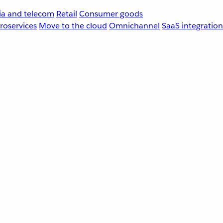
a and telecom
Retail
Consumer goods
roservices
Move to the cloud
Omnichannel
SaaS integration