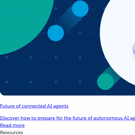
Future of connected AI agents
Discover how to prepare for the future of autonomous AI ag
Read more
Resources