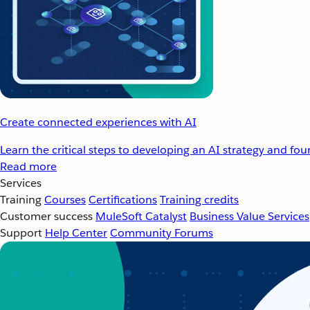
Create connected experiences with AI
Learn the critical steps to developing an AI strategy and fo
Read more
Services
Training
Courses
Certifications
Training credits
Customer success
MuleSoft Catalyst
Business Value Services
Support
Help Center
Community Forums