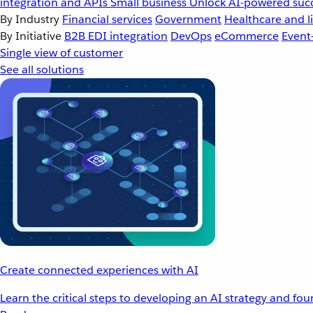
integration and APIs
Small business
Unlock AI-powered succ
By Industry
Financial services
Government
Healthcare and li
By Initiative
B2B EDI integration
DevOps
eCommerce
Event
Single view of customer
See all solutions
Create connected experiences with AI
Learn the critical steps to developing an AI strategy and fo