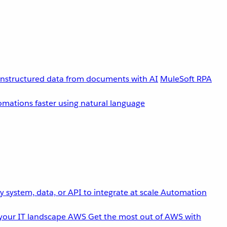
unstructured data from documents with AI
MuleSoft RPA
omations faster using natural language
 system, data, or API to integrate at scale
Automation
your IT landscape
AWS
Get the most out of AWS with