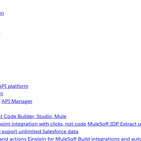
on
r
API platform
rt
g
API Manager
 Code Builder, Studio, Mule
point integration with clicks, not code
MuleSoft IDP
Extract 
 export unlimited Salesforce data
and actions
Einstein for MuleSoft
Build integrations and aut