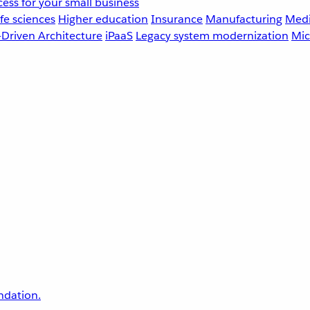
ess for your small business
fe sciences
Higher education
Insurance
Manufacturing
Medi
-Driven Architecture
iPaaS
Legacy system modernization
Mic
undation.