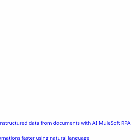
unstructured data from documents with AI
MuleSoft RPA
omations faster using natural language