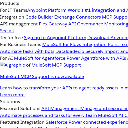
Products
For IT Teams
Anypoint Platform
World’s #1 integration and 
Integration
Code Builder
Exchange
Connectors
MCP Suppo
API management
Flex Gateway
API Governance
Monitorin
See all
Try for free
Sign up to Anypoint Platform
Download Anypoint
For Business Teams
MuleSoft for Flow: Integration
Point to 
Automate tasks with bots
Dataloader.io
Securely import and
For AI
MuleSoft for Agentforce
Power Agentforce with APIs 
MuleSoft MCP Support is now available
Learn how to transform your APIs to agent ready assets in m
Learn more
Solutions
Featured Solutions
API Management
Manage and secure an
Automate processes and tasks for every team
MuleSoft AI
C
Featured Integration
Salesforce
Power connected experience