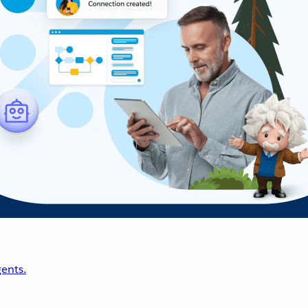
ents.