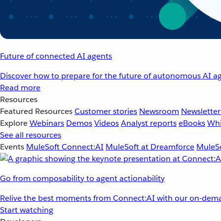
Future of connected AI agents
Discover how to prepare for the future of autonomous AI ag
Read more
Resources
Featured Resources
Customer stories
Newsroom
Newsletter
Explore
Webinars
Demos
Videos
Analyst reports
eBooks
Whi
See all resources
Events
MuleSoft Connect:AI
MuleSoft at Dreamforce
MuleSo
Go from composability to agent actionability
Relive the best moments from Connect:AI with our on-dema
Start watching