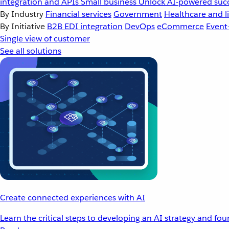
integration and APIs
Small business
Unlock AI-powered succ
By Industry
Financial services
Government
Healthcare and li
By Initiative
B2B EDI integration
DevOps
eCommerce
Event
Single view of customer
See all solutions
Create connected experiences with AI
Learn the critical steps to developing an AI strategy and fo