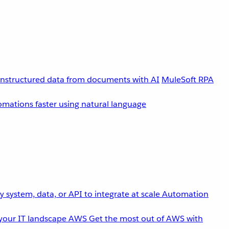
unstructured data from documents with AI
MuleSoft RPA
omations faster using natural language
 system, data, or API to integrate at scale
Automation
your IT landscape
AWS
Get the most out of AWS with