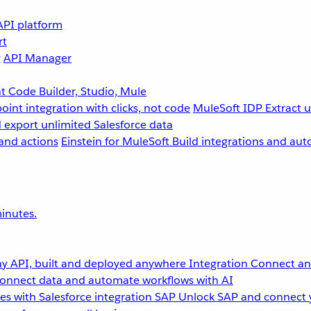
API platform
rt
g
API Manager
 Code Builder, Studio, Mule
point integration with clicks, not code
MuleSoft IDP
Extract 
 export unlimited Salesforce data
and actions
Einstein for MuleSoft
Build integrations and aut
inutes.
y API, built and deployed anywhere
Integration
Connect any
onnect data and automate workflows with AI
s with Salesforce integration
SAP
Unlock SAP and connect 