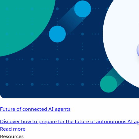
Future of connected AI agents
Discover how to prepare for the future of autonomous AI ag
Read more
Resources