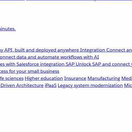
inutes.
y API, built and deployed anywhere
Integration
Connect any
onnect data and automate workflows with AI
s with Salesforce integration
SAP
Unlock SAP and connect 
ess for your small business
fe sciences
Higher education
Insurance
Manufacturing
Medi
-Driven Architecture
iPaaS
Legacy system modernization
Mic