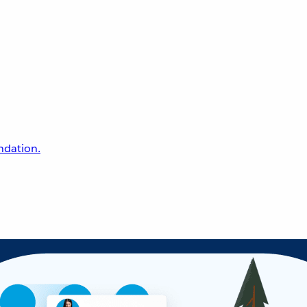
undation.