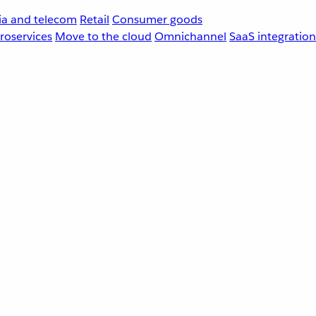
a and telecom
Retail
Consumer goods
roservices
Move to the cloud
Omnichannel
SaaS integration