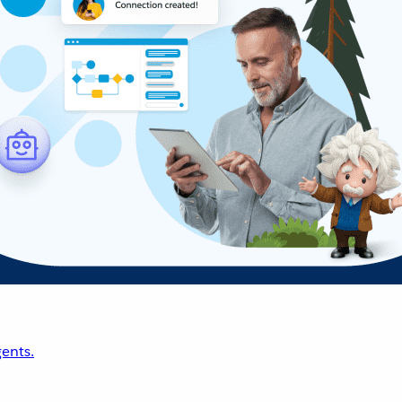
ents.