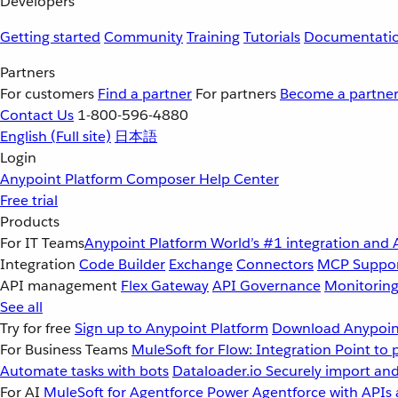
Developers
Getting started
Community
Training
Tutorials
Documentati
Partners
For customers
Find a partner
For partners
Become a partne
Contact Us
1-800-596-4880
English
(Full site)
日本語
Login
Anypoint Platform
Composer
Help Center
Free trial
Products
For IT Teams
Anypoint Platform
World’s #1 integration and 
Integration
Code Builder
Exchange
Connectors
MCP Suppo
API management
Flex Gateway
API Governance
Monitorin
See all
Try for free
Sign up to Anypoint Platform
Download Anypoint
For Business Teams
MuleSoft for Flow: Integration
Point to 
Automate tasks with bots
Dataloader.io
Securely import and
For AI
MuleSoft for Agentforce
Power Agentforce with APIs 