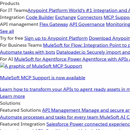
Products
For IT Teams
Anypoint Platform
World’s #1 integration and 
Integration
Code Builder
Exchange
Connectors
MCP Suppo
API management
Flex Gateway
API Governance
Monitorin
See all
Try for free
Sign up to Anypoint Platform
Download Anypoint
For Business Teams
MuleSoft for Flow: Integration
Point to 
Automate tasks with bots
Dataloader.io
Securely import and
For AI
MuleSoft for Agentforce
Power Agentforce with APIs 
MuleSoft MCP Support is now available
Learn how to transform your APIs to agent ready assets in m
Learn more
Solutions
Featured Solutions
API Management
Manage and secure an
Automate processes and tasks for every team
MuleSoft AI
C
Featured Integration
Salesforce
Power connected experience