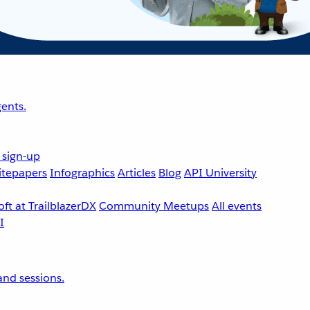
ents.
 sign-up
tepapers
Infographics
Articles
Blog
API University
ft at TrailblazerDX
Community Meetups
All events
nd sessions.