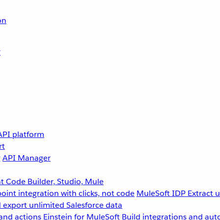
on
r
API platform
rt
g
API Manager
 Code Builder, Studio, Mule
point integration with clicks, not code
MuleSoft IDP
Extract 
 export unlimited Salesforce data
and actions
Einstein for MuleSoft
Build integrations and aut