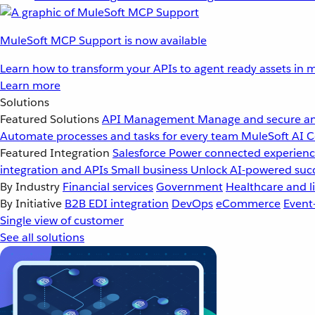
MuleSoft MCP Support is now available
Learn how to transform your APIs to agent ready assets in m
Learn more
Solutions
Featured Solutions
API Management
Manage and secure an
Automate processes and tasks for every team
MuleSoft AI
C
Featured Integration
Salesforce
Power connected experience
integration and APIs
Small business
Unlock AI-powered succ
By Industry
Financial services
Government
Healthcare and li
By Initiative
B2B EDI integration
DevOps
eCommerce
Event
Single view of customer
See all solutions