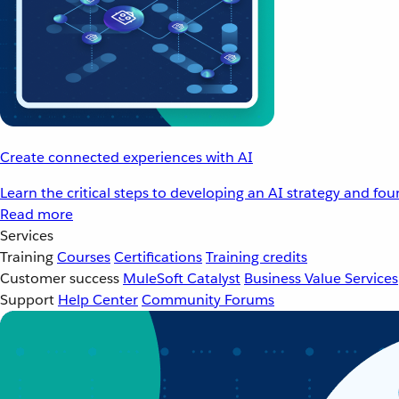
Create connected experiences with AI
Learn the critical steps to developing an AI strategy and fo
Read more
Services
Training
Courses
Certifications
Training credits
Customer success
MuleSoft Catalyst
Business Value Services
Support
Help Center
Community Forums