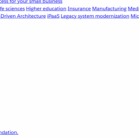
ess for your small business
fe sciences
Higher education
Insurance
Manufacturing
Medi
-Driven Architecture
iPaaS
Legacy system modernization
Mic
undation.