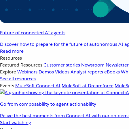
Future of connected AI agents
Discover how to prepare for the future of autonomous AI ag
Read more
Resources
Featured Resources
Customer stories
Newsroom
Newsletter
Explore
Webinars
Demos
Videos
Analyst reports
eBooks
Whi
See all resources
Events
MuleSoft Connect:AI
MuleSoft at Dreamforce
MuleSo
Go from composability to agent actionability
Relive the best moments from Connect:AI with our on-dema
Start watching