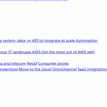
 system, data, or API to integrate at scale
Automation
your IT landscape
AWS
Get the most out of AWS with
a and telecom
Retail
Consumer goods
roservices
Move to the cloud
Omnichannel
SaaS integration