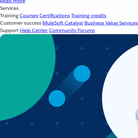
Read more
Services
Training
Courses
Certifications
Training credits
Customer success
MuleSoft Catalyst
Business Value Services
Support
Help Center
Community Forums