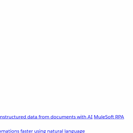
unstructured data from documents with AI
MuleSoft RPA
omations faster using natural language