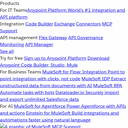
Products
For IT Teams
Anypoint Platform
World’s #1 integration and
API platform
Integration
Code Builder
Exchange
Connectors
MCP
Support
API management
Flex Gateway
API Governance
Monitoring
API Manager
See all
Try for free
Sign up to Anypoint Platform
Download
Anypoint Code Builder, Studio, Mule
For Business Teams
MuleSoft for Flow: Integration
Point to
point integration with clicks, not code
MuleSoft IDP
Extract
unstructured data from documents with AI
MuleSoft RPA
Automate tasks with bots
Dataloader.io
Securely import
and export unlimited Salesforce data
For AI
MuleSoft for Agentforce
Power Agentforce with APIs
and actions
Einstein for MuleSoft
Build integrations and
automations faster using natural language