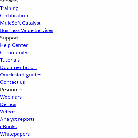
Services
Training
Certification
MuleSoft Catalyst
Business Value Services
Support
Help Center
Community
Tutorials
Documentation
Quick start guides
Contact us
Resources
Webinars
Demos
Videos
Analyst reports
eBooks
Whitepapers