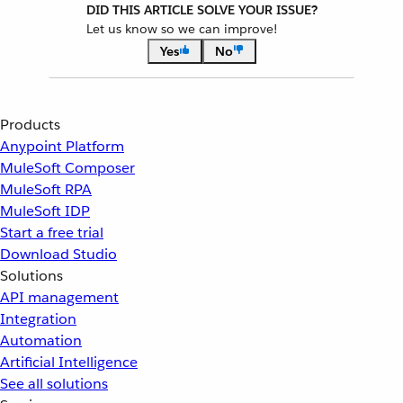
DID THIS ARTICLE SOLVE YOUR ISSUE?
Let us know so we can improve!
Yes
No
Products
Anypoint Platform
MuleSoft Composer
MuleSoft RPA
MuleSoft IDP
Start a free trial
Download Studio
Solutions
API management
Integration
Automation
Artificial Intelligence
See all solutions