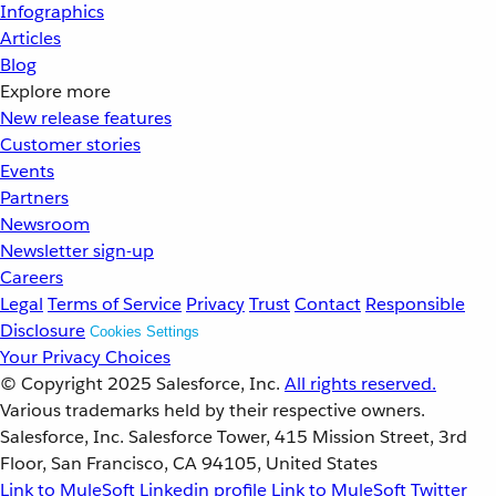
Infographics
Articles
Blog
Explore more
New release features
Customer stories
Events
Partners
Newsroom
Newsletter sign-up
Careers
Legal
Terms of Service
Privacy
Trust
Contact
Responsible
Disclosure
Cookies Settings
Your Privacy Choices
© Copyright 2025
Salesforce, Inc.
All rights reserved.
Various trademarks held by their respective owners.
Salesforce, Inc. Salesforce Tower, 415 Mission Street, 3rd
Floor, San Francisco, CA 94105, United States
Link to MuleSoft Linkedin profile
Link to MuleSoft Twitter