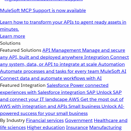
MuleSoft MCP Support is now available
Learn how to transform your APIs to agent ready assets in
minutes.
Learn more
Solutions
Featured Solutions
API Management
Manage and secure
any API, built and deployed anywhere
Integration
Connect
any system, data, or API to integrate at scale
Automation
Automate processes and tasks for every team
MuleSoft AI
Connect data and automate workflows with AI
Featured Integration
Salesforce
Power connected
experiences with Salesforce integration
SAP
Unlock SAP
and connect your IT landscape
AWS
Get the most out of
AWS with integration and APIs
Small business
Unlock AI-
powered success for your small business
By Industry
Financial services
Government
Healthcare and
life sciences
Higher education
Insurance
Manufacturing