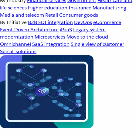
By Industry
Financial services
Government
Healthcare and
life sciences
Higher education
Insurance
Manufacturing
Media and telecom
Retail
Consumer goods
By Initiative
B2B EDI integration
DevOps
eCommerce
Event-Driven Architecture
iPaaS
Legacy system
modernization
Microservices
Move to the cloud
Omnichannel
SaaS integration
Single view of customer
See all solutions