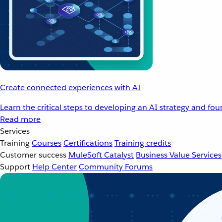
Create connected experiences with AI
Learn the critical steps to developing an AI strategy and fo
Read more
Services
Training
Courses
Certifications
Training credits
Customer success
MuleSoft Catalyst
Business Value Services
Support
Help Center
Community Forums