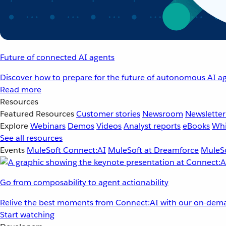
Future of connected AI agents
Discover how to prepare for the future of autonomous AI ag
Read more
Resources
Featured Resources
Customer stories
Newsroom
Newsletter
Explore
Webinars
Demos
Videos
Analyst reports
eBooks
Whi
See all resources
Events
MuleSoft Connect:AI
MuleSoft at Dreamforce
MuleSo
Go from composability to agent actionability
Relive the best moments from Connect:AI with our on-dema
Start watching