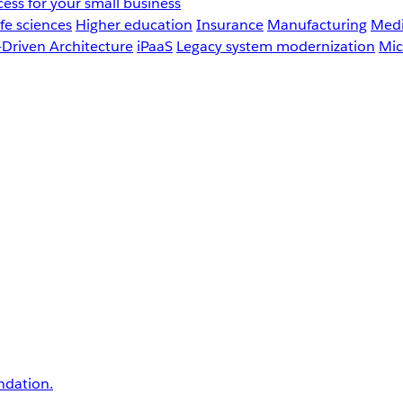
ess for your small business
fe sciences
Higher education
Insurance
Manufacturing
Medi
-Driven Architecture
iPaaS
Legacy system modernization
Mic
undation.