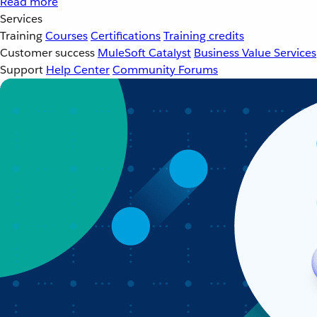
Read more
Services
Training
Courses
Certifications
Training credits
Customer success
MuleSoft Catalyst
Business Value Services
Support
Help Center
Community Forums