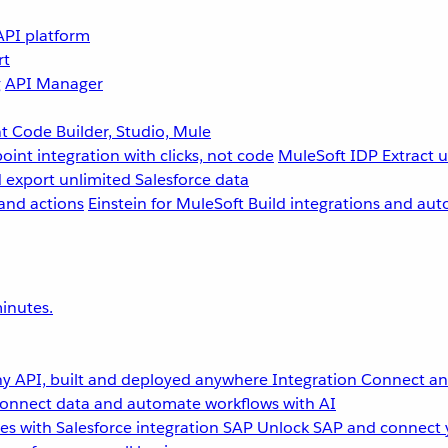
API platform
rt
g
API Manager
 Code Builder, Studio, Mule
point integration with clicks, not code
MuleSoft IDP
Extract 
 export unlimited Salesforce data
and actions
Einstein for MuleSoft
Build integrations and aut
inutes.
y API, built and deployed anywhere
Integration
Connect any
onnect data and automate workflows with AI
s with Salesforce integration
SAP
Unlock SAP and connect 