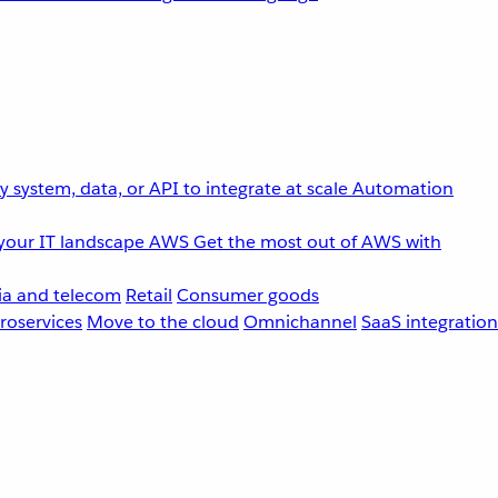
 system, data, or API to integrate at scale
Automation
your IT landscape
AWS
Get the most out of AWS with
a and telecom
Retail
Consumer goods
roservices
Move to the cloud
Omnichannel
SaaS integration