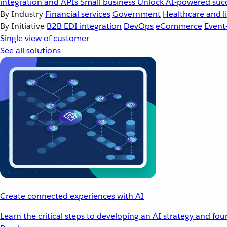
integration and APIs
Small business
Unlock AI-powered succ
By Industry
Financial services
Government
Healthcare and li
By Initiative
B2B EDI integration
DevOps
eCommerce
Event
Single view of customer
See all solutions
Create connected experiences with AI
Learn the critical steps to developing an AI strategy and fo