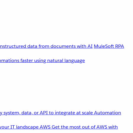
unstructured data from documents with AI
MuleSoft RPA
omations faster using natural language
 system, data, or API to integrate at scale
Automation
your IT landscape
AWS
Get the most out of AWS with