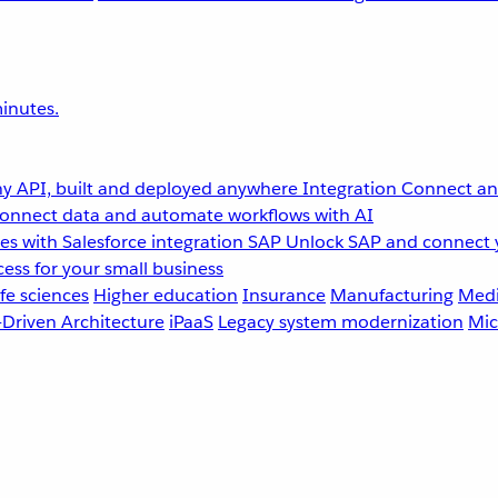
inutes.
y API, built and deployed anywhere
Integration
Connect any
onnect data and automate workflows with AI
s with Salesforce integration
SAP
Unlock SAP and connect 
ess for your small business
fe sciences
Higher education
Insurance
Manufacturing
Medi
-Driven Architecture
iPaaS
Legacy system modernization
Mic