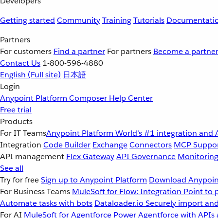
Developers
Getting started
Community
Training
Tutorials
Documentati
Partners
For customers
Find a partner
For partners
Become a partne
Contact Us
1-800-596-4880
English
(Full site)
日本語
Login
Anypoint Platform
Composer
Help Center
Free trial
Products
For IT Teams
Anypoint Platform
World’s #1 integration and 
Integration
Code Builder
Exchange
Connectors
MCP Suppo
API management
Flex Gateway
API Governance
Monitorin
See all
Try for free
Sign up to Anypoint Platform
Download Anypoint
For Business Teams
MuleSoft for Flow: Integration
Point to 
Automate tasks with bots
Dataloader.io
Securely import and
For AI
MuleSoft for Agentforce
Power Agentforce with APIs 