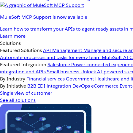
MuleSoft MCP Support is now available
Learn how to transform your APIs to agent ready assets in m
Learn more
Solutions
Featured Solutions
API Management
Manage and secure an
Automate processes and tasks for every team
MuleSoft AI
C
Featured Integration
Salesforce
Power connected experience
integration and APIs
Small business
Unlock AI-powered succ
By Industry
Financial services
Government
Healthcare and li
By Initiative
B2B EDI integration
DevOps
eCommerce
Event
Single view of customer
See all solutions