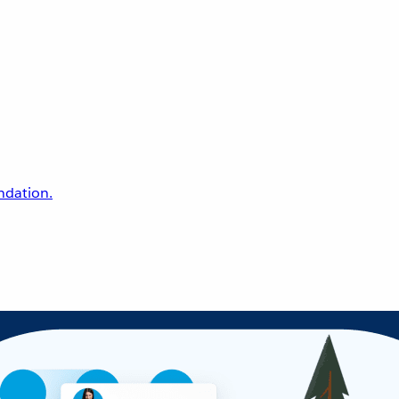
undation.