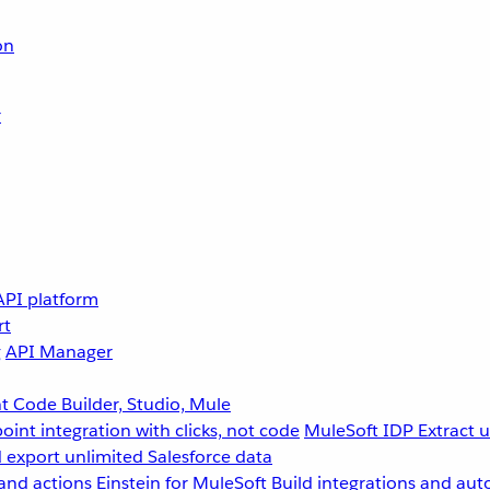
on
r
API platform
rt
g
API Manager
 Code Builder, Studio, Mule
point integration with clicks, not code
MuleSoft IDP
Extract 
 export unlimited Salesforce data
and actions
Einstein for MuleSoft
Build integrations and aut