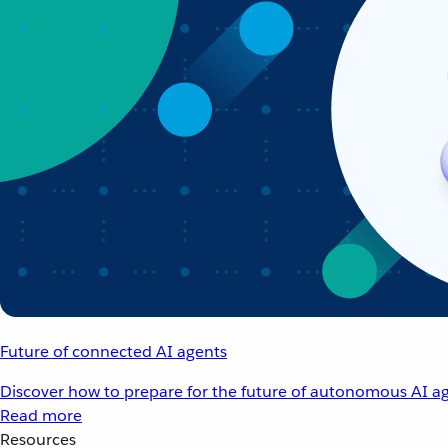
Future of connected AI agents
Discover how to prepare for the future of autonomous AI ag
Read more
Resources