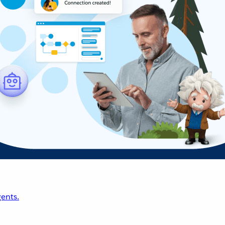
ents.