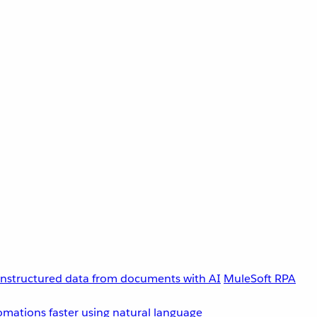
unstructured data from documents with AI
MuleSoft RPA
omations faster using natural language