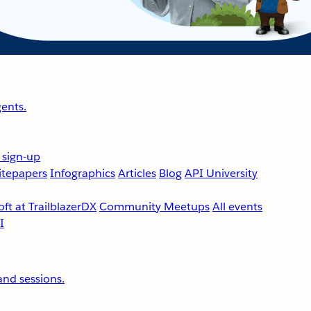
ents.
 sign-up
tepapers
Infographics
Articles
Blog
API University
ft at TrailblazerDX
Community Meetups
All events
nd sessions.