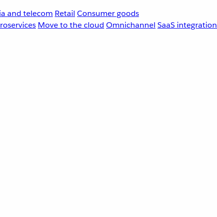
a and telecom
Retail
Consumer goods
roservices
Move to the cloud
Omnichannel
SaaS integration