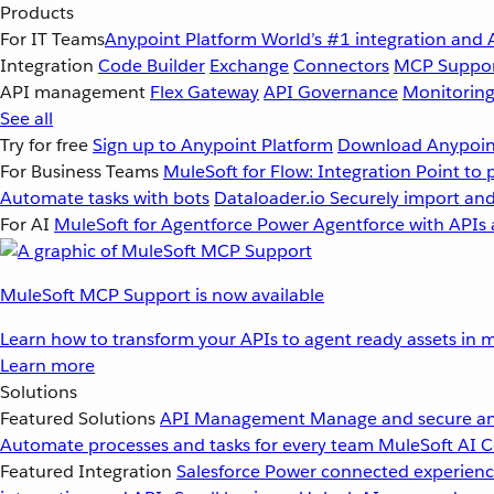
Products
For IT Teams
Anypoint Platform
World’s #1 integration and 
Integration
Code Builder
Exchange
Connectors
MCP Suppo
API management
Flex Gateway
API Governance
Monitorin
See all
Try for free
Sign up to Anypoint Platform
Download Anypoint
For Business Teams
MuleSoft for Flow: Integration
Point to 
Automate tasks with bots
Dataloader.io
Securely import and
For AI
MuleSoft for Agentforce
Power Agentforce with APIs 
MuleSoft MCP Support is now available
Learn how to transform your APIs to agent ready assets in m
Learn more
Solutions
Featured Solutions
API Management
Manage and secure an
Automate processes and tasks for every team
MuleSoft AI
C
Featured Integration
Salesforce
Power connected experience