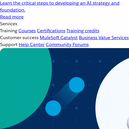
Learn the critical steps to developing an AI strategy and
foundation.
Read more
Services
Training
Courses
Certifications
Training credits
Customer success
MuleSoft Catalyst
Business Value Services
Support
Help Center
Community Forums