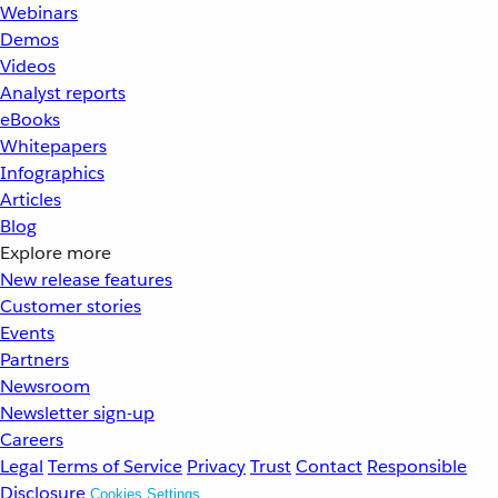
Webinars
Demos
Videos
Analyst reports
eBooks
Whitepapers
Infographics
Articles
Blog
Explore more
New release features
Customer stories
Events
Partners
Newsroom
Newsletter sign-up
Careers
Legal
Terms of Service
Privacy
Trust
Contact
Responsible
Disclosure
Cookies Settings