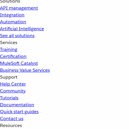
Solutions
API management
Integration
Automation
Artificial Intelligence
See all solutions
Services
Training
Certification
MuleSoft Catalyst
Business Value Services
Support
Help Center
Community
Tutorials
Documentation
Quick start guides
Contact us
Resources