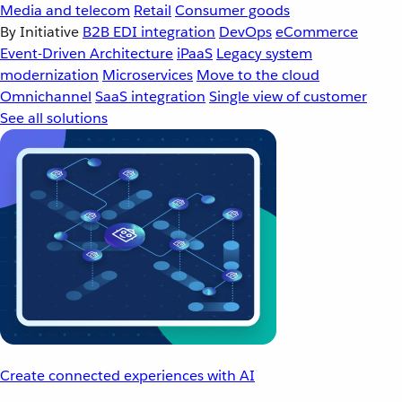
Media and telecom
Retail
Consumer goods
By Initiative
B2B EDI integration
DevOps
eCommerce
Event-Driven Architecture
iPaaS
Legacy system
modernization
Microservices
Move to the cloud
Omnichannel
SaaS integration
Single view of customer
See all solutions
Create connected experiences with AI