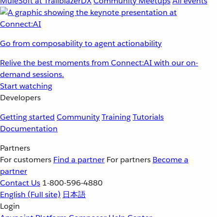
MuleSoft at TrailblazerDX
Community Meetups
All events
Go from composability to agent actionability
Relive the best moments from Connect:AI with our on-
demand sessions.
Start watching
Developers
Getting started
Community
Training
Tutorials
Documentation
Partners
For customers
Find a partner
For partners
Become a
partner
Contact Us
1-800-596-4880
English
(Full site)
日本語
Login