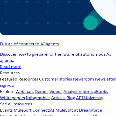
Future of connected AI agents
Discover how to prepare for the future of autonomous AI
agents.
Read more
Resources
Featured Resources
Customer stories
Newsroom
Newsletter
sign-up
Explore
Webinars
Demos
Videos
Analyst reports
eBooks
Whitepapers
Infographics
Articles
Blog
API University
See all resources
Events
MuleSoft Connect:AI
MuleSoft at Dreamforce