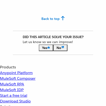
Back to top
DID THIS ARTICLE SOLVE YOUR ISSUE?
Let us know so we can improve!
Yes
No
Products
Anypoint Platform
MuleSoft Composer
MuleSoft RPA
MuleSoft IDP
Start a free trial
Download Studio