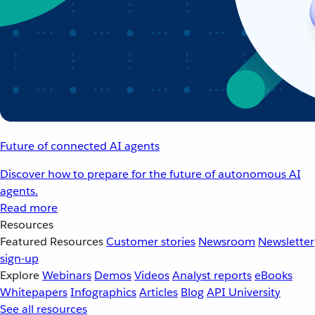
Future of connected AI agents
Discover how to prepare for the future of autonomous AI
agents.
Read more
Resources
Featured Resources
Customer stories
Newsroom
Newsletter
sign-up
Explore
Webinars
Demos
Videos
Analyst reports
eBooks
Whitepapers
Infographics
Articles
Blog
API University
See all resources