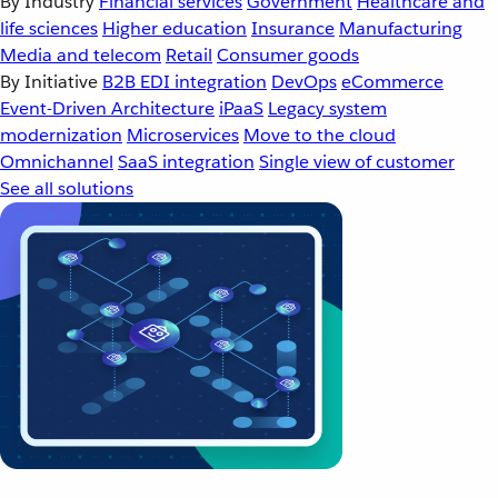
By Industry
Financial services
Government
Healthcare and
life sciences
Higher education
Insurance
Manufacturing
Media and telecom
Retail
Consumer goods
By Initiative
B2B EDI integration
DevOps
eCommerce
Event-Driven Architecture
iPaaS
Legacy system
modernization
Microservices
Move to the cloud
Omnichannel
SaaS integration
Single view of customer
See all solutions