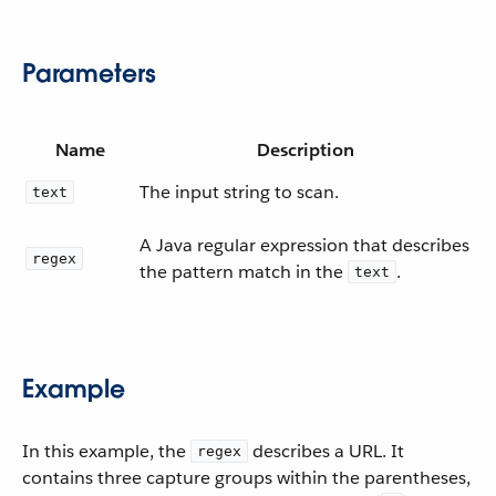
Parameters
Name
Description
The input string to scan.
text
A Java regular expression that describes
regex
the pattern match in the
.
text
Example
In this example, the
describes a URL. It
regex
contains three capture groups within the parentheses,