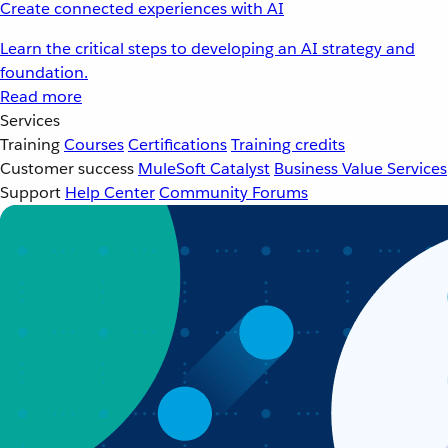
Create connected experiences with AI
Learn the critical steps to developing an AI strategy and
foundation.
Read more
Services
Training
Courses
Certifications
Training credits
Customer success
MuleSoft Catalyst
Business Value Services
Support
Help Center
Community Forums