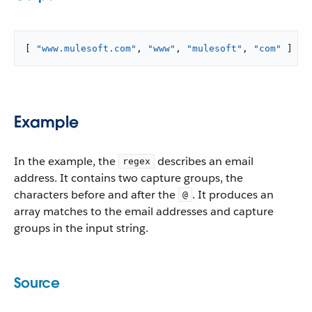
[ 
"www.mulesoft.com"
, 
"www"
, 
"mulesoft"
, 
"com"
 ]
Example
In the example, the
describes an email
regex
address. It contains two capture groups, the
characters before and after the
. It produces an
@
array matches to the email addresses and capture
groups in the input string.
Source