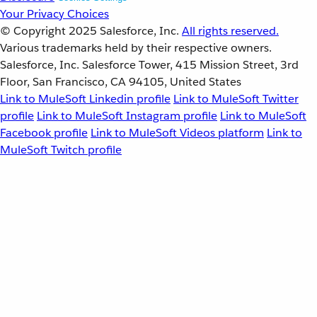
Your Privacy Choices
© Copyright 2025
Salesforce, Inc.
All rights reserved.
Various trademarks held by their respective owners.
Salesforce, Inc. Salesforce Tower, 415 Mission Street, 3rd
Floor, San Francisco, CA 94105, United States
Link to MuleSoft Linkedin profile
Link to MuleSoft Twitter
profile
Link to MuleSoft Instagram profile
Link to MuleSoft
Facebook profile
Link to MuleSoft Videos platform
Link to
MuleSoft Twitch profile