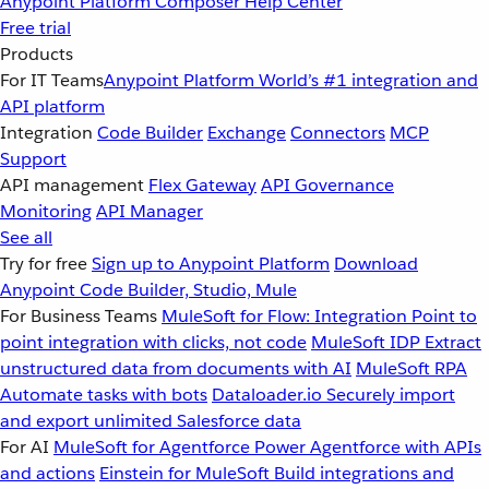
Anypoint Platform
Composer
Help Center
Free trial
Products
For IT Teams
Anypoint Platform
World’s #1 integration and
API platform
Integration
Code Builder
Exchange
Connectors
MCP
Support
API management
Flex Gateway
API Governance
Monitoring
API Manager
See all
Try for free
Sign up to Anypoint Platform
Download
Anypoint Code Builder, Studio, Mule
For Business Teams
MuleSoft for Flow: Integration
Point to
point integration with clicks, not code
MuleSoft IDP
Extract
unstructured data from documents with AI
MuleSoft RPA
Automate tasks with bots
Dataloader.io
Securely import
and export unlimited Salesforce data
For AI
MuleSoft for Agentforce
Power Agentforce with APIs
and actions
Einstein for MuleSoft
Build integrations and