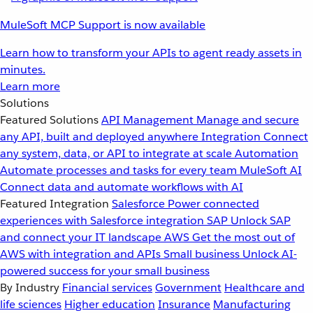
MuleSoft MCP Support is now available
Learn how to transform your APIs to agent ready assets in
minutes.
Learn more
Solutions
Featured Solutions
API Management
Manage and secure
any API, built and deployed anywhere
Integration
Connect
any system, data, or API to integrate at scale
Automation
Automate processes and tasks for every team
MuleSoft AI
Connect data and automate workflows with AI
Featured Integration
Salesforce
Power connected
experiences with Salesforce integration
SAP
Unlock SAP
and connect your IT landscape
AWS
Get the most out of
AWS with integration and APIs
Small business
Unlock AI-
powered success for your small business
By Industry
Financial services
Government
Healthcare and
life sciences
Higher education
Insurance
Manufacturing