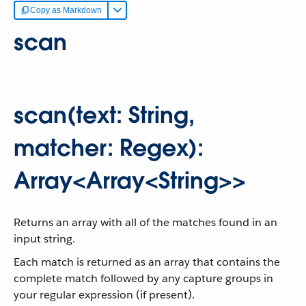
Copy as Markdown
scan
scan(text: String,
matcher: Regex):
Array<Array<String>>
Returns an array with all of the matches found in an
input string.
Each match is returned as an array that contains the
complete match followed by any capture groups in
your regular expression (if present).