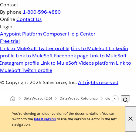
Contact
By phone
1-800-596-4880
Online
Contact Us
Login
Anypoint Platform
Composer
Help Center
Free trial
Link to MuleSoft Twitter profile
Link to MuleSoft Linkedin
profile
Link to MuleSoft Facebook page
Link to MuleSoft
Instagram profile
Link to MuleSoft Videos platform
Link to
MuleSoft Twitch profile
© Copyright 2025
Salesforce, Inc.
All rights reserved
.
DataWeave
(2.6)
DataWeave Reference
dw::Core
scan
You're viewing an older version of the documentation. You can
switch to the
latest version
or use the version selector in the left
navigation.