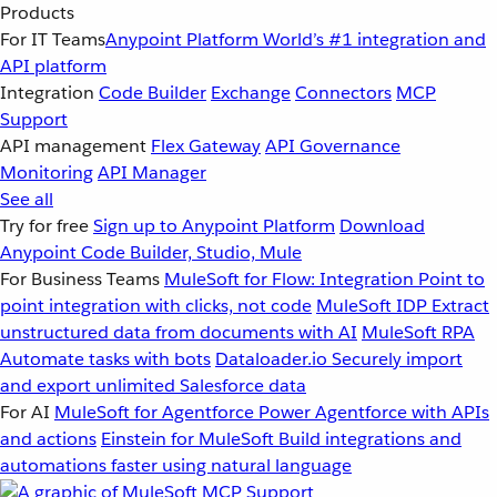
Products
For IT Teams
Anypoint Platform
World’s #1 integration and
API platform
Integration
Code Builder
Exchange
Connectors
MCP
Support
API management
Flex Gateway
API Governance
Monitoring
API Manager
See all
Try for free
Sign up to Anypoint Platform
Download
Anypoint Code Builder, Studio, Mule
For Business Teams
MuleSoft for Flow: Integration
Point to
point integration with clicks, not code
MuleSoft IDP
Extract
unstructured data from documents with AI
MuleSoft RPA
Automate tasks with bots
Dataloader.io
Securely import
and export unlimited Salesforce data
For AI
MuleSoft for Agentforce
Power Agentforce with APIs
and actions
Einstein for MuleSoft
Build integrations and
automations faster using natural language