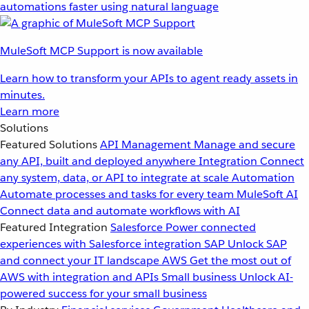
automations faster using natural language
MuleSoft MCP Support is now available
Learn how to transform your APIs to agent ready assets in
minutes.
Learn more
Solutions
Featured Solutions
API Management
Manage and secure
any API, built and deployed anywhere
Integration
Connect
any system, data, or API to integrate at scale
Automation
Automate processes and tasks for every team
MuleSoft AI
Connect data and automate workflows with AI
Featured Integration
Salesforce
Power connected
experiences with Salesforce integration
SAP
Unlock SAP
and connect your IT landscape
AWS
Get the most out of
AWS with integration and APIs
Small business
Unlock AI-
powered success for your small business