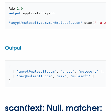
%dw 
2.0
output
application/json
---
"anypt@mulesoft.com,max@mulesoft.com"
scan
(
/([a-z]*
Output
[

  [ 
"anypt@mulesoft.com"
, 
"anypt"
, 
"mulesoft"
 ],

  [ 
"max@mulesoft.com"
, 
"max"
, 
"mulesoft"
 ]

]
scan(text: Null, matcher: