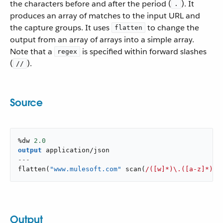
the characters before and after the period (
). It
.
produces an array of matches to the input URL and
the capture groups. It uses
to change the
flatten
output from an array of arrays into a simple array.
Note that a
is specified within forward slashes
regex
(
).
//
Source
%dw 
2.0
output
application/json
---
flatten
(
"www.mulesoft.com"
scan
(
/([w]*)\.([a-z]*)\.
Output