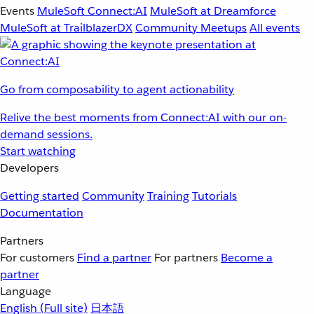
Events
MuleSoft Connect:AI
MuleSoft at Dreamforce
MuleSoft at TrailblazerDX
Community Meetups
All events
Go from composability to agent actionability
Relive the best moments from Connect:AI with our on-
demand sessions.
Start watching
Developers
Getting started
Community
Training
Tutorials
Documentation
Partners
For customers
Find a partner
For partners
Become a
partner
Language
English
(Full site)
日本語