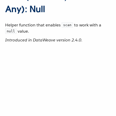
Any): Null
Helper function that enables
to work with a
scan
value.
null
Introduced in DataWeave version 2.4.0.