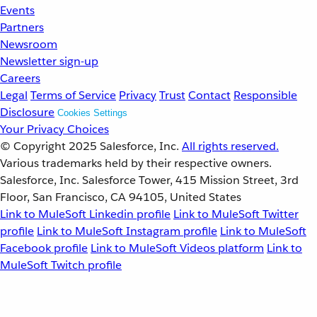
Events
Partners
Newsroom
Newsletter sign-up
Careers
Legal
Terms of Service
Privacy
Trust
Contact
Responsible
Disclosure
Cookies Settings
Your Privacy Choices
© Copyright 2025
Salesforce, Inc.
All rights reserved.
Various trademarks held by their respective owners.
Salesforce, Inc. Salesforce Tower, 415 Mission Street, 3rd
Floor, San Francisco, CA 94105, United States
Link to MuleSoft Linkedin profile
Link to MuleSoft Twitter
profile
Link to MuleSoft Instagram profile
Link to MuleSoft
Facebook profile
Link to MuleSoft Videos platform
Link to
MuleSoft Twitch profile