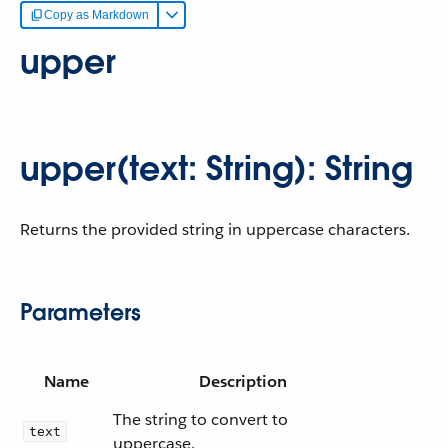
Copy as Markdown
upper
upper(text: String): String
Returns the provided string in uppercase characters.
Parameters
Name
Description
The string to convert to
text
uppercase.