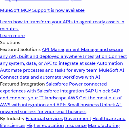
MuleSoft MCP Support is now available
Learn how to transform your APIs to agent ready assets in
minutes.
Learn more
Solutions
Featured Solutions
API Management
Manage and secure
any API, built and deployed anywhere
Integration
Connect
any system, data, or API to integrate at scale
Automation
Automate processes and tasks for every team
MuleSoft AI
Connect data and automate workflows with AI
Featured Integration
Salesforce
Power connected
experiences with Salesforce integration
SAP
Unlock SAP
and connect your IT landscape
AWS
Get the most out of
AWS with integration and APIs
Small business
Unlock AI-
powered success for your small business
By Industry
Financial services
Government
Healthcare and
life sciences
Higher education
Insurance
Manufacturing