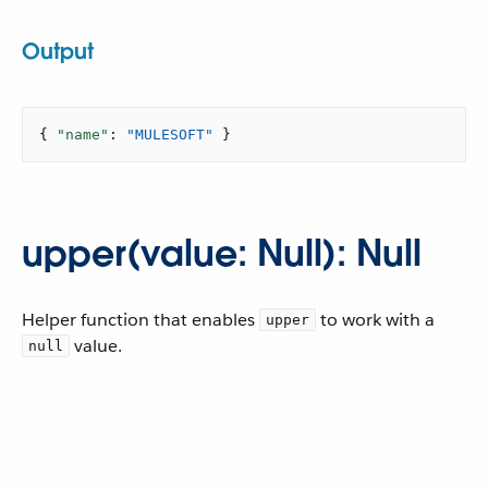
Output
{ 
"name"
: 
"MULESOFT"
 }
upper(value: Null): Null
Helper function that enables
to work with a
upper
value.
null