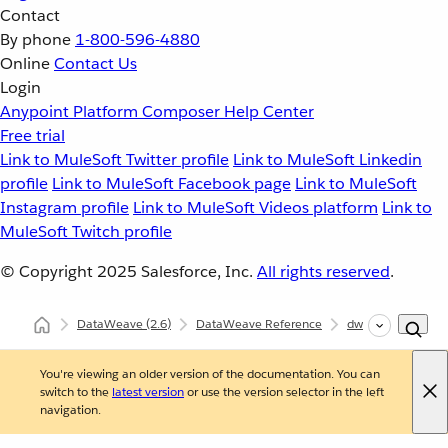
Contact
By phone
1-800-596-4880
Online
Contact Us
Login
Anypoint Platform
Composer
Help Center
Free trial
Link to MuleSoft Twitter profile
Link to MuleSoft Linkedin
profile
Link to MuleSoft Facebook page
Link to MuleSoft
Instagram profile
Link to MuleSoft Videos platform
Link to
MuleSoft Twitch profile
© Copyright 2025
Salesforce, Inc.
All rights reserved
.
DataWeave
(2.6)
DataWeave Reference
dw::Core
uppe
You're viewing an older version of the documentation. You can
switch to the
latest version
or use the version selector in the left
navigation.