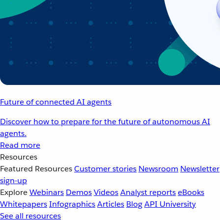
Future of connected AI agents
Discover how to prepare for the future of autonomous AI
agents.
Read more
Resources
Featured Resources
Customer stories
Newsroom
Newsletter
sign-up
Explore
Webinars
Demos
Videos
Analyst reports
eBooks
Whitepapers
Infographics
Articles
Blog
API University
See all resources