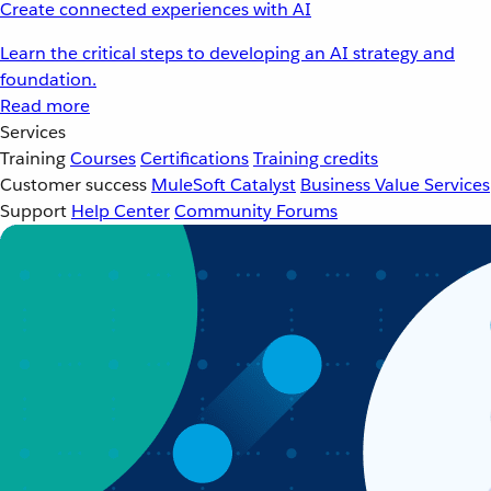
Create connected experiences with AI
Learn the critical steps to developing an AI strategy and
foundation.
Read more
Services
Training
Courses
Certifications
Training credits
Customer success
MuleSoft Catalyst
Business Value Services
Support
Help Center
Community Forums