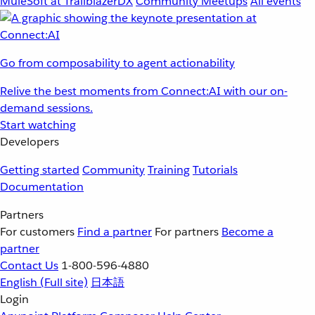
MuleSoft at TrailblazerDX
Community Meetups
All events
Go from composability to agent actionability
Relive the best moments from Connect:AI with our on-
demand sessions.
Start watching
Developers
Getting started
Community
Training
Tutorials
Documentation
Partners
For customers
Find a partner
For partners
Become a
partner
Contact Us
1-800-596-4880
English
(Full site)
日本語
Login