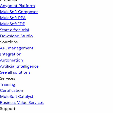
Anypoint Platform
MuleSoft Composer
MuleSoft RPA
MuleSoft IDP
Start a free trial
Download Studio
Solutions
API management
Integration
Automation
Artificial Intelligence
See all solutions
Services
Training
Certification
MuleSoft Catalyst
Business Value Services
Support