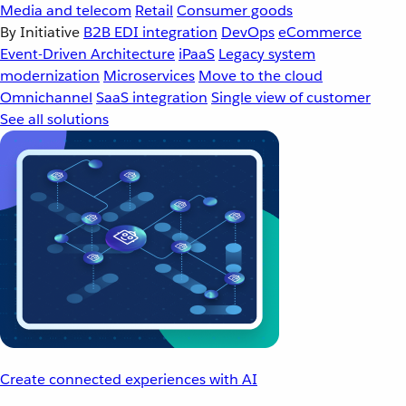
Media and telecom
Retail
Consumer goods
By Initiative
B2B EDI integration
DevOps
eCommerce
Event-Driven Architecture
iPaaS
Legacy system
modernization
Microservices
Move to the cloud
Omnichannel
SaaS integration
Single view of customer
See all solutions
Create connected experiences with AI