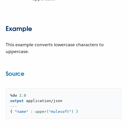
Example
This example converts lowercase characters to
uppercase.
Source
%dw 
2.0
output
application/json
---
{
"name"
: upper(
"mulesoft"
) }