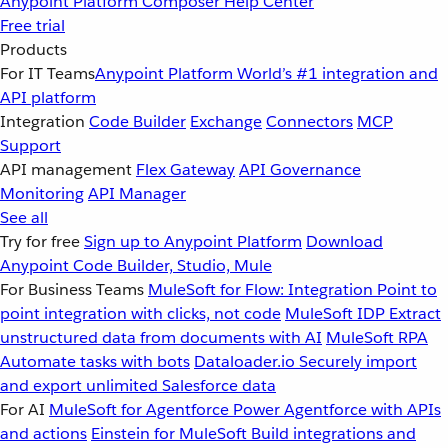
Anypoint Platform
Composer
Help Center
Free trial
Products
For IT Teams
Anypoint Platform
World’s #1 integration and
API platform
Integration
Code Builder
Exchange
Connectors
MCP
Support
API management
Flex Gateway
API Governance
Monitoring
API Manager
See all
Try for free
Sign up to Anypoint Platform
Download
Anypoint Code Builder, Studio, Mule
For Business Teams
MuleSoft for Flow: Integration
Point to
point integration with clicks, not code
MuleSoft IDP
Extract
unstructured data from documents with AI
MuleSoft RPA
Automate tasks with bots
Dataloader.io
Securely import
and export unlimited Salesforce data
For AI
MuleSoft for Agentforce
Power Agentforce with APIs
and actions
Einstein for MuleSoft
Build integrations and