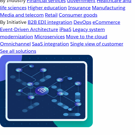
By Industry
Financial services
Government
Healthcare and
life sciences
Higher education
Insurance
Manufacturing
Media and telecom
Retail
Consumer goods
By Initiative
B2B EDI integration
DevOps
eCommerce
Event-Driven Architecture
iPaaS
Legacy system
modernization
Microservices
Move to the cloud
Omnichannel
SaaS integration
Single view of customer
See all solutions