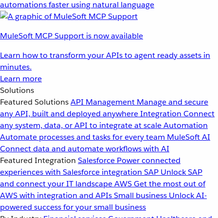
automations faster using natural language
MuleSoft MCP Support is now available
Learn how to transform your APIs to agent ready assets in
minutes.
Learn more
Solutions
Featured Solutions
API Management
Manage and secure
any API, built and deployed anywhere
Integration
Connect
any system, data, or API to integrate at scale
Automation
Automate processes and tasks for every team
MuleSoft AI
Connect data and automate workflows with AI
Featured Integration
Salesforce
Power connected
experiences with Salesforce integration
SAP
Unlock SAP
and connect your IT landscape
AWS
Get the most out of
AWS with integration and APIs
Small business
Unlock AI-
powered success for your small business