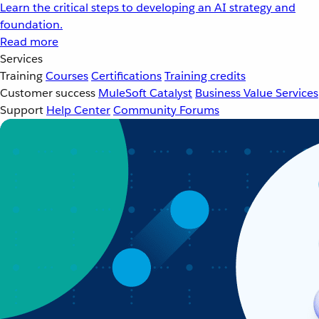
Learn the critical steps to developing an AI strategy and
foundation.
Read more
Services
Training
Courses
Certifications
Training credits
Customer success
MuleSoft Catalyst
Business Value Services
Support
Help Center
Community Forums