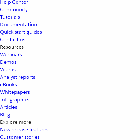
Help Center
Community
Tutorials
Documentation
Quick start guides
Contact us
Resources
Webinars
Demos
Videos
Analyst reports
eBooks
Whitepapers
Infographics
Articles
Blog
Explore more
New release features
Customer stories