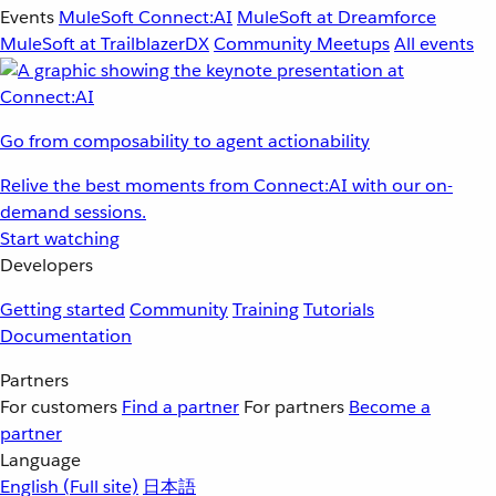
Events
MuleSoft Connect:AI
MuleSoft at Dreamforce
MuleSoft at TrailblazerDX
Community Meetups
All events
Go from composability to agent actionability
Relive the best moments from Connect:AI with our on-
demand sessions.
Start watching
Developers
Getting started
Community
Training
Tutorials
Documentation
Partners
For customers
Find a partner
For partners
Become a
partner
Language
English
(Full site)
日本語