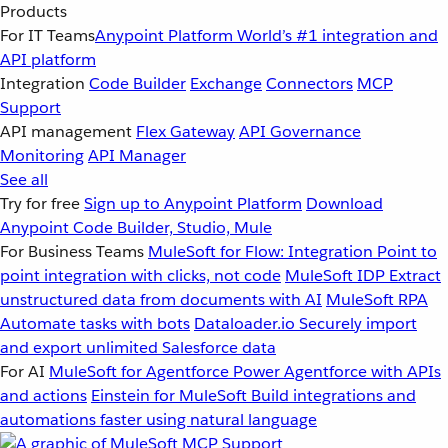
Products
For IT Teams
Anypoint Platform
World’s #1 integration and
API platform
Integration
Code Builder
Exchange
Connectors
MCP
Support
API management
Flex Gateway
API Governance
Monitoring
API Manager
See all
Try for free
Sign up to Anypoint Platform
Download
Anypoint Code Builder, Studio, Mule
For Business Teams
MuleSoft for Flow: Integration
Point to
point integration with clicks, not code
MuleSoft IDP
Extract
unstructured data from documents with AI
MuleSoft RPA
Automate tasks with bots
Dataloader.io
Securely import
and export unlimited Salesforce data
For AI
MuleSoft for Agentforce
Power Agentforce with APIs
and actions
Einstein for MuleSoft
Build integrations and
automations faster using natural language