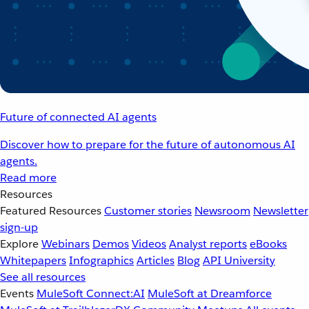
Future of connected AI agents
Discover how to prepare for the future of autonomous AI
agents.
Read more
Resources
Featured Resources
Customer stories
Newsroom
Newsletter
sign-up
Explore
Webinars
Demos
Videos
Analyst reports
eBooks
Whitepapers
Infographics
Articles
Blog
API University
See all resources
Events
MuleSoft Connect:AI
MuleSoft at Dreamforce