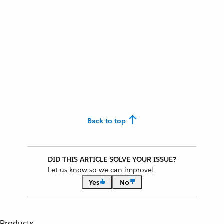
Back to top
DID THIS ARTICLE SOLVE YOUR ISSUE?
Let us know so we can improve!
Yes
No
Products