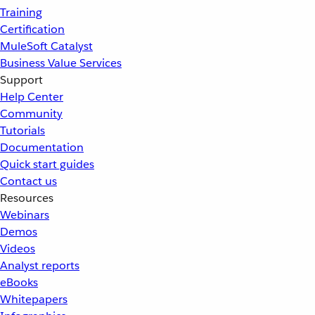
Training
Certification
MuleSoft Catalyst
Business Value Services
Support
Help Center
Community
Tutorials
Documentation
Quick start guides
Contact us
Resources
Webinars
Demos
Videos
Analyst reports
eBooks
Whitepapers