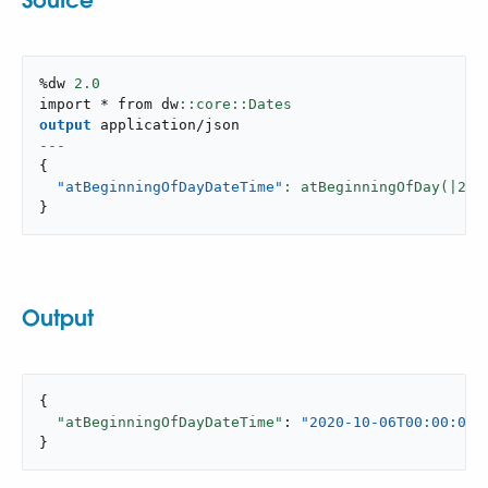
Source
%dw 
2.0
import * from dw
output
application/json
---
{
"atBeginningOfDayDateTime"
: atBeginningOfDay(|
202
}
Output
{

"atBeginningOfDayDateTime"
: 
"2020-10-06T00:00:00-
}