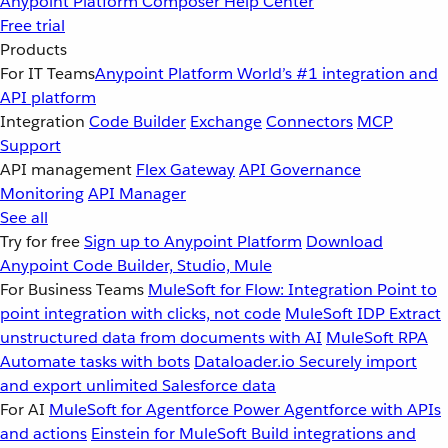
Anypoint Platform
Composer
Help Center
Free trial
Products
For IT Teams
Anypoint Platform
World’s #1 integration and
API platform
Integration
Code Builder
Exchange
Connectors
MCP
Support
API management
Flex Gateway
API Governance
Monitoring
API Manager
See all
Try for free
Sign up to Anypoint Platform
Download
Anypoint Code Builder, Studio, Mule
For Business Teams
MuleSoft for Flow: Integration
Point to
point integration with clicks, not code
MuleSoft IDP
Extract
unstructured data from documents with AI
MuleSoft RPA
Automate tasks with bots
Dataloader.io
Securely import
and export unlimited Salesforce data
For AI
MuleSoft for Agentforce
Power Agentforce with APIs
and actions
Einstein for MuleSoft
Build integrations and