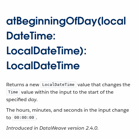
atBeginningOfDay(local
DateTime:
LocalDateTime):
LocalDateTime
Returns a new
value that changes the
LocalDateTime
value within the input to the start of the
Time
specified
day
.
The hours, minutes, and seconds in the input change
to
.
00:00:00
Introduced in DataWeave version 2.4.0.