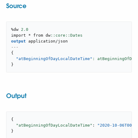
Source
%dw 
2.0
import * from dw
output
application/json
---
{
"atBeginningOfDayLocalDateTime"
: atBeginningOfDay
}
Output
{

"atBeginningOfDayLocalDateTime"
: 
"2020-10-06T00:0
}