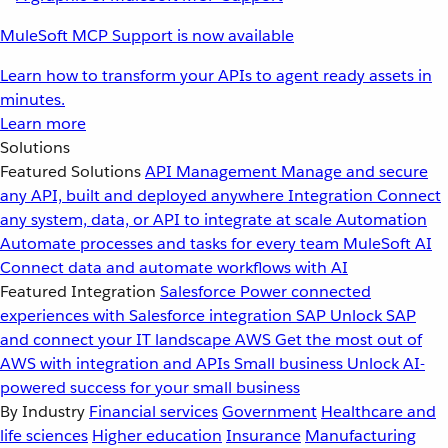
MuleSoft MCP Support is now available
Learn how to transform your APIs to agent ready assets in
minutes.
Learn more
Solutions
Featured Solutions
API Management
Manage and secure
any API, built and deployed anywhere
Integration
Connect
any system, data, or API to integrate at scale
Automation
Automate processes and tasks for every team
MuleSoft AI
Connect data and automate workflows with AI
Featured Integration
Salesforce
Power connected
experiences with Salesforce integration
SAP
Unlock SAP
and connect your IT landscape
AWS
Get the most out of
AWS with integration and APIs
Small business
Unlock AI-
powered success for your small business
By Industry
Financial services
Government
Healthcare and
life sciences
Higher education
Insurance
Manufacturing