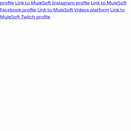
profile
Link to MuleSoft Instagram profile
Link to MuleSoft
Facebook profile
Link to MuleSoft Videos platform
Link to
MuleSoft Twitch profile