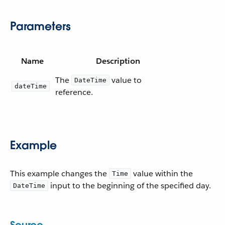
Parameters
Name
Description
The
value to
DateTime
dateTime
reference.
Example
This example changes the
value within the
Time
input to the beginning of the specified day.
DateTime