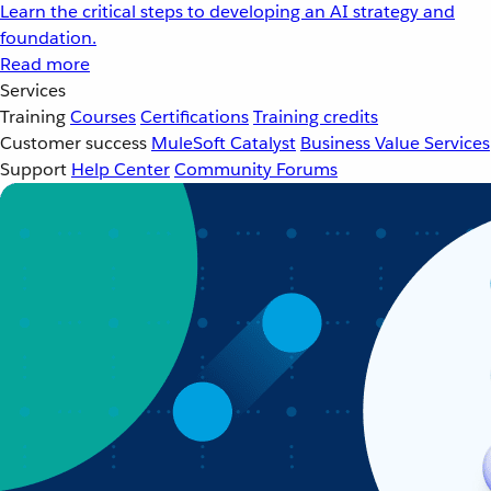
Learn the critical steps to developing an AI strategy and
foundation.
Read more
Services
Training
Courses
Certifications
Training credits
Customer success
MuleSoft Catalyst
Business Value Services
Support
Help Center
Community Forums