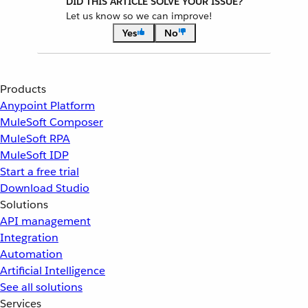
DID THIS ARTICLE SOLVE YOUR ISSUE?
Let us know so we can improve!
Yes
No
Products
Anypoint Platform
MuleSoft Composer
MuleSoft RPA
MuleSoft IDP
Start a free trial
Download Studio
Solutions
API management
Integration
Automation
Artificial Intelligence
See all solutions
Services