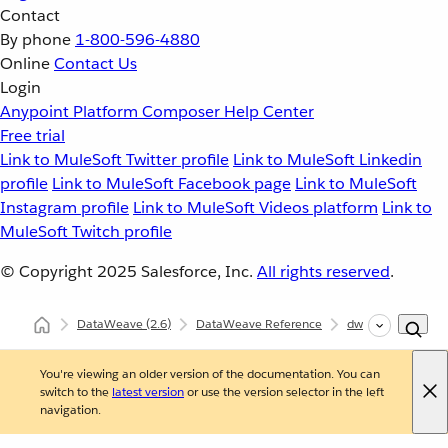
Contact
By phone
1-800-596-4880
Online
Contact Us
Login
Anypoint Platform
Composer
Help Center
Free trial
Link to MuleSoft Twitter profile
Link to MuleSoft Linkedin
profile
Link to MuleSoft Facebook page
Link to MuleSoft
Instagram profile
Link to MuleSoft Videos platform
Link to
MuleSoft Twitch profile
© Copyright 2025
Salesforce, Inc.
All rights reserved
.
DataWeave
(2.6)
DataWeave Reference
dw::core::Dates
You're viewing an older version of the documentation. You can
switch to the
latest version
or use the version selector in the left
navigation.