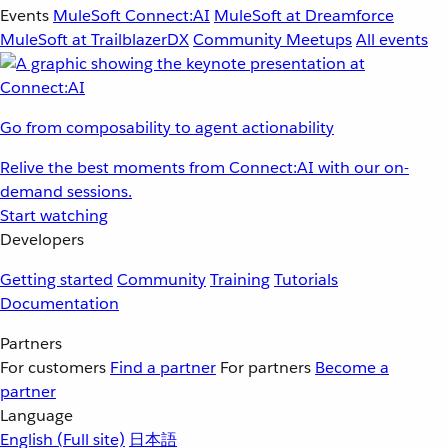
Events
MuleSoft Connect:AI
MuleSoft at Dreamforce
MuleSoft at TrailblazerDX
Community Meetups
All events
Go from composability to agent actionability
Relive the best moments from Connect:AI with our on-
demand sessions.
Start watching
Developers
Getting started
Community
Training
Tutorials
Documentation
Partners
For customers
Find a partner
For partners
Become a
partner
Language
English
(Full site)
日本語