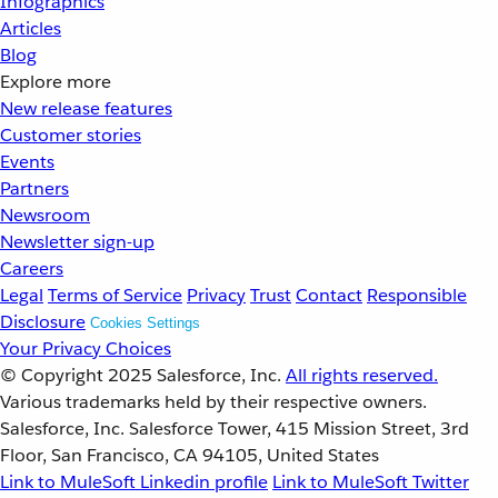
Infographics
Articles
Blog
Explore more
New release features
Customer stories
Events
Partners
Newsroom
Newsletter sign-up
Careers
Legal
Terms of Service
Privacy
Trust
Contact
Responsible
Disclosure
Cookies Settings
Your Privacy Choices
© Copyright 2025
Salesforce, Inc.
All rights reserved.
Various trademarks held by their respective owners.
Salesforce, Inc. Salesforce Tower, 415 Mission Street, 3rd
Floor, San Francisco, CA 94105, United States
Link to MuleSoft Linkedin profile
Link to MuleSoft Twitter