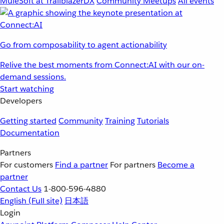
MuleSoft at TrailblazerDX
Community Meetups
All events
Go from composability to agent actionability
Relive the best moments from Connect:AI with our on-
demand sessions.
Start watching
Developers
Getting started
Community
Training
Tutorials
Documentation
Partners
For customers
Find a partner
For partners
Become a
partner
Contact Us
1-800-596-4880
English
(Full site)
日本語
Login