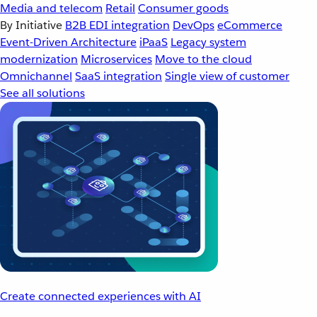
Media and telecom
Retail
Consumer goods
By Initiative
B2B EDI integration
DevOps
eCommerce
Event-Driven Architecture
iPaaS
Legacy system
modernization
Microservices
Move to the cloud
Omnichannel
SaaS integration
Single view of customer
See all solutions
Create connected experiences with AI