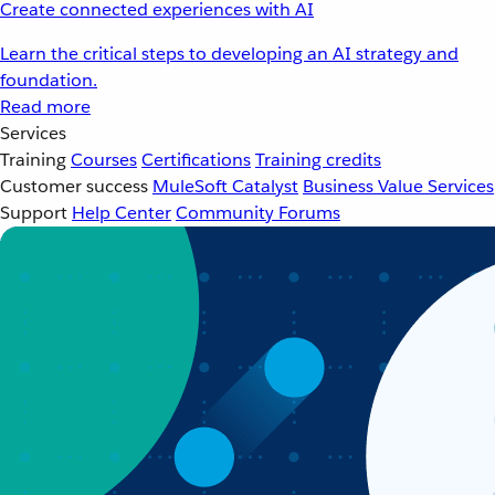
Create connected experiences with AI
Learn the critical steps to developing an AI strategy and
foundation.
Read more
Services
Training
Courses
Certifications
Training credits
Customer success
MuleSoft Catalyst
Business Value Services
Support
Help Center
Community Forums