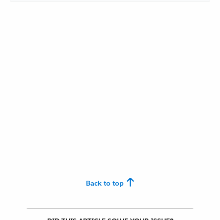
Back to top