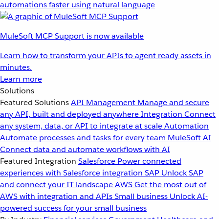
automations faster using natural language
MuleSoft MCP Support is now available
Learn how to transform your APIs to agent ready assets in
minutes.
Learn more
Solutions
Featured Solutions
API Management
Manage and secure
any API, built and deployed anywhere
Integration
Connect
any system, data, or API to integrate at scale
Automation
Automate processes and tasks for every team
MuleSoft AI
Connect data and automate workflows with AI
Featured Integration
Salesforce
Power connected
experiences with Salesforce integration
SAP
Unlock SAP
and connect your IT landscape
AWS
Get the most out of
AWS with integration and APIs
Small business
Unlock AI-
powered success for your small business