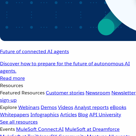
Future of connected AI agents
Discover how to prepare for the future of autonomous AI
agents.
Read more
Resources
Featured Resources
Customer stories
Newsroom
Newsletter
sign-up
Explore
Webinars
Demos
Videos
Analyst reports
eBooks
Whitepapers
Infographics
Articles
Blog
API University
See all resources
Events
MuleSoft Connect:AI
MuleSoft at Dreamforce