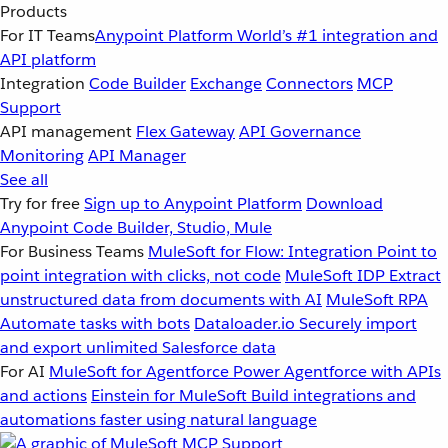
Products
For IT Teams
Anypoint Platform
World’s #1 integration and
API platform
Integration
Code Builder
Exchange
Connectors
MCP
Support
API management
Flex Gateway
API Governance
Monitoring
API Manager
See all
Try for free
Sign up to Anypoint Platform
Download
Anypoint Code Builder, Studio, Mule
For Business Teams
MuleSoft for Flow: Integration
Point to
point integration with clicks, not code
MuleSoft IDP
Extract
unstructured data from documents with AI
MuleSoft RPA
Automate tasks with bots
Dataloader.io
Securely import
and export unlimited Salesforce data
For AI
MuleSoft for Agentforce
Power Agentforce with APIs
and actions
Einstein for MuleSoft
Build integrations and
automations faster using natural language