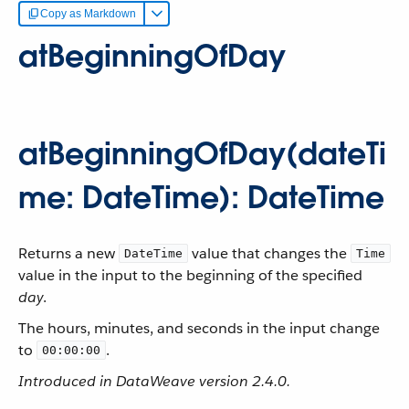
Copy as Markdown
atBeginningOfDay
atBeginningOfDay(dateTi
me: DateTime): DateTime
Returns a new
value that changes the
DateTime
Time
value in the input to the beginning of the specified
day
.
The hours, minutes, and seconds in the input change
to
.
00:00:00
Introduced in DataWeave version 2.4.0.