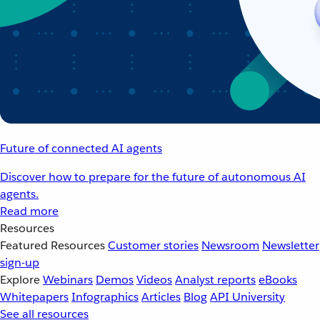
Future of connected AI agents
Discover how to prepare for the future of autonomous AI
agents.
Read more
Resources
Featured Resources
Customer stories
Newsroom
Newsletter
sign-up
Explore
Webinars
Demos
Videos
Analyst reports
eBooks
Whitepapers
Infographics
Articles
Blog
API University
See all resources