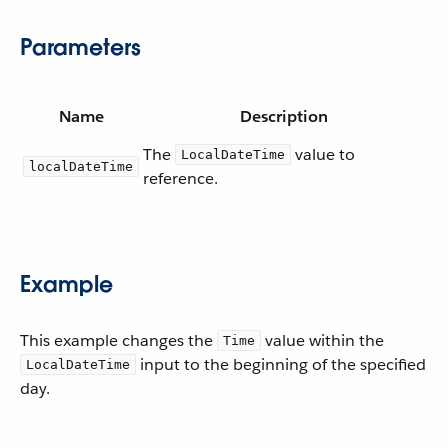
Parameters
Name
Description
The
value to
LocalDateTime
localDateTime
reference.
Example
This example changes the
value within the
Time
input to the beginning of the specified
LocalDateTime
day.