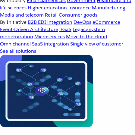
By Industry
Financial services
Government
Healthcare and
life sciences
Higher education
Insurance
Manufacturing
Media and telecom
Retail
Consumer goods
By Initiative
B2B EDI integration
DevOps
eCommerce
Event-Driven Architecture
iPaaS
Legacy system
modernization
Microservices
Move to the cloud
Omnichannel
SaaS integration
Single view of customer
See all solutions