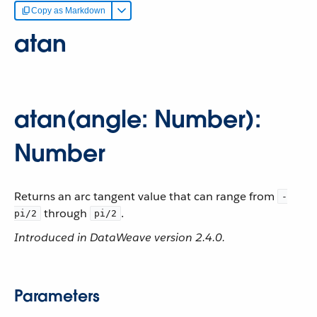
Copy as Markdown
atan
atan(angle: Number):
Number
Returns an arc tangent value that can range from
-
through
.
pi/2
pi/2
Introduced in DataWeave version 2.4.0.
Parameters