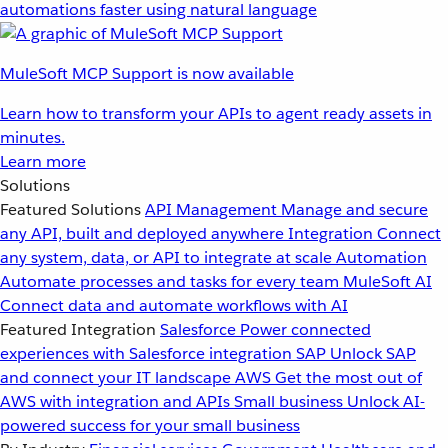
automations faster using natural language
MuleSoft MCP Support is now available
Learn how to transform your APIs to agent ready assets in
minutes.
Learn more
Solutions
Featured Solutions
API Management
Manage and secure
any API, built and deployed anywhere
Integration
Connect
any system, data, or API to integrate at scale
Automation
Automate processes and tasks for every team
MuleSoft AI
Connect data and automate workflows with AI
Featured Integration
Salesforce
Power connected
experiences with Salesforce integration
SAP
Unlock SAP
and connect your IT landscape
AWS
Get the most out of
AWS with integration and APIs
Small business
Unlock AI-
powered success for your small business