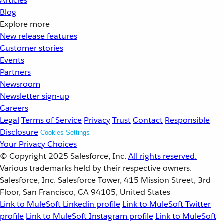
Articles
Blog
Explore more
New release features
Customer stories
Events
Partners
Newsroom
Newsletter sign-up
Careers
Legal
Terms of Service
Privacy
Trust
Contact
Responsible
Disclosure
Cookies Settings
Your Privacy Choices
© Copyright 2025
Salesforce, Inc.
All rights reserved.
Various trademarks held by their respective owners.
Salesforce, Inc. Salesforce Tower, 415 Mission Street, 3rd
Floor, San Francisco, CA 94105, United States
Link to MuleSoft Linkedin profile
Link to MuleSoft Twitter
profile
Link to MuleSoft Instagram profile
Link to MuleSoft