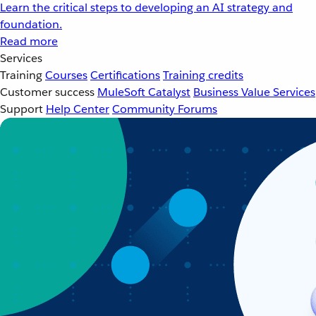
Learn the critical steps to developing an AI strategy and
foundation.
Read more
Services
Training
Courses
Certifications
Training credits
Customer success
MuleSoft Catalyst
Business Value Services
Support
Help Center
Community Forums