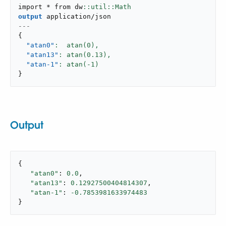
import * from dw
output
application/json
---
{
"atan0"
:  atan(
0
),
"atan13"
: atan(
0.13
),
"atan-1"
: atan(-
1
}
Output
{

"atan0"
: 
0.0
,

"atan13"
: 
0.12927500404814307
,

"atan-1"
: 
-0.7853981633974483
}