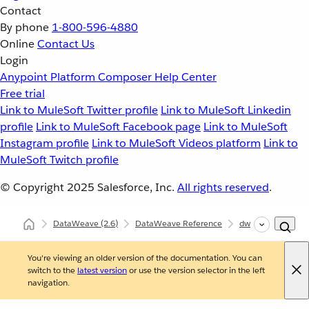
Contact
By phone
1-800-596-4880
Online
Contact Us
Login
Anypoint Platform
Composer
Help Center
Free trial
Link to MuleSoft Twitter profile
Link to MuleSoft Linkedin
profile
Link to MuleSoft Facebook page
Link to MuleSoft
Instagram profile
Link to MuleSoft Videos platform
Link to
MuleSoft Twitch profile
© Copyright 2025
Salesforce, Inc.
All rights reserved
.
DataWeave
(2.6)
DataWeave Reference
dw::util::Math
You're viewing an older version of the documentation. You can
switch to the
latest version
or use the version selector in the left
navigation.