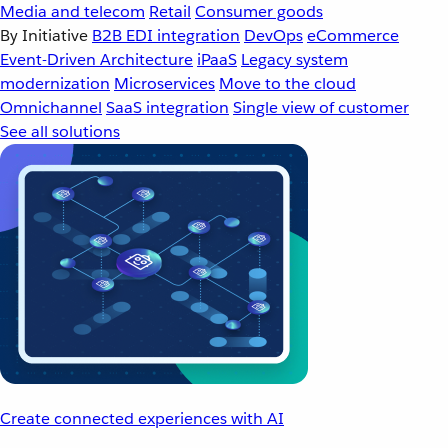
Media and telecom
Retail
Consumer goods
By Initiative
B2B EDI integration
DevOps
eCommerce
Event-Driven Architecture
iPaaS
Legacy system
modernization
Microservices
Move to the cloud
Omnichannel
SaaS integration
Single view of customer
See all solutions
Create connected experiences with AI