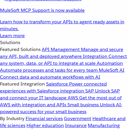
MuleSoft MCP Support is now available
Learn how to transform your APIs to agent ready assets in
minutes.
Learn more
Solutions
Featured Solutions
API Management
Manage and secure
any API, built and deployed anywhere
Integration
Connect
any system, data, or API to integrate at scale
Automation
Automate processes and tasks for every team
MuleSoft AI
Connect data and automate workflows with AI
Featured Integration
Salesforce
Power connected
experiences with Salesforce integration
SAP
Unlock SAP
and connect your IT landscape
AWS
Get the most out of
AWS with integration and APIs
Small business
Unlock AI-
powered success for your small business
By Industry
Financial services
Government
Healthcare and
life sciences
Higher education
Insurance
Manufacturing