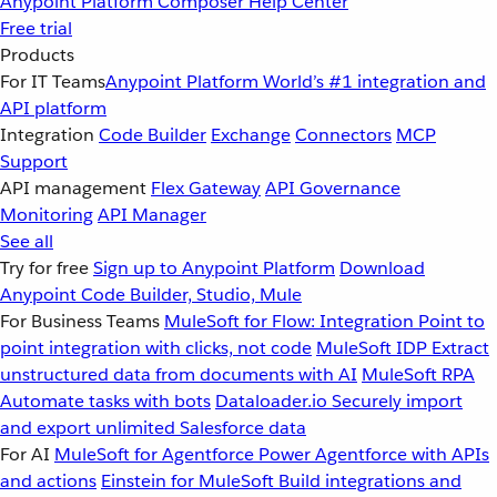
Anypoint Platform
Composer
Help Center
Free trial
Products
For IT Teams
Anypoint Platform
World’s #1 integration and
API platform
Integration
Code Builder
Exchange
Connectors
MCP
Support
API management
Flex Gateway
API Governance
Monitoring
API Manager
See all
Try for free
Sign up to Anypoint Platform
Download
Anypoint Code Builder, Studio, Mule
For Business Teams
MuleSoft for Flow: Integration
Point to
point integration with clicks, not code
MuleSoft IDP
Extract
unstructured data from documents with AI
MuleSoft RPA
Automate tasks with bots
Dataloader.io
Securely import
and export unlimited Salesforce data
For AI
MuleSoft for Agentforce
Power Agentforce with APIs
and actions
Einstein for MuleSoft
Build integrations and