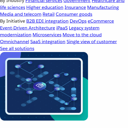
By Industry
Financial services
Government
Healthcare and
life sciences
Higher education
Insurance
Manufacturing
Media and telecom
Retail
Consumer goods
By Initiative
B2B EDI integration
DevOps
eCommerce
Event-Driven Architecture
iPaaS
Legacy system
modernization
Microservices
Move to the cloud
Omnichannel
SaaS integration
Single view of customer
See all solutions