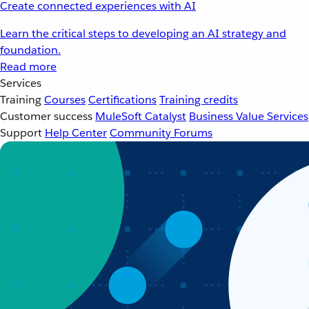
Create connected experiences with AI
Learn the critical steps to developing an AI strategy and
foundation.
Read more
Services
Training
Courses
Certifications
Training credits
Customer success
MuleSoft Catalyst
Business Value Services
Support
Help Center
Community Forums