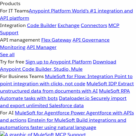
Products
For IT Teams
Anypoint Platform
World’s #1 integration and
API platform
Integration
Code Builder
Exchange
Connectors
MCP
Support
API management
Flex Gateway
API Governance
Monitoring
API Manager
See all
Try for free
Sign up to Anypoint Platform
Download
Anypoint Code Builder, Studio, Mule
For Business Teams
MuleSoft for Flow: Integration
Point to
point integration with clicks, not code
MuleSoft IDP
Extract
unstructured data from documents with AI
MuleSoft RPA
Automate tasks with bots
Dataloader.io
Securely import
and export unlimited Salesforce data
For AI
MuleSoft for Agentforce
Power Agentforce with APIs
and actions
Einstein for MuleSoft
Build integrations and
automations faster using natural language