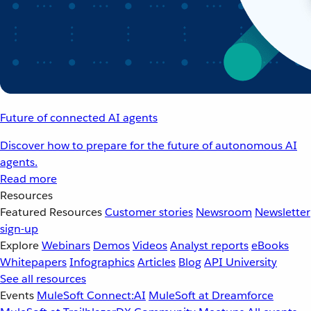
Future of connected AI agents
Discover how to prepare for the future of autonomous AI
agents.
Read more
Resources
Featured Resources
Customer stories
Newsroom
Newsletter
sign-up
Explore
Webinars
Demos
Videos
Analyst reports
eBooks
Whitepapers
Infographics
Articles
Blog
API University
See all resources
Events
MuleSoft Connect:AI
MuleSoft at Dreamforce