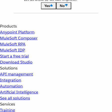
Yes
No
Products
Anypoint Platform
MuleSoft Composer
MuleSoft RPA
MuleSoft IDP
Start a free trial
Download Studio
Solutions
API management
Integration
Automation
Artificial Intelligence
See all solutions
Services
Training