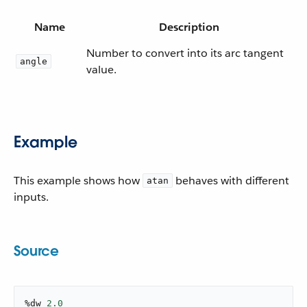
Name
Description
Number to convert into its arc tangent
angle
value.
Example
This example shows how
behaves with different
atan
inputs.
Source
%dw 
2.0