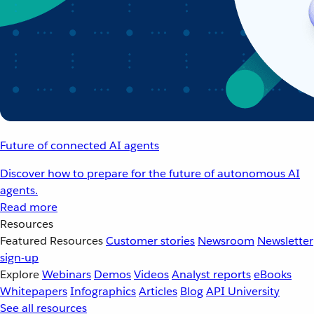
Future of connected AI agents
Discover how to prepare for the future of autonomous AI
agents.
Read more
Resources
Featured Resources
Customer stories
Newsroom
Newsletter
sign-up
Explore
Webinars
Demos
Videos
Analyst reports
eBooks
Whitepapers
Infographics
Articles
Blog
API University
See all resources