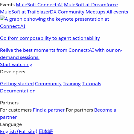
Events
MuleSoft Connect:AI
MuleSoft at Dreamforce
MuleSoft at TrailblazerDX
Community Meetups
All events
Go from composability to agent actionability
Relive the best moments from Connect:AI with our on-
demand sessions.
Start watching
Developers
Getting started
Community
Training
Tutorials
Documentation
Partners
For customers
Find a partner
For partners
Become a
partner
Language
English
(Full site)
日本語