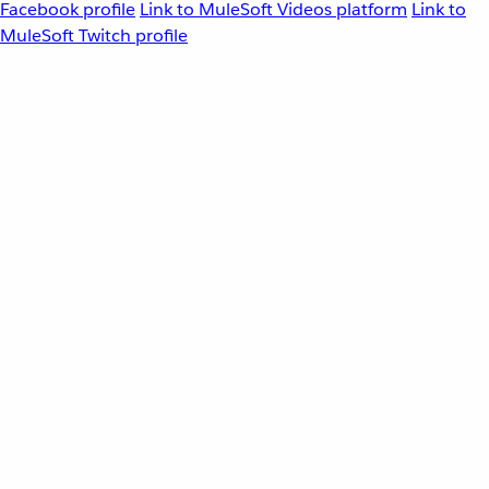
Facebook profile
Link to MuleSoft Videos platform
Link to
MuleSoft Twitch profile