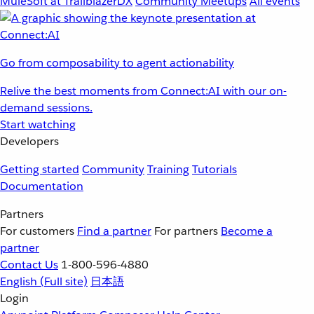
MuleSoft at TrailblazerDX
Community Meetups
All events
Go from composability to agent actionability
Relive the best moments from Connect:AI with our on-
demand sessions.
Start watching
Developers
Getting started
Community
Training
Tutorials
Documentation
Partners
For customers
Find a partner
For partners
Become a
partner
Contact Us
1-800-596-4880
English
(Full site)
日本語
Login