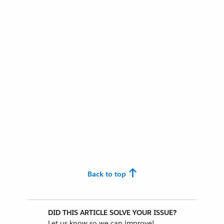
Back to top
DID THIS ARTICLE SOLVE YOUR ISSUE?
Let us know so we can improve!