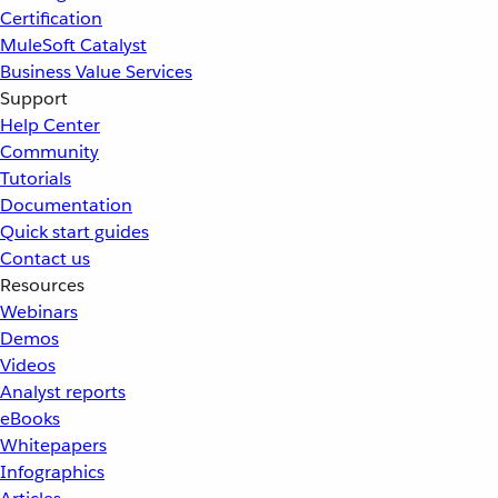
Certification
MuleSoft Catalyst
Business Value Services
Support
Help Center
Community
Tutorials
Documentation
Quick start guides
Contact us
Resources
Webinars
Demos
Videos
Analyst reports
eBooks
Whitepapers
Infographics