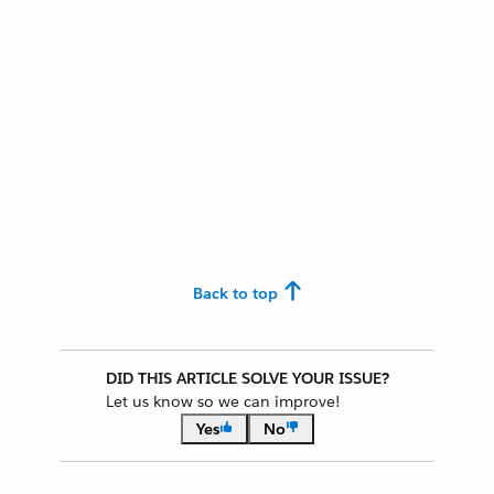
Back to top
DID THIS ARTICLE SOLVE YOUR ISSUE?
Let us know so we can improve!
Yes
No