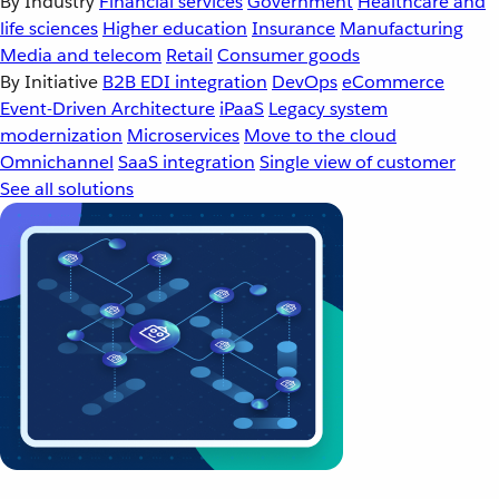
By Industry
Financial services
Government
Healthcare and
life sciences
Higher education
Insurance
Manufacturing
Media and telecom
Retail
Consumer goods
By Initiative
B2B EDI integration
DevOps
eCommerce
Event-Driven Architecture
iPaaS
Legacy system
modernization
Microservices
Move to the cloud
Omnichannel
SaaS integration
Single view of customer
See all solutions