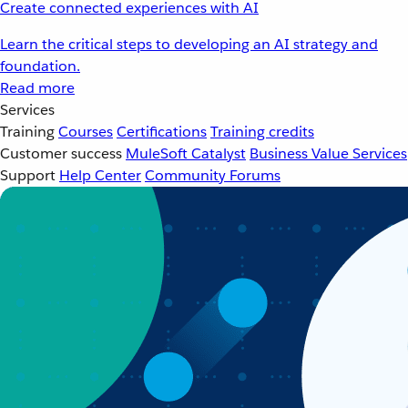
Create connected experiences with AI
Learn the critical steps to developing an AI strategy and
foundation.
Read more
Services
Training
Courses
Certifications
Training credits
Customer success
MuleSoft Catalyst
Business Value Services
Support
Help Center
Community Forums