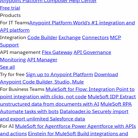
Anypoint Platform
Composer
Help Center
Free trial
Products
For IT Teams
Anypoint Platform
World’s #1 integration and
API platform
Integration
Code Builder
Exchange
Connectors
MCP
Support
API management
Flex Gateway
API Governance
Monitoring
API Manager
See all
Try for free
Sign up to Anypoint Platform
Download
Anypoint Code Builder, Studio, Mule
For Business Teams
MuleSoft for Flow: Integration
Point to
point integration with clicks, not code
MuleSoft IDP
Extract
unstructured data from documents with AI
MuleSoft RPA
Automate tasks with bots
Dataloader.io
Securely import
and export unlimited Salesforce data
For AI
MuleSoft for Agentforce
Power Agentforce with APIs
and actions
Einstein for MuleSoft
Build integrations and