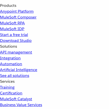
Products
Anypoint Platform
MuleSoft Composer
MuleSoft RPA
MuleSoft IDP
Start a free trial
Download Studio
Solutions
API management
Integration
Automation
Artificial Intelligence
See all solutions
Services
Training
Certification
MuleSoft Catalyst
Business Value Services