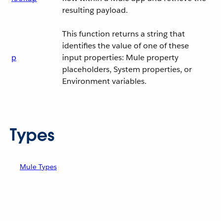
resulting payload.
This function returns a string that
identifies the value of one of these
p
input properties: Mule property
placeholders, System properties, or
Environment variables.
Types
Mule Types