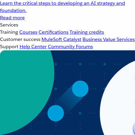
Learn the critical steps to developing an AI strategy and
foundation.
Read more
Services
Training
Courses
Certifications
Training credits
Customer success
MuleSoft Catalyst
Business Value Services
Support
Help Center
Community Forums