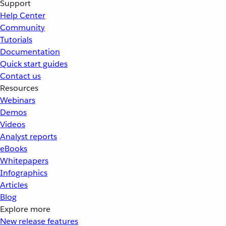
Support
Help Center
Community
Tutorials
Documentation
Quick start guides
Contact us
Resources
Webinars
Demos
Videos
Analyst reports
eBooks
Whitepapers
Infographics
Articles
Blog
Explore more
New release features