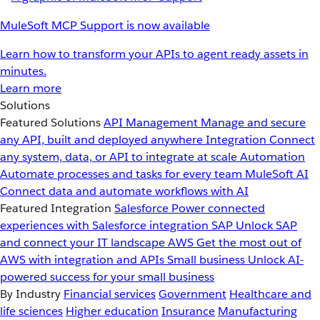
MuleSoft MCP Support is now available
Learn how to transform your APIs to agent ready assets in
minutes.
Learn more
Solutions
Featured Solutions
API Management
Manage and secure
any API, built and deployed anywhere
Integration
Connect
any system, data, or API to integrate at scale
Automation
Automate processes and tasks for every team
MuleSoft AI
Connect data and automate workflows with AI
Featured Integration
Salesforce
Power connected
experiences with Salesforce integration
SAP
Unlock SAP
and connect your IT landscape
AWS
Get the most out of
AWS with integration and APIs
Small business
Unlock AI-
powered success for your small business
By Industry
Financial services
Government
Healthcare and
life sciences
Higher education
Insurance
Manufacturing