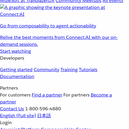
MuleSoft at TrailblazerDX
Community Meetups
All events
Go from composability to agent actionability
Relive the best moments from Connect:AI with our on-
demand sessions.
Start watching
Developers
Getting started
Community
Training
Tutorials
Documentation
Partners
For customers
Find a partner
For partners
Become a
partner
Contact Us
1-800-596-4880
English
(Full site)
日本語
Login