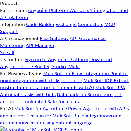
Products
For IT Teams
Anypoint Platform
World’s #1 integration and
API platform
Integration
Code Builder
Exchange
Connectors
MCP
Support
API management
Flex Gateway
API Governance
Monitoring
API Manager
See all
Try for free
Sign up to Anypoint Platform
Download
Anypoint Code Builder, Studio, Mule
For Business Teams
MuleSoft for Flow: Integration
Point to
point integration with clicks, not code
MuleSoft IDP
Extract
unstructured data from documents with AI
MuleSoft RPA
Automate tasks with bots
Dataloader.io
Securely import
and export unlimited Salesforce data
For AI
MuleSoft for Agentforce
Power Agentforce with APIs
and actions
Einstein for MuleSoft
Build integrations and
automations faster using natural language