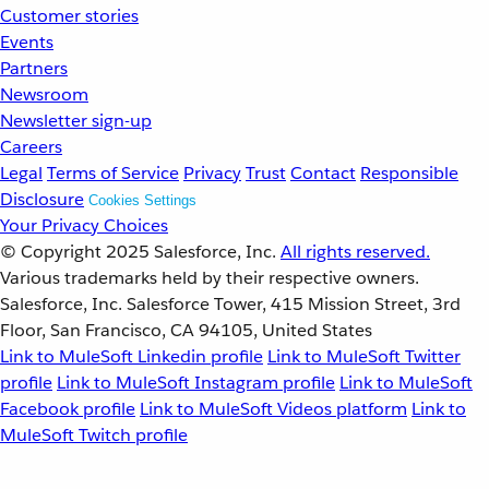
Customer stories
Events
Partners
Newsroom
Newsletter sign-up
Careers
Legal
Terms of Service
Privacy
Trust
Contact
Responsible
Disclosure
Cookies Settings
Your Privacy Choices
© Copyright 2025
Salesforce, Inc.
All rights reserved.
Various trademarks held by their respective owners.
Salesforce, Inc. Salesforce Tower, 415 Mission Street, 3rd
Floor, San Francisco, CA 94105, United States
Link to MuleSoft Linkedin profile
Link to MuleSoft Twitter
profile
Link to MuleSoft Instagram profile
Link to MuleSoft
Facebook profile
Link to MuleSoft Videos platform
Link to
MuleSoft Twitch profile