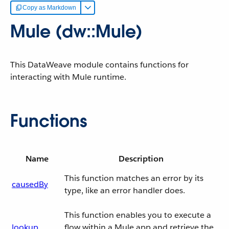
Copy as Markdown
Mule (dw::Mule)
This DataWeave module contains functions for
interacting with Mule runtime.
Functions
Name
Description
This function matches an error by its
causedBy
type, like an error handler does.
This function enables you to execute a
lookup
flow within a Mule app and retrieve the