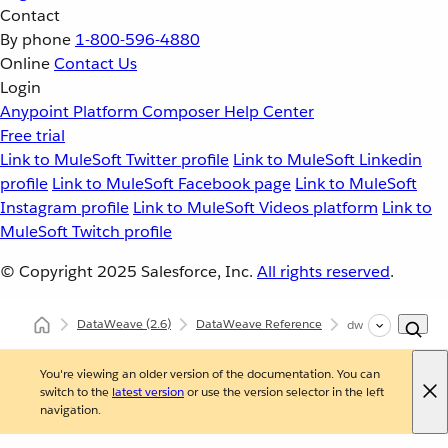
Contact
By phone
1-800-596-4880
Online
Contact Us
Login
Anypoint Platform
Composer
Help Center
Free trial
Link to MuleSoft Twitter profile
Link to MuleSoft Linkedin
profile
Link to MuleSoft Facebook page
Link to MuleSoft
Instagram profile
Link to MuleSoft Videos platform
Link to
MuleSoft Twitch profile
© Copyright 2025
Salesforce, Inc.
All rights reserved
.
DataWeave
(2.6)
DataWeave Reference
dw::Mule
You're viewing an older version of the documentation. You can
switch to the
latest version
or use the version selector in the left
navigation.