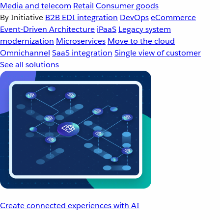
Media and telecom
Retail
Consumer goods
By Initiative
B2B EDI integration
DevOps
eCommerce
Event-Driven Architecture
iPaaS
Legacy system
modernization
Microservices
Move to the cloud
Omnichannel
SaaS integration
Single view of customer
See all solutions
Create connected experiences with AI