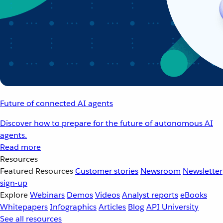
Future of connected AI agents
Discover how to prepare for the future of autonomous AI
agents.
Read more
Resources
Featured Resources
Customer stories
Newsroom
Newsletter
sign-up
Explore
Webinars
Demos
Videos
Analyst reports
eBooks
Whitepapers
Infographics
Articles
Blog
API University
See all resources