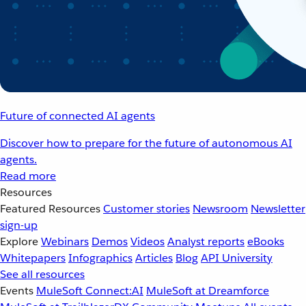
Future of connected AI agents
Discover how to prepare for the future of autonomous AI
agents.
Read more
Resources
Featured Resources
Customer stories
Newsroom
Newsletter
sign-up
Explore
Webinars
Demos
Videos
Analyst reports
eBooks
Whitepapers
Infographics
Articles
Blog
API University
See all resources
Events
MuleSoft Connect:AI
MuleSoft at Dreamforce