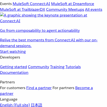
Events
MuleSoft Connect:AI
MuleSoft at Dreamforce
MuleSoft at TrailblazerDX
Community Meetups
All events
Go from composability to agent actionability
Relive the best moments from Connect:AI with our on-
demand sessions.
Start watching
Developers
Getting started
Community
Training
Tutorials
Documentation
Partners
For customers
Find a partner
For partners
Become a
partner
Language
English
(Full site)
日本語