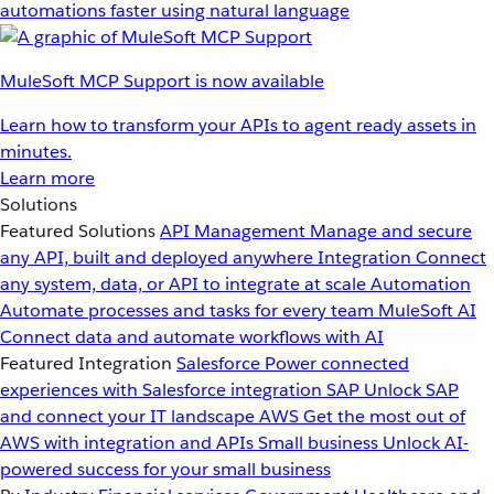
automations faster using natural language
MuleSoft MCP Support is now available
Learn how to transform your APIs to agent ready assets in
minutes.
Learn more
Solutions
Featured Solutions
API Management
Manage and secure
any API, built and deployed anywhere
Integration
Connect
any system, data, or API to integrate at scale
Automation
Automate processes and tasks for every team
MuleSoft AI
Connect data and automate workflows with AI
Featured Integration
Salesforce
Power connected
experiences with Salesforce integration
SAP
Unlock SAP
and connect your IT landscape
AWS
Get the most out of
AWS with integration and APIs
Small business
Unlock AI-
powered success for your small business