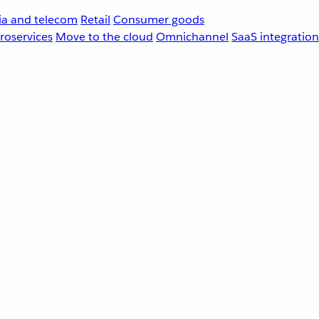
a and telecom
Retail
Consumer goods
roservices
Move to the cloud
Omnichannel
SaaS integration