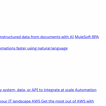
unstructured data from documents with AI
MuleSoft RPA
omations faster using natural language
 system, data, or API to integrate at scale
Automation
your IT landscape
AWS
Get the most out of AWS with