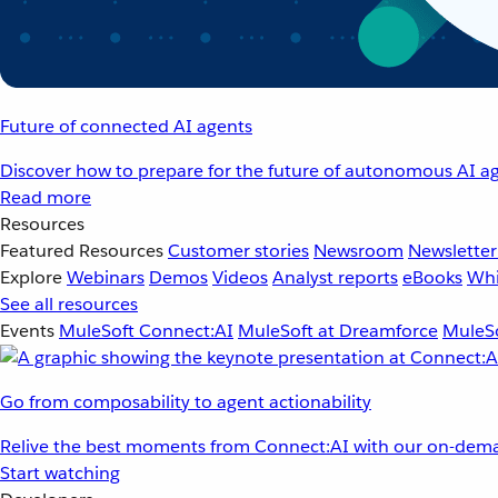
Future of connected AI agents
Discover how to prepare for the future of autonomous AI ag
Read more
Resources
Featured Resources
Customer stories
Newsroom
Newsletter
Explore
Webinars
Demos
Videos
Analyst reports
eBooks
Whi
See all resources
Events
MuleSoft Connect:AI
MuleSoft at Dreamforce
MuleSo
Go from composability to agent actionability
Relive the best moments from Connect:AI with our on-dema
Start watching