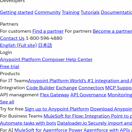
Developers
Getting started
Community
Training
Tutorials
Documentati
Partners
For customers
Find a partner
For partners
Become a partne
Contact Us
1-800-596-4880
English
(Full site)
日本語
Login
Anypoint Platform
Composer
Help Center
Free trial
Products
For IT Teams
Anypoint Platform
World’s #1 integration and 
Integration
Code Builder
Exchange
Connectors
MCP Suppo
API management
Flex Gateway
API Governance
Monitorin
See all
Try for free
Sign up to Anypoint Platform
Download Anypoint
For Business Teams
MuleSoft for Flow: Integration
Point to 
Automate tasks with bots
Dataloader.io
Securely import and
For AI
MuleSoft for Agentforce
Power Agentforce with APIs 