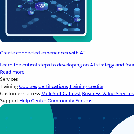
Create connected experiences with AI
Learn the critical steps to developing an AI strategy and fo
Read more
Services
Training
Courses
Certifications
Training credits
Customer success
MuleSoft Catalyst
Business Value Services
Support
Help Center
Community Forums