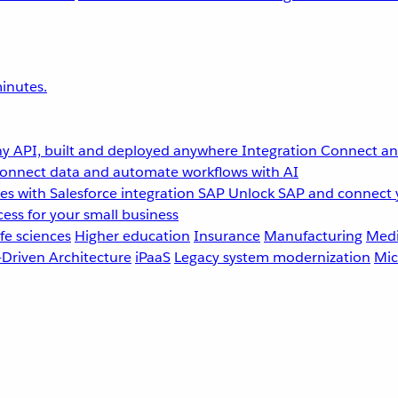
inutes.
y API, built and deployed anywhere
Integration
Connect any
onnect data and automate workflows with AI
s with Salesforce integration
SAP
Unlock SAP and connect 
ess for your small business
fe sciences
Higher education
Insurance
Manufacturing
Medi
-Driven Architecture
iPaaS
Legacy system modernization
Mic