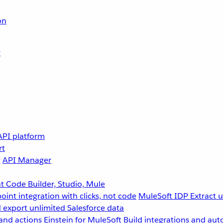
on
r
API platform
rt
g
API Manager
 Code Builder, Studio, Mule
point integration with clicks, not code
MuleSoft IDP
Extract 
 export unlimited Salesforce data
and actions
Einstein for MuleSoft
Build integrations and aut