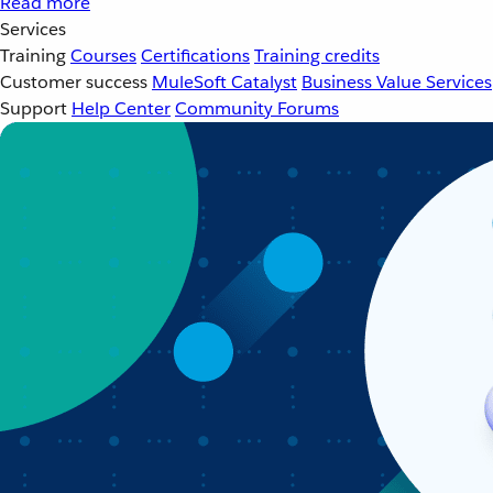
Read more
Services
Training
Courses
Certifications
Training credits
Customer success
MuleSoft Catalyst
Business Value Services
Support
Help Center
Community Forums