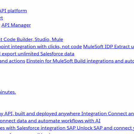
API platform
rt
g
API Manager
 Code Builder, Studio, Mule
point integration with clicks, not code
MuleSoft IDP
Extract 
 export unlimited Salesforce data
and actions
Einstein for MuleSoft
Build integrations and aut
inutes.
y API, built and deployed anywhere
Integration
Connect any
onnect data and automate workflows with AI
s with Salesforce integration
SAP
Unlock SAP and connect 