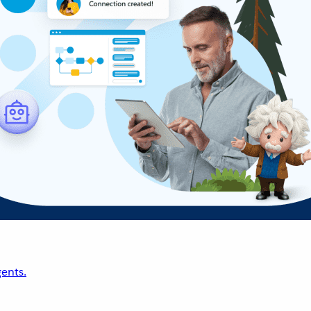
ents.