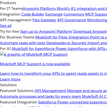
Products
For IT Teams
Anypoint Platform
World’s #1 integration and 
Integration
Code Builder
Exchange
Connectors
MCP Suppo
API management
Flex Gateway
API Governance
Monitorin
See all
Try for free
Sign up to Anypoint Platform
Download Anypoint
For Business Teams
MuleSoft for Flow: Integration
Point to 
Automate tasks with bots
Dataloader.io
Securely import and
For AI
MuleSoft for Agentforce
Power Agentforce with APIs 
MuleSoft MCP Support is now available
Learn how to transform your APIs to agent ready assets in m
Learn more
Solutions
Featured Solutions
API Management
Manage and secure an
Automate processes and tasks for every team
MuleSoft AI
C
Featured Integration
Salesforce
Power connected experience