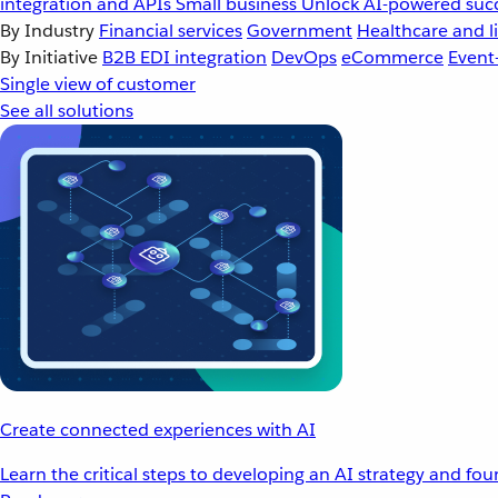
integration and APIs
Small business
Unlock AI-powered succ
By Industry
Financial services
Government
Healthcare and li
By Initiative
B2B EDI integration
DevOps
eCommerce
Event
Single view of customer
See all solutions
Create connected experiences with AI
Learn the critical steps to developing an AI strategy and fo