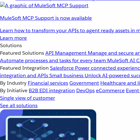
MuleSoft MCP Support is now available
Learn how to transform your APIs to agent ready assets in m
Learn more
Solutions
Featured Solutions
API Management
Manage and secure an
Automate processes and tasks for every team
MuleSoft AI
C
Featured Integration
Salesforce
Power connected experience
integration and APIs
Small business
Unlock AI-powered succ
By Industry
Financial services
Government
Healthcare and li
By Initiative
B2B EDI integration
DevOps
eCommerce
Event
Single view of customer
See all solutions