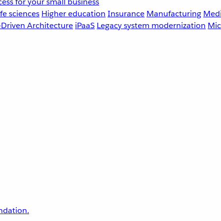
ess for your small business
fe sciences
Higher education
Insurance
Manufacturing
Medi
-Driven Architecture
iPaaS
Legacy system modernization
Mic
undation.