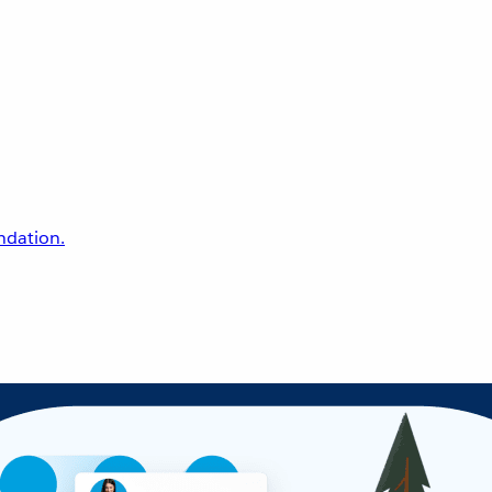
undation.