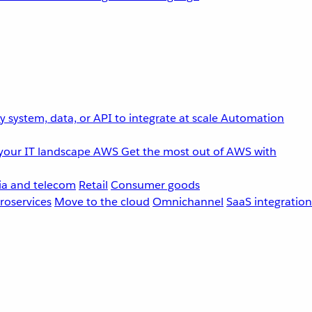
 system, data, or API to integrate at scale
Automation
your IT landscape
AWS
Get the most out of AWS with
a and telecom
Retail
Consumer goods
roservices
Move to the cloud
Omnichannel
SaaS integration