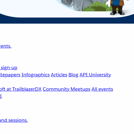
ents.
 sign-up
tepapers
Infographics
Articles
Blog
API University
ft at TrailblazerDX
Community Meetups
All events
nd sessions.