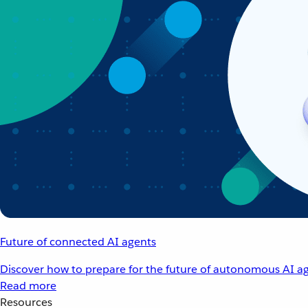
Future of connected AI agents
Discover how to prepare for the future of autonomous AI ag
Read more
Resources