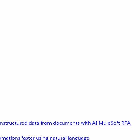
unstructured data from documents with AI
MuleSoft RPA
omations faster using natural language