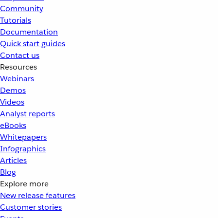
Community
Tutorials
Documentation
Quick start guides
Contact us
Resources
Webinars
Demos
Videos
Analyst reports
eBooks
Whitepapers
Infographics
Articles
Blog
Explore more
New release features
Customer stories