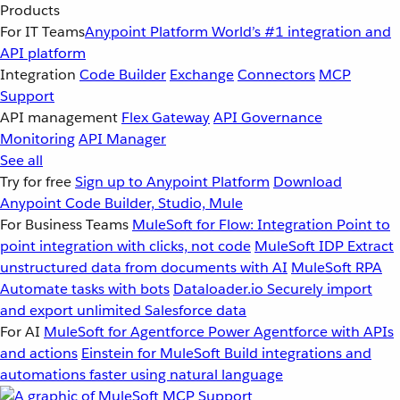
Products
For IT Teams
Anypoint Platform
World’s #1 integration and
API platform
Integration
Code Builder
Exchange
Connectors
MCP
Support
API management
Flex Gateway
API Governance
Monitoring
API Manager
See all
Try for free
Sign up to Anypoint Platform
Download
Anypoint Code Builder, Studio, Mule
For Business Teams
MuleSoft for Flow: Integration
Point to
point integration with clicks, not code
MuleSoft IDP
Extract
unstructured data from documents with AI
MuleSoft RPA
Automate tasks with bots
Dataloader.io
Securely import
and export unlimited Salesforce data
For AI
MuleSoft for Agentforce
Power Agentforce with APIs
and actions
Einstein for MuleSoft
Build integrations and
automations faster using natural language