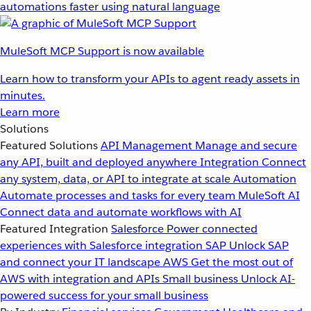
automations faster using natural language
MuleSoft MCP Support is now available
Learn how to transform your APIs to agent ready assets in
minutes.
Learn more
Solutions
Featured Solutions
API Management
Manage and secure
any API, built and deployed anywhere
Integration
Connect
any system, data, or API to integrate at scale
Automation
Automate processes and tasks for every team
MuleSoft AI
Connect data and automate workflows with AI
Featured Integration
Salesforce
Power connected
experiences with Salesforce integration
SAP
Unlock SAP
and connect your IT landscape
AWS
Get the most out of
AWS with integration and APIs
Small business
Unlock AI-
powered success for your small business