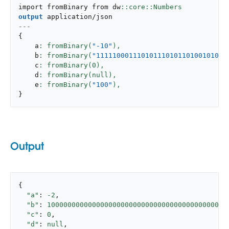
import fromBinary from dw
output
application/json
---
{
    a
: fromBinary(
"-10"
),
    b
: fromBinary(
"11111000111010111010110100101011
    c
: fromBinary(
0
),
    d
: fromBinary(null),
    e
: fromBinary(
"100"
),
}
Output
{

"a"
: 
-2
,

"b"
: 
10000000000000000000000000000000000000000000
"c"
: 
0
,

"d"
: 
null
,
