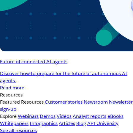
Future of connected AI agents
Discover how to prepare for the future of autonomous AI
agents.
Read more
Resources
Featured Resources
Customer stories
Newsroom
Newsletter
sign-up
Explore
Webinars
Demos
Videos
Analyst reports
eBooks
Whitepapers
Infographics
Articles
Blog
API University
See all resources