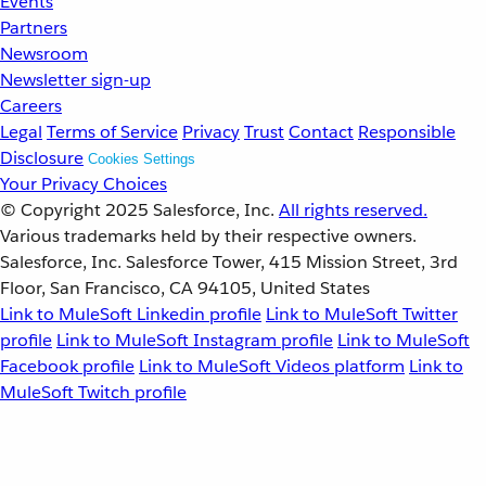
Events
Partners
Newsroom
Newsletter sign-up
Careers
Legal
Terms of Service
Privacy
Trust
Contact
Responsible
Disclosure
Cookies Settings
Your Privacy Choices
© Copyright 2025
Salesforce, Inc.
All rights reserved.
Various trademarks held by their respective owners.
Salesforce, Inc. Salesforce Tower, 415 Mission Street, 3rd
Floor, San Francisco, CA 94105, United States
Link to MuleSoft Linkedin profile
Link to MuleSoft Twitter
profile
Link to MuleSoft Instagram profile
Link to MuleSoft
Facebook profile
Link to MuleSoft Videos platform
Link to
MuleSoft Twitch profile