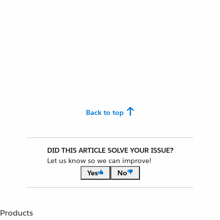
Back to top
DID THIS ARTICLE SOLVE YOUR ISSUE?
Let us know so we can improve!
Yes
No
Products