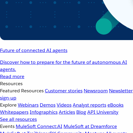
Future of connected AI agents
Discover how to prepare for the future of autonomous AI
agents.
Read more
Resources
Featured Resources
Customer stories
Newsroom
Newsletter
sign-up
Explore
Webinars
Demos
Videos
Analyst reports
eBooks
Whitepapers
Infographics
Articles
Blog
API University
See all resources
Events
MuleSoft Connect:AI
MuleSoft at Dreamforce