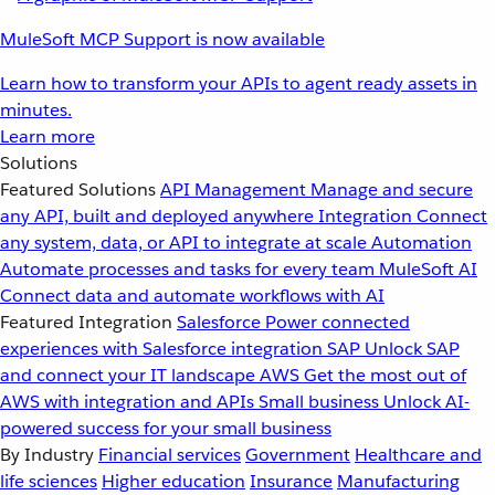
MuleSoft MCP Support is now available
Learn how to transform your APIs to agent ready assets in
minutes.
Learn more
Solutions
Featured Solutions
API Management
Manage and secure
any API, built and deployed anywhere
Integration
Connect
any system, data, or API to integrate at scale
Automation
Automate processes and tasks for every team
MuleSoft AI
Connect data and automate workflows with AI
Featured Integration
Salesforce
Power connected
experiences with Salesforce integration
SAP
Unlock SAP
and connect your IT landscape
AWS
Get the most out of
AWS with integration and APIs
Small business
Unlock AI-
powered success for your small business
By Industry
Financial services
Government
Healthcare and
life sciences
Higher education
Insurance
Manufacturing