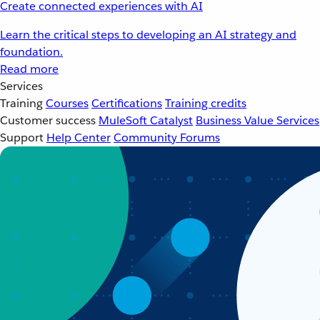
Create connected experiences with AI
Learn the critical steps to developing an AI strategy and
foundation.
Read more
Services
Training
Courses
Certifications
Training credits
Customer success
MuleSoft Catalyst
Business Value Services
Support
Help Center
Community Forums