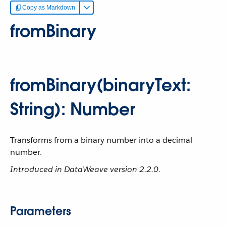
Copy as Markdown
fromBinary
fromBinary(binaryText:
String): Number
Transforms from a binary number into a decimal
number.
Introduced in DataWeave version 2.2.0.
Parameters