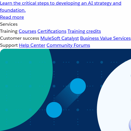
Learn the critical steps to developing an AI strategy and
foundation.
Read more
Services
Training
Courses
Certifications
Training credits
Customer success
MuleSoft Catalyst
Business Value Services
Support
Help Center
Community Forums