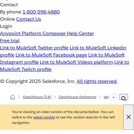
Contact
By phone
1-800-596-4880
Online
Contact Us
Login
Anypoint Platform
Composer
Help Center
Free trial
Link to MuleSoft Twitter profile
Link to MuleSoft Linkedin
profile
Link to MuleSoft Facebook page
Link to MuleSoft
Instagram profile
Link to MuleSoft Videos platform
Link to
MuleSoft Twitch profile
© Copyright 2025
Salesforce, Inc.
All rights reserved
.
DataWeave
(2.6)
DataWeave Reference
dw::core::Number
You're viewing an older version of the documentation. You can
switch to the
latest version
or use the version selector in the left
navigation.