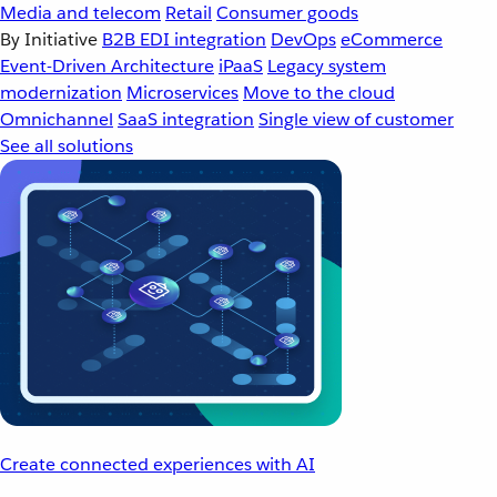
Media and telecom
Retail
Consumer goods
By Initiative
B2B EDI integration
DevOps
eCommerce
Event-Driven Architecture
iPaaS
Legacy system
modernization
Microservices
Move to the cloud
Omnichannel
SaaS integration
Single view of customer
See all solutions
Create connected experiences with AI