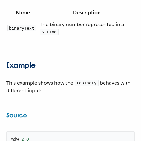
Name
Description
The binary number represented in a
binaryText
.
String
Example
This example shows how the
behaves with
toBinary
different inputs.
Source
%dw 
2.0