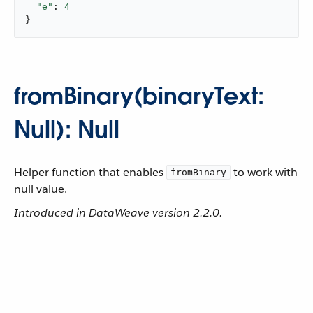
"e"
: 
4
}
fromBinary(binaryText:
Null): Null
Helper function that enables
to work with
fromBinary
null value.
Introduced in DataWeave version 2.2.0.