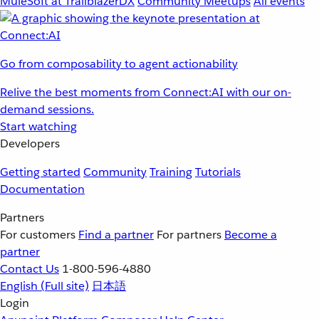
MuleSoft at TrailblazerDX
Community Meetups
All events
Go from composability to agent actionability
Relive the best moments from Connect:AI with our on-
demand sessions.
Start watching
Developers
Getting started
Community
Training
Tutorials
Documentation
Partners
For customers
Find a partner
For partners
Become a
partner
Contact Us
1-800-596-4880
English
(Full site)
日本語
Login