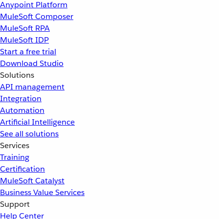
Anypoint Platform
MuleSoft Composer
MuleSoft RPA
MuleSoft IDP
Start a free trial
Download Studio
Solutions
API management
Integration
Automation
Artificial Intelligence
See all solutions
Services
Training
Certification
MuleSoft Catalyst
Business Value Services
Support
Help Center