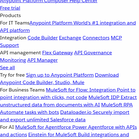
Anypoint Platform
Composer
Help Center
Free trial
Products
For IT Teams
Anypoint Platform
World’s #1 integration and
API platform
Integration
Code Builder
Exchange
Connectors
MCP
Support
API management
Flex Gateway
API Governance
Monitoring
API Manager
See all
Try for free
Sign up to Anypoint Platform
Download
Anypoint Code Builder, Studio, Mule
For Business Teams
MuleSoft for Flow: Integration
Point to
point integration with clicks, not code
MuleSoft IDP
Extract
unstructured data from documents with AI
MuleSoft RPA
Automate tasks with bots
Dataloader.io
Securely import
and export unlimited Salesforce data
For AI
MuleSoft for Agentforce
Power Agentforce with APIs
and actions
Einstein for MuleSoft
Build integrations and