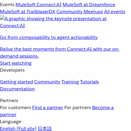
Events
MuleSoft Connect:AI
MuleSoft at Dreamforce
MuleSoft at TrailblazerDX
Community Meetups
All events
Go from composability to agent actionability
Relive the best moments from Connect:AI with our on-
demand sessions.
Start watching
Developers
Getting started
Community
Training
Tutorials
Documentation
Partners
For customers
Find a partner
For partners
Become a
partner
Language
English
(Full site)
日本語