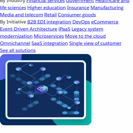
By Industry
Financial services
Government
Healthcare and
life sciences
Higher education
Insurance
Manufacturing
Media and telecom
Retail
Consumer goods
By Initiative
B2B EDI integration
DevOps
eCommerce
Event-Driven Architecture
iPaaS
Legacy system
modernization
Microservices
Move to the cloud
Omnichannel
SaaS integration
Single view of customer
See all solutions