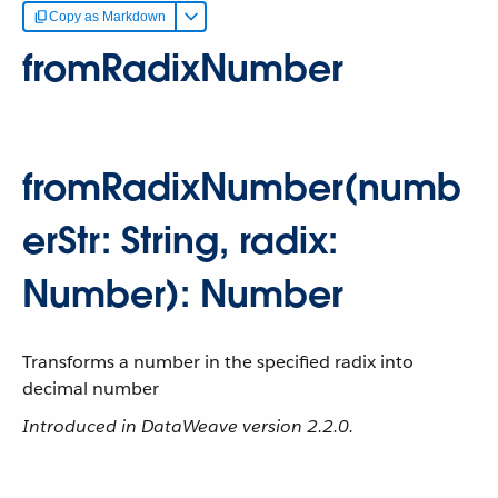
Copy as Markdown
fromRadixNumber
fromRadixNumber(numb
erStr: String, radix:
Number): Number
Transforms a number in the specified radix into
decimal number
Introduced in DataWeave version 2.2.0.