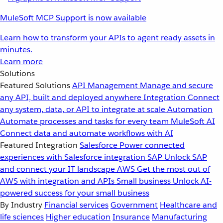
MuleSoft MCP Support is now available
Learn how to transform your APIs to agent ready assets in
minutes.
Learn more
Solutions
Featured Solutions
API Management
Manage and secure
any API, built and deployed anywhere
Integration
Connect
any system, data, or API to integrate at scale
Automation
Automate processes and tasks for every team
MuleSoft AI
Connect data and automate workflows with AI
Featured Integration
Salesforce
Power connected
experiences with Salesforce integration
SAP
Unlock SAP
and connect your IT landscape
AWS
Get the most out of
AWS with integration and APIs
Small business
Unlock AI-
powered success for your small business
By Industry
Financial services
Government
Healthcare and
life sciences
Higher education
Insurance
Manufacturing