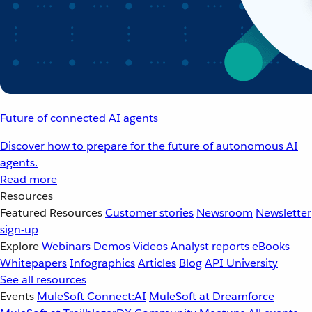
Future of connected AI agents
Discover how to prepare for the future of autonomous AI
agents.
Read more
Resources
Featured Resources
Customer stories
Newsroom
Newsletter
sign-up
Explore
Webinars
Demos
Videos
Analyst reports
eBooks
Whitepapers
Infographics
Articles
Blog
API University
See all resources
Events
MuleSoft Connect:AI
MuleSoft at Dreamforce