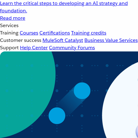
Learn the critical steps to developing an AI strategy and
foundation.
Read more
Services
Training
Courses
Certifications
Training credits
Customer success
MuleSoft Catalyst
Business Value Services
Support
Help Center
Community Forums