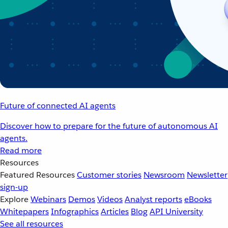
Future of connected AI agents
Discover how to prepare for the future of autonomous AI
agents.
Read more
Resources
Featured Resources
Customer stories
Newsroom
Newsletter
sign-up
Explore
Webinars
Demos
Videos
Analyst reports
eBooks
Whitepapers
Infographics
Articles
Blog
API University
See all resources