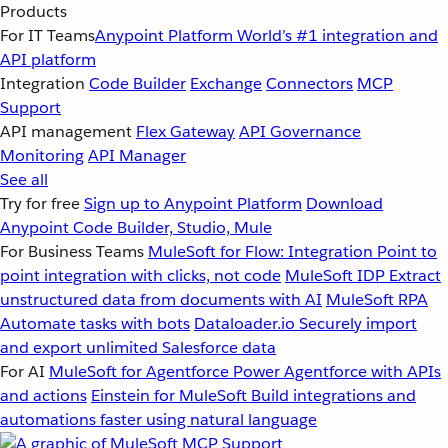
Products
For IT Teams
Anypoint Platform
World’s #1 integration and
API platform
Integration
Code Builder
Exchange
Connectors
MCP
Support
API management
Flex Gateway
API Governance
Monitoring
API Manager
See all
Try for free
Sign up to Anypoint Platform
Download
Anypoint Code Builder, Studio, Mule
For Business Teams
MuleSoft for Flow: Integration
Point to
point integration with clicks, not code
MuleSoft IDP
Extract
unstructured data from documents with AI
MuleSoft RPA
Automate tasks with bots
Dataloader.io
Securely import
and export unlimited Salesforce data
For AI
MuleSoft for Agentforce
Power Agentforce with APIs
and actions
Einstein for MuleSoft
Build integrations and
automations faster using natural language