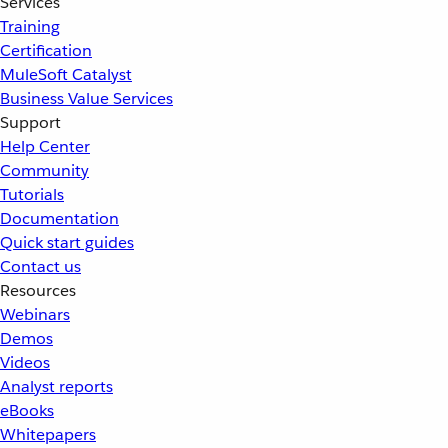
Services
Training
Certification
MuleSoft Catalyst
Business Value Services
Support
Help Center
Community
Tutorials
Documentation
Quick start guides
Contact us
Resources
Webinars
Demos
Videos
Analyst reports
eBooks
Whitepapers