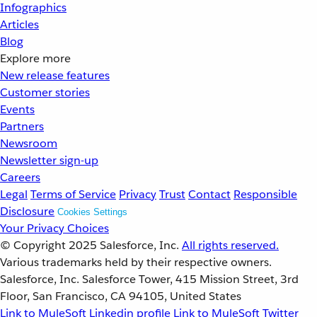
Infographics
Articles
Blog
Explore more
New release features
Customer stories
Events
Partners
Newsroom
Newsletter sign-up
Careers
Legal
Terms of Service
Privacy
Trust
Contact
Responsible
Disclosure
Cookies Settings
Your Privacy Choices
© Copyright 2025
Salesforce, Inc.
All rights reserved.
Various trademarks held by their respective owners.
Salesforce, Inc. Salesforce Tower, 415 Mission Street, 3rd
Floor, San Francisco, CA 94105, United States
Link to MuleSoft Linkedin profile
Link to MuleSoft Twitter