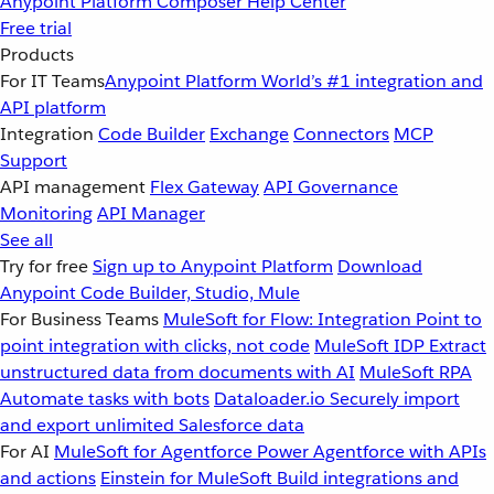
Anypoint Platform
Composer
Help Center
Free trial
Products
For IT Teams
Anypoint Platform
World’s #1 integration and
API platform
Integration
Code Builder
Exchange
Connectors
MCP
Support
API management
Flex Gateway
API Governance
Monitoring
API Manager
See all
Try for free
Sign up to Anypoint Platform
Download
Anypoint Code Builder, Studio, Mule
For Business Teams
MuleSoft for Flow: Integration
Point to
point integration with clicks, not code
MuleSoft IDP
Extract
unstructured data from documents with AI
MuleSoft RPA
Automate tasks with bots
Dataloader.io
Securely import
and export unlimited Salesforce data
For AI
MuleSoft for Agentforce
Power Agentforce with APIs
and actions
Einstein for MuleSoft
Build integrations and