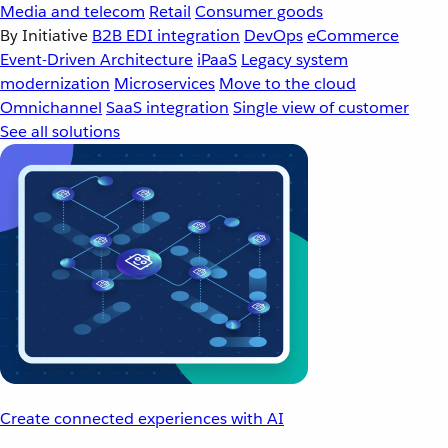
Media and telecom
Retail
Consumer goods
By Initiative
B2B EDI integration
DevOps
eCommerce
Event-Driven Architecture
iPaaS
Legacy system
modernization
Microservices
Move to the cloud
Omnichannel
SaaS integration
Single view of customer
See all solutions
Create connected experiences with AI