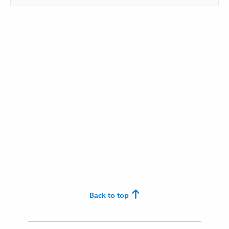
Back to top