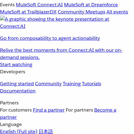
Events
MuleSoft Connect:AI
MuleSoft at Dreamforce
MuleSoft at TrailblazerDX
Community Meetups
All events
Go from composability to agent actionability
Relive the best moments from Connect:AI with our on-
demand sessions.
Start watching
Developers
Getting started
Community
Training
Tutorials
Documentation
Partners
For customers
Find a partner
For partners
Become a
partner
Language
English
(Full site)
日本語