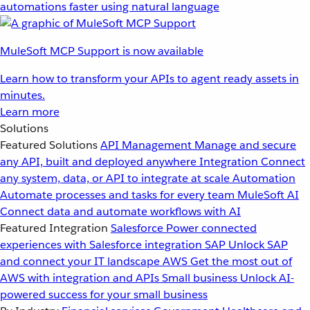
automations faster using natural language
MuleSoft MCP Support is now available
Learn how to transform your APIs to agent ready assets in
minutes.
Learn more
Solutions
Featured Solutions
API Management
Manage and secure
any API, built and deployed anywhere
Integration
Connect
any system, data, or API to integrate at scale
Automation
Automate processes and tasks for every team
MuleSoft AI
Connect data and automate workflows with AI
Featured Integration
Salesforce
Power connected
experiences with Salesforce integration
SAP
Unlock SAP
and connect your IT landscape
AWS
Get the most out of
AWS with integration and APIs
Small business
Unlock AI-
powered success for your small business