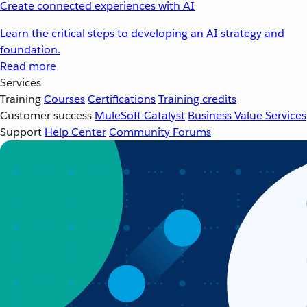
Create connected experiences with AI
Learn the critical steps to developing an AI strategy and
foundation.
Read more
Services
Training
Courses
Certifications
Training credits
Customer success
MuleSoft Catalyst
Business Value Services
Support
Help Center
Community Forums