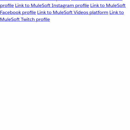
profile
Link to MuleSoft Instagram profile
Link to MuleSoft
Facebook profile
Link to MuleSoft Videos platform
Link to
MuleSoft Twitch profile