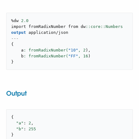
%dw 
2.0
import fromRadixNumber from dw
output
application/json
---
{
    a
: fromRadixNumber(
"10"
,
2
)
,
    b
: fromRadixNumber(
"FF"
,
16
)
}
Output
{

"a"
: 
2
,

"b"
: 
255
}