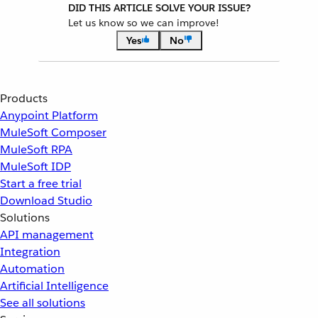
DID THIS ARTICLE SOLVE YOUR ISSUE?
Let us know so we can improve!
Yes
No
Products
Anypoint Platform
MuleSoft Composer
MuleSoft RPA
MuleSoft IDP
Start a free trial
Download Studio
Solutions
API management
Integration
Automation
Artificial Intelligence
See all solutions