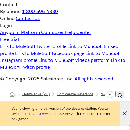
Contact
By phone
1-800-596-4880
Online
Contact Us
Login
Anypoint Platform
Composer
Help Center
Free trial
Link to MuleSoft Twitter profile
Link to MuleSoft Linkedin
profile
Link to MuleSoft Facebook page
Link to MuleSoft
Instagram profile
Link to MuleSoft Videos platform
Link to
MuleSoft Twitch profile
© Copyright 2025
Salesforce, Inc.
All rights reserved
.
DataWeave
(2.6)
DataWeave Reference
dw::core::Number
You're viewing an older version of the documentation. You can
switch to the
latest version
or use the version selector in the left
navigation.