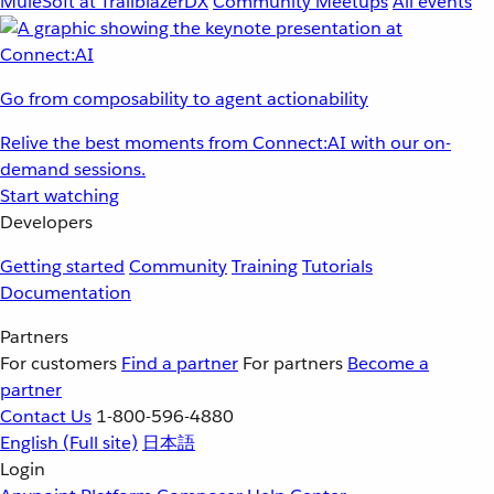
MuleSoft at TrailblazerDX
Community Meetups
All events
Go from composability to agent actionability
Relive the best moments from Connect:AI with our on-
demand sessions.
Start watching
Developers
Getting started
Community
Training
Tutorials
Documentation
Partners
For customers
Find a partner
For partners
Become a
partner
Contact Us
1-800-596-4880
English
(Full site)
日本語
Login