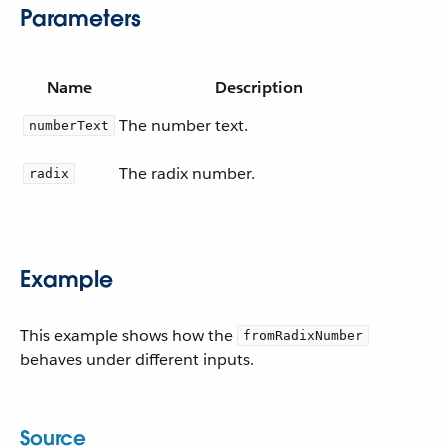
Parameters
Name
Description
The number text.
numberText
The radix number.
radix
Example
This example shows how the
fromRadixNumber
behaves under different inputs.
Source