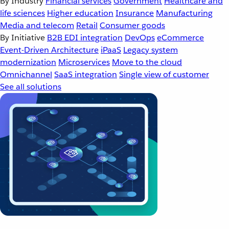
By Industry
Financial services
Government
Healthcare and
life sciences
Higher education
Insurance
Manufacturing
Media and telecom
Retail
Consumer goods
By Initiative
B2B EDI integration
DevOps
eCommerce
Event-Driven Architecture
iPaaS
Legacy system
modernization
Microservices
Move to the cloud
Omnichannel
SaaS integration
Single view of customer
See all solutions