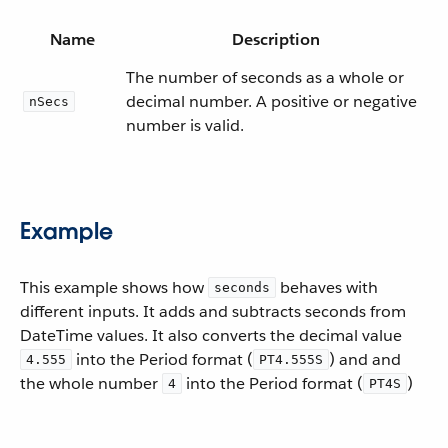
Name
Description
The number of seconds as a whole or
decimal number. A positive or negative
nSecs
number is valid.
Example
This example shows how
behaves with
seconds
different inputs. It adds and subtracts seconds from
DateTime values. It also converts the decimal value
into the Period format (
) and and
4.555
PT4.555S
the whole number
into the Period format (
)
4
PT4S