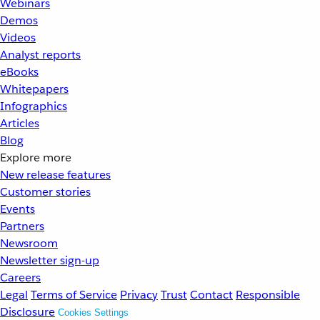
Webinars
Demos
Videos
Analyst reports
eBooks
Whitepapers
Infographics
Articles
Blog
Explore more
New release features
Customer stories
Events
Partners
Newsroom
Newsletter sign-up
Careers
Legal
Terms of Service
Privacy
Trust
Contact
Responsible
Disclosure
Cookies Settings