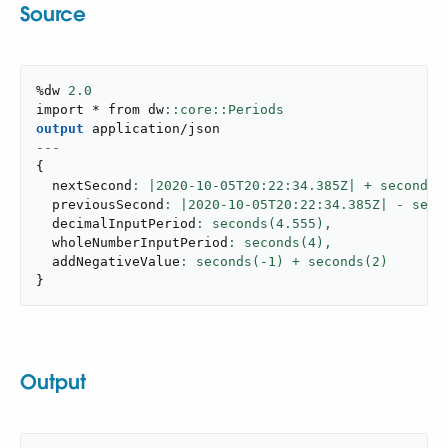
Source
%dw 
2.0
import * from dw
output
application/json
---
{
  nextSecond
: |
2020
-
10
-05T20:
22
:
34
.385Z| + seconds(
  previousSecond
: |
2020
-
10
-05T20:
22
:
34
.385Z| - seco
  decimalInputPeriod
: seconds(
4.555
),
  wholeNumberInputPeriod
: seconds(
4
),
  addNegativeValue
: seconds(-
1
) + seconds(
2
}
Output