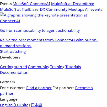
Events
MuleSoft Connect:AI
MuleSoft at Dreamforce
MuleSoft at TrailblazerDX
Community Meetups
All events
Go from composability to agent actionability
Relive the best moments from Connect:AI with our on-
demand sessions.
Start watching
Developers
Getting started
Community
Training
Tutorials
Documentation
Partners
For customers
Find a partner
For partners
Become a
partner
Language
English
(Full site)
日本語