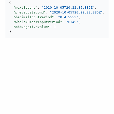
{

"nextSecond"
: 
"2020-10-05T20:22:35.385Z"
,

"previousSecond"
: 
"2020-10-05T20:22:33.385Z"
,

"decimalInputPeriod"
: 
"PT4.555S"
,

"wholeNumberInputPeriod"
: 
"PT4S"
,

"addNegativeValue"
: 
1
}