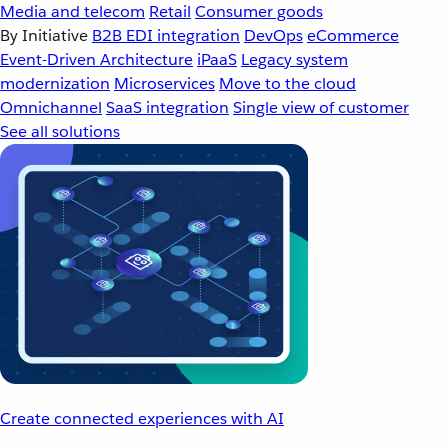
Media and telecom
Retail
Consumer goods
By Initiative
B2B EDI integration
DevOps
eCommerce
Event-Driven Architecture
iPaaS
Legacy system
modernization
Microservices
Move to the cloud
Omnichannel
SaaS integration
Single view of customer
See all solutions
Create connected experiences with AI