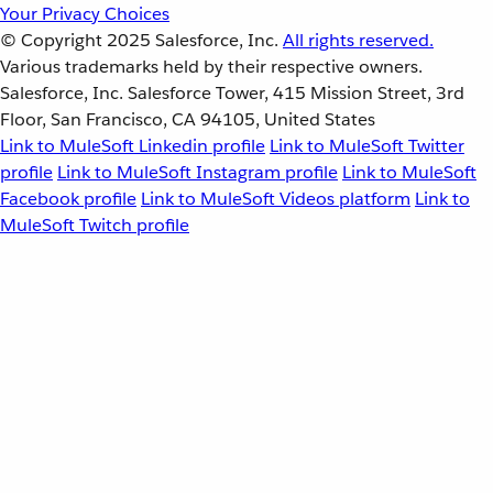
Your Privacy Choices
© Copyright 2025
Salesforce, Inc.
All rights reserved.
Various trademarks held by their respective owners.
Salesforce, Inc. Salesforce Tower, 415 Mission Street, 3rd
Floor, San Francisco, CA 94105, United States
Link to MuleSoft Linkedin profile
Link to MuleSoft Twitter
profile
Link to MuleSoft Instagram profile
Link to MuleSoft
Facebook profile
Link to MuleSoft Videos platform
Link to
MuleSoft Twitch profile