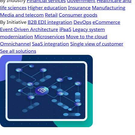
By Industry
Financial services
Government
Healthcare and
life sciences
Higher education
Insurance
Manufacturing
Media and telecom
Retail
Consumer goods
By Initiative
B2B EDI integration
DevOps
eCommerce
Event-Driven Architecture
iPaaS
Legacy system
modernization
Microservices
Move to the cloud
Omnichannel
SaaS integration
Single view of customer
See all solutions