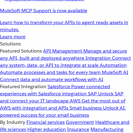
MuleSoft MCP Support is now available
Learn how to transform your APIs to agent ready assets in
minutes.
Learn more
Solutions
Featured Solutions
API Management
Manage and secure
any API, built and deployed anywhere
Integration
Connect
any system, data, or API to integrate at scale
Automation
Automate processes and tasks for every team
MuleSoft AI
Connect data and automate workflows with AI
Featured Integration
Salesforce
Power connected
experiences with Salesforce integration
SAP
Unlock SAP
and connect your IT landscape
AWS
Get the most out of
AWS with integration and APIs
Small business
Unlock AI-
powered success for your small business
By Industry
Financial services
Government
Healthcare and
life sciences
Higher education
Insurance
Manufacturing