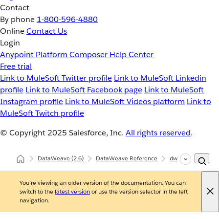
Contact
By phone
1-800-596-4880
Online
Contact Us
Login
Anypoint Platform
Composer
Help Center
Free trial
Link to MuleSoft Twitter profile
Link to MuleSoft Linkedin
profile
Link to MuleSoft Facebook page
Link to MuleSoft
Instagram profile
Link to MuleSoft Videos platform
Link to
MuleSoft Twitch profile
© Copyright 2025
Salesforce, Inc.
All rights reserved
.
DataWeave
(2.6)
DataWeave Reference
dw::core::Periods
You're viewing an older version of the documentation. You can
switch to the
latest version
or use the version selector in the left
navigation.