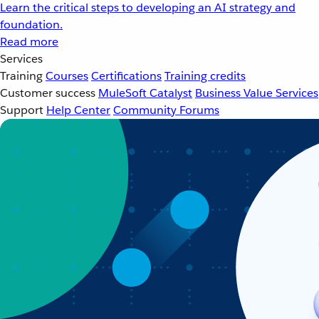
Learn the critical steps to developing an AI strategy and
foundation.
Read more
Services
Training
Courses
Certifications
Training credits
Customer success
MuleSoft Catalyst
Business Value Services
Support
Help Center
Community Forums