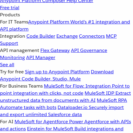
Anypoint Platform
Composer
Help Center
Free trial
Products
For IT Teams
Anypoint Platform
World’s #1 integration and
API platform
Integration
Code Builder
Exchange
Connectors
MCP
Support
API management
Flex Gateway
API Governance
Monitoring
API Manager
See all
Try for free
Sign up to Anypoint Platform
Download
Anypoint Code Builder, Studio, Mule
For Business Teams
MuleSoft for Flow: Integration
Point to
point integration with clicks, not code
MuleSoft IDP
Extract
unstructured data from documents with AI
MuleSoft RPA
Automate tasks with bots
Dataloader.io
Securely import
and export unlimited Salesforce data
For AI
MuleSoft for Agentforce
Power Agentforce with APIs
and actions
Einstein for MuleSoft
Build integrations and