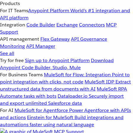
Products
For IT Teams
Anypoint Platform
World’s #1 integration and
API platform
Integration
Code Builder
Exchange
Connectors
MCP
Support
API management
Flex Gateway
API Governance
Monitoring
API Manager
See all
Try for free
Sign up to Anypoint Platform
Download
Anypoint Code Builder, Studio, Mule
For Business Teams
MuleSoft for Flow: Integration
Point to
point integration with clicks, not code
MuleSoft IDP
Extract
unstructured data from documents with AI
MuleSoft RPA
Automate tasks with bots
Dataloader.io
Securely import
and export unlimited Salesforce data
For AI
MuleSoft for Agentforce
Power Agentforce with APIs
and actions
Einstein for MuleSoft
Build integrations and
automations faster using natural language