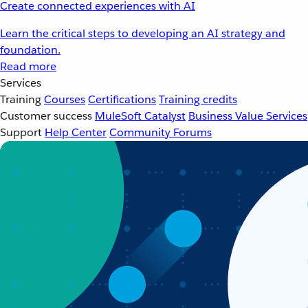
Create connected experiences with AI
Learn the critical steps to developing an AI strategy and
foundation.
Read more
Services
Training
Courses
Certifications
Training credits
Customer success
MuleSoft Catalyst
Business Value Services
Support
Help Center
Community Forums