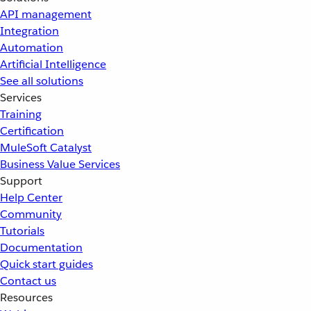
API management
Integration
Automation
Artificial Intelligence
See all solutions
Services
Training
Certification
MuleSoft Catalyst
Business Value Services
Support
Help Center
Community
Tutorials
Documentation
Quick start guides
Contact us
Resources