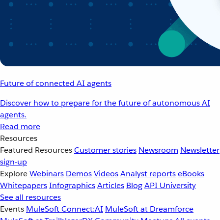
Future of connected AI agents
Discover how to prepare for the future of autonomous AI
agents.
Read more
Resources
Featured Resources
Customer stories
Newsroom
Newsletter
sign-up
Explore
Webinars
Demos
Videos
Analyst reports
eBooks
Whitepapers
Infographics
Articles
Blog
API University
See all resources
Events
MuleSoft Connect:AI
MuleSoft at Dreamforce