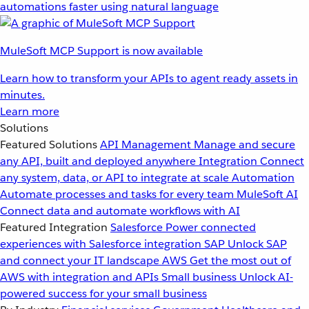
automations faster using natural language
MuleSoft MCP Support is now available
Learn how to transform your APIs to agent ready assets in
minutes.
Learn more
Solutions
Featured Solutions
API Management
Manage and secure
any API, built and deployed anywhere
Integration
Connect
any system, data, or API to integrate at scale
Automation
Automate processes and tasks for every team
MuleSoft AI
Connect data and automate workflows with AI
Featured Integration
Salesforce
Power connected
experiences with Salesforce integration
SAP
Unlock SAP
and connect your IT landscape
AWS
Get the most out of
AWS with integration and APIs
Small business
Unlock AI-
powered success for your small business