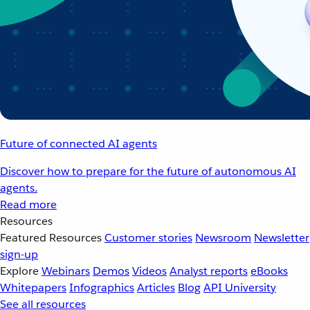
Future of connected AI agents
Discover how to prepare for the future of autonomous AI
agents.
Read more
Resources
Featured Resources
Customer stories
Newsroom
Newsletter
sign-up
Explore
Webinars
Demos
Videos
Analyst reports
eBooks
Whitepapers
Infographics
Articles
Blog
API University
See all resources