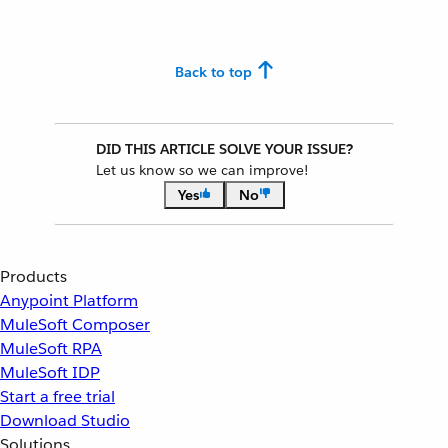
Back to top
DID THIS ARTICLE SOLVE YOUR ISSUE?
Let us know so we can improve!
Yes
No
Products
Anypoint Platform
MuleSoft Composer
MuleSoft RPA
MuleSoft IDP
Start a free trial
Download Studio
Solutions