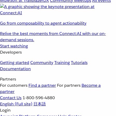
MuleSoft at TrailblazerDX
Community Meetups
All events
Go from composability to agent actionability
Relive the best moments from Connect:AI with our on-
demand sessions.
Start watching
Developers
Getting started
Community
Training
Tutorials
Documentation
Partners
For customers
Find a partner
For partners
Become a
partner
Contact Us
1-800-596-4880
English
(Full site)
日本語
Login