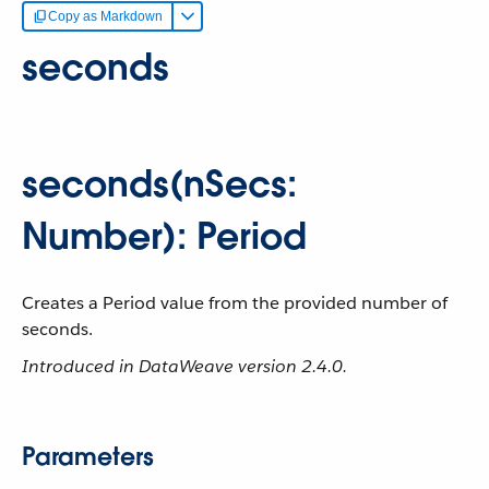
Copy as Markdown
seconds
seconds(nSecs:
Number): Period
Creates a Period value from the provided number of
seconds.
Introduced in DataWeave version 2.4.0.
Parameters