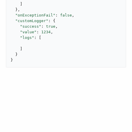
    ]

  },

"onExceptionFail"
: 
false
,

"customLogger"
: {

"success"
: 
true
,

"value"
: 
1234
,

"logs"
: [

    ]

  }

}