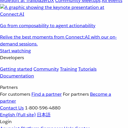
MuleSoft at TrailblazerDX
Community Meetups
All events
Go from composability to agent actionability
Relive the best moments from Connect:AI with our on-
demand sessions.
Start watching
Developers
Getting started
Community
Training
Tutorials
Documentation
Partners
For customers
Find a partner
For partners
Become a
partner
Contact Us
1-800-596-4880
English
(Full site)
日本語
Login