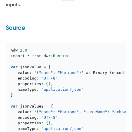
inputs.
Source
%dw 
2.0
import * from dw
var
 jsonValue 
=
{
   value
: '{
"name"
: 
"Mariano"
}
' 
as
 Binary 
{
encoding
   encoding
: 
"UTF-8"
,
   properties
: {}
,
   mimeType
: 
"application/json"
}
var
 jsonValue2 
=
{
   value
: '{
"name"
: 
"Mariano"
,
"lastName"
: 
"achaval
   encoding
: 
"UTF-8"
,
   properties
: {}
,
   mimeType
: 
"application/json"