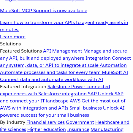
MuleSoft MCP Support is now available
Learn how to transform your APIs to agent ready assets in
minutes.
Learn more
Solutions
Featured Solutions
API Management
Manage and secure
any API, built and deployed anywhere
Integration
Connect
any system, data, or API to integrate at scale
Automation
Automate processes and tasks for every team
MuleSoft AI
Connect data and automate workflows with AI
Featured Integration
Salesforce
Power connected
experiences with Salesforce integration
SAP
Unlock SAP
and connect your IT landscape
AWS
Get the most out of
AWS with integration and APIs
Small business
Unlock AI-
powered success for your small business
By Industry
Financial services
Government
Healthcare and
life sciences
Higher education
Insurance
Manufacturing