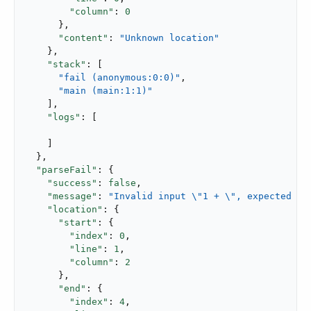
"column"
: 
0
      },

"content"
: 
"Unknown location"
    },

"stack"
: [

"fail (anonymous:0:0)"
,

"main (main:1:1)"
    ],

"logs"
: [

    ]

  },

"parseFail"
: {

"success"
: 
false
,

"message"
: 
"Invalid input \"1 + \", expected pa
"location"
: {

"start"
: {

"index"
: 
0
,

"line"
: 
1
,

"column"
: 
2
      },

"end"
: {

"index"
: 
4
,
