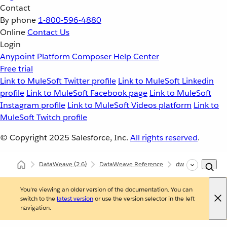
Contact
By phone
1-800-596-4880
Online
Contact Us
Login
Anypoint Platform
Composer
Help Center
Free trial
Link to MuleSoft Twitter profile
Link to MuleSoft Linkedin
profile
Link to MuleSoft Facebook page
Link to MuleSoft
Instagram profile
Link to MuleSoft Videos platform
Link to
MuleSoft Twitch profile
© Copyright 2025
Salesforce, Inc.
All rights reserved
.
DataWeave
(2.6)
DataWeave Reference
dw::Runtime
e
You're viewing an older version of the documentation. You can
switch to the
latest version
or use the version selector in the left
navigation.