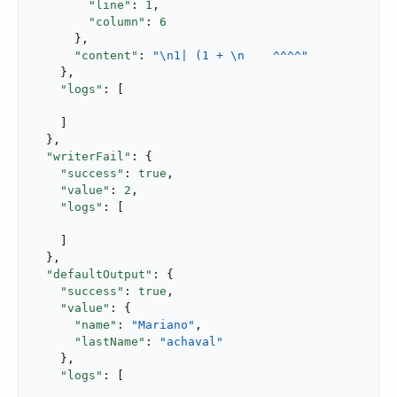
"line"
: 
1
,

"column"
: 
6
      },

"content"
: 
"\n1| (1 + \n    ^^^^"
    },

"logs"
: [

    ]

  },

"writerFail"
: {

"success"
: 
true
,

"value"
: 
2
,

"logs"
: [

    ]

  },

"defaultOutput"
: {

"success"
: 
true
,

"value"
: {

"name"
: 
"Mariano"
,

"lastName"
: 
"achaval"
    },

"logs"
: [
