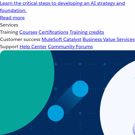
Learn the critical steps to developing an AI strategy and
foundation.
Read more
Services
Training
Courses
Certifications
Training credits
Customer success
MuleSoft Catalyst
Business Value Services
Support
Help Center
Community Forums