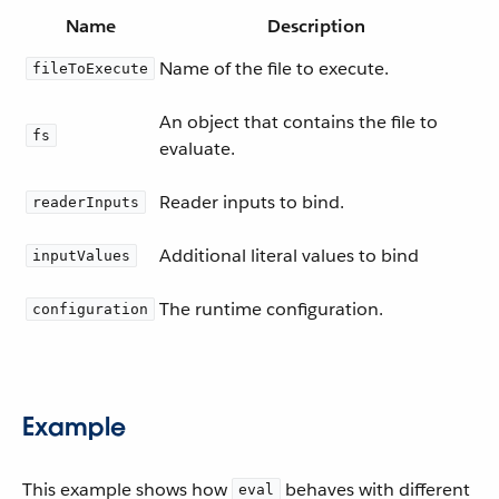
Name
Description
Name of the file to execute.
fileToExecute
An object that contains the file to
fs
evaluate.
Reader inputs to bind.
readerInputs
Additional literal values to bind
inputValues
The runtime configuration.
configuration
Example
This example shows how
behaves with different
eval