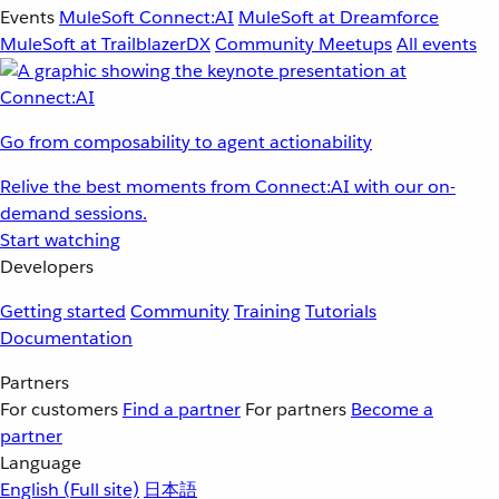
Events
MuleSoft Connect:AI
MuleSoft at Dreamforce
MuleSoft at TrailblazerDX
Community Meetups
All events
Go from composability to agent actionability
Relive the best moments from Connect:AI with our on-
demand sessions.
Start watching
Developers
Getting started
Community
Training
Tutorials
Documentation
Partners
For customers
Find a partner
For partners
Become a
partner
Language
English
(Full site)
日本語