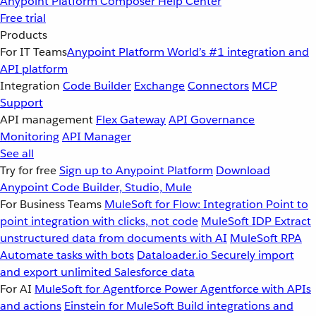
Anypoint Platform
Composer
Help Center
Free trial
Products
For IT Teams
Anypoint Platform
World’s #1 integration and
API platform
Integration
Code Builder
Exchange
Connectors
MCP
Support
API management
Flex Gateway
API Governance
Monitoring
API Manager
See all
Try for free
Sign up to Anypoint Platform
Download
Anypoint Code Builder, Studio, Mule
For Business Teams
MuleSoft for Flow: Integration
Point to
point integration with clicks, not code
MuleSoft IDP
Extract
unstructured data from documents with AI
MuleSoft RPA
Automate tasks with bots
Dataloader.io
Securely import
and export unlimited Salesforce data
For AI
MuleSoft for Agentforce
Power Agentforce with APIs
and actions
Einstein for MuleSoft
Build integrations and