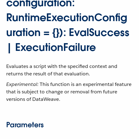
configuration:
RuntimeExecutionConfig
uration = {}): EvalSuccess
| ExecutionFailure
Evaluates a script with the specified context and
returns the result of that evaluation.
Experimental:
This function is an experimental feature
that is subject to change or removal from future
versions of DataWeave.
Parameters