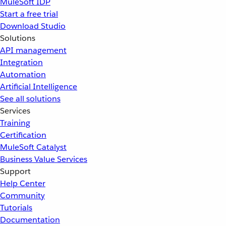
MuleSoft IDP
Start a free trial
Download Studio
Solutions
API management
Integration
Automation
Artificial Intelligence
See all solutions
Services
Training
Certification
MuleSoft Catalyst
Business Value Services
Support
Help Center
Community
Tutorials
Documentation