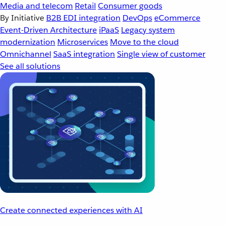
Media and telecom
Retail
Consumer goods
By Initiative
B2B EDI integration
DevOps
eCommerce
Event-Driven Architecture
iPaaS
Legacy system
modernization
Microservices
Move to the cloud
Omnichannel
SaaS integration
Single view of customer
See all solutions
Create connected experiences with AI