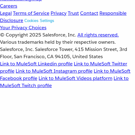
Careers
Legal
Terms of Service
Privacy
Trust
Contact
Responsible
Disclosure
Cookies Settings
Your Privacy Choices
© Copyright 2025
Salesforce, Inc.
All rights reserved.
Various trademarks held by their respective owners.
Salesforce, Inc. Salesforce Tower, 415 Mission Street, 3rd
Floor, San Francisco, CA 94105, United States
Link to MuleSoft Linkedin profile
Link to MuleSoft Twitter
profile
Link to MuleSoft Instagram profile
Link to MuleSoft
Facebook profile
Link to MuleSoft Videos platform
Link to
MuleSoft Twitch profile