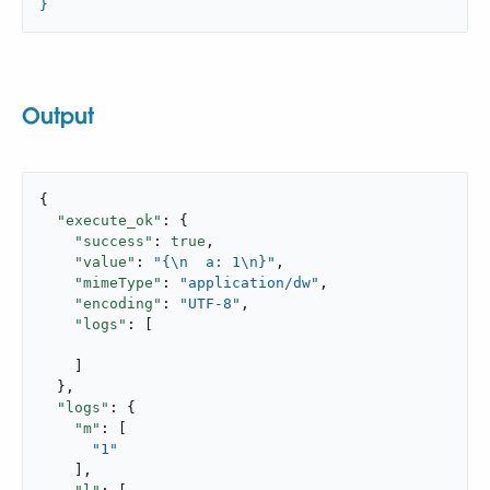
}
Output
{

"execute_ok"
: {

"success"
: 
true
,

"value"
: 
"{\n  a: 1\n}"
,

"mimeType"
: 
"application/dw"
,

"encoding"
: 
"UTF-8"
,

"logs"
: [

    ]

  },

"logs"
: {

"m"
: [

"1"
    ],
