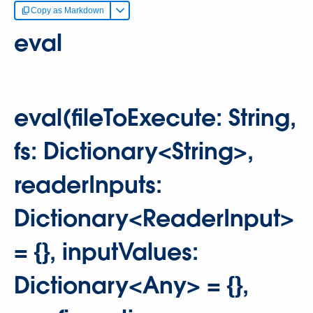
Copy as Markdown
eval
eval(fileToExecute: String,
fs: Dictionary<String>,
readerInputs:
Dictionary<ReaderInput>
= {}, inputValues:
Dictionary<Any> = {},