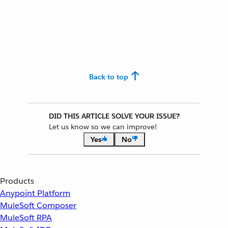
Back to top
DID THIS ARTICLE SOLVE YOUR ISSUE?
Let us know so we can improve!
Yes
No
Products
Anypoint Platform
MuleSoft Composer
MuleSoft RPA