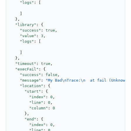
"logs"
: [

    ]

  },

"library"
: {

"success"
: 
true
,

"value"
: 
3
,

"logs"
: [

    ]

  },

"timeout"
: 
true
,

"execFail"
: {

"success"
: 
false
,

"message"
: 
"My Bad\nTrace:\n  at fail (Unknown)
"location"
: {

"start"
: {

"index"
: 
0
,

"line"
: 
0
,

"column"
: 
0
      },

"end"
: {

"index"
: 
0
,

"line"
: 
0
,
