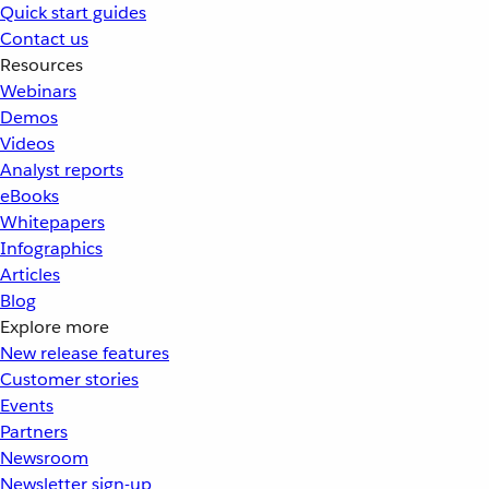
Quick start guides
Contact us
Resources
Webinars
Demos
Videos
Analyst reports
eBooks
Whitepapers
Infographics
Articles
Blog
Explore more
New release features
Customer stories
Events
Partners
Newsroom
Newsletter sign-up