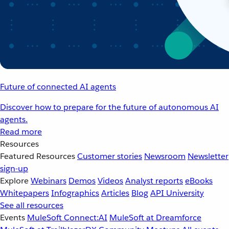
Future of connected AI agents
Discover how to prepare for the future of autonomous AI
agents.
Read more
Resources
Featured Resources
Customer stories
Newsroom
Newsletter
sign-up
Explore
Webinars
Demos
Videos
Analyst reports
eBooks
Whitepapers
Infographics
Articles
Blog
API University
See all resources
Events
MuleSoft Connect:AI
MuleSoft at Dreamforce