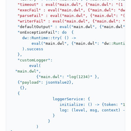
   "timeout" : eval("main.dwl", {"main.dwl": "(1 to
   "execFail" : eval("main.dwl", {"main.dwl": "dw::
   "parseFail" : eval("main.dwl", {"main.dwl": "(1 +
   "writerFail" : eval("main.dwl", {"main.dwl": "ou
   "
defaultOutput
" : eval("
main
.
dwl
", {"
main
.
dwl
": 
   "
onExceptionFail
": do  {

     dw::Runtime::try( () ->

         eval("
main
.
dwl
", {"
main
.
dwl
": "
dw
::Runtime
     ).success

   },

   "
customLogger
":

        eval(

  "
main.dwl
",

           {"
main.dwl
": "
log(
1234
)
" },

   {"
payload
": jsonValue2},

    {},

   {

                  loggerService: {

                     initialize: () -> {token: "
123
                     log: (level, msg, context) -> 
                  }

                }

           )
