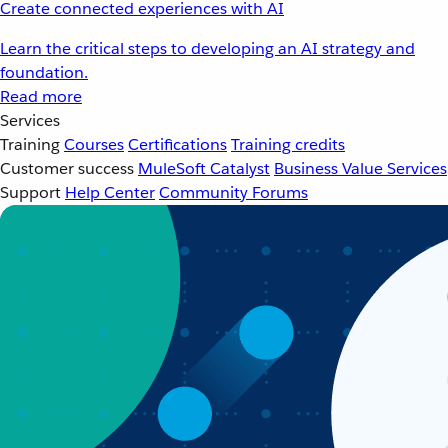
Create connected experiences with AI
Learn the critical steps to developing an AI strategy and
foundation.
Read more
Services
Training
Courses
Certifications
Training credits
Customer success
MuleSoft Catalyst
Business Value Services
Support
Help Center
Community Forums