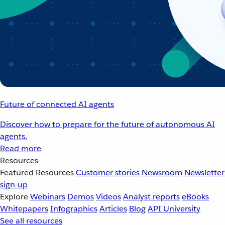
Future of connected AI agents
Discover how to prepare for the future of autonomous AI
agents.
Read more
Resources
Featured Resources
Customer stories
Newsroom
Newsletter
sign-up
Explore
Webinars
Demos
Videos
Analyst reports
eBooks
Whitepapers
Infographics
Articles
Blog
API University
See all resources