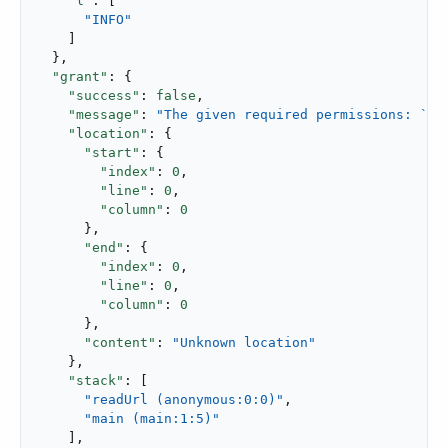
"l"
: [

"INFO"
    ]

  },

"grant"
: {

"success"
: 
false
,

"message"
: 
"The given required permissions: `Re
"location"
: {

"start"
: {

"index"
: 
0
,

"line"
: 
0
,

"column"
: 
0
      },

"end"
: {

"index"
: 
0
,

"line"
: 
0
,

"column"
: 
0
      },

"content"
: 
"Unknown location"
    },

"stack"
: [

"readUrl (anonymous:0:0)"
,

"main (main:1:5)"
    ],
