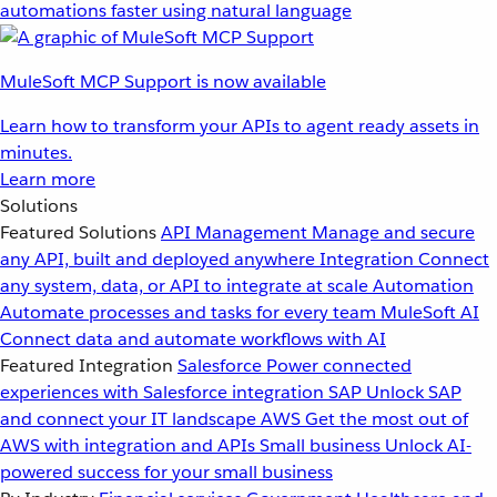
automations faster using natural language
MuleSoft MCP Support is now available
Learn how to transform your APIs to agent ready assets in
minutes.
Learn more
Solutions
Featured Solutions
API Management
Manage and secure
any API, built and deployed anywhere
Integration
Connect
any system, data, or API to integrate at scale
Automation
Automate processes and tasks for every team
MuleSoft AI
Connect data and automate workflows with AI
Featured Integration
Salesforce
Power connected
experiences with Salesforce integration
SAP
Unlock SAP
and connect your IT landscape
AWS
Get the most out of
AWS with integration and APIs
Small business
Unlock AI-
powered success for your small business