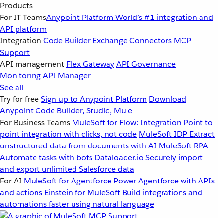
Products
For IT Teams
Anypoint Platform
World’s #1 integration and
API platform
Integration
Code Builder
Exchange
Connectors
MCP
Support
API management
Flex Gateway
API Governance
Monitoring
API Manager
See all
Try for free
Sign up to Anypoint Platform
Download
Anypoint Code Builder, Studio, Mule
For Business Teams
MuleSoft for Flow: Integration
Point to
point integration with clicks, not code
MuleSoft IDP
Extract
unstructured data from documents with AI
MuleSoft RPA
Automate tasks with bots
Dataloader.io
Securely import
and export unlimited Salesforce data
For AI
MuleSoft for Agentforce
Power Agentforce with APIs
and actions
Einstein for MuleSoft
Build integrations and
automations faster using natural language