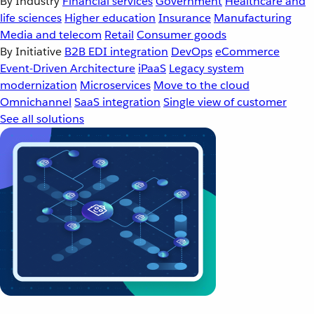
By Industry
Financial services
Government
Healthcare and
life sciences
Higher education
Insurance
Manufacturing
Media and telecom
Retail
Consumer goods
By Initiative
B2B EDI integration
DevOps
eCommerce
Event-Driven Architecture
iPaaS
Legacy system
modernization
Microservices
Move to the cloud
Omnichannel
SaaS integration
Single view of customer
See all solutions