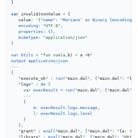
}
var
 invalidJsonValue 
=
{
   value
: '{
"name"
: 
"Mariano' as Binary {encoding: 
   encoding: "
UTF-
8
",

   properties: {},

   mimeType: "
application/json
"

}

var Utils = "
fun sum(a,
b
)
=
 a 
+
b
"

output application/json

---

{

   "
execute_ok
" : run("
main
.
dwl
", {"
main
.
dwl
": "
{
a
:
   "
logs
" : do {

     var execResult = run("
main
.
dwl
", {"
main
.
dwl
": 
     ---

     {

         m: execResult.logs.message,

         l: execResult.logs.level

     }

   },

   "
grant
" : eval("
main
.
dwl
", {"
main
.
dwl
": "
{
a
: rea
   "
library
" : eval("
main
.
dwl
", {"
main
.
dwl
": "
Utils