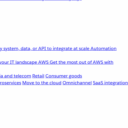
 system, data, or API to integrate at scale
Automation
your IT landscape
AWS
Get the most out of AWS with
a and telecom
Retail
Consumer goods
roservices
Move to the cloud
Omnichannel
SaaS integration