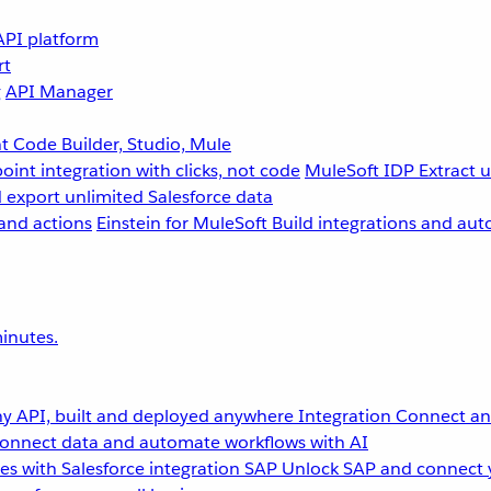
API platform
rt
g
API Manager
 Code Builder, Studio, Mule
point integration with clicks, not code
MuleSoft IDP
Extract 
 export unlimited Salesforce data
and actions
Einstein for MuleSoft
Build integrations and aut
inutes.
y API, built and deployed anywhere
Integration
Connect any
onnect data and automate workflows with AI
s with Salesforce integration
SAP
Unlock SAP and connect 