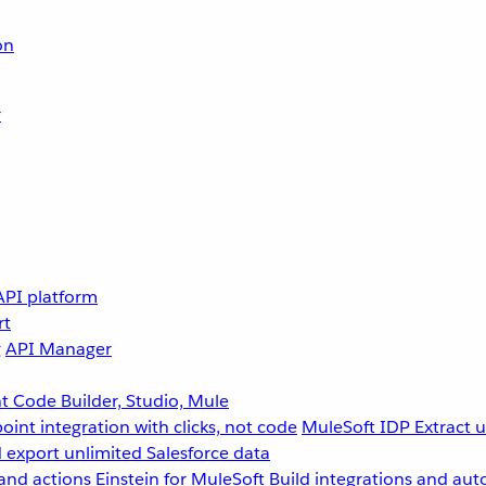
on
r
API platform
rt
g
API Manager
 Code Builder, Studio, Mule
point integration with clicks, not code
MuleSoft IDP
Extract 
 export unlimited Salesforce data
and actions
Einstein for MuleSoft
Build integrations and aut