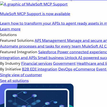
MuleSoft MCP Support is now available
Learn how to transform your APIs to agent ready assets in m
Learn more
Solutions
Featured Solutions
API Management
Manage and secure an
Automate processes and tasks for every team
MuleSoft AI
C
Featured Integration
Salesforce
Power connected experience
integration and APIs
Small business
Unlock AI-powered succ
By Industry
Financial services
Government
Healthcare and li
By Initiative
B2B EDI integration
DevOps
eCommerce
Event
Single view of customer
See all solutions