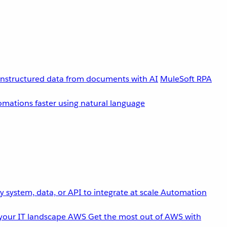
unstructured data from documents with AI
MuleSoft RPA
omations faster using natural language
 system, data, or API to integrate at scale
Automation
your IT landscape
AWS
Get the most out of AWS with