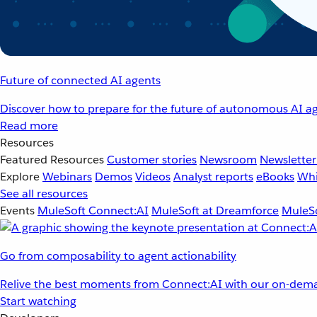
Future of connected AI agents
Discover how to prepare for the future of autonomous AI ag
Read more
Resources
Featured Resources
Customer stories
Newsroom
Newsletter
Explore
Webinars
Demos
Videos
Analyst reports
eBooks
Whi
See all resources
Events
MuleSoft Connect:AI
MuleSoft at Dreamforce
MuleSo
Go from composability to agent actionability
Relive the best moments from Connect:AI with our on-dema
Start watching