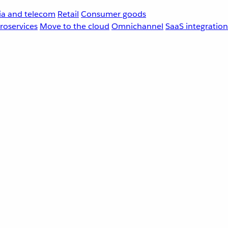
a and telecom
Retail
Consumer goods
roservices
Move to the cloud
Omnichannel
SaaS integration