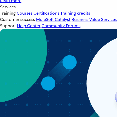
Read more
Services
Training
Courses
Certifications
Training credits
Customer success
MuleSoft Catalyst
Business Value Services
Support
Help Center
Community Forums