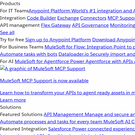
Products
For IT Teams
Anypoint Platform
World’s #1 integration and 
Integration
Code Builder
Exchange
Connectors
MCP Suppo
API management
Flex Gateway
API Governance
Monitorin
See all
Try for free
Sign up to Anypoint Platform
Download Anypoint
For Business Teams
MuleSoft for Flow: Integration
Point to 
Automate tasks with bots
Dataloader.io
Securely import and
For AI
MuleSoft for Agentforce
Power Agentforce with APIs 
MuleSoft MCP Support is now available
Learn how to transform your APIs to agent ready assets in m
Learn more
Solutions
Featured Solutions
API Management
Manage and secure an
Automate processes and tasks for every team
MuleSoft AI
C
Featured Integration
Salesforce
Power connected experience