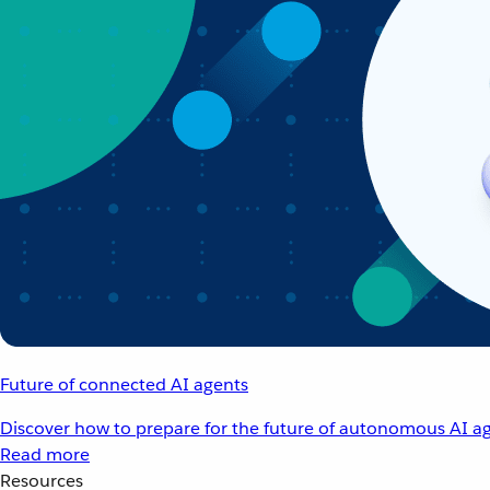
Future of connected AI agents
Discover how to prepare for the future of autonomous AI ag
Read more
Resources