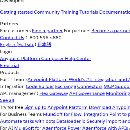
Developers
Getting started
Community
Training
Tutorials
Documentati
Partners
For customers
Find a partner
For partners
Become a partne
Contact Us
1-800-596-4880
English
(Full site)
日本語
Login
Anypoint Platform
Composer
Help Center
Free trial
Products
For IT Teams
Anypoint Platform
World’s #1 integration and 
Integration
Code Builder
Exchange
Connectors
MCP Suppo
API management
Flex Gateway
API Governance
Monitorin
See all
Try for free
Sign up to Anypoint Platform
Download Anypoint
For Business Teams
MuleSoft for Flow: Integration
Point to 
Automate tasks with bots
Dataloader.io
Securely import and
For AI
MuleSoft for Agentforce
Power Agentforce with APIs 