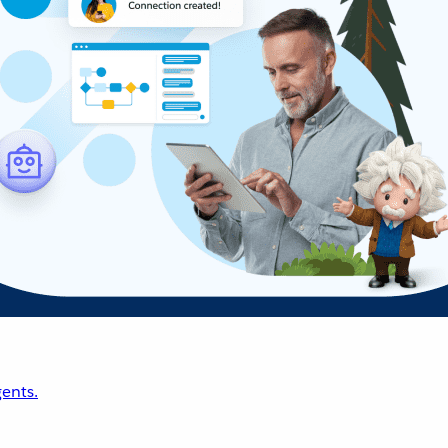
ents.