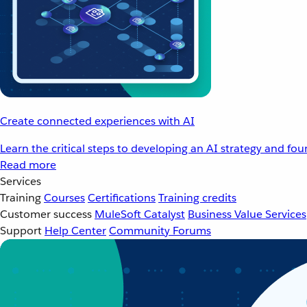
Create connected experiences with AI
Learn the critical steps to developing an AI strategy and fo
Read more
Services
Training
Courses
Certifications
Training credits
Customer success
MuleSoft Catalyst
Business Value Services
Support
Help Center
Community Forums