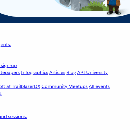
ents.
 sign-up
tepapers
Infographics
Articles
Blog
API University
ft at TrailblazerDX
Community Meetups
All events
nd sessions.