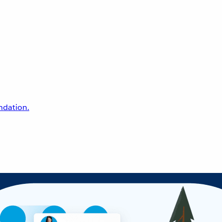
undation.