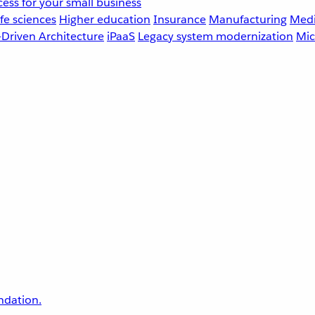
ess for your small business
fe sciences
Higher education
Insurance
Manufacturing
Medi
-Driven Architecture
iPaaS
Legacy system modernization
Mic
undation.