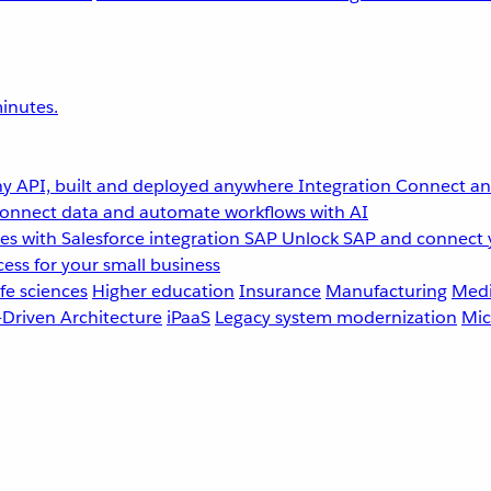
inutes.
y API, built and deployed anywhere
Integration
Connect any
onnect data and automate workflows with AI
s with Salesforce integration
SAP
Unlock SAP and connect 
ess for your small business
fe sciences
Higher education
Insurance
Manufacturing
Medi
-Driven Architecture
iPaaS
Legacy system modernization
Mic