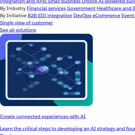
integration and APIs
Small business
Unlock AI-powered succ
By Industry
Financial services
Government
Healthcare and li
By Initiative
B2B EDI integration
DevOps
eCommerce
Event
Single view of customer
See all solutions
Create connected experiences with AI
Learn the critical steps to developing an AI strategy and fo