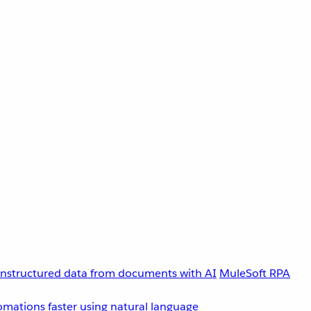
unstructured data from documents with AI
MuleSoft RPA
omations faster using natural language