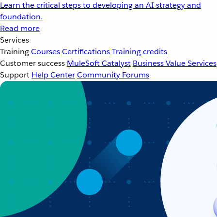
Learn the critical steps to developing an AI strategy and
foundation.
Read more
Services
Training
Courses
Certifications
Training credits
Customer success
MuleSoft Catalyst
Business Value Services
Support
Help Center
Community Forums