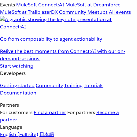
Events
MuleSoft Connect:AI
MuleSoft at Dreamforce
MuleSoft at TrailblazerDX
Community Meetups
All events
Go from composability to agent actionability
Relive the best moments from Connect:AI with our on-
demand sessions.
Start watching
Developers
Getting started
Community
Training
Tutorials
Documentation
Partners
For customers
Find a partner
For partners
Become a
partner
Language
English
(Full site)
日本語