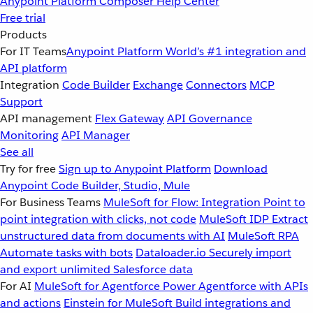
Anypoint Platform
Composer
Help Center
Free trial
Products
For IT Teams
Anypoint Platform
World’s #1 integration and
API platform
Integration
Code Builder
Exchange
Connectors
MCP
Support
API management
Flex Gateway
API Governance
Monitoring
API Manager
See all
Try for free
Sign up to Anypoint Platform
Download
Anypoint Code Builder, Studio, Mule
For Business Teams
MuleSoft for Flow: Integration
Point to
point integration with clicks, not code
MuleSoft IDP
Extract
unstructured data from documents with AI
MuleSoft RPA
Automate tasks with bots
Dataloader.io
Securely import
and export unlimited Salesforce data
For AI
MuleSoft for Agentforce
Power Agentforce with APIs
and actions
Einstein for MuleSoft
Build integrations and