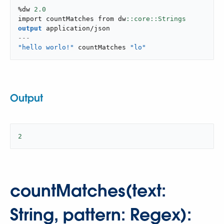
%dw 
2.0
import countMatches from dw
output
application/json
---
"hello worlo!"
 countMatches 
"lo"
Output
2
countMatches(text:
String, pattern: Regex):