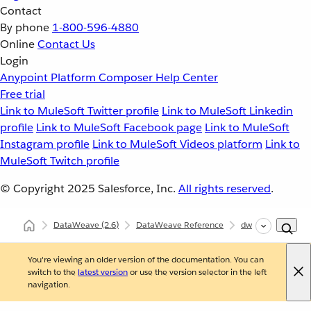
Contact
By phone
1-800-596-4880
Online
Contact Us
Login
Anypoint Platform
Composer
Help Center
Free trial
Link to MuleSoft Twitter profile
Link to MuleSoft Linkedin
profile
Link to MuleSoft Facebook page
Link to MuleSoft
Instagram profile
Link to MuleSoft Videos platform
Link to
MuleSoft Twitch profile
© Copyright 2025
Salesforce, Inc.
All rights reserved
.
DataWeave
(2.6)
DataWeave Reference
dw::core::Strings
You're viewing an older version of the documentation. You can
switch to the
latest version
or use the version selector in the left
navigation.