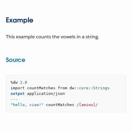
Example
This example counts the vowels in a string.
Source
%dw 
2.0
import countMatches from dw
output
application/json
---
"hello, ciao!"
 countMatches 
/[aeiou]/