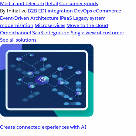
Media and telecom
Retail
Consumer goods
By Initiative
B2B EDI integration
DevOps
eCommerce
Event-Driven Architecture
iPaaS
Legacy system
modernization
Microservices
Move to the cloud
Omnichannel
SaaS integration
Single view of customer
See all solutions
Create connected experiences with AI