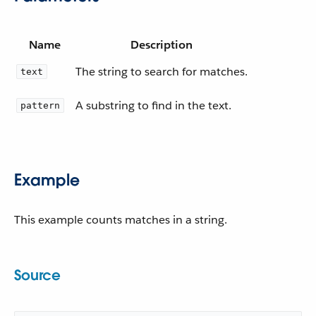
Name
Description
The string to search for matches.
text
A substring to find in the text.
pattern
Example
This example counts matches in a string.
Source