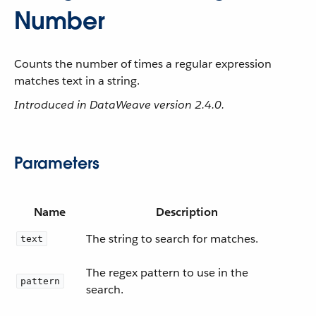
Number
Counts the number of times a regular expression
matches text in a string.
Introduced in DataWeave version 2.4.0.
Parameters
Name
Description
The string to search for matches.
text
The regex pattern to use in the
pattern
search.