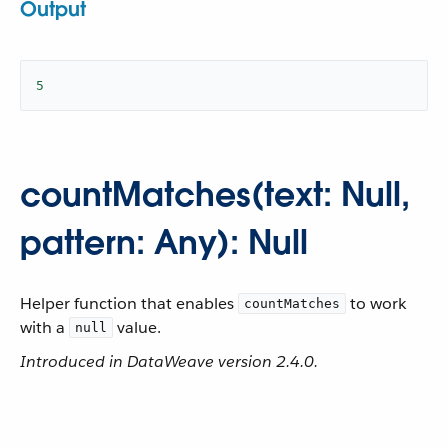
Output
5
countMatches(text: Null,
pattern: Any): Null
Helper function that enables
to work
countMatches
with a
value.
null
Introduced in DataWeave version 2.4.0.