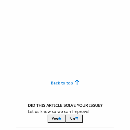
Back to top
DID THIS ARTICLE SOLVE YOUR ISSUE?
Let us know so we can improve!
Yes
No