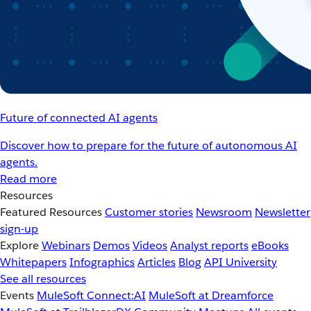
Future of connected AI agents
Discover how to prepare for the future of autonomous AI
agents.
Read more
Resources
Featured Resources
Customer stories
Newsroom
Newsletter
sign-up
Explore
Webinars
Demos
Videos
Analyst reports
eBooks
Whitepapers
Infographics
Articles
Blog
API University
See all resources
Events
MuleSoft Connect:AI
MuleSoft at Dreamforce