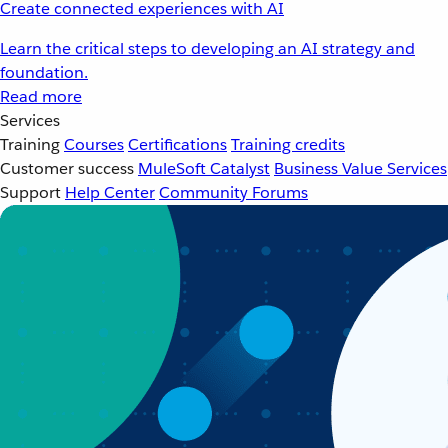
Create connected experiences with AI
Learn the critical steps to developing an AI strategy and
foundation.
Read more
Services
Training
Courses
Certifications
Training credits
Customer success
MuleSoft Catalyst
Business Value Services
Support
Help Center
Community Forums