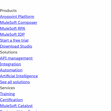
Products
Anypoint Platform
MuleSoft Composer
MuleSoft RPA
MuleSoft IDP
Start a free trial
Download Studio
Solutions
API management
Integration
Automation
Artificial Intelligence
See all solutions
Services
Training
Certification
MuleSoft Catalyst