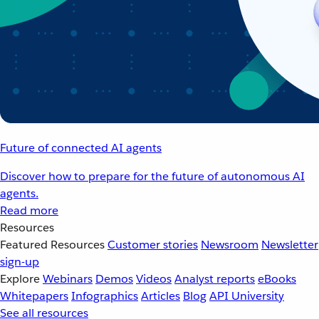
Future of connected AI agents
Discover how to prepare for the future of autonomous AI
agents.
Read more
Resources
Featured Resources
Customer stories
Newsroom
Newsletter
sign-up
Explore
Webinars
Demos
Videos
Analyst reports
eBooks
Whitepapers
Infographics
Articles
Blog
API University
See all resources