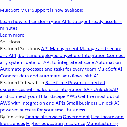
MuleSoft MCP Support is now available
Learn how to transform your APIs to agent ready assets in
minutes.
Learn more
Solutions
Featured Solutions
API Management
Manage and secure
any API, built and deployed anywhere
Integration
Connect
any system, data, or API to integrate at scale
Automation
Automate processes and tasks for every team
MuleSoft AI
Connect data and automate workflows with AI
Featured Integration
Salesforce
Power connected
experiences with Salesforce integration
SAP
Unlock SAP
and connect your IT landscape
AWS
Get the most out of
AWS with integration and APIs
Small business
Unlock AI-
powered success for your small business
By Industry
Financial services
Government
Healthcare and
life sciences
Higher education
Insurance
Manufacturing