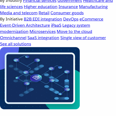
By Industry
Financial services
Government
Healthcare and
life sciences
Higher education
Insurance
Manufacturing
Media and telecom
Retail
Consumer goods
By Initiative
B2B EDI integration
DevOps
eCommerce
Event-Driven Architecture
iPaaS
Legacy system
modernization
Microservices
Move to the cloud
Omnichannel
SaaS integration
Single view of customer
See all solutions