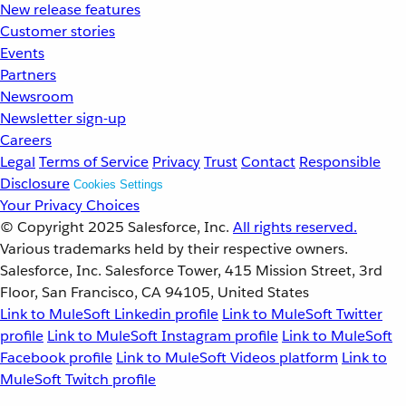
New release features
Customer stories
Events
Partners
Newsroom
Newsletter sign-up
Careers
Legal
Terms of Service
Privacy
Trust
Contact
Responsible
Disclosure
Cookies Settings
Your Privacy Choices
© Copyright 2025
Salesforce, Inc.
All rights reserved.
Various trademarks held by their respective owners.
Salesforce, Inc. Salesforce Tower, 415 Mission Street, 3rd
Floor, San Francisco, CA 94105, United States
Link to MuleSoft Linkedin profile
Link to MuleSoft Twitter
profile
Link to MuleSoft Instagram profile
Link to MuleSoft
Facebook profile
Link to MuleSoft Videos platform
Link to
MuleSoft Twitch profile