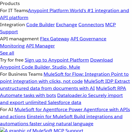
Products
For IT Teams
Anypoint Platform
World’s #1 integration and
API platform
Integration
Code Builder
Exchange
Connectors
MCP
Support
API management
Flex Gateway
API Governance
Monitoring
API Manager
See all
Try for free
Sign up to Anypoint Platform
Download
Anypoint Code Builder, Studio, Mule
For Business Teams
MuleSoft for Flow: Integration
Point to
point integration with clicks, not code
MuleSoft IDP
Extract
unstructured data from documents with AI
MuleSoft RPA
Automate tasks with bots
Dataloader.io
Securely import
and export unlimited Salesforce data
For AI
MuleSoft for Agentforce
Power Agentforce with APIs
and actions
Einstein for MuleSoft
Build integrations and
automations faster using natural language