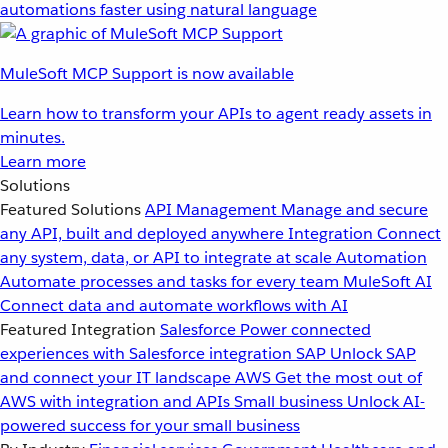
automations faster using natural language
MuleSoft MCP Support is now available
Learn how to transform your APIs to agent ready assets in
minutes.
Learn more
Solutions
Featured Solutions
API Management
Manage and secure
any API, built and deployed anywhere
Integration
Connect
any system, data, or API to integrate at scale
Automation
Automate processes and tasks for every team
MuleSoft AI
Connect data and automate workflows with AI
Featured Integration
Salesforce
Power connected
experiences with Salesforce integration
SAP
Unlock SAP
and connect your IT landscape
AWS
Get the most out of
AWS with integration and APIs
Small business
Unlock AI-
powered success for your small business