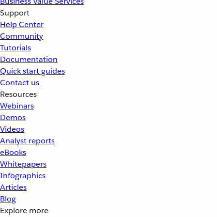
Business Value Services
Support
Help Center
Community
Tutorials
Documentation
Quick start guides
Contact us
Resources
Webinars
Demos
Videos
Analyst reports
eBooks
Whitepapers
Infographics
Articles
Blog
Explore more