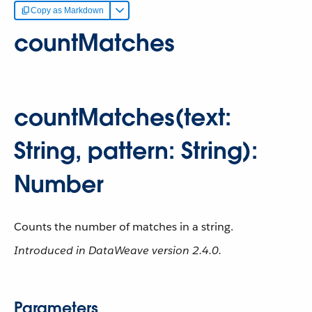
Copy as Markdown
countMatches
countMatches(text:
String, pattern: String):
Number
Counts the number of matches in a string.
Introduced in DataWeave version 2.4.0.
Parameters