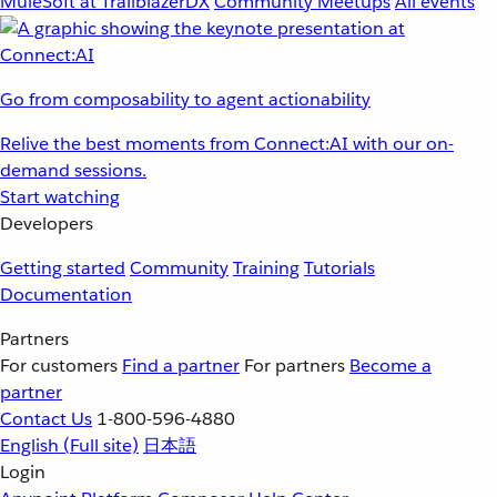
MuleSoft at TrailblazerDX
Community Meetups
All events
Go from composability to agent actionability
Relive the best moments from Connect:AI with our on-
demand sessions.
Start watching
Developers
Getting started
Community
Training
Tutorials
Documentation
Partners
For customers
Find a partner
For partners
Become a
partner
Contact Us
1-800-596-4880
English
(Full site)
日本語
Login