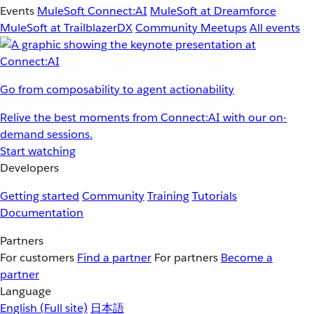
Events
MuleSoft Connect:AI
MuleSoft at Dreamforce
MuleSoft at TrailblazerDX
Community Meetups
All events
Go from composability to agent actionability
Relive the best moments from Connect:AI with our on-
demand sessions.
Start watching
Developers
Getting started
Community
Training
Tutorials
Documentation
Partners
For customers
Find a partner
For partners
Become a
partner
Language
English
(Full site)
日本語