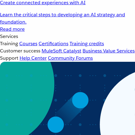
Create connected experiences with AI
Learn the critical steps to developing an AI strategy and
foundation.
Read more
Services
Training
Courses
Certifications
Training credits
Customer success
MuleSoft Catalyst
Business Value Services
Support
Help Center
Community Forums