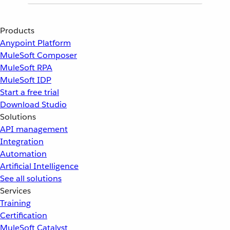
Products
Anypoint Platform
MuleSoft Composer
MuleSoft RPA
MuleSoft IDP
Start a free trial
Download Studio
Solutions
API management
Integration
Automation
Artificial Intelligence
See all solutions
Services
Training
Certification
MuleSoft Catalyst