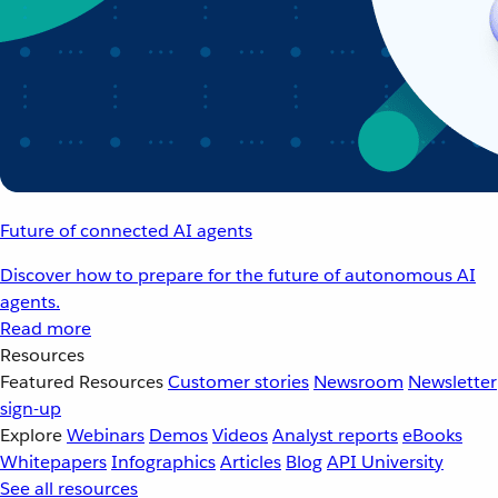
Future of connected AI agents
Discover how to prepare for the future of autonomous AI
agents.
Read more
Resources
Featured Resources
Customer stories
Newsroom
Newsletter
sign-up
Explore
Webinars
Demos
Videos
Analyst reports
eBooks
Whitepapers
Infographics
Articles
Blog
API University
See all resources