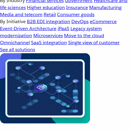
By Industry
Financial services
Government
Healthcare and
life sciences
Higher education
Insurance
Manufacturing
Media and telecom
Retail
Consumer goods
By Initiative
B2B EDI integration
DevOps
eCommerce
Event-Driven Architecture
iPaaS
Legacy system
modernization
Microservices
Move to the cloud
Omnichannel
SaaS integration
Single view of customer
See all solutions