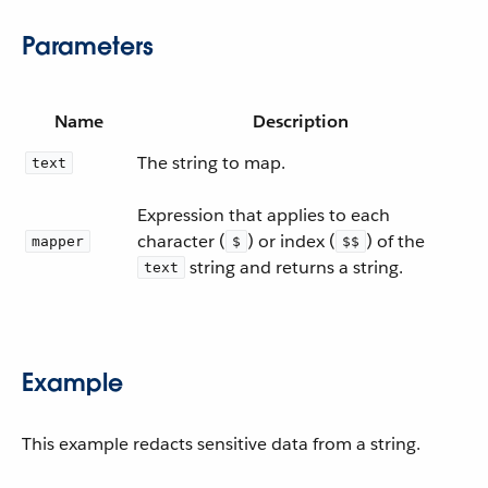
Parameters
Name
Description
The string to map.
text
Expression that applies to each
character (
) or index (
) of the
mapper
$
$$
string and returns a string.
text
Example
This example redacts sensitive data from a string.