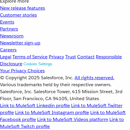
Explore more
New release features
Customer stories
Events
Partners
Newsroom
Newsletter sign-up
Careers
Legal
Terms of Service
Privacy
Trust
Contact
Responsible
Disclosure
Cookies Settings
Your Privacy Choices
© Copyright 2025
Salesforce, Inc.
All rights reserved.
Various trademarks held by their respective owners.
Salesforce, Inc. Salesforce Tower, 415 Mission Street, 3rd
Floor, San Francisco, CA 94105, United States
Link to MuleSoft Linkedin profile
Link to MuleSoft Twitter
profile
Link to MuleSoft Instagram profile
Link to MuleSoft
Facebook profile
Link to MuleSoft Videos platform
Link to
MuleSoft Twitch profile