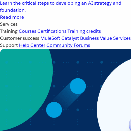
Learn the critical steps to developing an AI strategy and
foundation.
Read more
Services
Training
Courses
Certifications
Training credits
Customer success
MuleSoft Catalyst
Business Value Services
Support
Help Center
Community Forums