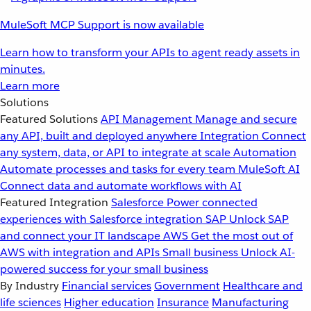
MuleSoft MCP Support is now available
Learn how to transform your APIs to agent ready assets in
minutes.
Learn more
Solutions
Featured Solutions
API Management
Manage and secure
any API, built and deployed anywhere
Integration
Connect
any system, data, or API to integrate at scale
Automation
Automate processes and tasks for every team
MuleSoft AI
Connect data and automate workflows with AI
Featured Integration
Salesforce
Power connected
experiences with Salesforce integration
SAP
Unlock SAP
and connect your IT landscape
AWS
Get the most out of
AWS with integration and APIs
Small business
Unlock AI-
powered success for your small business
By Industry
Financial services
Government
Healthcare and
life sciences
Higher education
Insurance
Manufacturing