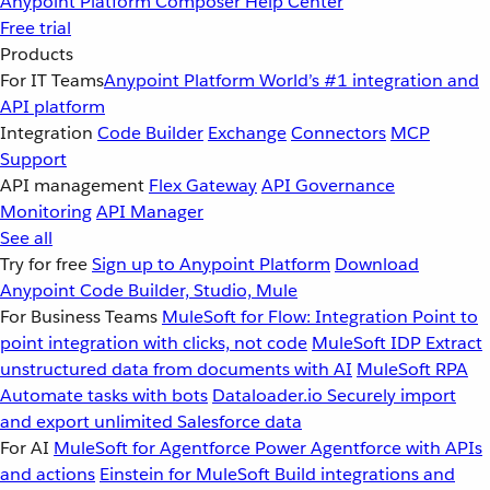
Anypoint Platform
Composer
Help Center
Free trial
Products
For IT Teams
Anypoint Platform
World’s #1 integration and
API platform
Integration
Code Builder
Exchange
Connectors
MCP
Support
API management
Flex Gateway
API Governance
Monitoring
API Manager
See all
Try for free
Sign up to Anypoint Platform
Download
Anypoint Code Builder, Studio, Mule
For Business Teams
MuleSoft for Flow: Integration
Point to
point integration with clicks, not code
MuleSoft IDP
Extract
unstructured data from documents with AI
MuleSoft RPA
Automate tasks with bots
Dataloader.io
Securely import
and export unlimited Salesforce data
For AI
MuleSoft for Agentforce
Power Agentforce with APIs
and actions
Einstein for MuleSoft
Build integrations and