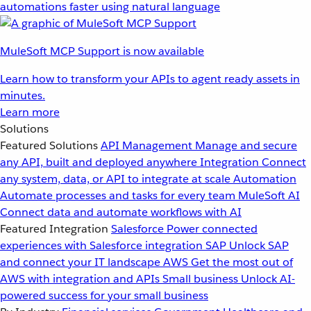
automations faster using natural language
MuleSoft MCP Support is now available
Learn how to transform your APIs to agent ready assets in
minutes.
Learn more
Solutions
Featured Solutions
API Management
Manage and secure
any API, built and deployed anywhere
Integration
Connect
any system, data, or API to integrate at scale
Automation
Automate processes and tasks for every team
MuleSoft AI
Connect data and automate workflows with AI
Featured Integration
Salesforce
Power connected
experiences with Salesforce integration
SAP
Unlock SAP
and connect your IT landscape
AWS
Get the most out of
AWS with integration and APIs
Small business
Unlock AI-
powered success for your small business