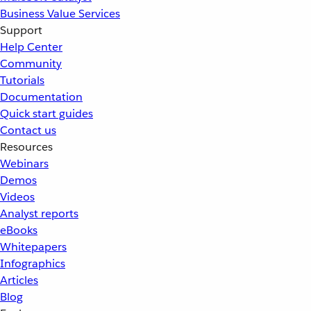
Business Value Services
Support
Help Center
Community
Tutorials
Documentation
Quick start guides
Contact us
Resources
Webinars
Demos
Videos
Analyst reports
eBooks
Whitepapers
Infographics
Articles
Blog