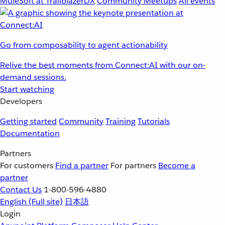
MuleSoft at TrailblazerDX
Community Meetups
All events
Go from composability to agent actionability
Relive the best moments from Connect:AI with our on-
demand sessions.
Start watching
Developers
Getting started
Community
Training
Tutorials
Documentation
Partners
For customers
Find a partner
For partners
Become a
partner
Contact Us
1-800-596-4880
English
(Full site)
日本語
Login