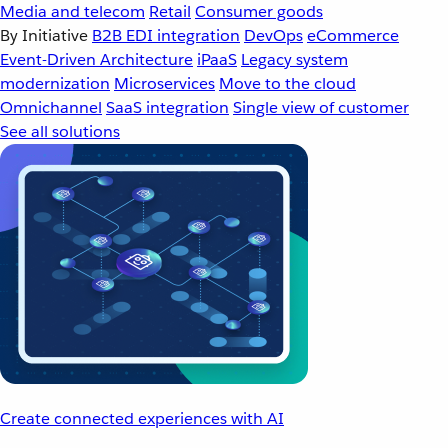
Media and telecom
Retail
Consumer goods
By Initiative
B2B EDI integration
DevOps
eCommerce
Event-Driven Architecture
iPaaS
Legacy system
modernization
Microservices
Move to the cloud
Omnichannel
SaaS integration
Single view of customer
See all solutions
Create connected experiences with AI