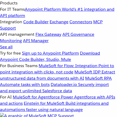
Products
For IT Teams
Anypoint Platform
World’s #1 integration and
API platform
Integration
Code Builder
Exchange
Connectors
MCP
Support
API management
Flex Gateway
API Governance
Monitoring
API Manager
See all
Try for free
Sign up to Anypoint Platform
Download
Anypoint Code Builder, Studio, Mule
For Business Teams
MuleSoft for Flow: Integration
Point to
point integration with clicks, not code
MuleSoft IDP
Extract
unstructured data from documents with AI
MuleSoft RPA
Automate tasks with bots
Dataloader.io
Securely import
and export unlimited Salesforce data
For AI
MuleSoft for Agentforce
Power Agentforce with APIs
and actions
Einstein for MuleSoft
Build integrations and
automations faster using natural language