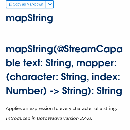
Copy as Markdown
mapString
mapString(@StreamCapa
ble text: String, mapper:
(character: String, index:
Number) -> String): String
Applies an expression to every character of a string.
Introduced in DataWeave version 2.4.0.