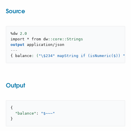
Source
%dw 
2.0
import * from dw
output
application/json
---
{
 balance
: (
"
\$234" mapString if (isNumeric($)) "~"
Output
{

"balance"
: 
"$~~~"
}