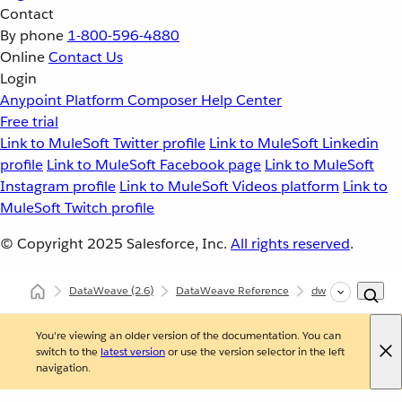
Contact
By phone
1-800-596-4880
Online
Contact Us
Login
Anypoint Platform
Composer
Help Center
Free trial
Link to MuleSoft Twitter profile
Link to MuleSoft Linkedin
profile
Link to MuleSoft Facebook page
Link to MuleSoft
Instagram profile
Link to MuleSoft Videos platform
Link to
MuleSoft Twitch profile
© Copyright 2025
Salesforce, Inc.
All rights reserved
.
DataWeave
(2.6)
DataWeave Reference
dw::core::Strings
You're viewing an older version of the documentation. You can
switch to the
latest version
or use the version selector in the left
navigation.