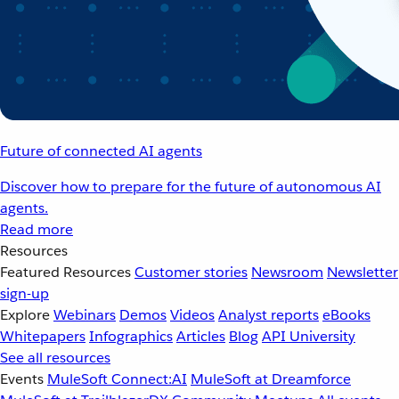
Future of connected AI agents
Discover how to prepare for the future of autonomous AI
agents.
Read more
Resources
Featured Resources
Customer stories
Newsroom
Newsletter
sign-up
Explore
Webinars
Demos
Videos
Analyst reports
eBooks
Whitepapers
Infographics
Articles
Blog
API University
See all resources
Events
MuleSoft Connect:AI
MuleSoft at Dreamforce