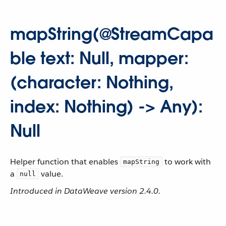
mapString(@StreamCapa
ble text: Null, mapper:
(character: Nothing,
index: Nothing) -> Any):
Null
Helper function that enables
to work with
mapString
a
value.
null
Introduced in DataWeave version 2.4.0.