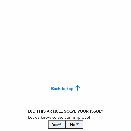
Back to top
DID THIS ARTICLE SOLVE YOUR ISSUE?
Let us know so we can improve!
Yes
No