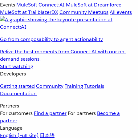
Events
MuleSoft Connect:AI
MuleSoft at Dreamforce
MuleSoft at TrailblazerDX
Community Meetups
All events
Go from composability to agent actionability
Relive the best moments from Connect:AI with our on-
demand sessions.
Start watching
Developers
Getting started
Community
Training
Tutorials
Documentation
Partners
For customers
Find a partner
For partners
Become a
partner
Language
English
(Full site)
日本語