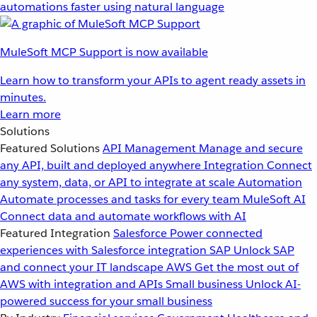
automations faster using natural language
MuleSoft MCP Support is now available
Learn how to transform your APIs to agent ready assets in
minutes.
Learn more
Solutions
Featured Solutions
API Management
Manage and secure
any API, built and deployed anywhere
Integration
Connect
any system, data, or API to integrate at scale
Automation
Automate processes and tasks for every team
MuleSoft AI
Connect data and automate workflows with AI
Featured Integration
Salesforce
Power connected
experiences with Salesforce integration
SAP
Unlock SAP
and connect your IT landscape
AWS
Get the most out of
AWS with integration and APIs
Small business
Unlock AI-
powered success for your small business