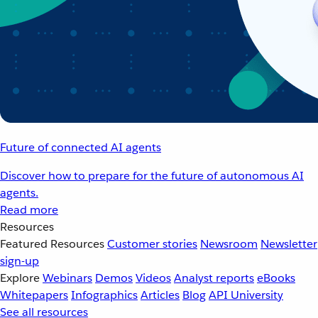
Future of connected AI agents
Discover how to prepare for the future of autonomous AI
agents.
Read more
Resources
Featured Resources
Customer stories
Newsroom
Newsletter
sign-up
Explore
Webinars
Demos
Videos
Analyst reports
eBooks
Whitepapers
Infographics
Articles
Blog
API University
See all resources