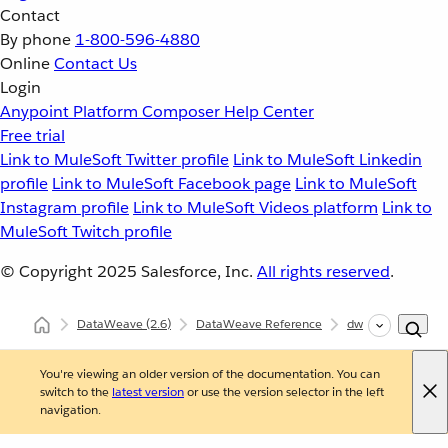
Contact
By phone
1-800-596-4880
Online
Contact Us
Login
Anypoint Platform
Composer
Help Center
Free trial
Link to MuleSoft Twitter profile
Link to MuleSoft Linkedin
profile
Link to MuleSoft Facebook page
Link to MuleSoft
Instagram profile
Link to MuleSoft Videos platform
Link to
MuleSoft Twitch profile
© Copyright 2025
Salesforce, Inc.
All rights reserved
.
DataWeave
(2.6)
DataWeave Reference
dw::core::Strings
You're viewing an older version of the documentation. You can
switch to the
latest version
or use the version selector in the left
navigation.