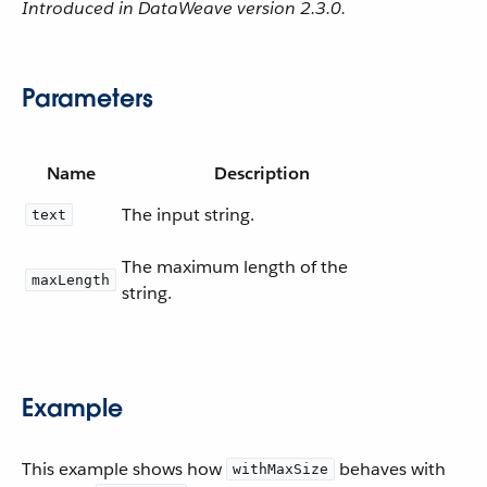
Introduced in DataWeave version 2.3.0.
Parameters
Name
Description
The input string.
text
The maximum length of the
maxLength
string.
Example
This example shows how
behaves with
withMaxSize