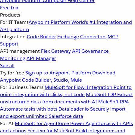
Anypoint Platform
Composer
Help Center
Free trial
Products
For IT Teams
Anypoint Platform
World’s #1 integration and
API platform
Integration
Code Builder
Exchange
Connectors
MCP
Support
API management
Flex Gateway
API Governance
Monitoring
API Manager
See all
Try for free
Sign up to Anypoint Platform
Download
Anypoint Code Builder, Studio, Mule
For Business Teams
MuleSoft for Flow: Integration
Point to
point integration with clicks, not code
MuleSoft IDP
Extract
unstructured data from documents with AI
MuleSoft RPA
Automate tasks with bots
Dataloader.io
Securely import
and export unlimited Salesforce data
For AI
MuleSoft for Agentforce
Power Agentforce with APIs
and actions
Einstein for MuleSoft
Build integrations and