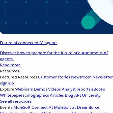
Future of connected AI agents
Discover how to prepare for the future of autonomous AI
agents.
Read more
Resources
Featured Resources
Customer stories
Newsroom
Newsletter
sign-up
Explore
Webinars
Demos
Videos
Analyst reports
eBooks
Whitepapers
Infographics
Articles
Blog
API University
See all resources
Events
MuleSoft Connect:AI
MuleSoft at Dreamforce