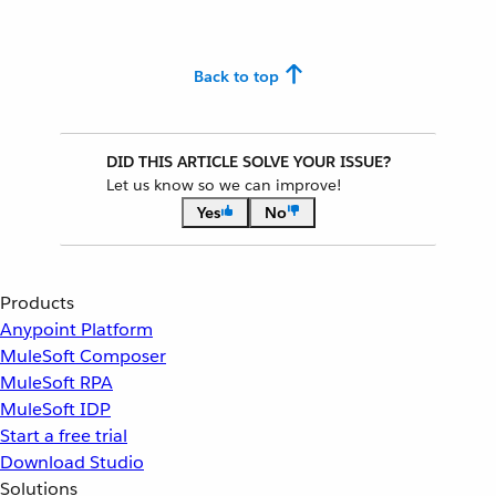
Back to top
DID THIS ARTICLE SOLVE YOUR ISSUE?
Let us know so we can improve!
Yes
No
Products
Anypoint Platform
MuleSoft Composer
MuleSoft RPA
MuleSoft IDP
Start a free trial
Download Studio
Solutions