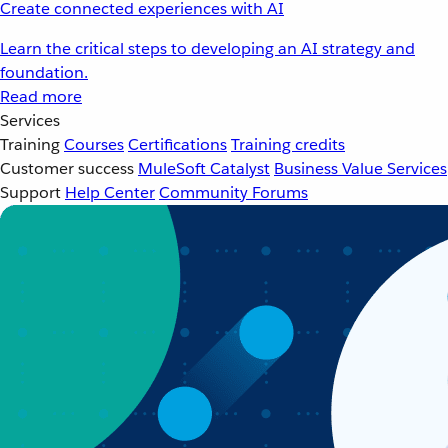
Create connected experiences with AI
Learn the critical steps to developing an AI strategy and
foundation.
Read more
Services
Training
Courses
Certifications
Training credits
Customer success
MuleSoft Catalyst
Business Value Services
Support
Help Center
Community Forums