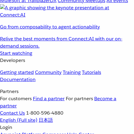
MuleSoft at TrailblazerDX
Community Meetups
All events
Go from composability to agent actionability
Relive the best moments from Connect:AI with our on-
demand sessions.
Start watching
Developers
Getting started
Community
Training
Tutorials
Documentation
Partners
For customers
Find a partner
For partners
Become a
partner
Contact Us
1-800-596-4880
English
(Full site)
日本語
Login