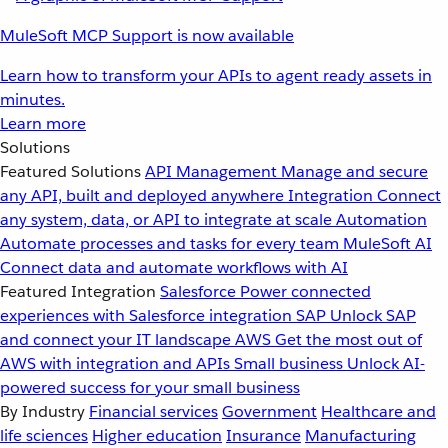
MuleSoft MCP Support is now available
Learn how to transform your APIs to agent ready assets in
minutes.
Learn more
Solutions
Featured Solutions
API Management
Manage and secure
any API, built and deployed anywhere
Integration
Connect
any system, data, or API to integrate at scale
Automation
Automate processes and tasks for every team
MuleSoft AI
Connect data and automate workflows with AI
Featured Integration
Salesforce
Power connected
experiences with Salesforce integration
SAP
Unlock SAP
and connect your IT landscape
AWS
Get the most out of
AWS with integration and APIs
Small business
Unlock AI-
powered success for your small business
By Industry
Financial services
Government
Healthcare and
life sciences
Higher education
Insurance
Manufacturing