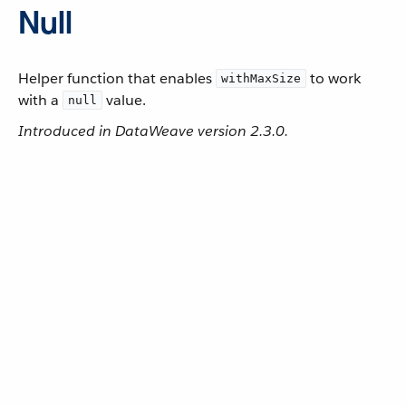
Null
Helper function that enables
to work
withMaxSize
with a
value.
null
Introduced in DataWeave version 2.3.0.