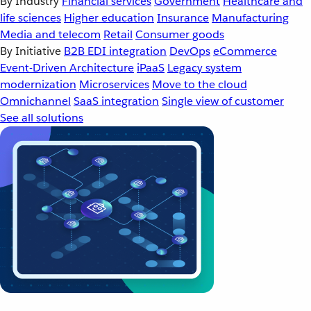
By Industry
Financial services
Government
Healthcare and
life sciences
Higher education
Insurance
Manufacturing
Media and telecom
Retail
Consumer goods
By Initiative
B2B EDI integration
DevOps
eCommerce
Event-Driven Architecture
iPaaS
Legacy system
modernization
Microservices
Move to the cloud
Omnichannel
SaaS integration
Single view of customer
See all solutions