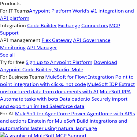
Products
For IT Teams
Anypoint Platform
World’s #1 integration and
API platform
Integration
Code Builder
Exchange
Connectors
MCP
Support
API management
Flex Gateway
API Governance
Monitoring
API Manager
See all
Try for free
Sign up to Anypoint Platform
Download
Anypoint Code Builder, Studio, Mule
For Business Teams
MuleSoft for Flow: Integration
Point to
point integration with clicks, not code
MuleSoft IDP
Extract
unstructured data from documents with AI
MuleSoft RPA
Automate tasks with bots
Dataloader.io
Securely import
and export unlimited Salesforce data
For AI
MuleSoft for Agentforce
Power Agentforce with APIs
and actions
Einstein for MuleSoft
Build integrations and
automations faster using natural language