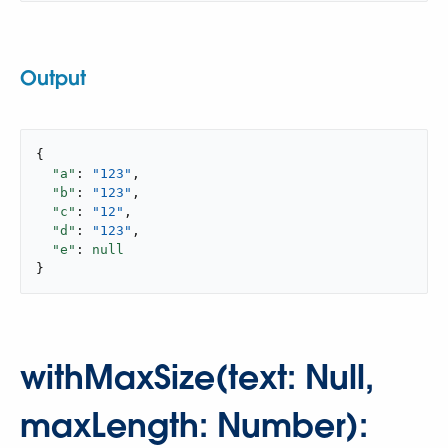
Output
{

"a"
: 
"123"
,

"b"
: 
"123"
,

"c"
: 
"12"
,

"d"
: 
"123"
,

"e"
: 
null
}
withMaxSize(text: Null,
maxLength: Number):