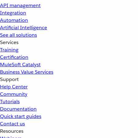
API management
Integration
Automation
Artificial Intelligence
See all solutions
Services
Training
Certification
MuleSoft Catalyst
Business Value Services
Support
Help Center
Community
Tutorials
Documentation
Quick start guides
Contact us
Resources