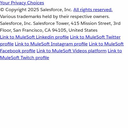
Your Privacy Choices
© Copyright 2025
Salesforce, Inc.
All rights reserved.
Various trademarks held by their respective owners.
Salesforce, Inc. Salesforce Tower, 415 Mission Street, 3rd
Floor, San Francisco, CA 94105, United States
Link to MuleSoft Linkedin profile
Link to MuleSoft Twitter
profile
Link to MuleSoft Instagram profile
Link to MuleSoft
Facebook profile
Link to MuleSoft Videos platform
Link to
MuleSoft Twitch profile