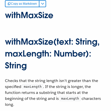
Copy as Markdown
withMaxSize
withMaxSize(text: String,
maxLength: Number):
String
Checks that the string length isn’t greater than the
specified
. If the string is longer, the
maxLength
function returns a substring that starts at the
beginning of the string and is
characters
maxLength
long.