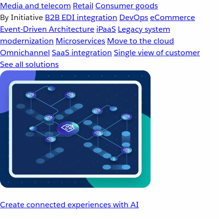
Media and telecom
Retail
Consumer goods
By Initiative
B2B EDI integration
DevOps
eCommerce
Event-Driven Architecture
iPaaS
Legacy system
modernization
Microservices
Move to the cloud
Omnichannel
SaaS integration
Single view of customer
See all solutions
Create connected experiences with AI