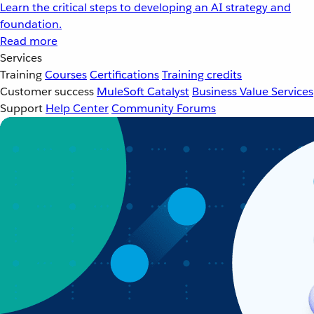
Learn the critical steps to developing an AI strategy and
foundation.
Read more
Services
Training
Courses
Certifications
Training credits
Customer success
MuleSoft Catalyst
Business Value Services
Support
Help Center
Community Forums