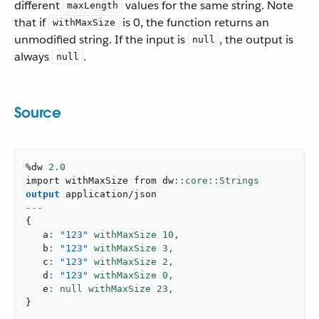
different
values for the same string. Note
maxLength
that if
is 0, the function returns an
withMaxSize
unmodified string. If the input is
, the output is
null
always
.
null
Source
%dw 
2.0
import withMaxSize from dw
output
application/json
---
{
   a
: 
"123"
 withMaxSize 
10
,
   b
: 
"123"
 withMaxSize 
3
,
   c
: 
"123"
 withMaxSize 
2
,
   d
: 
"123"
 withMaxSize 
0
,
   e
: null withMaxSize 
23
,
}