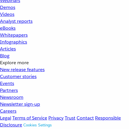
Webinars
Demos
Videos
Analyst reports
eBooks
Whitepapers
Infographics
Articles
Blog
Explore more
New release features
Customer stories
Events
Partners
Newsroom
Newsletter sign-up
Careers
Legal
Terms of Service
Privacy
Trust
Contact
Responsible
Disclosure
Cookies Settings