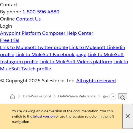
Contact
By phone
1-800-596-4880
Online
Contact Us
Login
Anypoint Platform
Composer
Help Center
Free trial
Link to MuleSoft Twitter profile
Link to MuleSoft Linkedin
profile
Link to MuleSoft Facebook page
Link to MuleSoft
Instagram profile
Link to MuleSoft Videos platform
Link to
MuleSoft Twitch profile
© Copyright 2025
Salesforce, Inc.
All rights reserved
.
DataWeave
(2.6)
DataWeave Reference
dw::System
You're viewing an older version of the documentation. You can
switch to the
latest version
or use the version selector in the left
navigation.