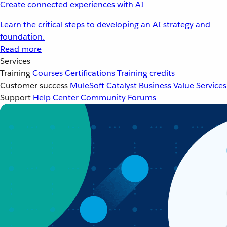
Create connected experiences with AI
Learn the critical steps to developing an AI strategy and
foundation.
Read more
Services
Training
Courses
Certifications
Training credits
Customer success
MuleSoft Catalyst
Business Value Services
Support
Help Center
Community Forums