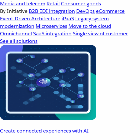
Media and telecom
Retail
Consumer goods
By Initiative
B2B EDI integration
DevOps
eCommerce
Event-Driven Architecture
iPaaS
Legacy system
modernization
Microservices
Move to the cloud
Omnichannel
SaaS integration
Single view of customer
See all solutions
Create connected experiences with AI