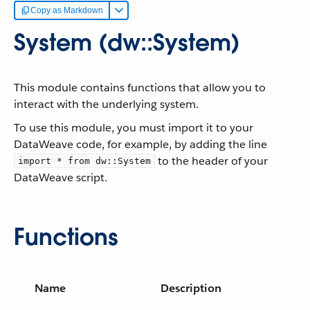
Copy as Markdown
System (dw::System)
This module contains functions that allow you to
interact with the underlying system.
To use this module, you must import it to your
DataWeave code, for example, by adding the line
to the header of your
import * from dw::System
DataWeave script.
Functions
Name
Description