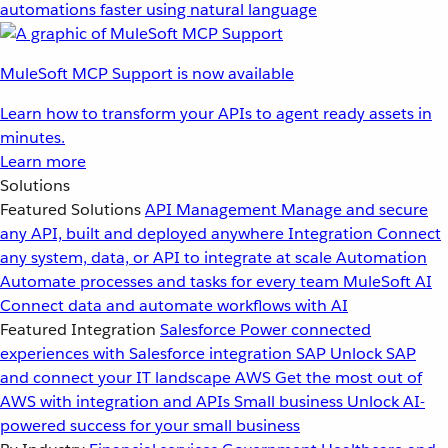
automations faster using natural language
MuleSoft MCP Support is now available
Learn how to transform your APIs to agent ready assets in
minutes.
Learn more
Solutions
Featured Solutions
API Management
Manage and secure
any API, built and deployed anywhere
Integration
Connect
any system, data, or API to integrate at scale
Automation
Automate processes and tasks for every team
MuleSoft AI
Connect data and automate workflows with AI
Featured Integration
Salesforce
Power connected
experiences with Salesforce integration
SAP
Unlock SAP
and connect your IT landscape
AWS
Get the most out of
AWS with integration and APIs
Small business
Unlock AI-
powered success for your small business