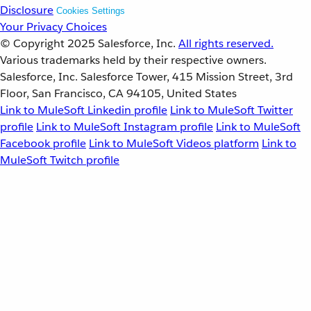
Disclosure
Cookies Settings
Your Privacy Choices
© Copyright 2025
Salesforce, Inc.
All rights reserved.
Various trademarks held by their respective owners.
Salesforce, Inc. Salesforce Tower, 415 Mission Street, 3rd
Floor, San Francisco, CA 94105, United States
Link to MuleSoft Linkedin profile
Link to MuleSoft Twitter
profile
Link to MuleSoft Instagram profile
Link to MuleSoft
Facebook profile
Link to MuleSoft Videos platform
Link to
MuleSoft Twitch profile