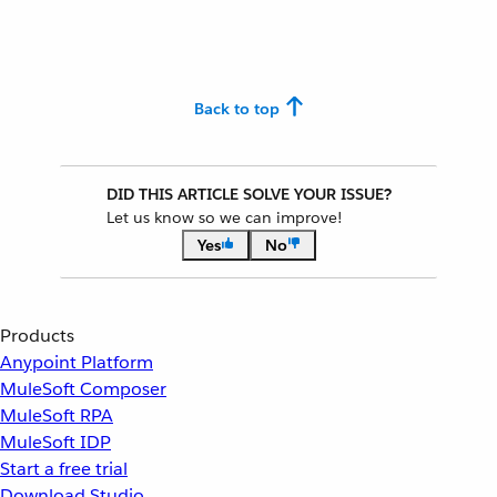
Back to top
DID THIS ARTICLE SOLVE YOUR ISSUE?
Let us know so we can improve!
Yes
No
Products
Anypoint Platform
MuleSoft Composer
MuleSoft RPA
MuleSoft IDP
Start a free trial
Download Studio