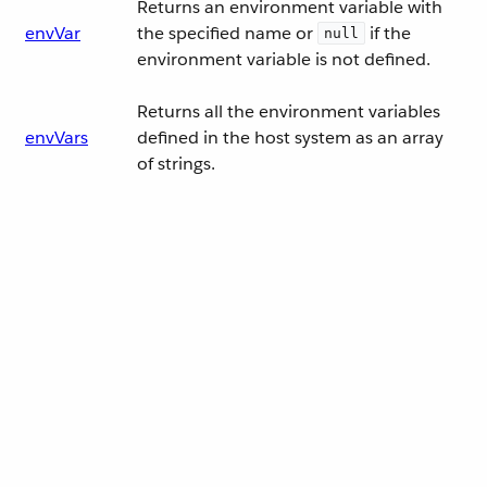
Returns an environment variable with
envVar
the specified name or
if the
null
environment variable is not defined.
Returns all the environment variables
envVars
defined in the host system as an array
of strings.