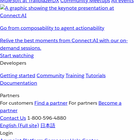
MuleSoft at TrailblazerDX
Community Meetups
All events
Go from composability to agent actionability
Relive the best moments from Connect:AI with our on-
demand sessions.
Start watching
Developers
Getting started
Community
Training
Tutorials
Documentation
Partners
For customers
Find a partner
For partners
Become a
partner
Contact Us
1-800-596-4880
English
(Full site)
日本語
Login