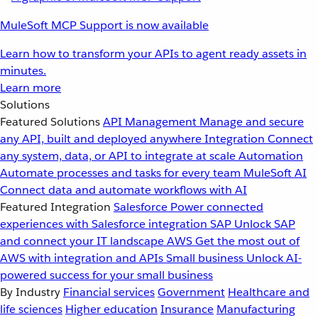
MuleSoft MCP Support is now available
Learn how to transform your APIs to agent ready assets in
minutes.
Learn more
Solutions
Featured Solutions
API Management
Manage and secure
any API, built and deployed anywhere
Integration
Connect
any system, data, or API to integrate at scale
Automation
Automate processes and tasks for every team
MuleSoft AI
Connect data and automate workflows with AI
Featured Integration
Salesforce
Power connected
experiences with Salesforce integration
SAP
Unlock SAP
and connect your IT landscape
AWS
Get the most out of
AWS with integration and APIs
Small business
Unlock AI-
powered success for your small business
By Industry
Financial services
Government
Healthcare and
life sciences
Higher education
Insurance
Manufacturing