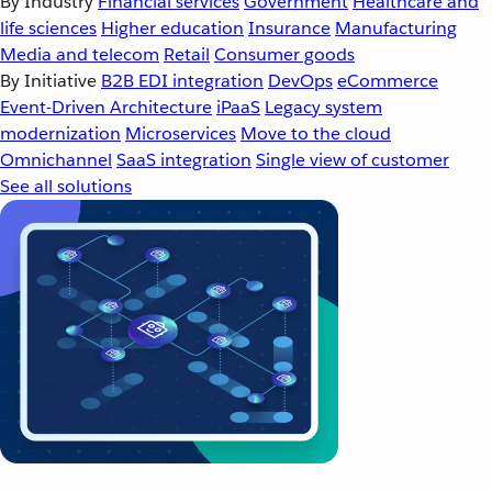
By Industry
Financial services
Government
Healthcare and
life sciences
Higher education
Insurance
Manufacturing
Media and telecom
Retail
Consumer goods
By Initiative
B2B EDI integration
DevOps
eCommerce
Event-Driven Architecture
iPaaS
Legacy system
modernization
Microservices
Move to the cloud
Omnichannel
SaaS integration
Single view of customer
See all solutions