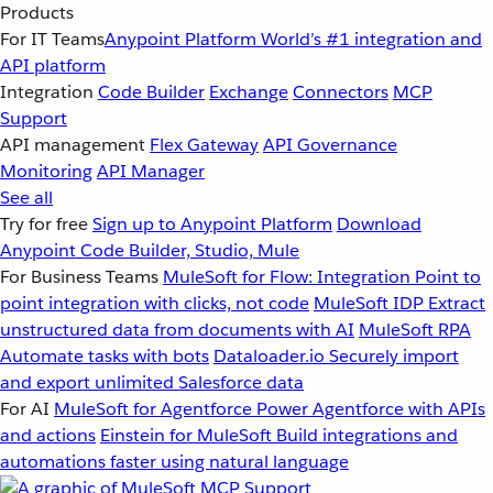
Products
For IT Teams
Anypoint Platform
World’s #1 integration and
API platform
Integration
Code Builder
Exchange
Connectors
MCP
Support
API management
Flex Gateway
API Governance
Monitoring
API Manager
See all
Try for free
Sign up to Anypoint Platform
Download
Anypoint Code Builder, Studio, Mule
For Business Teams
MuleSoft for Flow: Integration
Point to
point integration with clicks, not code
MuleSoft IDP
Extract
unstructured data from documents with AI
MuleSoft RPA
Automate tasks with bots
Dataloader.io
Securely import
and export unlimited Salesforce data
For AI
MuleSoft for Agentforce
Power Agentforce with APIs
and actions
Einstein for MuleSoft
Build integrations and
automations faster using natural language