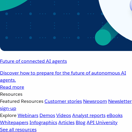
Future of connected AI agents
Discover how to prepare for the future of autonomous AI
agents.
Read more
Resources
Featured Resources
Customer stories
Newsroom
Newsletter
sign-up
Explore
Webinars
Demos
Videos
Analyst reports
eBooks
Whitepapers
Infographics
Articles
Blog
API University
See all resources