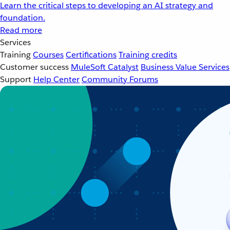
Learn the critical steps to developing an AI strategy and
foundation.
Read more
Services
Training
Courses
Certifications
Training credits
Customer success
MuleSoft Catalyst
Business Value Services
Support
Help Center
Community Forums