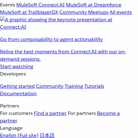
Events
MuleSoft Connect:AI
MuleSoft at Dreamforce
MuleSoft at TrailblazerDX
Community Meetups
All events
Go from composability to agent actionability
Relive the best moments from Connect:AI with our on-
demand sessions.
Start watching
Developers
Getting started
Community
Training
Tutorials
Documentation
Partners
For customers
Find a partner
For partners
Become a
partner
Language
English
(Full site)
日本語