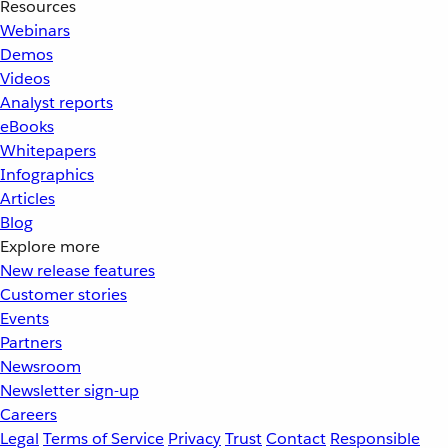
Resources
Webinars
Demos
Videos
Analyst reports
eBooks
Whitepapers
Infographics
Articles
Blog
Explore more
New release features
Customer stories
Events
Partners
Newsroom
Newsletter sign-up
Careers
Legal
Terms of Service
Privacy
Trust
Contact
Responsible