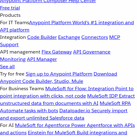
Anypoint Platform
Composer
Help Center
Free trial
Products
For IT Teams
Anypoint Platform
World’s #1 integration and
API platform
Integration
Code Builder
Exchange
Connectors
MCP
Support
API management
Flex Gateway
API Governance
Monitoring
API Manager
See all
Try for free
Sign up to Anypoint Platform
Download
Anypoint Code Builder, Studio, Mule
For Business Teams
MuleSoft for Flow: Integration
Point to
point integration with clicks, not code
MuleSoft IDP
Extract
unstructured data from documents with AI
MuleSoft RPA
Automate tasks with bots
Dataloader.io
Securely import
and export unlimited Salesforce data
For AI
MuleSoft for Agentforce
Power Agentforce with APIs
and actions
Einstein for MuleSoft
Build integrations and