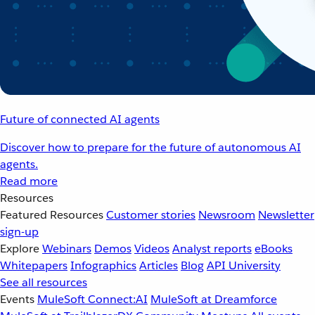
Future of connected AI agents
Discover how to prepare for the future of autonomous AI
agents.
Read more
Resources
Featured Resources
Customer stories
Newsroom
Newsletter
sign-up
Explore
Webinars
Demos
Videos
Analyst reports
eBooks
Whitepapers
Infographics
Articles
Blog
API University
See all resources
Events
MuleSoft Connect:AI
MuleSoft at Dreamforce