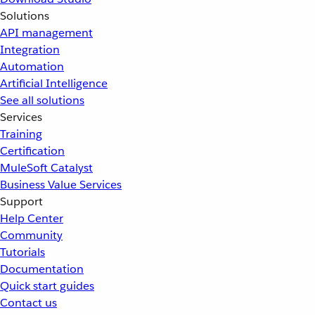
Solutions
API management
Integration
Automation
Artificial Intelligence
See all solutions
Services
Training
Certification
MuleSoft Catalyst
Business Value Services
Support
Help Center
Community
Tutorials
Documentation
Quick start guides
Contact us