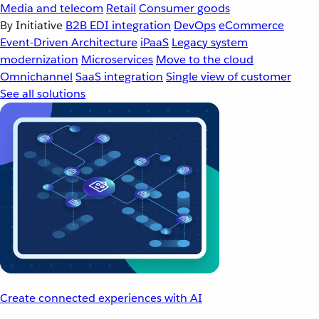
Media and telecom
Retail
Consumer goods
By Initiative
B2B EDI integration
DevOps
eCommerce
Event-Driven Architecture
iPaaS
Legacy system
modernization
Microservices
Move to the cloud
Omnichannel
SaaS integration
Single view of customer
See all solutions
Create connected experiences with AI