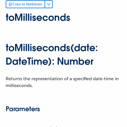
Copy as Markdown
toMilliseconds
toMilliseconds(date:
DateTime): Number
Returns the representation of a specified date-time in
milliseconds.
Parameters