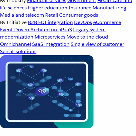
By Industry
Financial services
Government
Healthcare and
life sciences
Higher education
Insurance
Manufacturing
Media and telecom
Retail
Consumer goods
By Initiative
B2B EDI integration
DevOps
eCommerce
Event-Driven Architecture
iPaaS
Legacy system
modernization
Microservices
Move to the cloud
Omnichannel
SaaS integration
Single view of customer
See all solutions