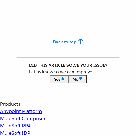
Back to top
DID THIS ARTICLE SOLVE YOUR ISSUE?
Let us know so we can improve!
Yes
No
Products
Anypoint Platform
MuleSoft Composer
MuleSoft RPA
MuleSoft IDP