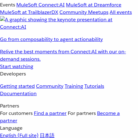
Events
MuleSoft Connect:AI
MuleSoft at Dreamforce
MuleSoft at TrailblazerDX
Community Meetups
All events
Go from composability to agent actionability
Relive the best moments from Connect:AI with our on-
demand sessions.
Start watching
Developers
Getting started
Community
Training
Tutorials
Documentation
Partners
For customers
Find a partner
For partners
Become a
partner
Language
English
(Full site)
日本語