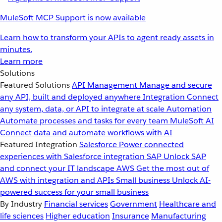
MuleSoft MCP Support is now available
Learn how to transform your APIs to agent ready assets in
minutes.
Learn more
Solutions
Featured Solutions
API Management
Manage and secure
any API, built and deployed anywhere
Integration
Connect
any system, data, or API to integrate at scale
Automation
Automate processes and tasks for every team
MuleSoft AI
Connect data and automate workflows with AI
Featured Integration
Salesforce
Power connected
experiences with Salesforce integration
SAP
Unlock SAP
and connect your IT landscape
AWS
Get the most out of
AWS with integration and APIs
Small business
Unlock AI-
powered success for your small business
By Industry
Financial services
Government
Healthcare and
life sciences
Higher education
Insurance
Manufacturing