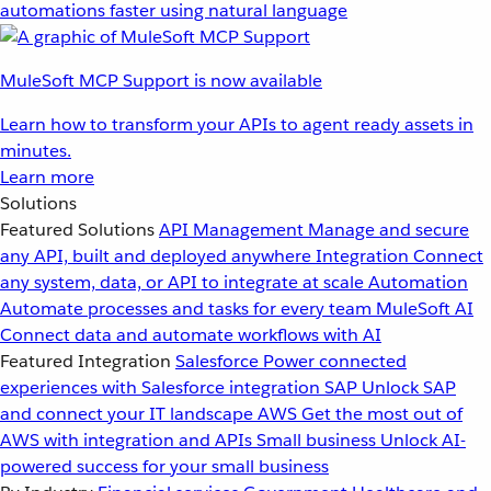
automations faster using natural language
MuleSoft MCP Support is now available
Learn how to transform your APIs to agent ready assets in
minutes.
Learn more
Solutions
Featured Solutions
API Management
Manage and secure
any API, built and deployed anywhere
Integration
Connect
any system, data, or API to integrate at scale
Automation
Automate processes and tasks for every team
MuleSoft AI
Connect data and automate workflows with AI
Featured Integration
Salesforce
Power connected
experiences with Salesforce integration
SAP
Unlock SAP
and connect your IT landscape
AWS
Get the most out of
AWS with integration and APIs
Small business
Unlock AI-
powered success for your small business