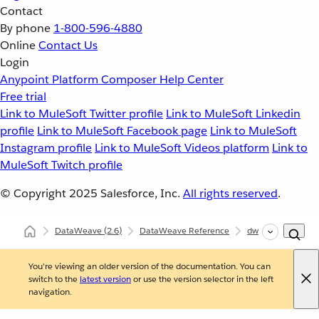
Contact
By phone
1-800-596-4880
Online
Contact Us
Login
Anypoint Platform
Composer
Help Center
Free trial
Link to MuleSoft Twitter profile
Link to MuleSoft Linkedin
profile
Link to MuleSoft Facebook page
Link to MuleSoft
Instagram profile
Link to MuleSoft Videos platform
Link to
MuleSoft Twitch profile
© Copyright 2025
Salesforce, Inc.
All rights reserved
.
DataWeave
(2.6)
DataWeave Reference
dw::util::Timer
You're viewing an older version of the documentation. You can
switch to the
latest version
or use the version selector in the left
navigation.