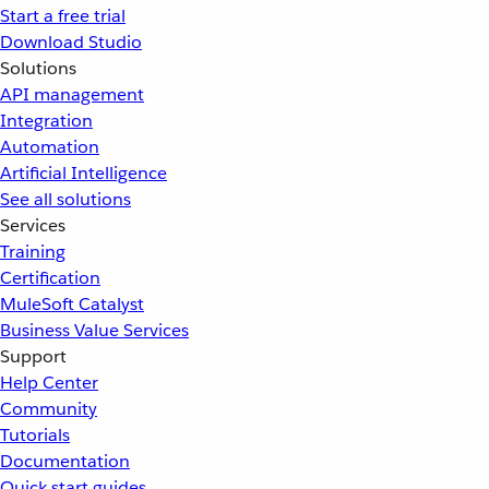
Start a free trial
Download Studio
Solutions
API management
Integration
Automation
Artificial Intelligence
See all solutions
Services
Training
Certification
MuleSoft Catalyst
Business Value Services
Support
Help Center
Community
Tutorials
Documentation
Quick start guides