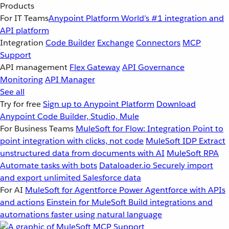
Products
For IT Teams
Anypoint Platform
World’s #1 integration and
API platform
Integration
Code Builder
Exchange
Connectors
MCP
Support
API management
Flex Gateway
API Governance
Monitoring
API Manager
See all
Try for free
Sign up to Anypoint Platform
Download
Anypoint Code Builder, Studio, Mule
For Business Teams
MuleSoft for Flow: Integration
Point to
point integration with clicks, not code
MuleSoft IDP
Extract
unstructured data from documents with AI
MuleSoft RPA
Automate tasks with bots
Dataloader.io
Securely import
and export unlimited Salesforce data
For AI
MuleSoft for Agentforce
Power Agentforce with APIs
and actions
Einstein for MuleSoft
Build integrations and
automations faster using natural language