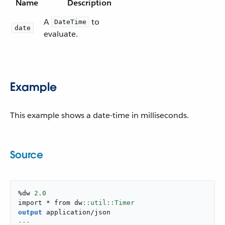
Name
Description
A
to
DateTime
date
evaluate.
Example
This example shows a date-time in milliseconds.
Source
%dw 
2.0
import * from dw
output
application/json
---