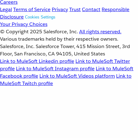
Careers
Legal
Terms of Service
Privacy
Trust
Contact
Responsible
Disclosure
Cookies Settings
Your Privacy Choices
© Copyright 2025
Salesforce, Inc.
All rights reserved.
Various trademarks held by their respective owners.
Salesforce, Inc. Salesforce Tower, 415 Mission Street, 3rd
Floor, San Francisco, CA 94105, United States
Link to MuleSoft Linkedin profile
Link to MuleSoft Twitter
profile
Link to MuleSoft Instagram profile
Link to MuleSoft
Facebook profile
Link to MuleSoft Videos platform
Link to
MuleSoft Twitch profile