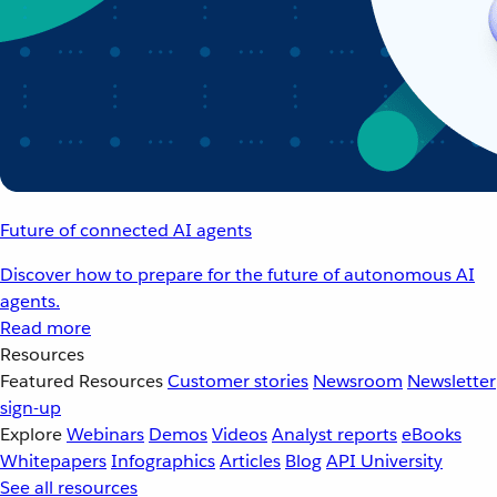
Future of connected AI agents
Discover how to prepare for the future of autonomous AI
agents.
Read more
Resources
Featured Resources
Customer stories
Newsroom
Newsletter
sign-up
Explore
Webinars
Demos
Videos
Analyst reports
eBooks
Whitepapers
Infographics
Articles
Blog
API University
See all resources