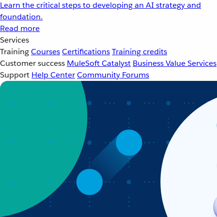
Learn the critical steps to developing an AI strategy and
foundation.
Read more
Services
Training
Courses
Certifications
Training credits
Customer success
MuleSoft Catalyst
Business Value Services
Support
Help Center
Community Forums