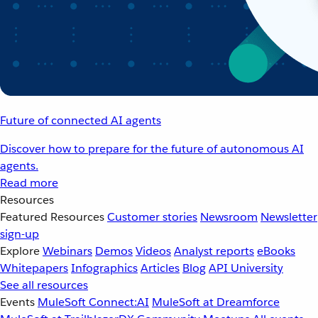
Future of connected AI agents
Discover how to prepare for the future of autonomous AI
agents.
Read more
Resources
Featured Resources
Customer stories
Newsroom
Newsletter
sign-up
Explore
Webinars
Demos
Videos
Analyst reports
eBooks
Whitepapers
Infographics
Articles
Blog
API University
See all resources
Events
MuleSoft Connect:AI
MuleSoft at Dreamforce