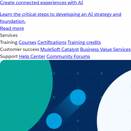
Create connected experiences with AI
Learn the critical steps to developing an AI strategy and
foundation.
Read more
Services
Training
Courses
Certifications
Training credits
Customer success
MuleSoft Catalyst
Business Value Services
Support
Help Center
Community Forums