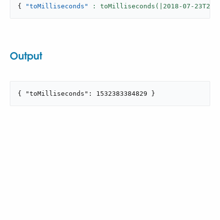
{
"toMilliseconds"
: toMilliseconds(|
2018
-
07
-23T22:
Output
{ "toMilliseconds": 1532383384829 }