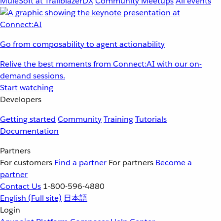
MuleSoft at TrailblazerDX
Community Meetups
All events
Go from composability to agent actionability
Relive the best moments from Connect:AI with our on-
demand sessions.
Start watching
Developers
Getting started
Community
Training
Tutorials
Documentation
Partners
For customers
Find a partner
For partners
Become a
partner
Contact Us
1-800-596-4880
English
(Full site)
日本語
Login