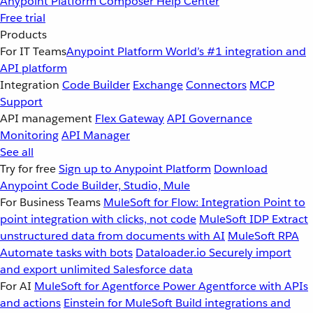
Anypoint Platform
Composer
Help Center
Free trial
Products
For IT Teams
Anypoint Platform
World’s #1 integration and
API platform
Integration
Code Builder
Exchange
Connectors
MCP
Support
API management
Flex Gateway
API Governance
Monitoring
API Manager
See all
Try for free
Sign up to Anypoint Platform
Download
Anypoint Code Builder, Studio, Mule
For Business Teams
MuleSoft for Flow: Integration
Point to
point integration with clicks, not code
MuleSoft IDP
Extract
unstructured data from documents with AI
MuleSoft RPA
Automate tasks with bots
Dataloader.io
Securely import
and export unlimited Salesforce data
For AI
MuleSoft for Agentforce
Power Agentforce with APIs
and actions
Einstein for MuleSoft
Build integrations and