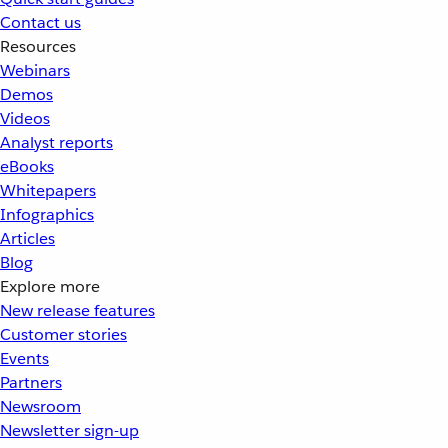
Contact us
Resources
Webinars
Demos
Videos
Analyst reports
eBooks
Whitepapers
Infographics
Articles
Blog
Explore more
New release features
Customer stories
Events
Partners
Newsroom
Newsletter sign-up