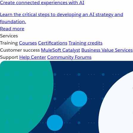
Create connected experiences with AI
Learn the critical steps to developing an AI strategy and
foundation.
Read more
Services
Training
Courses
Certifications
Training credits
Customer success
MuleSoft Catalyst
Business Value Services
Support
Help Center
Community Forums