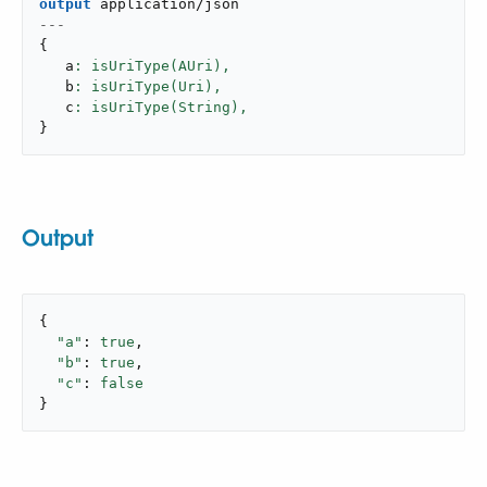
output
application/json
---
{
   a
: isUriType(AUri),
   b
: isUriType(Uri),
   c
: isUriType(String),
}
Output
{

"a"
: 
true
,

"b"
: 
true
,

"c"
: 
false
}