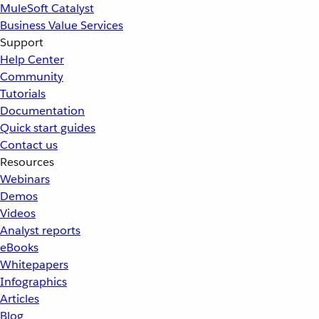
MuleSoft Catalyst
Business Value Services
Support
Help Center
Community
Tutorials
Documentation
Quick start guides
Contact us
Resources
Webinars
Demos
Videos
Analyst reports
eBooks
Whitepapers
Infographics
Articles
Blog