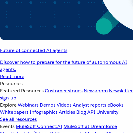
Future of connected AI agents
Discover how to prepare for the future of autonomous AI
agents.
Read more
Resources
Featured Resources
Customer stories
Newsroom
Newsletter
sign-up
Explore
Webinars
Demos
Videos
Analyst reports
eBooks
Whitepapers
Infographics
Articles
Blog
API University
See all resources
Events
MuleSoft Connect:AI
MuleSoft at Dreamforce