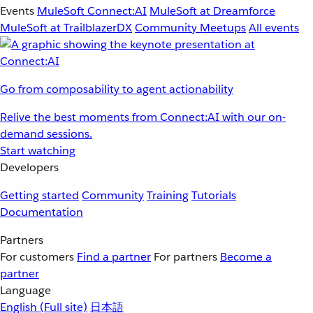
Events
MuleSoft Connect:AI
MuleSoft at Dreamforce
MuleSoft at TrailblazerDX
Community Meetups
All events
Go from composability to agent actionability
Relive the best moments from Connect:AI with our on-
demand sessions.
Start watching
Developers
Getting started
Community
Training
Tutorials
Documentation
Partners
For customers
Find a partner
For partners
Become a
partner
Language
English
(Full site)
日本語