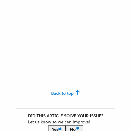
Back to top
DID THIS ARTICLE SOLVE YOUR ISSUE?
Let us know so we can improve!
Yes
No