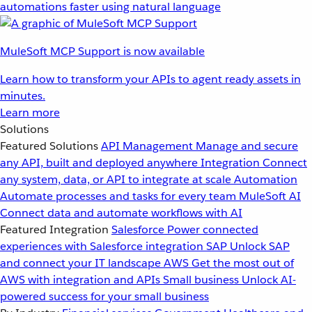
automations faster using natural language
MuleSoft MCP Support is now available
Learn how to transform your APIs to agent ready assets in
minutes.
Learn more
Solutions
Featured Solutions
API Management
Manage and secure
any API, built and deployed anywhere
Integration
Connect
any system, data, or API to integrate at scale
Automation
Automate processes and tasks for every team
MuleSoft AI
Connect data and automate workflows with AI
Featured Integration
Salesforce
Power connected
experiences with Salesforce integration
SAP
Unlock SAP
and connect your IT landscape
AWS
Get the most out of
AWS with integration and APIs
Small business
Unlock AI-
powered success for your small business