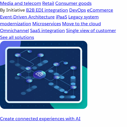
Media and telecom
Retail
Consumer goods
By Initiative
B2B EDI integration
DevOps
eCommerce
Event-Driven Architecture
iPaaS
Legacy system
modernization
Microservices
Move to the cloud
Omnichannel
SaaS integration
Single view of customer
See all solutions
Create connected experiences with AI