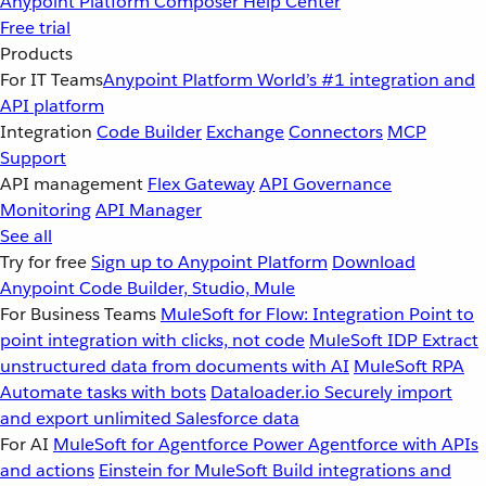
Anypoint Platform
Composer
Help Center
Free trial
Products
For IT Teams
Anypoint Platform
World’s #1 integration and
API platform
Integration
Code Builder
Exchange
Connectors
MCP
Support
API management
Flex Gateway
API Governance
Monitoring
API Manager
See all
Try for free
Sign up to Anypoint Platform
Download
Anypoint Code Builder, Studio, Mule
For Business Teams
MuleSoft for Flow: Integration
Point to
point integration with clicks, not code
MuleSoft IDP
Extract
unstructured data from documents with AI
MuleSoft RPA
Automate tasks with bots
Dataloader.io
Securely import
and export unlimited Salesforce data
For AI
MuleSoft for Agentforce
Power Agentforce with APIs
and actions
Einstein for MuleSoft
Build integrations and