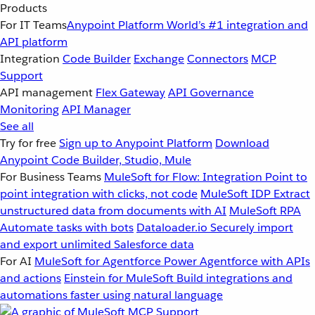
Products
For IT Teams
Anypoint Platform
World’s #1 integration and
API platform
Integration
Code Builder
Exchange
Connectors
MCP
Support
API management
Flex Gateway
API Governance
Monitoring
API Manager
See all
Try for free
Sign up to Anypoint Platform
Download
Anypoint Code Builder, Studio, Mule
For Business Teams
MuleSoft for Flow: Integration
Point to
point integration with clicks, not code
MuleSoft IDP
Extract
unstructured data from documents with AI
MuleSoft RPA
Automate tasks with bots
Dataloader.io
Securely import
and export unlimited Salesforce data
For AI
MuleSoft for Agentforce
Power Agentforce with APIs
and actions
Einstein for MuleSoft
Build integrations and
automations faster using natural language