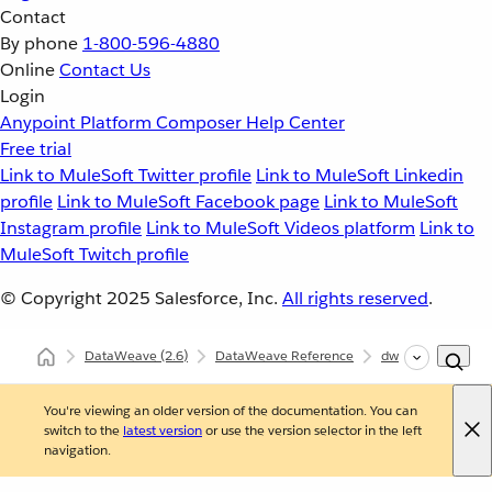
Contact
By phone
1-800-596-4880
Online
Contact Us
Login
Anypoint Platform
Composer
Help Center
Free trial
Link to MuleSoft Twitter profile
Link to MuleSoft Linkedin
profile
Link to MuleSoft Facebook page
Link to MuleSoft
Instagram profile
Link to MuleSoft Videos platform
Link to
MuleSoft Twitch profile
© Copyright 2025
Salesforce, Inc.
All rights reserved
.
DataWeave
(2.6)
DataWeave Reference
dw::core::Types
You're viewing an older version of the documentation. You can
switch to the
latest version
or use the version selector in the left
navigation.