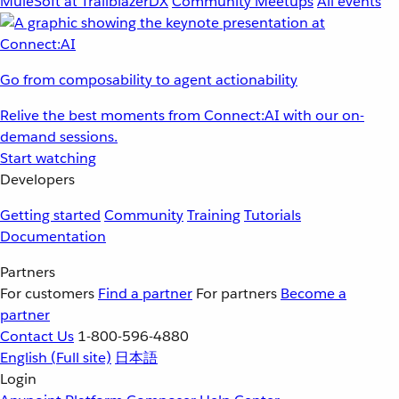
MuleSoft at TrailblazerDX
Community Meetups
All events
Go from composability to agent actionability
Relive the best moments from Connect:AI with our on-
demand sessions.
Start watching
Developers
Getting started
Community
Training
Tutorials
Documentation
Partners
For customers
Find a partner
For partners
Become a
partner
Contact Us
1-800-596-4880
English
(Full site)
日本語
Login