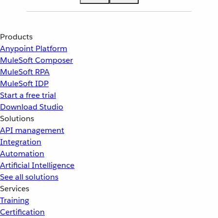
Products
Anypoint Platform
MuleSoft Composer
MuleSoft RPA
MuleSoft IDP
Start a free trial
Download Studio
Solutions
API management
Integration
Automation
Artificial Intelligence
See all solutions
Services
Training
Certification