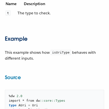
Name
Description
The type to check.
t
Example
This example shows how
behaves with
isUriType
different inputs.
Source
%dw 
2.0
import * from dw
type
 AUri 
=