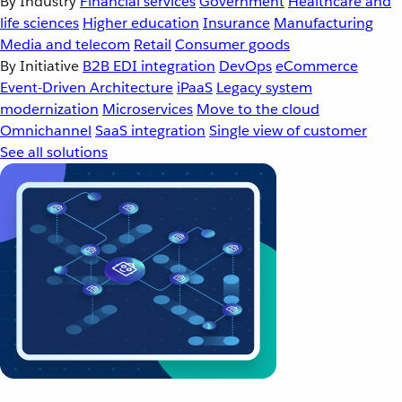
By Industry
Financial services
Government
Healthcare and
life sciences
Higher education
Insurance
Manufacturing
Media and telecom
Retail
Consumer goods
By Initiative
B2B EDI integration
DevOps
eCommerce
Event-Driven Architecture
iPaaS
Legacy system
modernization
Microservices
Move to the cloud
Omnichannel
SaaS integration
Single view of customer
See all solutions