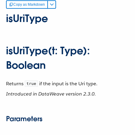
Copy as Markdown
isUriType
isUriType(t: Type):
Boolean
Returns
if the input is the Uri type.
true
Introduced in DataWeave version 2.3.0.
Parameters