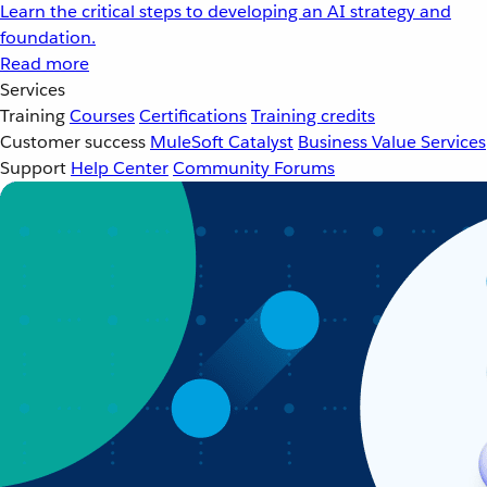
Learn the critical steps to developing an AI strategy and
foundation.
Read more
Services
Training
Courses
Certifications
Training credits
Customer success
MuleSoft Catalyst
Business Value Services
Support
Help Center
Community Forums