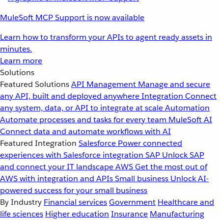
MuleSoft MCP Support is now available
Learn how to transform your APIs to agent ready assets in
minutes.
Learn more
Solutions
Featured Solutions
API Management
Manage and secure
any API, built and deployed anywhere
Integration
Connect
any system, data, or API to integrate at scale
Automation
Automate processes and tasks for every team
MuleSoft AI
Connect data and automate workflows with AI
Featured Integration
Salesforce
Power connected
experiences with Salesforce integration
SAP
Unlock SAP
and connect your IT landscape
AWS
Get the most out of
AWS with integration and APIs
Small business
Unlock AI-
powered success for your small business
By Industry
Financial services
Government
Healthcare and
life sciences
Higher education
Insurance
Manufacturing