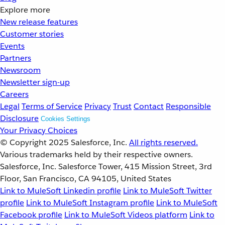
Explore more
New release features
Customer stories
Events
Partners
Newsroom
Newsletter sign-up
Careers
Legal
Terms of Service
Privacy
Trust
Contact
Responsible
Disclosure
Cookies Settings
Your Privacy Choices
© Copyright 2025
Salesforce, Inc.
All rights reserved.
Various trademarks held by their respective owners.
Salesforce, Inc. Salesforce Tower, 415 Mission Street, 3rd
Floor, San Francisco, CA 94105, United States
Link to MuleSoft Linkedin profile
Link to MuleSoft Twitter
profile
Link to MuleSoft Instagram profile
Link to MuleSoft
Facebook profile
Link to MuleSoft Videos platform
Link to