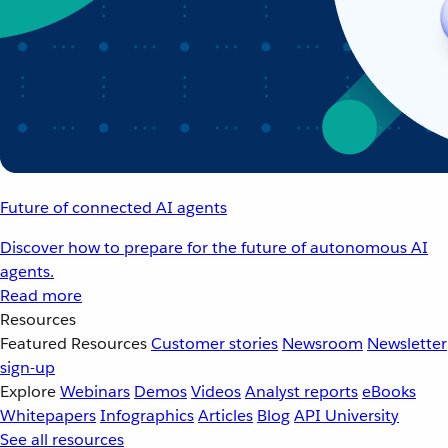
Future of connected AI agents
Discover how to prepare for the future of autonomous AI
agents.
Read more
Resources
Featured Resources
Customer stories
Newsroom
Newsletter
sign-up
Explore
Webinars
Demos
Videos
Analyst reports
eBooks
Whitepapers
Infographics
Articles
Blog
API University
See all resources