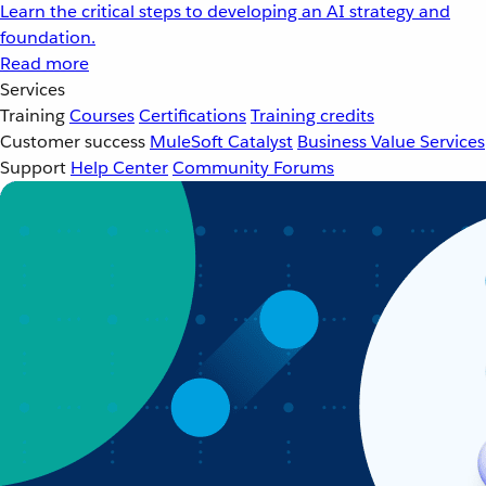
Learn the critical steps to developing an AI strategy and
foundation.
Read more
Services
Training
Courses
Certifications
Training credits
Customer success
MuleSoft Catalyst
Business Value Services
Support
Help Center
Community Forums