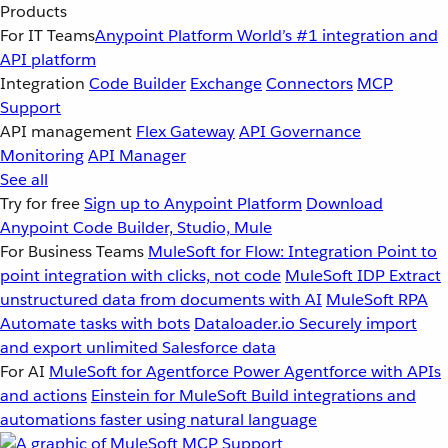
Products
For IT Teams
Anypoint Platform
World’s #1 integration and
API platform
Integration
Code Builder
Exchange
Connectors
MCP
Support
API management
Flex Gateway
API Governance
Monitoring
API Manager
See all
Try for free
Sign up to Anypoint Platform
Download
Anypoint Code Builder, Studio, Mule
For Business Teams
MuleSoft for Flow: Integration
Point to
point integration with clicks, not code
MuleSoft IDP
Extract
unstructured data from documents with AI
MuleSoft RPA
Automate tasks with bots
Dataloader.io
Securely import
and export unlimited Salesforce data
For AI
MuleSoft for Agentforce
Power Agentforce with APIs
and actions
Einstein for MuleSoft
Build integrations and
automations faster using natural language