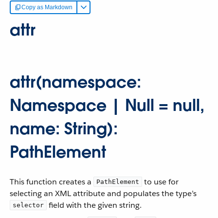
Copy as Markdown
attr
attr(namespace:
Namespace | Null = null,
name: String):
PathElement
This function creates a
to use for
PathElement
selecting an XML attribute and populates the type’s
field with the given string.
selector