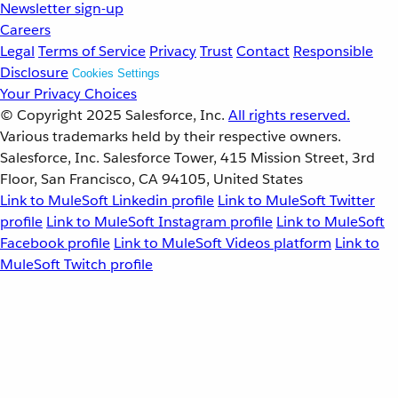
Newsletter sign-up
Careers
Legal
Terms of Service
Privacy
Trust
Contact
Responsible
Disclosure
Cookies Settings
Your Privacy Choices
© Copyright 2025
Salesforce, Inc.
All rights reserved.
Various trademarks held by their respective owners.
Salesforce, Inc. Salesforce Tower, 415 Mission Street, 3rd
Floor, San Francisco, CA 94105, United States
Link to MuleSoft Linkedin profile
Link to MuleSoft Twitter
profile
Link to MuleSoft Instagram profile
Link to MuleSoft
Facebook profile
Link to MuleSoft Videos platform
Link to
MuleSoft Twitch profile