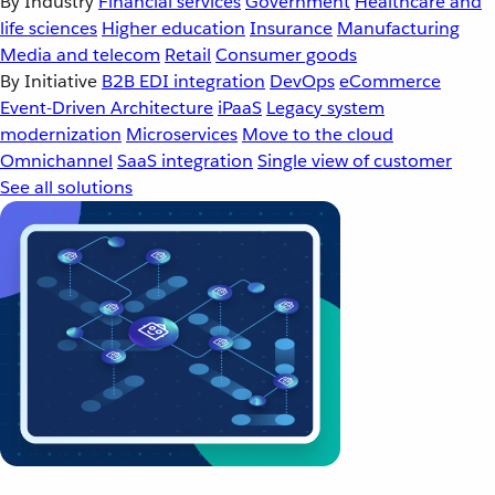
By Industry
Financial services
Government
Healthcare and
life sciences
Higher education
Insurance
Manufacturing
Media and telecom
Retail
Consumer goods
By Initiative
B2B EDI integration
DevOps
eCommerce
Event-Driven Architecture
iPaaS
Legacy system
modernization
Microservices
Move to the cloud
Omnichannel
SaaS integration
Single view of customer
See all solutions