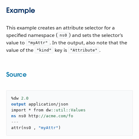
Example
This example creates an attribute selector for a
specified namespace (
) and sets the selector’s
ns0
value to
. In the output, also note that the
"myAttr"
value of the
key is
.
"kind"
"Attribute"
Source
%dw 
2.0
output
application/json
import * from dw
ns
 ns0 http
---
attr
(
ns0 
,
"myAttr"
)