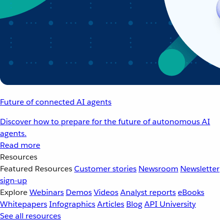
Future of connected AI agents
Discover how to prepare for the future of autonomous AI
agents.
Read more
Resources
Featured Resources
Customer stories
Newsroom
Newsletter
sign-up
Explore
Webinars
Demos
Videos
Analyst reports
eBooks
Whitepapers
Infographics
Articles
Blog
API University
See all resources