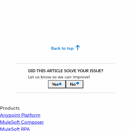
Back to top
DID THIS ARTICLE SOLVE YOUR ISSUE?
Let us know so we can improve!
Yes
No
Products
Anypoint Platform
MuleSoft Composer
MuleSoft RPA