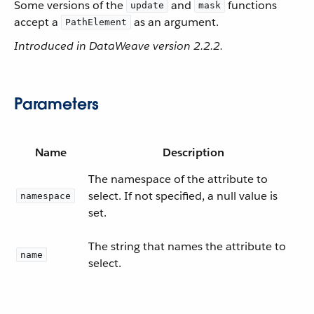
Some versions of the
and
functions
update
mask
accept a
as an argument.
PathElement
Introduced in DataWeave version 2.2.2.
Parameters
Name
Description
The namespace of the attribute to
select. If not specified, a null value is
namespace
set.
The string that names the attribute to
name
select.