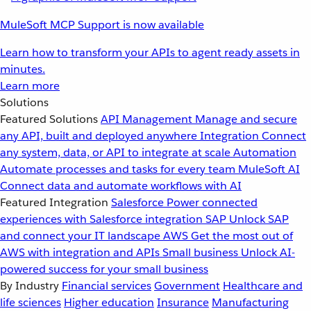
MuleSoft MCP Support is now available
Learn how to transform your APIs to agent ready assets in
minutes.
Learn more
Solutions
Featured Solutions
API Management
Manage and secure
any API, built and deployed anywhere
Integration
Connect
any system, data, or API to integrate at scale
Automation
Automate processes and tasks for every team
MuleSoft AI
Connect data and automate workflows with AI
Featured Integration
Salesforce
Power connected
experiences with Salesforce integration
SAP
Unlock SAP
and connect your IT landscape
AWS
Get the most out of
AWS with integration and APIs
Small business
Unlock AI-
powered success for your small business
By Industry
Financial services
Government
Healthcare and
life sciences
Higher education
Insurance
Manufacturing