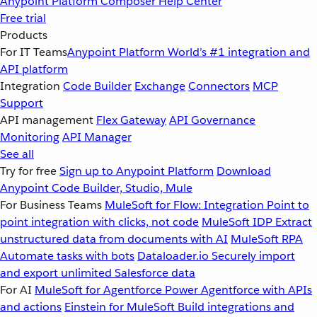
Anypoint Platform
Composer
Help Center
Free trial
Products
For IT Teams
Anypoint Platform
World’s #1 integration and
API platform
Integration
Code Builder
Exchange
Connectors
MCP
Support
API management
Flex Gateway
API Governance
Monitoring
API Manager
See all
Try for free
Sign up to Anypoint Platform
Download
Anypoint Code Builder, Studio, Mule
For Business Teams
MuleSoft for Flow: Integration
Point to
point integration with clicks, not code
MuleSoft IDP
Extract
unstructured data from documents with AI
MuleSoft RPA
Automate tasks with bots
Dataloader.io
Securely import
and export unlimited Salesforce data
For AI
MuleSoft for Agentforce
Power Agentforce with APIs
and actions
Einstein for MuleSoft
Build integrations and