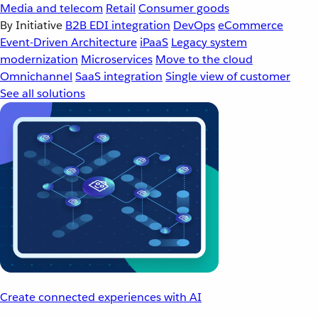
Media and telecom
Retail
Consumer goods
By Initiative
B2B EDI integration
DevOps
eCommerce
Event-Driven Architecture
iPaaS
Legacy system
modernization
Microservices
Move to the cloud
Omnichannel
SaaS integration
Single view of customer
See all solutions
Create connected experiences with AI