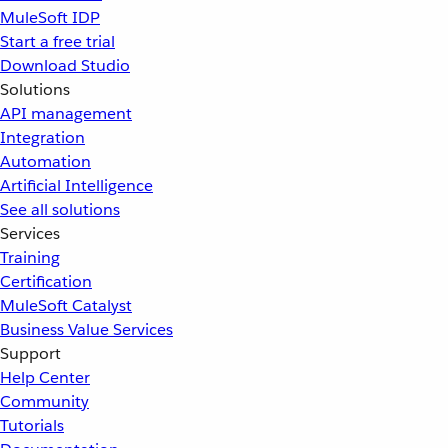
MuleSoft IDP
Start a free trial
Download Studio
Solutions
API management
Integration
Automation
Artificial Intelligence
See all solutions
Services
Training
Certification
MuleSoft Catalyst
Business Value Services
Support
Help Center
Community
Tutorials