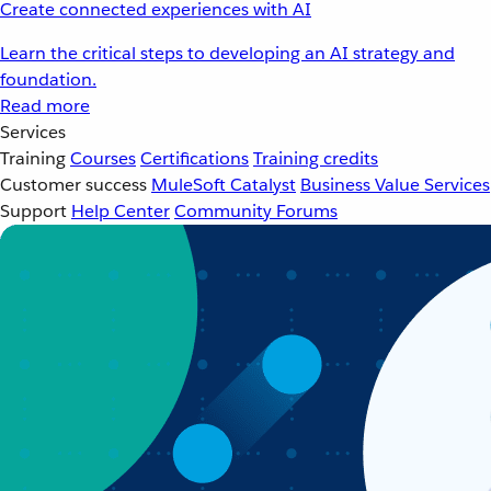
Create connected experiences with AI
Learn the critical steps to developing an AI strategy and
foundation.
Read more
Services
Training
Courses
Certifications
Training credits
Customer success
MuleSoft Catalyst
Business Value Services
Support
Help Center
Community Forums