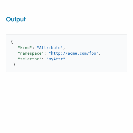
Output
{

"kind"
: 
"Attribute"
,

"namespace"
: 
"http://acme.com/foo"
,

"selector"
: 
"myAttr"
 }