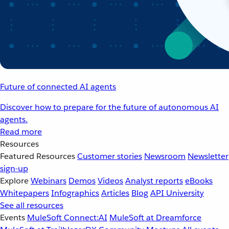
Future of connected AI agents
Discover how to prepare for the future of autonomous AI
agents.
Read more
Resources
Featured Resources
Customer stories
Newsroom
Newsletter
sign-up
Explore
Webinars
Demos
Videos
Analyst reports
eBooks
Whitepapers
Infographics
Articles
Blog
API University
See all resources
Events
MuleSoft Connect:AI
MuleSoft at Dreamforce