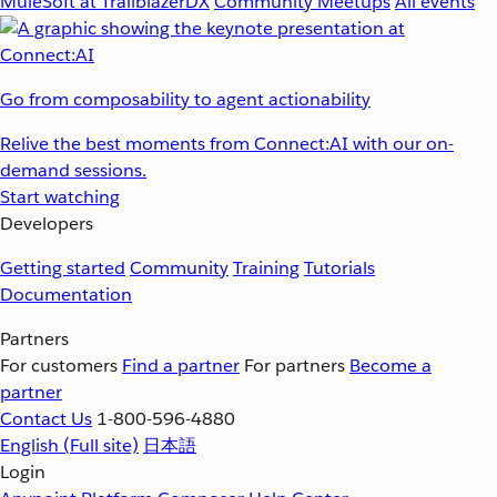
MuleSoft at TrailblazerDX
Community Meetups
All events
Go from composability to agent actionability
Relive the best moments from Connect:AI with our on-
demand sessions.
Start watching
Developers
Getting started
Community
Training
Tutorials
Documentation
Partners
For customers
Find a partner
For partners
Become a
partner
Contact Us
1-800-596-4880
English
(Full site)
日本語
Login