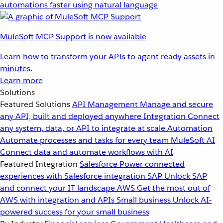
automations faster using natural language
MuleSoft MCP Support is now available
Learn how to transform your APIs to agent ready assets in
minutes.
Learn more
Solutions
Featured Solutions
API Management
Manage and secure
any API, built and deployed anywhere
Integration
Connect
any system, data, or API to integrate at scale
Automation
Automate processes and tasks for every team
MuleSoft AI
Connect data and automate workflows with AI
Featured Integration
Salesforce
Power connected
experiences with Salesforce integration
SAP
Unlock SAP
and connect your IT landscape
AWS
Get the most out of
AWS with integration and APIs
Small business
Unlock AI-
powered success for your small business