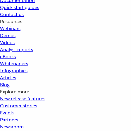
Documentation
Quick start guides
Contact us
Resources
Webinars
Demos
Videos
Analyst reports
eBooks
Whitepapers
Infographics
Articles
Blog
Explore more
New release features
Customer stories
Events
Partners
Newsroom