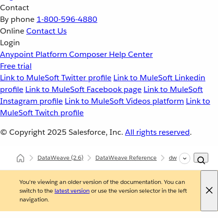
Contact
By phone
1-800-596-4880
Online
Contact Us
Login
Anypoint Platform
Composer
Help Center
Free trial
Link to MuleSoft Twitter profile
Link to MuleSoft Linkedin
profile
Link to MuleSoft Facebook page
Link to MuleSoft
Instagram profile
Link to MuleSoft Videos platform
Link to
MuleSoft Twitch profile
© Copyright 2025
Salesforce, Inc.
All rights reserved
.
DataWeave
(2.6)
DataWeave Reference
dw::util::Values
You're viewing an older version of the documentation. You can
switch to the
latest version
or use the version selector in the left
navigation.