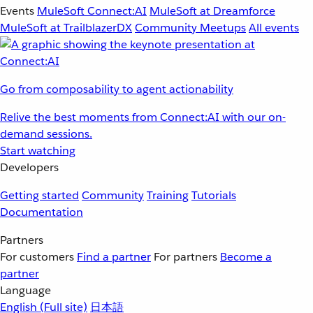
Events
MuleSoft Connect:AI
MuleSoft at Dreamforce
MuleSoft at TrailblazerDX
Community Meetups
All events
Go from composability to agent actionability
Relive the best moments from Connect:AI with our on-
demand sessions.
Start watching
Developers
Getting started
Community
Training
Tutorials
Documentation
Partners
For customers
Find a partner
For partners
Become a
partner
Language
English
(Full site)
日本語