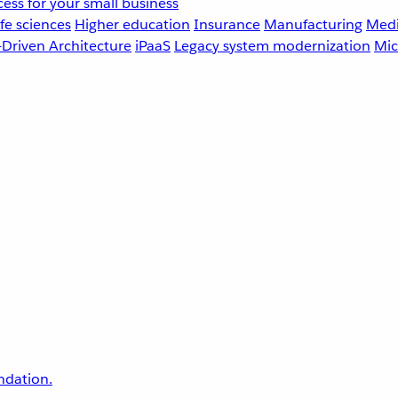
ess for your small business
fe sciences
Higher education
Insurance
Manufacturing
Medi
-Driven Architecture
iPaaS
Legacy system modernization
Mic
undation.