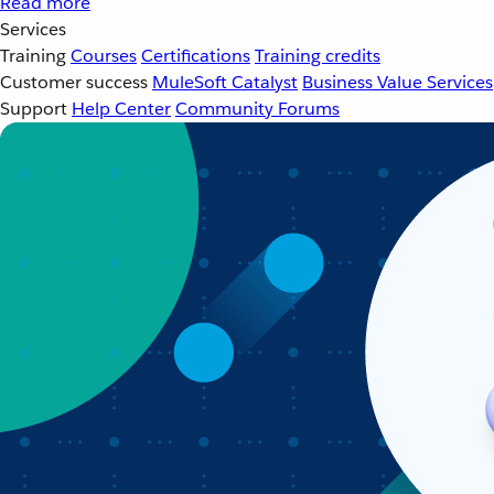
Read more
Services
Training
Courses
Certifications
Training credits
Customer success
MuleSoft Catalyst
Business Value Services
Support
Help Center
Community Forums