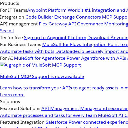
Products
For IT Teams
Anypoint Platform
World’s #1 integration and 
Integration
Code Builder
Exchange
Connectors
MCP Suppo
API management
Flex Gateway
API Governance
Monitorin
See all
Try for free
Sign up to Anypoint Platform
Download Anypoint
For Business Teams
MuleSoft for Flow: Integration
Point to 
Automate tasks with bots
Dataloader.io
Securely import and
For AI
MuleSoft for Agentforce
Power Agentforce with APIs 
MuleSoft MCP Support is now available
Learn how to transform your APIs to agent ready assets in m
Learn more
Solutions
Featured Solutions
API Management
Manage and secure an
Automate processes and tasks for every team
MuleSoft AI
C
Featured Integration
Salesforce
Power connected experience