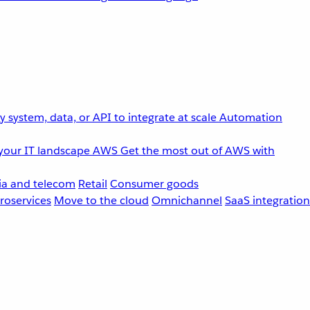
 system, data, or API to integrate at scale
Automation
your IT landscape
AWS
Get the most out of AWS with
a and telecom
Retail
Consumer goods
roservices
Move to the cloud
Omnichannel
SaaS integration