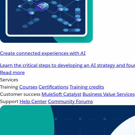
Create connected experiences with AI
Learn the critical steps to developing an AI strategy and fo
Read more
Services
Training
Courses
Certifications
Training credits
Customer success
MuleSoft Catalyst
Business Value Services
Support
Help Center
Community Forums