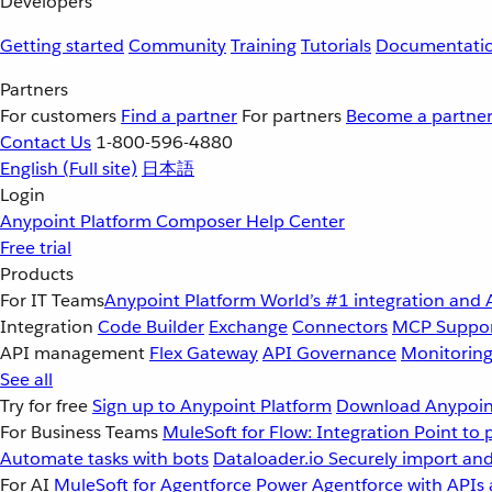
Developers
Getting started
Community
Training
Tutorials
Documentati
Partners
For customers
Find a partner
For partners
Become a partne
Contact Us
1-800-596-4880
English
(Full site)
日本語
Login
Anypoint Platform
Composer
Help Center
Free trial
Products
For IT Teams
Anypoint Platform
World’s #1 integration and 
Integration
Code Builder
Exchange
Connectors
MCP Suppo
API management
Flex Gateway
API Governance
Monitorin
See all
Try for free
Sign up to Anypoint Platform
Download Anypoint
For Business Teams
MuleSoft for Flow: Integration
Point to 
Automate tasks with bots
Dataloader.io
Securely import and
For AI
MuleSoft for Agentforce
Power Agentforce with APIs 