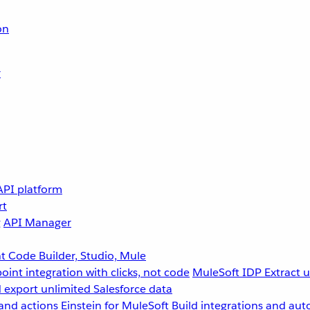
on
r
API platform
rt
g
API Manager
 Code Builder, Studio, Mule
point integration with clicks, not code
MuleSoft IDP
Extract 
 export unlimited Salesforce data
and actions
Einstein for MuleSoft
Build integrations and aut