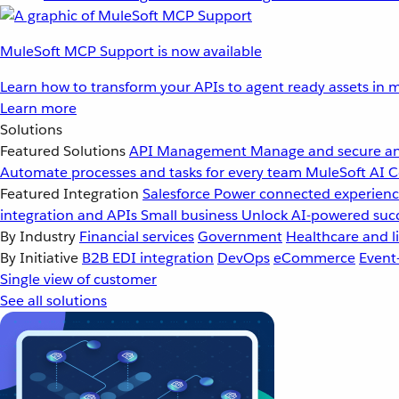
MuleSoft MCP Support is now available
Learn how to transform your APIs to agent ready assets in m
Learn more
Solutions
Featured Solutions
API Management
Manage and secure an
Automate processes and tasks for every team
MuleSoft AI
C
Featured Integration
Salesforce
Power connected experience
integration and APIs
Small business
Unlock AI-powered succ
By Industry
Financial services
Government
Healthcare and li
By Initiative
B2B EDI integration
DevOps
eCommerce
Event
Single view of customer
See all solutions