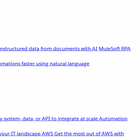
unstructured data from documents with AI
MuleSoft RPA
omations faster using natural language
 system, data, or API to integrate at scale
Automation
your IT landscape
AWS
Get the most out of AWS with