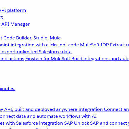
API platform
rt
g
API Manager
 Code Builder, Studio, Mule
point integration with clicks, not code
MuleSoft IDP
Extract 
 export unlimited Salesforce data
and actions
Einstein for MuleSoft
Build integrations and aut
inutes.
y API, built and deployed anywhere
Integration
Connect any
onnect data and automate workflows with AI
s with Salesforce integration
SAP
Unlock SAP and connect 