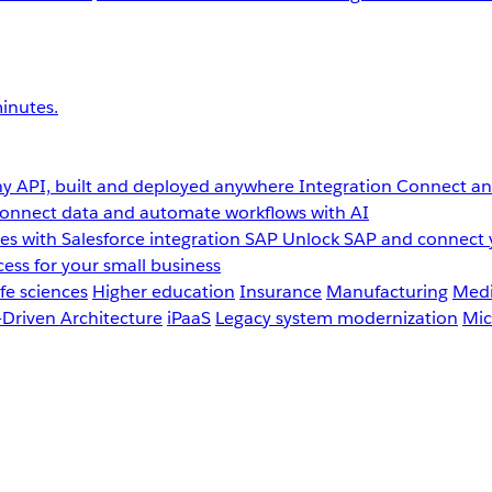
inutes.
y API, built and deployed anywhere
Integration
Connect any
onnect data and automate workflows with AI
s with Salesforce integration
SAP
Unlock SAP and connect 
ess for your small business
fe sciences
Higher education
Insurance
Manufacturing
Medi
-Driven Architecture
iPaaS
Legacy system modernization
Mic