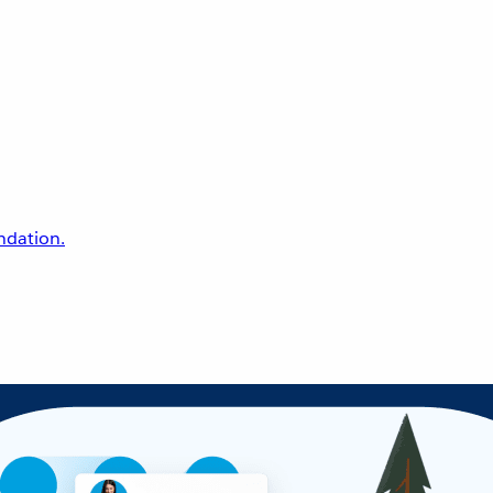
undation.