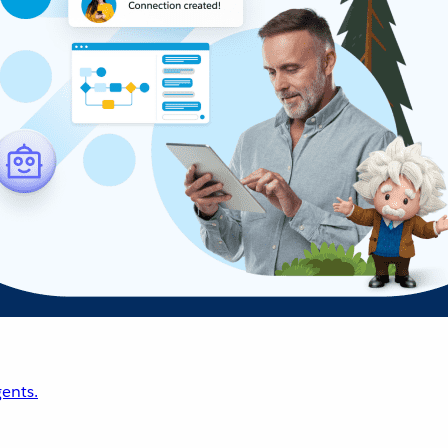
ents.