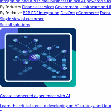
integration and APIs
Small business
Unlock AI-powered succ
By Industry
Financial services
Government
Healthcare and li
By Initiative
B2B EDI integration
DevOps
eCommerce
Event
Single view of customer
See all solutions
Create connected experiences with AI
Learn the critical steps to developing an AI strategy and fo