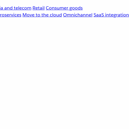
a and telecom
Retail
Consumer goods
roservices
Move to the cloud
Omnichannel
SaaS integration