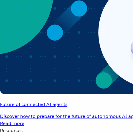
Future of connected AI agents
Discover how to prepare for the future of autonomous AI ag
Read more
Resources