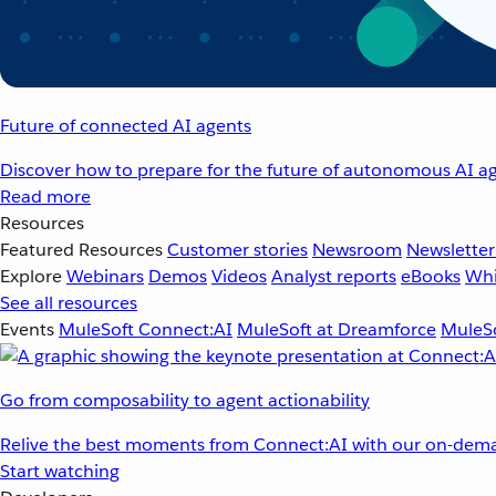
Future of connected AI agents
Discover how to prepare for the future of autonomous AI ag
Read more
Resources
Featured Resources
Customer stories
Newsroom
Newsletter
Explore
Webinars
Demos
Videos
Analyst reports
eBooks
Whi
See all resources
Events
MuleSoft Connect:AI
MuleSoft at Dreamforce
MuleSo
Go from composability to agent actionability
Relive the best moments from Connect:AI with our on-dema
Start watching