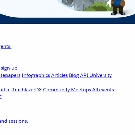
ents.
 sign-up
tepapers
Infographics
Articles
Blog
API University
ft at TrailblazerDX
Community Meetups
All events
nd sessions.