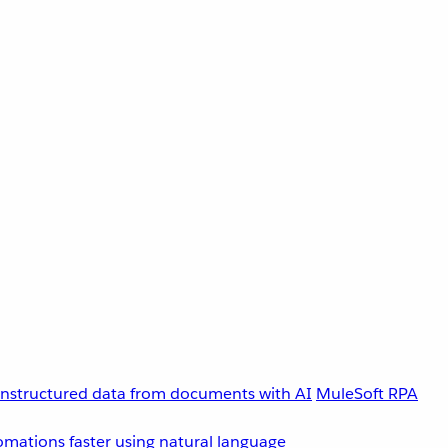
unstructured data from documents with AI
MuleSoft RPA
omations faster using natural language