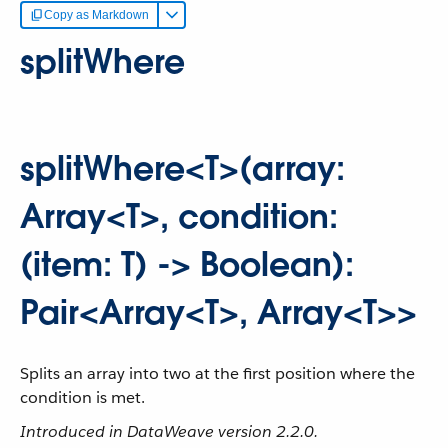
Copy as Markdown
splitWhere
splitWhere<T>(array:
Array<T>, condition:
(item: T) -> Boolean):
Pair<Array<T>, Array<T>>
Splits an array into two at the first position where the
condition is met.
Introduced in DataWeave version 2.2.0.