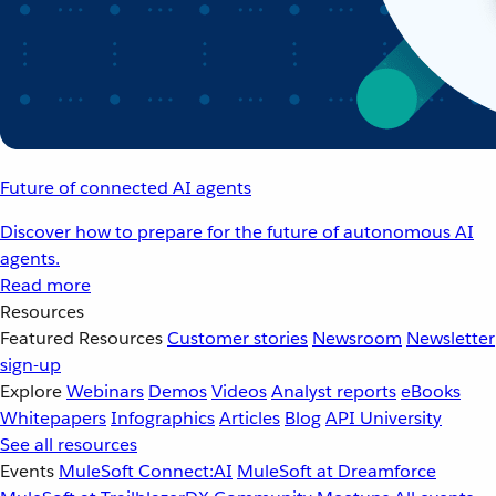
Future of connected AI agents
Discover how to prepare for the future of autonomous AI
agents.
Read more
Resources
Featured Resources
Customer stories
Newsroom
Newsletter
sign-up
Explore
Webinars
Demos
Videos
Analyst reports
eBooks
Whitepapers
Infographics
Articles
Blog
API University
See all resources
Events
MuleSoft Connect:AI
MuleSoft at Dreamforce