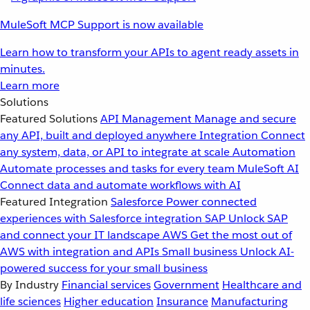
MuleSoft MCP Support is now available
Learn how to transform your APIs to agent ready assets in
minutes.
Learn more
Solutions
Featured Solutions
API Management
Manage and secure
any API, built and deployed anywhere
Integration
Connect
any system, data, or API to integrate at scale
Automation
Automate processes and tasks for every team
MuleSoft AI
Connect data and automate workflows with AI
Featured Integration
Salesforce
Power connected
experiences with Salesforce integration
SAP
Unlock SAP
and connect your IT landscape
AWS
Get the most out of
AWS with integration and APIs
Small business
Unlock AI-
powered success for your small business
By Industry
Financial services
Government
Healthcare and
life sciences
Higher education
Insurance
Manufacturing