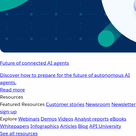
Future of connected AI agents
Discover how to prepare for the future of autonomous AI
agents.
Read more
Resources
Featured Resources
Customer stories
Newsroom
Newsletter
sign-up
Explore
Webinars
Demos
Videos
Analyst reports
eBooks
Whitepapers
Infographics
Articles
Blog
API University
See all resources