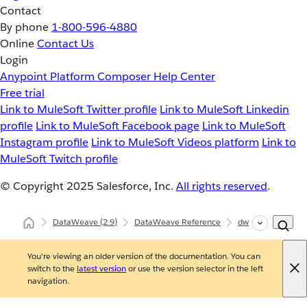
Contact
By phone
1-800-596-4880
Online
Contact Us
Login
Anypoint Platform
Composer
Help Center
Free trial
Link to MuleSoft Twitter profile
Link to MuleSoft Linkedin
profile
Link to MuleSoft Facebook page
Link to MuleSoft
Instagram profile
Link to MuleSoft Videos platform
Link to
MuleSoft Twitch profile
© Copyright 2025
Salesforce, Inc.
All rights reserved
.
DataWeave
(2.9)
DataWeave Reference
dw::core::Arrays
You're viewing an older version of the documentation. You can
switch to the
latest version
or use the version selector in the left
navigation.