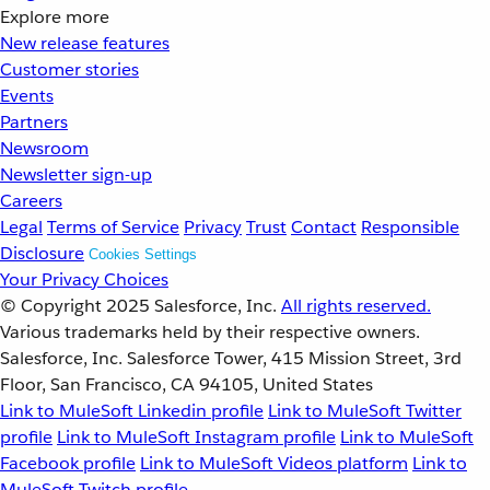
Explore more
New release features
Customer stories
Events
Partners
Newsroom
Newsletter sign-up
Careers
Legal
Terms of Service
Privacy
Trust
Contact
Responsible
Disclosure
Cookies Settings
Your Privacy Choices
© Copyright 2025
Salesforce, Inc.
All rights reserved.
Various trademarks held by their respective owners.
Salesforce, Inc. Salesforce Tower, 415 Mission Street, 3rd
Floor, San Francisco, CA 94105, United States
Link to MuleSoft Linkedin profile
Link to MuleSoft Twitter
profile
Link to MuleSoft Instagram profile
Link to MuleSoft
Facebook profile
Link to MuleSoft Videos platform
Link to
MuleSoft Twitch profile