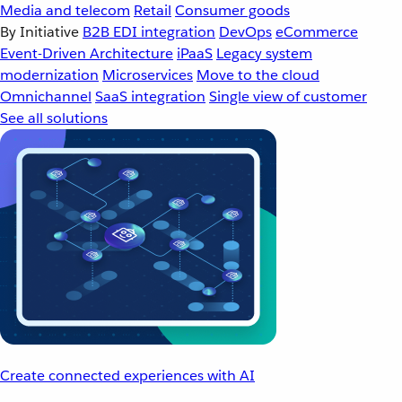
Media and telecom
Retail
Consumer goods
By Initiative
B2B EDI integration
DevOps
eCommerce
Event-Driven Architecture
iPaaS
Legacy system
modernization
Microservices
Move to the cloud
Omnichannel
SaaS integration
Single view of customer
See all solutions
Create connected experiences with AI