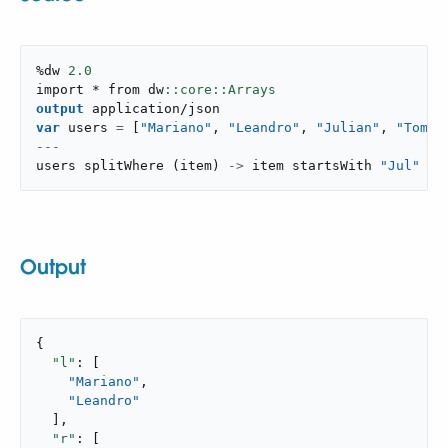
%dw 
2.0
import * from dw
output
application/json
var
 users 
=
[
"Mariano"
,
"Leandro"
,
"Julian"
,
"Tomo"
---
users 
splitWhere
(
item
)
->
 item startsWith 
"Jul"
Output
{

"l"
: [

"Mariano"
,

"Leandro"
  ],

"r"
: [
