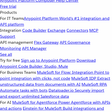
Anypoint Platform
Composer
Help Center
Free trial
Products
For IT Teams
Anypoint Platform
World’s #1 integration and
API platform
Integration
Code Builder
Exchange
Connectors
MCP
Support
API management
Flex Gateway
API Governance
Monitoring
API Manager
See all
Try for free
Sign up to Anypoint Platform
Download
Anypoint Code Builder, Studio, Mule
For Business Teams
MuleSoft for Flow: Integration
Point to
point integration with clicks, not code
MuleSoft IDP
Extract
unstructured data from documents with AI
MuleSoft RPA
Automate tasks with bots
Dataloader.io
Securely import
and export unlimited Salesforce data
For AI
MuleSoft for Agentforce
Power Agentforce with APIs
and actions
Einstein for MuleSoft
Build integrations and