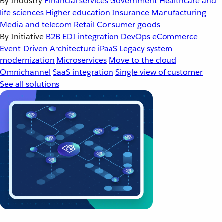
By Industry
Financial services
Government
Healthcare and
life sciences
Higher education
Insurance
Manufacturing
Media and telecom
Retail
Consumer goods
By Initiative
B2B EDI integration
DevOps
eCommerce
Event-Driven Architecture
iPaaS
Legacy system
modernization
Microservices
Move to the cloud
Omnichannel
SaaS integration
Single view of customer
See all solutions