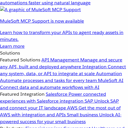
automations faster using natural language
MuleSoft MCP Support is now available
Learn how to transform your APIs to agent ready assets in
minutes.
Learn more
Solutions
Featured Solutions
API Management
Manage and secure
any API, built and deployed anywhere
Integration
Connect
any system, data, or API to integrate at scale
Automation
Automate processes and tasks for every team
MuleSoft AI
Connect data and automate workflows with AI
Featured Integration
Salesforce
Power connected
experiences with Salesforce integration
SAP
Unlock SAP
and connect your IT landscape
AWS
Get the most out of
AWS with integration and APIs
Small business
Unlock AI-
powered success for your small business