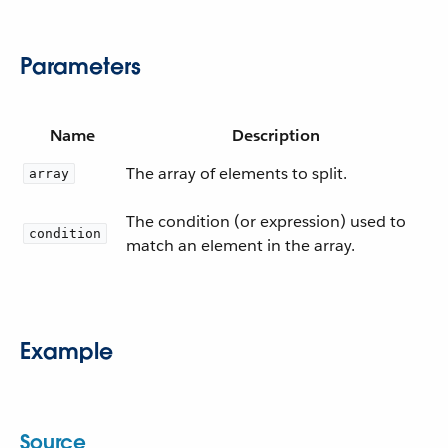
Parameters
Name
Description
The array of elements to split.
array
The condition (or expression) used to
condition
match an element in the array.
Example
Source