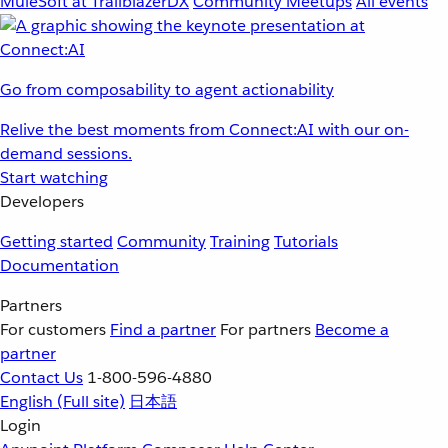
MuleSoft at TrailblazerDX
Community Meetups
All events
Go from composability to agent actionability
Relive the best moments from Connect:AI with our on-
demand sessions.
Start watching
Developers
Getting started
Community
Training
Tutorials
Documentation
Partners
For customers
Find a partner
For partners
Become a
partner
Contact Us
1-800-596-4880
English
(Full site)
日本語
Login