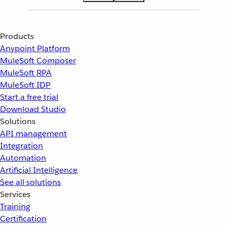
Products
Anypoint Platform
MuleSoft Composer
MuleSoft RPA
MuleSoft IDP
Start a free trial
Download Studio
Solutions
API management
Integration
Automation
Artificial Intelligence
See all solutions
Services
Training
Certification