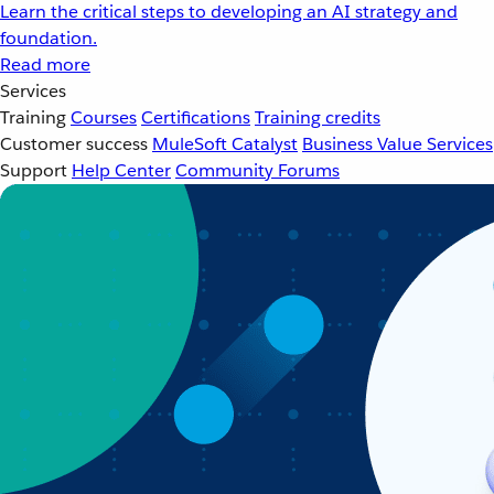
Learn the critical steps to developing an AI strategy and
foundation.
Read more
Services
Training
Courses
Certifications
Training credits
Customer success
MuleSoft Catalyst
Business Value Services
Support
Help Center
Community Forums