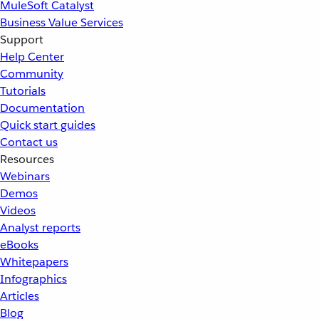
MuleSoft Catalyst
Business Value Services
Support
Help Center
Community
Tutorials
Documentation
Quick start guides
Contact us
Resources
Webinars
Demos
Videos
Analyst reports
eBooks
Whitepapers
Infographics
Articles
Blog