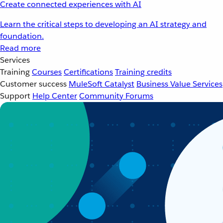
Create connected experiences with AI
Learn the critical steps to developing an AI strategy and
foundation.
Read more
Services
Training
Courses
Certifications
Training credits
Customer success
MuleSoft Catalyst
Business Value Services
Support
Help Center
Community Forums