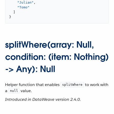
"Julian"
,

"Tomo"
  ]

}
splitWhere(array: Null,
condition: (item: Nothing)
-> Any): Null
Helper function that enables
to work with
splitWhere
a
value.
null
Introduced in DataWeave version 2.4.0.