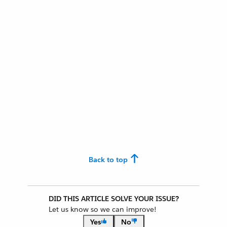
Back to top
DID THIS ARTICLE SOLVE YOUR ISSUE?
Let us know so we can improve!
Yes
No