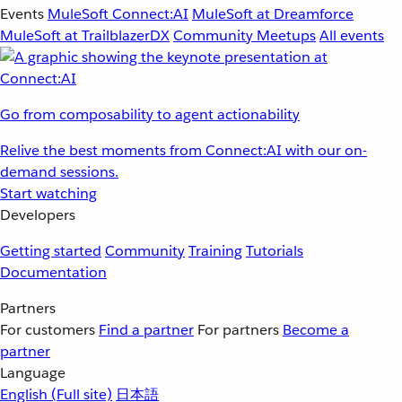
Events
MuleSoft Connect:AI
MuleSoft at Dreamforce
MuleSoft at TrailblazerDX
Community Meetups
All events
Go from composability to agent actionability
Relive the best moments from Connect:AI with our on-
demand sessions.
Start watching
Developers
Getting started
Community
Training
Tutorials
Documentation
Partners
For customers
Find a partner
For partners
Become a
partner
Language
English
(Full site)
日本語