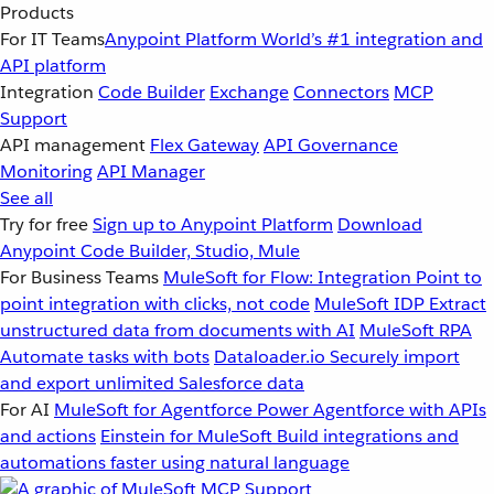
Products
For IT Teams
Anypoint Platform
World’s #1 integration and
API platform
Integration
Code Builder
Exchange
Connectors
MCP
Support
API management
Flex Gateway
API Governance
Monitoring
API Manager
See all
Try for free
Sign up to Anypoint Platform
Download
Anypoint Code Builder, Studio, Mule
For Business Teams
MuleSoft for Flow: Integration
Point to
point integration with clicks, not code
MuleSoft IDP
Extract
unstructured data from documents with AI
MuleSoft RPA
Automate tasks with bots
Dataloader.io
Securely import
and export unlimited Salesforce data
For AI
MuleSoft for Agentforce
Power Agentforce with APIs
and actions
Einstein for MuleSoft
Build integrations and
automations faster using natural language