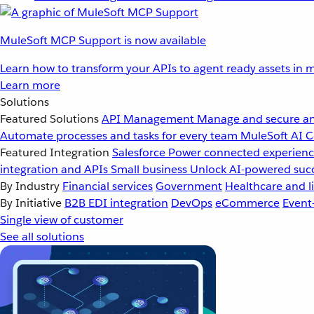
MuleSoft MCP Support is now available
Learn how to transform your APIs to agent ready assets in m
Learn more
Solutions
Featured Solutions
API Management
Manage and secure an
Automate processes and tasks for every team
MuleSoft AI
C
Featured Integration
Salesforce
Power connected experience
integration and APIs
Small business
Unlock AI-powered succ
By Industry
Financial services
Government
Healthcare and li
By Initiative
B2B EDI integration
DevOps
eCommerce
Event
Single view of customer
See all solutions