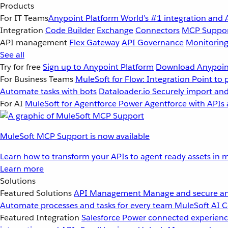
Products
For IT Teams
Anypoint Platform
World’s #1 integration and 
Integration
Code Builder
Exchange
Connectors
MCP Suppo
API management
Flex Gateway
API Governance
Monitorin
See all
Try for free
Sign up to Anypoint Platform
Download Anypoint
For Business Teams
MuleSoft for Flow: Integration
Point to 
Automate tasks with bots
Dataloader.io
Securely import and
For AI
MuleSoft for Agentforce
Power Agentforce with APIs 
MuleSoft MCP Support is now available
Learn how to transform your APIs to agent ready assets in m
Learn more
Solutions
Featured Solutions
API Management
Manage and secure an
Automate processes and tasks for every team
MuleSoft AI
C
Featured Integration
Salesforce
Power connected experience