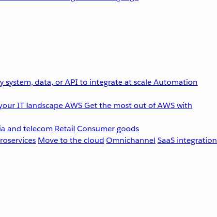
 system, data, or API to integrate at scale
Automation
your IT landscape
AWS
Get the most out of AWS with
a and telecom
Retail
Consumer goods
roservices
Move to the cloud
Omnichannel
SaaS integration