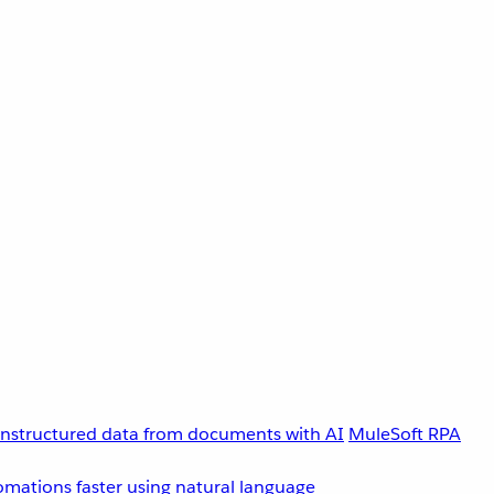
unstructured data from documents with AI
MuleSoft RPA
omations faster using natural language