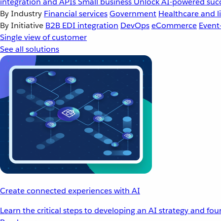
integration and APIs
Small business
Unlock AI-powered succ
By Industry
Financial services
Government
Healthcare and li
By Initiative
B2B EDI integration
DevOps
eCommerce
Event
Single view of customer
See all solutions
Create connected experiences with AI
Learn the critical steps to developing an AI strategy and fo