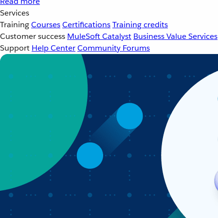
Read more
Services
Training
Courses
Certifications
Training credits
Customer success
MuleSoft Catalyst
Business Value Services
Support
Help Center
Community Forums