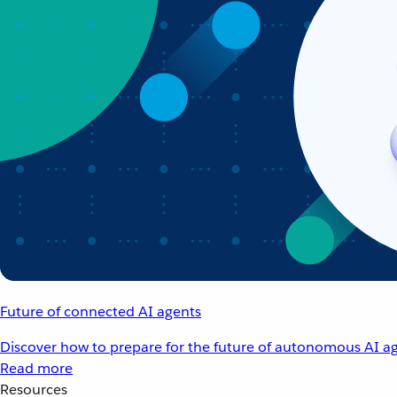
Future of connected AI agents
Discover how to prepare for the future of autonomous AI ag
Read more
Resources