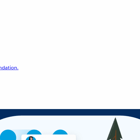
undation.