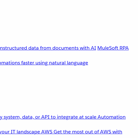
unstructured data from documents with AI
MuleSoft RPA
omations faster using natural language
 system, data, or API to integrate at scale
Automation
your IT landscape
AWS
Get the most out of AWS with