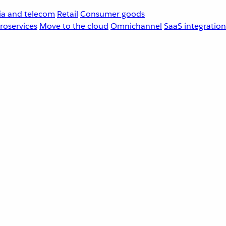
a and telecom
Retail
Consumer goods
roservices
Move to the cloud
Omnichannel
SaaS integration