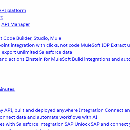
API platform
rt
g
API Manager
 Code Builder, Studio, Mule
point integration with clicks, not code
MuleSoft IDP
Extract 
 export unlimited Salesforce data
and actions
Einstein for MuleSoft
Build integrations and aut
inutes.
y API, built and deployed anywhere
Integration
Connect any
onnect data and automate workflows with AI
s with Salesforce integration
SAP
Unlock SAP and connect 