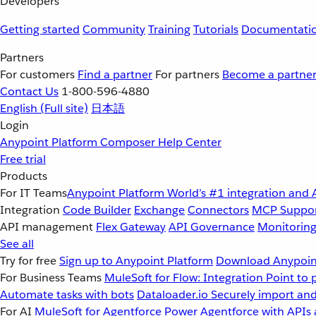
Developers
Getting started
Community
Training
Tutorials
Documentati
Partners
For customers
Find a partner
For partners
Become a partne
Contact Us
1-800-596-4880
English
(Full site)
日本語
Login
Anypoint Platform
Composer
Help Center
Free trial
Products
For IT Teams
Anypoint Platform
World’s #1 integration and 
Integration
Code Builder
Exchange
Connectors
MCP Suppo
API management
Flex Gateway
API Governance
Monitorin
See all
Try for free
Sign up to Anypoint Platform
Download Anypoint
For Business Teams
MuleSoft for Flow: Integration
Point to 
Automate tasks with bots
Dataloader.io
Securely import and
For AI
MuleSoft for Agentforce
Power Agentforce with APIs 