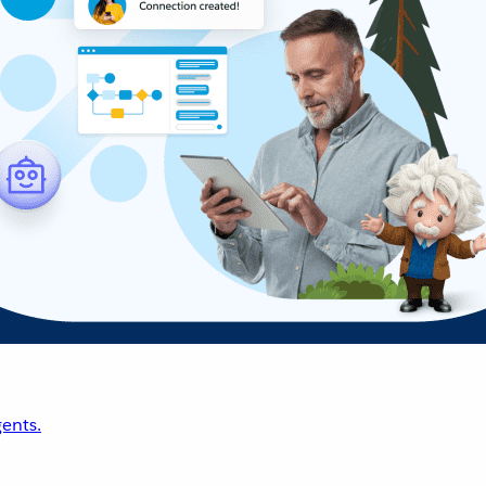
ents.