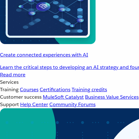
Create connected experiences with AI
Learn the critical steps to developing an AI strategy and fo
Read more
Services
Training
Courses
Certifications
Training credits
Customer success
MuleSoft Catalyst
Business Value Services
Support
Help Center
Community Forums