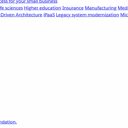
ess for your small business
fe sciences
Higher education
Insurance
Manufacturing
Medi
-Driven Architecture
iPaaS
Legacy system modernization
Mic
undation.