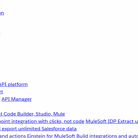
on
r
API platform
rt
g
API Manager
 Code Builder, Studio, Mule
point integration with clicks, not code
MuleSoft IDP
Extract 
 export unlimited Salesforce data
and actions
Einstein for MuleSoft
Build integrations and aut