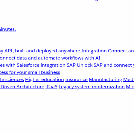
inutes.
y API, built and deployed anywhere
Integration
Connect any
onnect data and automate workflows with AI
s with Salesforce integration
SAP
Unlock SAP and connect 
ess for your small business
fe sciences
Higher education
Insurance
Manufacturing
Medi
-Driven Architecture
iPaaS
Legacy system modernization
Mic