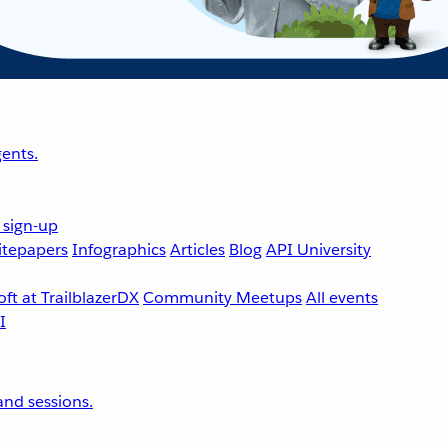
ents.
 sign-up
tepapers
Infographics
Articles
Blog
API University
ft at TrailblazerDX
Community Meetups
All events
nd sessions.