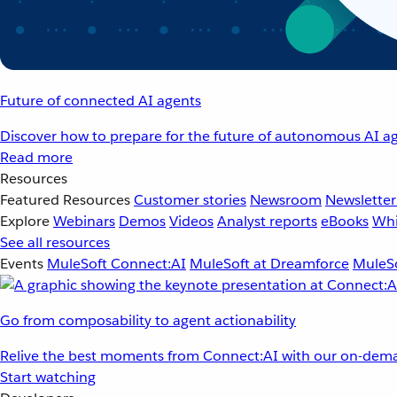
Future of connected AI agents
Discover how to prepare for the future of autonomous AI ag
Read more
Resources
Featured Resources
Customer stories
Newsroom
Newsletter
Explore
Webinars
Demos
Videos
Analyst reports
eBooks
Whi
See all resources
Events
MuleSoft Connect:AI
MuleSoft at Dreamforce
MuleSo
Go from composability to agent actionability
Relive the best moments from Connect:AI with our on-dema
Start watching