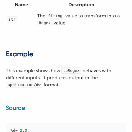
Name
Description
The
value to transform into a
String
str
value.
Regex
Example
This example shows how
behaves with
toRegex
different inputs. It produces output in the
format.
application/dw
Source
%dw 
2.0