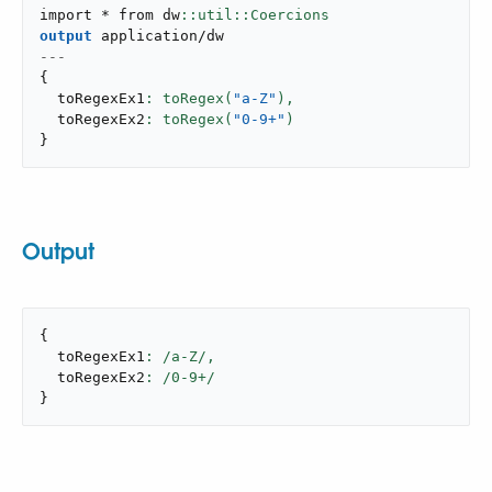
import * from dw
output
application/dw
---
{
  toRegexEx1
: toRegex(
"a-Z"
),
  toRegexEx2
: toRegex(
"0-9+"
}
Output
{
  toRegexEx1
: /a-Z/,
  toRegexEx2
: /
0
-
9
}