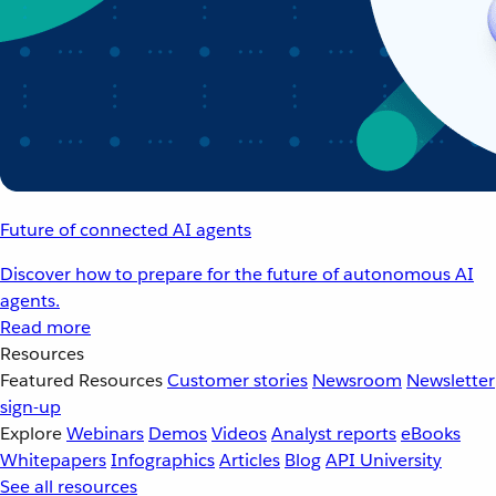
Future of connected AI agents
Discover how to prepare for the future of autonomous AI
agents.
Read more
Resources
Featured Resources
Customer stories
Newsroom
Newsletter
sign-up
Explore
Webinars
Demos
Videos
Analyst reports
eBooks
Whitepapers
Infographics
Articles
Blog
API University
See all resources