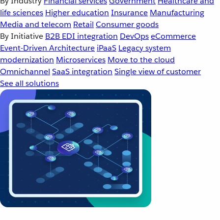
By Industry
Financial services
Government
Healthcare and
life sciences
Higher education
Insurance
Manufacturing
Media and telecom
Retail
Consumer goods
By Initiative
B2B EDI integration
DevOps
eCommerce
Event-Driven Architecture
iPaaS
Legacy system
modernization
Microservices
Move to the cloud
Omnichannel
SaaS integration
Single view of customer
See all solutions