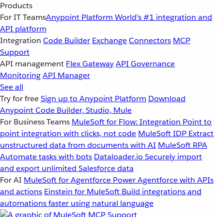
Products
For IT Teams
Anypoint Platform
World’s #1 integration and
API platform
Integration
Code Builder
Exchange
Connectors
MCP
Support
API management
Flex Gateway
API Governance
Monitoring
API Manager
See all
Try for free
Sign up to Anypoint Platform
Download
Anypoint Code Builder, Studio, Mule
For Business Teams
MuleSoft for Flow: Integration
Point to
point integration with clicks, not code
MuleSoft IDP
Extract
unstructured data from documents with AI
MuleSoft RPA
Automate tasks with bots
Dataloader.io
Securely import
and export unlimited Salesforce data
For AI
MuleSoft for Agentforce
Power Agentforce with APIs
and actions
Einstein for MuleSoft
Build integrations and
automations faster using natural language