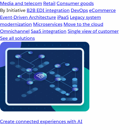
Media and telecom
Retail
Consumer goods
By Initiative
B2B EDI integration
DevOps
eCommerce
Event-Driven Architecture
iPaaS
Legacy system
modernization
Microservices
Move to the cloud
Omnichannel
SaaS integration
Single view of customer
See all solutions
Create connected experiences with AI