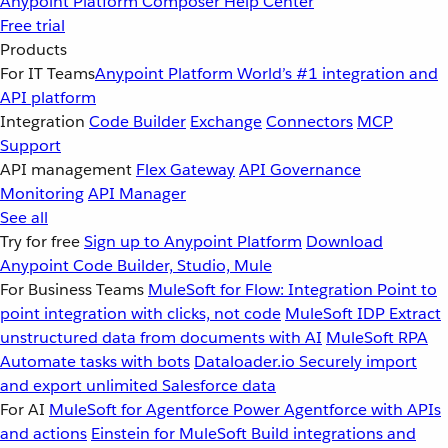
Anypoint Platform
Composer
Help Center
Free trial
Products
For IT Teams
Anypoint Platform
World’s #1 integration and
API platform
Integration
Code Builder
Exchange
Connectors
MCP
Support
API management
Flex Gateway
API Governance
Monitoring
API Manager
See all
Try for free
Sign up to Anypoint Platform
Download
Anypoint Code Builder, Studio, Mule
For Business Teams
MuleSoft for Flow: Integration
Point to
point integration with clicks, not code
MuleSoft IDP
Extract
unstructured data from documents with AI
MuleSoft RPA
Automate tasks with bots
Dataloader.io
Securely import
and export unlimited Salesforce data
For AI
MuleSoft for Agentforce
Power Agentforce with APIs
and actions
Einstein for MuleSoft
Build integrations and