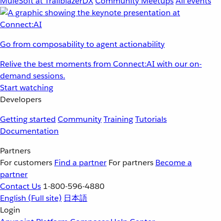
MuleSoft at TrailblazerDX
Community Meetups
All events
Go from composability to agent actionability
Relive the best moments from Connect:AI with our on-
demand sessions.
Start watching
Developers
Getting started
Community
Training
Tutorials
Documentation
Partners
For customers
Find a partner
For partners
Become a
partner
Contact Us
1-800-596-4880
English
(Full site)
日本語
Login