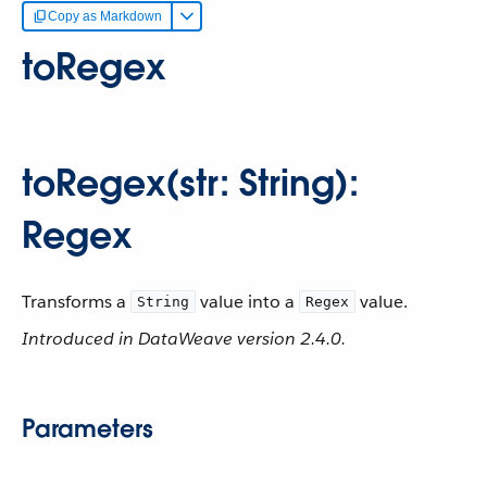
Copy as Markdown
toRegex
toRegex(str: String):
Regex
Transforms a
value into a
value.
String
Regex
Introduced in DataWeave version 2.4.0.
Parameters