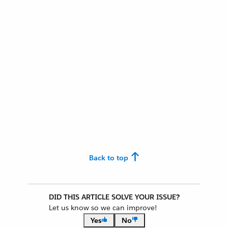
Back to top
DID THIS ARTICLE SOLVE YOUR ISSUE?
Let us know so we can improve!
Yes
No