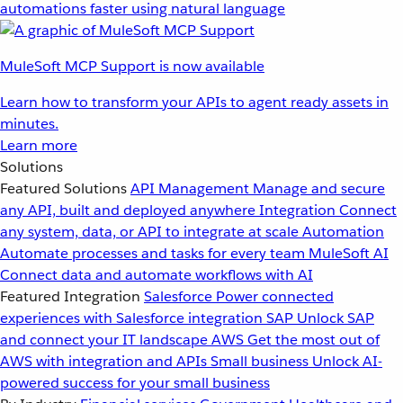
automations faster using natural language
MuleSoft MCP Support is now available
Learn how to transform your APIs to agent ready assets in
minutes.
Learn more
Solutions
Featured Solutions
API Management
Manage and secure
any API, built and deployed anywhere
Integration
Connect
any system, data, or API to integrate at scale
Automation
Automate processes and tasks for every team
MuleSoft AI
Connect data and automate workflows with AI
Featured Integration
Salesforce
Power connected
experiences with Salesforce integration
SAP
Unlock SAP
and connect your IT landscape
AWS
Get the most out of
AWS with integration and APIs
Small business
Unlock AI-
powered success for your small business