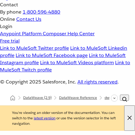
Contact
By phone
1-800-596-4880
Online
Contact Us
Login
Anypoint Platform
Composer
Help Center
Free trial
Link to MuleSoft Twitter profile
Link to MuleSoft Linkedin
profile
Link to MuleSoft Facebook page
Link to MuleSoft
Instagram profile
Link to MuleSoft Videos platform
Link to
MuleSoft Twitch profile
© Copyright 2025
Salesforce, Inc.
All rights reserved
.
DataWeave
(2.9)
DataWeave Reference
dw::util::Coercions
You're viewing an older version of the documentation. You can
switch to the
latest version
or use the version selector in the left
navigation.