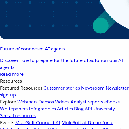
Future of connected AI agents
Discover how to prepare for the future of autonomous AI
agents.
Read more
Resources
Featured Resources
Customer stories
Newsroom
Newsletter
sign-up
Explore
Webinars
Demos
Videos
Analyst reports
eBooks
Whitepapers
Infographics
Articles
Blog
API University
See all resources
Events
MuleSoft Connect:AI
MuleSoft at Dreamforce