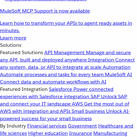
MuleSoft MCP Support is now available
Learn how to transform your APIs to agent ready assets in
minutes.
Learn more
Solutions
Featured Solutions
API Management
Manage and secure
any API, built and deployed anywhere
Integration
Connect
any system, data, or API to integrate at scale
Automation
Automate processes and tasks for every team
MuleSoft AI
Connect data and automate workflows with AI
Featured Integration
Salesforce
Power connected
experiences with Salesforce integration
SAP
Unlock SAP
and connect your IT landscape
AWS
Get the most out of
AWS with integration and APIs
Small business
Unlock AI-
powered success for your small business
By Industry
Financial services
Government
Healthcare and
life sciences
Higher education
Insurance
Manufacturing