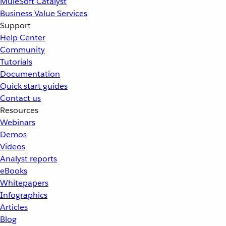
MuleSoft Catalyst
Business Value Services
Support
Help Center
Community
Tutorials
Documentation
Quick start guides
Contact us
Resources
Webinars
Demos
Videos
Analyst reports
eBooks
Whitepapers
Infographics
Articles
Blog