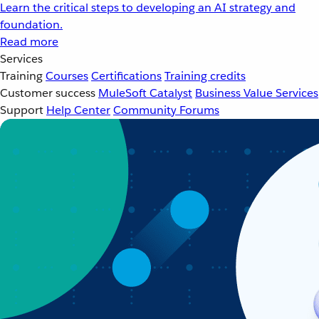
Learn the critical steps to developing an AI strategy and
foundation.
Read more
Services
Training
Courses
Certifications
Training credits
Customer success
MuleSoft Catalyst
Business Value Services
Support
Help Center
Community Forums