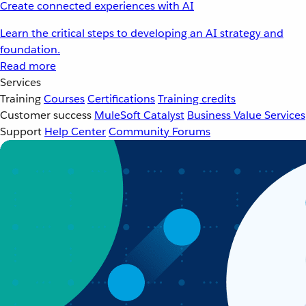
Create connected experiences with AI
Learn the critical steps to developing an AI strategy and
foundation.
Read more
Services
Training
Courses
Certifications
Training credits
Customer success
MuleSoft Catalyst
Business Value Services
Support
Help Center
Community Forums