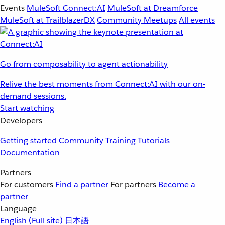
Events
MuleSoft Connect:AI
MuleSoft at Dreamforce
MuleSoft at TrailblazerDX
Community Meetups
All events
Go from composability to agent actionability
Relive the best moments from Connect:AI with our on-
demand sessions.
Start watching
Developers
Getting started
Community
Training
Tutorials
Documentation
Partners
For customers
Find a partner
For partners
Become a
partner
Language
English
(Full site)
日本語