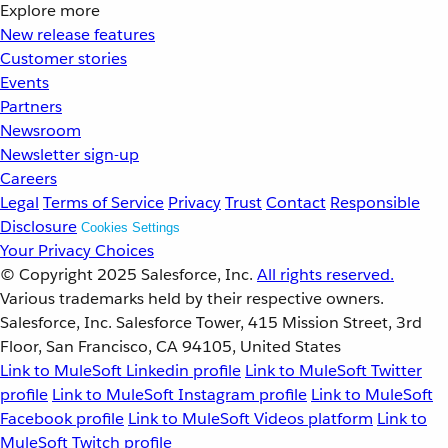
Explore more
New release features
Customer stories
Events
Partners
Newsroom
Newsletter sign-up
Careers
Legal
Terms of Service
Privacy
Trust
Contact
Responsible
Disclosure
Cookies Settings
Your Privacy Choices
© Copyright 2025
Salesforce, Inc.
All rights reserved.
Various trademarks held by their respective owners.
Salesforce, Inc. Salesforce Tower, 415 Mission Street, 3rd
Floor, San Francisco, CA 94105, United States
Link to MuleSoft Linkedin profile
Link to MuleSoft Twitter
profile
Link to MuleSoft Instagram profile
Link to MuleSoft
Facebook profile
Link to MuleSoft Videos platform
Link to
MuleSoft Twitch profile