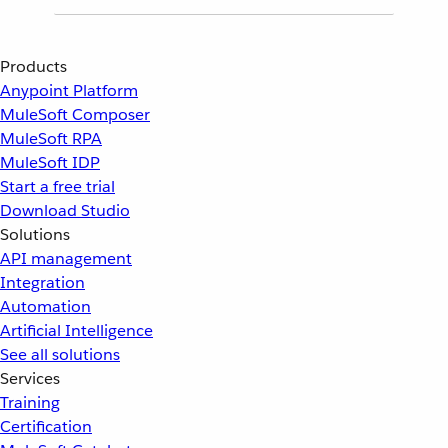
Products
Anypoint Platform
MuleSoft Composer
MuleSoft RPA
MuleSoft IDP
Start a free trial
Download Studio
Solutions
API management
Integration
Automation
Artificial Intelligence
See all solutions
Services
Training
Certification